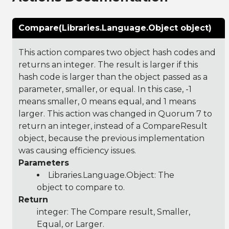
Compare(Libraries.Language.Object object)
This action compares two object hash codes and
returns an integer. The result is larger if this
hash code is larger than the object passed as a
parameter, smaller, or equal. In this case, -1
means smaller, 0 means equal, and 1 means
larger. This action was changed in Quorum 7 to
return an integer, instead of a CompareResult
object, because the previous implementation
was causing efficiency issues.
Parameters
Libraries.Language.Object
: The
object to compare to.
Return
integer: The Compare result, Smaller,
Equal, or Larger.