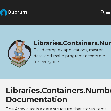
Quorum
Libraries.Containers.N
Build complex applications, master
data, and make programs accessible
for everyone.
Libraries.Containers.Numb
Documentation
The Array class is a data structure that stores items