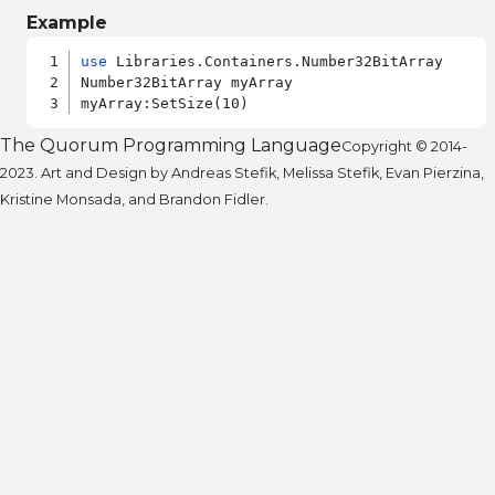
Example
use
 Libraries.Containers.Number32BitArray

Number32BitArray myArray

The Quorum Programming Language
Copyright © 2014-
2023. Art and Design by Andreas Stefik, Melissa Stefik, Evan Pierzina,
Kristine Monsada, and Brandon Fidler.