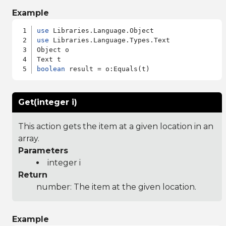
Example
use
use
 Libraries.Language.Types.Text

Object o

boolean
Get(integer i)
This action gets the item at a given location in an
array.
Parameters
integer i
Return
number: The item at the given location.
Example