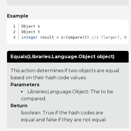
Example
Object o

integer
 result = o:Compare(t) 
//1 (larger), 0 
Equals(Libraries.Language.Object object)
This action determines if two objects are equal
based on their hash code values.
Parameters
Libraries.Language.Object
: The to be
compared.
Return
boolean: True if the hash codes are
equal and false if they are not equal.