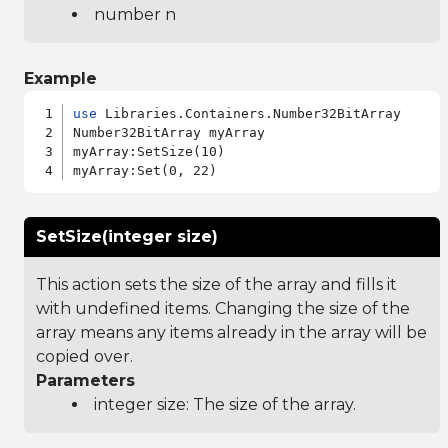
number n
Example
use
 Libraries.Containers.Number32BitArray

Number32BitArray myArray

myArray:SetSize(10)

SetSize(integer size)
This action sets the size of the array and fills it
with undefined items. Changing the size of the
array means any items already in the array will be
copied over.
Parameters
integer size: The size of the array.