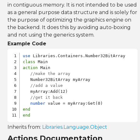
in contiguous memory. It is not intended to be used
as a general purpose data structure and is solely for
the purpose of optimizing the graphics engine on
the backend. It does this by avoiding auto-boxing
and not using the generics system.
Example Code
use
class
action
 Main

//make the array
   Number32BitArray myArray

//add a value
   myArray:Add(12)

//get it back
number
end
end
Inherits from:
Libraries.Language.Object
Actions Documentation