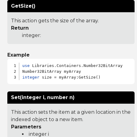
GetSize()
This action gets the size of the array.
Return
integer:
Example
use
 Libraries.Containers.Number32BitArray

integer
Set(integer i, number n)
This action sets the item at a given location in the
indexed object to a new item.
Parameters
integer i