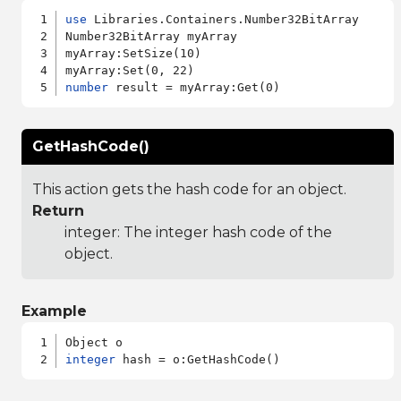
use
 Libraries.Containers.Number32BitArray

Number32BitArray myArray

myArray:SetSize(10)

number
GetHashCode()
This action gets the hash code for an object.
Return
integer: The integer hash code of the
object.
Example
integer