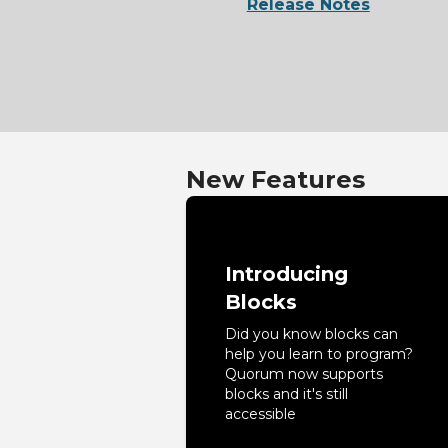
Release Notes
New Features
Introducing
Blocks
Did you know blocks can
help you learn to program?
Quorum now supports
blocks and it's still
accessible