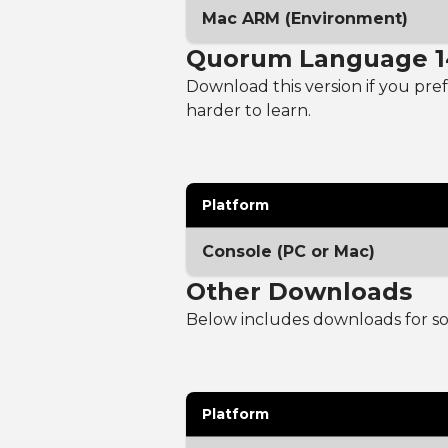
Mac ARM (Environment)
Quorum Language 1
Download this version if you prefe
harder to learn.
Platform
Console (PC or Mac)
Other Downloads
Below includes downloads for sou
Platform