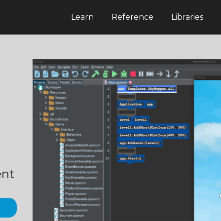
Learn
Reference
Libraries
ent