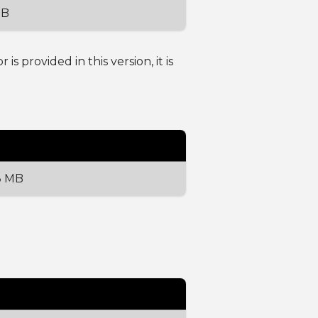
MB
 provided in this version, it is
3 MB