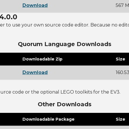
Download
567 
4.0.0
r to use your own source code editor. Because no editor is
Quorum Language Downloads
Downloadable Zip
Size
Download
160.5
rce code or the optional LEGO toolkits for the EV3.
Other Downloads
Downloadable Package
Size