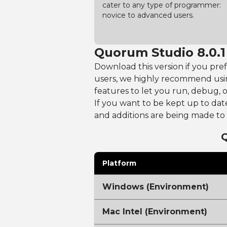
cater to any type of programmer:
novice to advanced users.
Quorum Studio 8.0.1
Download this version if you pre
users, we highly recommend usi
features to let you run, debug, 
If you want to be kept up to dat
and additions are being made 
Platform
Windows (Environment)
Mac Intel (Environment)