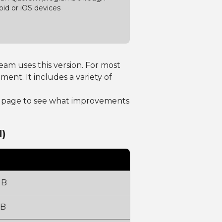
oid or iOS devices
am uses this version. For most
t. It includes a variety of
page to see what improvements
)
MB
MB