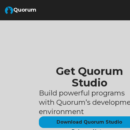
Skip to Main Content
Quorum
Get Quorum
Studio
Build powerful programs
with Quorum’s developm
environment
Download Quorum Studio