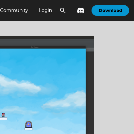
Community
Login
Download