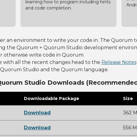
learning how to program including hints
Andr
and code completion.
fer an environment to write your code in. The Quorum te
ng the Quorum + Quorum Studio development environmen
or otherwise write code in Quorum.
e with all the recent changes head to the
Release Notes
to Quorum Studio and the Quorum language.
Quorum Studio Downloads (Recommended
Downloadable Package
Size
Download
362 
Download
556 