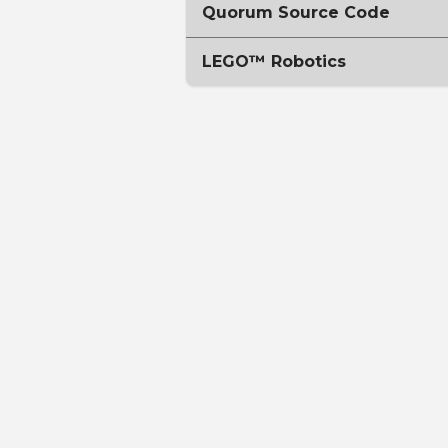
Quorum Source Code
LEGO™ Robotics