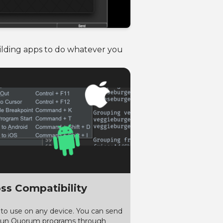
uilding apps to do whatever you
ss Compatibility
 to use on any device. You can send
run Quorum programs through