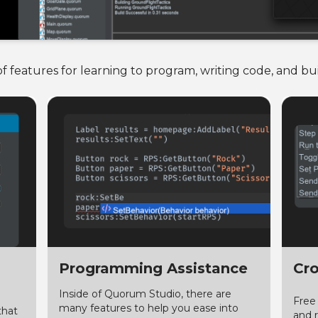
 features for learning to program, writing code, and b
Programming Assistance
Cro
Inside of Quorum Studio, there are
Free
many features to help you ease into
that
and 