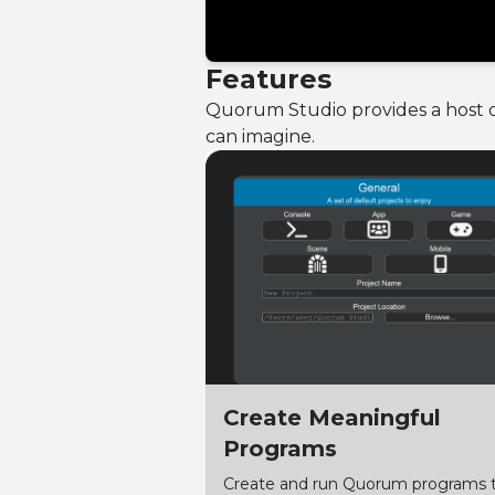
Features
Quorum Studio provides a host of
can imagine.
Create Meaningful
Programs
Create and run Quorum programs 