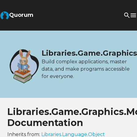
Quorum
Libraries.Game.Graphic
Build complex applications, master
data, and make programs accessible
for everyone.
Libraries.Game.Graphics.
Documentation
Inherits from:
Libraries.Language.Object