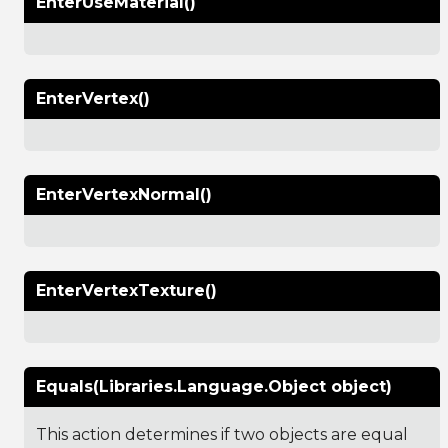
EnterUseMaterial()
EnterVertex()
EnterVertexNormal()
EnterVertexTexture()
Equals(Libraries.Language.Object object)
This action determines if two objects are equal