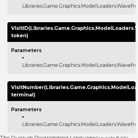
Libraries.Game.Graphics.ModelLoaders.Wavef
VisitID(Libraries.Game.Graphics.ModelLoaders
token)
Parameters
Libraries.Game.Graphics.ModelLoaders.Wavef
VisitNumber(Libraries.Game.Graphics.ModelLo
terminal)
Parameters
Libraries.Game.Graphics.ModelLoaders.Wavef
The Quorum Programming Language