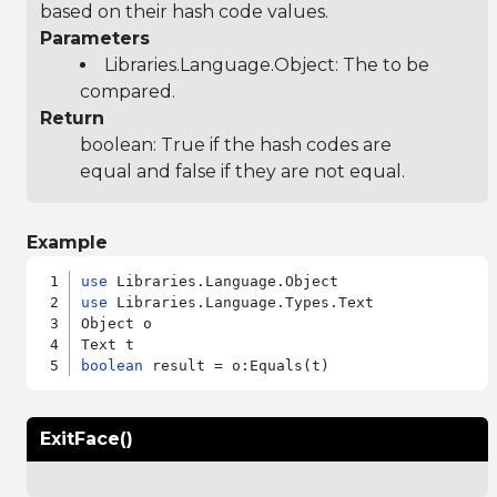
based on their hash code values.
Parameters
Libraries.Language.Object
: The to be
compared.
Return
boolean: True if the hash codes are
equal and false if they are not equal.
Example
use
use
 Libraries.Language.Types.Text

Object o

boolean
ExitFace()