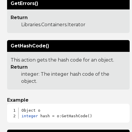
GetErrors()
Return
Libraries.Containers.Iterator
GetHashCode()
This action gets the hash code for an object.
Return
integer: The integer hash code of the
object.
Example
integer