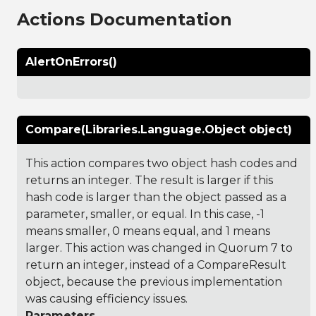
Actions Documentation
AlertOnErrors()
Compare(Libraries.Language.Object object)
This action compares two object hash codes and
returns an integer. The result is larger if this
hash code is larger than the object passed as a
parameter, smaller, or equal. In this case, -1
means smaller, 0 means equal, and 1 means
larger. This action was changed in Quorum 7 to
return an integer, instead of a CompareResult
object, because the previous implementation
was causing efficiency issues.
Parameters