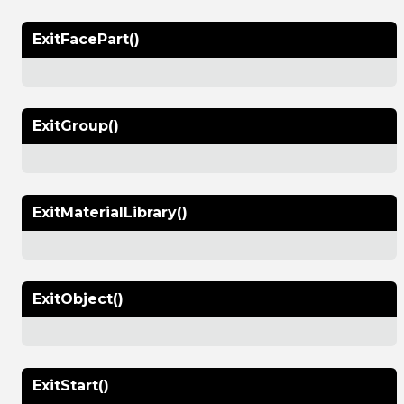
ExitFacePart()
ExitGroup()
ExitMaterialLibrary()
ExitObject()
ExitStart()