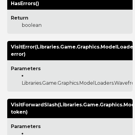
HasErrors()
Return
boolean
VisitError(Libraries.Game.Graphics.ModelLoade
error)
Parameters
Libraries.Game.Graphics.ModelLoaders.Wavefr
VisitForwardSlash(Libraries.Game.Graphics.M
token)
Parameters