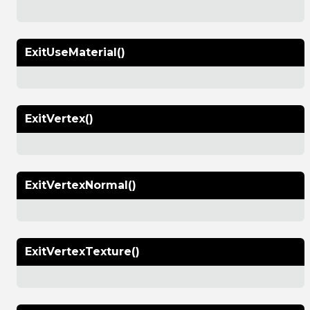
ExitUseMaterial()
ExitVertex()
ExitVertexNormal()
ExitVertexTexture()