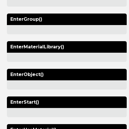
EnterGroup()
EnterMaterialLibrary()
EnterObject()
EnterStart()