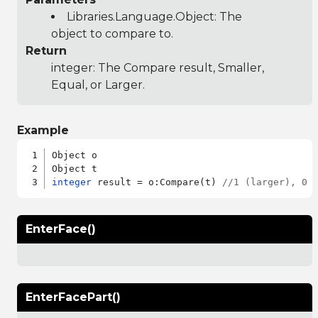
Libraries.Language.Object
: The
object to compare to.
Return
integer: The Compare result, Smaller,
Equal, or Larger.
Example
Object o

integer
 result = o:Compare(t) 
//1 (larger), 0 
EnterFace()
EnterFacePart()