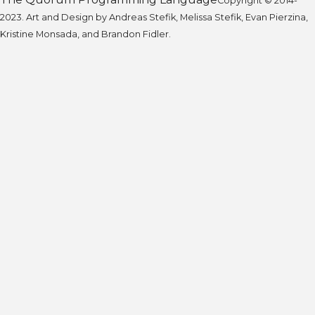
Copyright © 2014-
2023. Art and Design by Andreas Stefik, Melissa Stefik, Evan Pierzina,
Kristine Monsada, and Brandon Fidler.