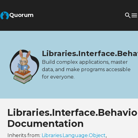
Quorum
Libraries.Interface.Beh
Build complex applications, master
data, and make programs accessible
for everyone.
Libraries.Interface.Behav
Documentation
Inherits from:
Libraries.Language.Object
,