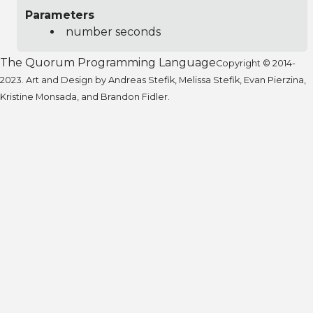
Parameters
number seconds
The Quorum Programming Language
Copyright © 2014-
2023. Art and Design by Andreas Stefik, Melissa Stefik, Evan Pierzina,
Kristine Monsada, and Brandon Fidler.