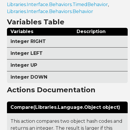
Libraries.Interface.Behaviors.TimedBehavior
,
Libraries.Interface.Behaviors.Behavior
Variables Table
Variables
Description
integer RIGHT
integer LEFT
integer UP
integer DOWN
Actions Documentation
Compare(Libraries.Language.Object object)
This action compares two object hash codes and
returns an integer. The result is larger if this