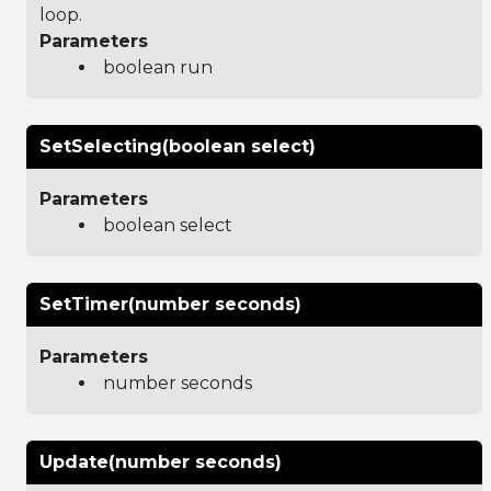
loop.
Parameters
boolean run
SetSelecting(boolean select)
Parameters
boolean select
SetTimer(number seconds)
Parameters
number seconds
Update(number seconds)