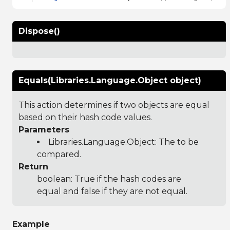
Dispose()
Equals(Libraries.Language.Object object)
This action determines if two objects are equal
based on their hash code values.
Parameters
Libraries.Language.Object
: The to be
compared.
Return
boolean: True if the hash codes are
equal and false if they are not equal.
Example