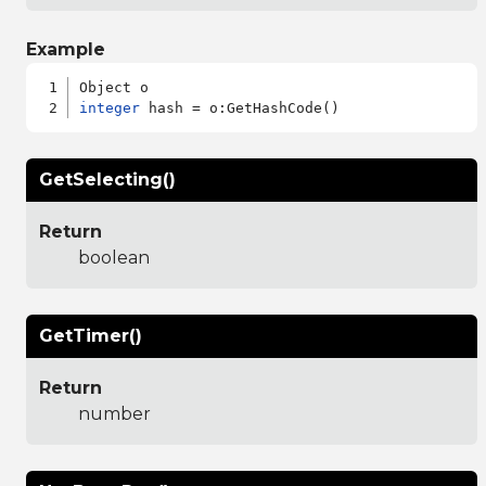
Example
integer
GetSelecting()
Return
boolean
GetTimer()
Return
number