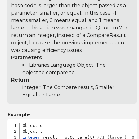
hash code is larger than the object passed as a
parameter, smaller, or equal. In this case, -1
means smaller, 0 means equal, and 1 means
larger. This action was changed in Quorum 7 to
return an integer, instead of a CompareResult
object, because the previous implementation
was causing efficiency issues.
Parameters
Libraries.Language.Object
: The
object to compare to.
Return
integer: The Compare result, Smaller,
Equal, or Larger.
Example
Object o

integer
 result = o:Compare(t) 
//1 (larger), 0 