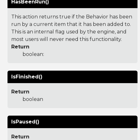
HasBeenRun()
This action returns true if the Behavior has been
run by a current item that it has been added to.
This is an internal flag used by the engine, and
most users will never need this functionality.
Return
boolean:
IsFinished()
Return
boolean
IsPaused()
Return