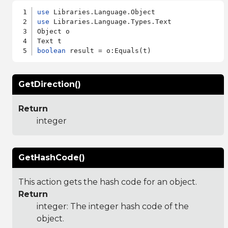
use
use
 Libraries.Language.Types.Text

Object o

boolean
GetDirection()
Return
integer
GetHashCode()
This action gets the hash code for an object.
Return
integer: The integer hash code of the
object.