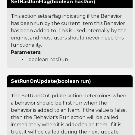
SetHasRunFlag(boolean hasRun)
This action sets a flag indicating if the Behavior
has been run by the current Item this Behavior
has been added to. This is used internally by the
engine, and most users should never need this
functionality.
Parameters
boolean hasRun
SetRunOnUpdate(boolean run)
The SetRunOnUpdate action determines when
a behavior should be first run when the
behavior is added to an Item. If the value is false,
then the Behavior's Run action will be called
immediately when it is added to an Item. If it is
true, it will be called during the next update