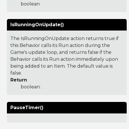
boolean
IsRunningOnUpdate()
The IsRunningOnUpdate action returns true if
this Behavior calls its Run action during the
Game's update loop, and returns false if the
Behavior calls its Run action immediately upon
being added to an Item. The default value is
false.
Return
boolean:
PauseTimer()