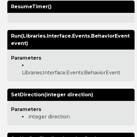
ResumeTimer()
Run(Libraries.Interface.Events.BehaviorEvent
event)
Parameters
Libraries.Interface.Events.BehaviorEvent
SetDirection(integer direction)
Parameters
integer direction