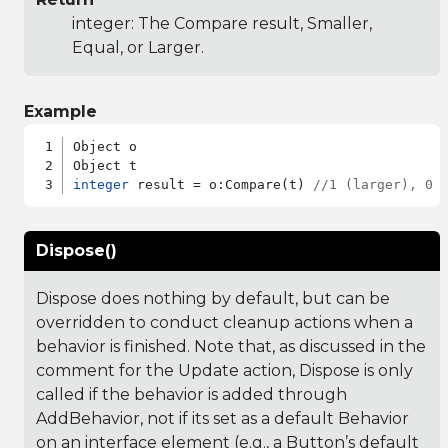
integer: The Compare result, Smaller,
Equal, or Larger.
Example
Object o

integer
 result = o:Compare(t) 
//1 (larger), 0 
Dispose()
Dispose does nothing by default, but can be
overridden to conduct cleanup actions when a
behavior is finished. Note that, as discussed in the
comment for the Update action, Dispose is only
called if the behavior is added through
AddBehavior, not if its set as a default Behavior
on an interface element (e.g., a Button’s default