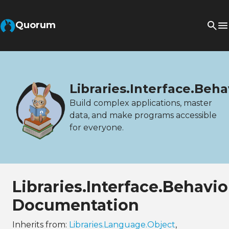
Quorum
Libraries.Interface.Beh
Build complex applications, master
data, and make programs accessible
for everyone.
Libraries.Interface.Behav
Documentation
Inherits from:
Libraries.Language.Object
,