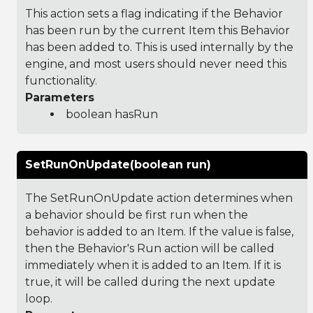
This action sets a flag indicating if the Behavior
has been run by the current Item this Behavior
has been added to. This is used internally by the
engine, and most users should never need this
functionality.
Parameters
boolean hasRun
SetRunOnUpdate(boolean run)
The SetRunOnUpdate action determines when
a behavior should be first run when the
behavior is added to an Item. If the value is false,
then the Behavior's Run action will be called
immediately when it is added to an Item. If it is
true, it will be called during the next update
loop.