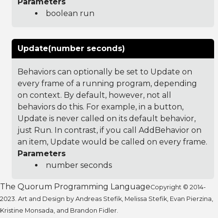
Parameters
boolean run
Update(number seconds)
Behaviors can optionally be set to Update on
every frame of a running program, depending
on context. By default, however, not all
behaviors do this. For example, in a button,
Update is never called on its default behavior,
just Run. In contrast, if you call AddBehavior on
an item, Update would be called on every frame.
Parameters
number seconds
The Quorum Programming Language
Copyright © 2014-
2023. Art and Design by Andreas Stefik, Melissa Stefik, Evan Pierzina,
Kristine Monsada, and Brandon Fidler.