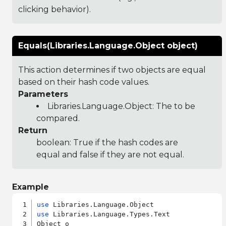
clicking behavior).
Equals(Libraries.Language.Object object)
This action determines if two objects are equal
based on their hash code values.
Parameters
Libraries.Language.Object
: The to be
compared.
Return
boolean: True if the hash codes are
equal and false if they are not equal.
Example
use
use
 Libraries.Language.Types.Text

Object o
