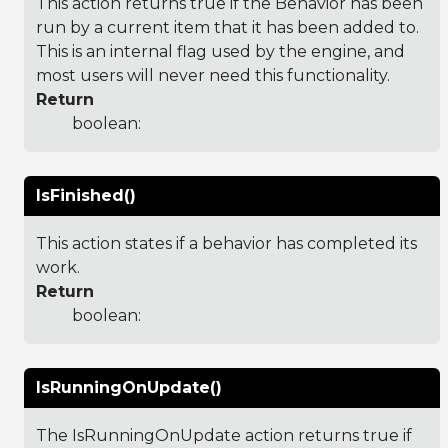
This action returns true if the Behavior has been
run by a current item that it has been added to.
This is an internal flag used by the engine, and
most users will never need this functionality.
Return
boolean:
IsFinished()
This action states if a behavior has completed its
work.
Return
boolean:
IsRunningOnUpdate()
The IsRunningOnUpdate action returns true if