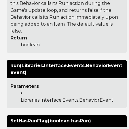
this Behavior calls its Run action during the
Game's update loop, and returns false if the
Behavior calls its Run action immediately upon
being added to an Item. The default value is
false.
Return
boolean:
Run(Libraries.Interface.Events.BehaviorEvent
event)
Parameters
Libraries.Interface.Events.BehaviorEvent
SetHasRunFlag(boolean hasRun)