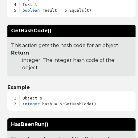
boolean
GetHashCode()
This action gets the hash code for an object.
Return
integer: The integer hash code of the
object.
Example
integer
HasBeenRun()