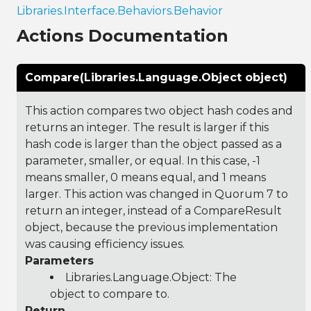
Libraries.Interface.Behaviors.Behavior
Actions Documentation
Compare(Libraries.Language.Object object)
This action compares two object hash codes and
returns an integer. The result is larger if this
hash code is larger than the object passed as a
parameter, smaller, or equal. In this case, -1
means smaller, 0 means equal, and 1 means
larger. This action was changed in Quorum 7 to
return an integer, instead of a CompareResult
object, because the previous implementation
was causing efficiency issues.
Parameters
Libraries.Language.Object
: The
object to compare to.
Return