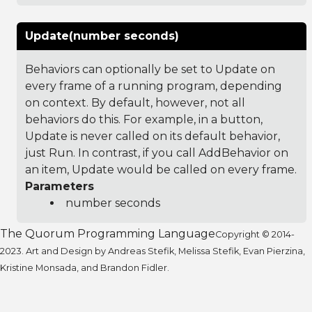
Update(number seconds)
Behaviors can optionally be set to Update on
every frame of a running program, depending
on context. By default, however, not all
behaviors do this. For example, in a button,
Update is never called on its default behavior,
just Run. In contrast, if you call AddBehavior on
an item, Update would be called on every frame.
Parameters
number seconds
The Quorum Programming Language
Copyright © 2014-
2023. Art and Design by Andreas Stefik, Melissa Stefik, Evan Pierzina,
Kristine Monsada, and Brandon Fidler.