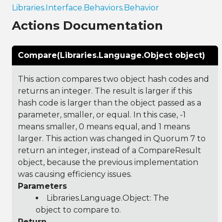
Libraries.Interface.Behaviors.Behavior
Actions Documentation
Compare(Libraries.Language.Object object)
This action compares two object hash codes and
returns an integer. The result is larger if this
hash code is larger than the object passed as a
parameter, smaller, or equal. In this case, -1
means smaller, 0 means equal, and 1 means
larger. This action was changed in Quorum 7 to
return an integer, instead of a CompareResult
object, because the previous implementation
was causing efficiency issues.
Parameters
Libraries.Language.Object
: The
object to compare to.
Return