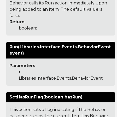
Behavior calls its Run action immediately upon
being added to an Item. The default value is
false.
Return
boolean:
Run(Libraries.Interface.Events.BehaviorEvent
event)
Parameters
Libraries.Interface.Events.BehaviorEvent
SetHasRunFlag(boolean hasRun)
This action sets a flag indicating if the Behavior
has been run by the current Item this Behavior