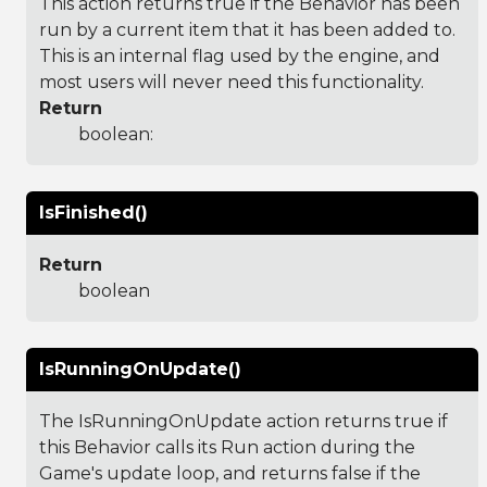
This action returns true if the Behavior has been
run by a current item that it has been added to.
This is an internal flag used by the engine, and
most users will never need this functionality.
Return
boolean:
IsFinished()
Return
boolean
IsRunningOnUpdate()
The IsRunningOnUpdate action returns true if
this Behavior calls its Run action during the
Game's update loop, and returns false if the