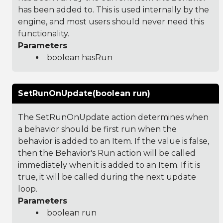
has been added to. This is used internally by the
engine, and most users should never need this
functionality.
Parameters
boolean hasRun
SetRunOnUpdate(boolean run)
The SetRunOnUpdate action determines when
a behavior should be first run when the
behavior is added to an Item. If the value is false,
then the Behavior's Run action will be called
immediately when it is added to an Item. If it is
true, it will be called during the next update
loop.
Parameters
boolean run