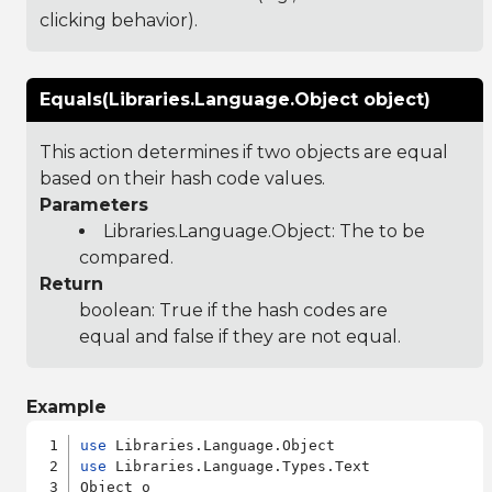
clicking behavior).
Equals(Libraries.Language.Object object)
This action determines if two objects are equal
based on their hash code values.
Parameters
Libraries.Language.Object
: The to be
compared.
Return
boolean: True if the hash codes are
equal and false if they are not equal.
Example
use
use
 Libraries.Language.Types.Text

Object o
