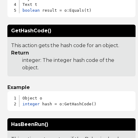
boolean
GetHashCode()
This action gets the hash code for an object.
Return
integer: The integer hash code of the
object.
Example
integer
HasBeenRun()