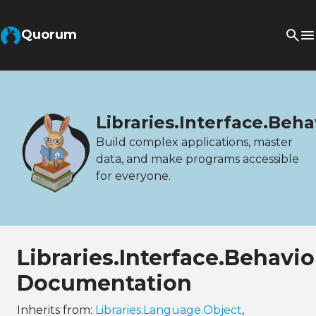
Quorum
Libraries.Interface.Beha
Build complex applications, master
data, and make programs accessible
for everyone.
Libraries.Interface.Behavi
Documentation
Inherits from:
Libraries.Language.Object
,