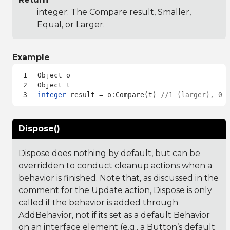
integer: The Compare result, Smaller,
Equal, or Larger.
Example
Object o

integer
 result = o:Compare(t) 
//1 (larger), 0 
Dispose()
Dispose does nothing by default, but can be
overridden to conduct cleanup actions when a
behavior is finished. Note that, as discussed in the
comment for the Update action, Dispose is only
called if the behavior is added through
AddBehavior, not if its set as a default Behavior
on an interface element (e.g., a Button’s default