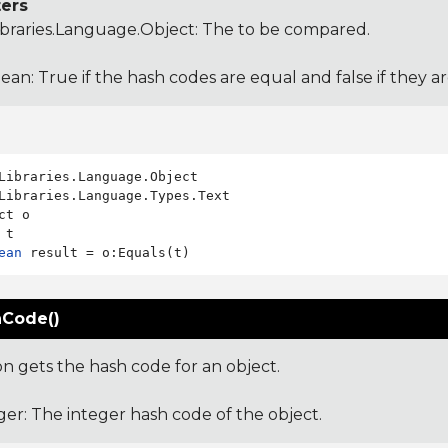
ers
ibraries.Language.Object
: The to be compared.
ean: True if the hash codes are equal and false if they a
Libraries.Language.Types.Text

ct o

ean
Code()
on gets the hash code for an object.
ger: The integer hash code of the object.