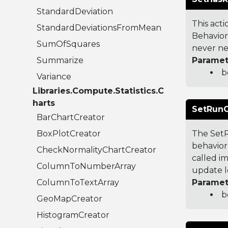
StandardDeviation
This acti
StandardDeviationsFromMean
Behavior
SumOfSquares
never nee
Summarize
Paramet
b
Variance
Libraries.Compute.Statistics.C
harts
SetRunO
BarChartCreator
BoxPlotCreator
The SetR
behavior 
CheckNormalityChartCreator
called im
ColumnToNumberArray
update l
ColumnToTextArray
Paramet
b
GeoMapCreator
HistogramCreator