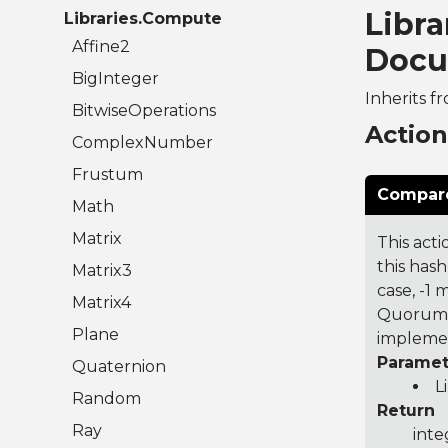
Libr
Libraries.Compute
Affine2
Docu
BigInteger
Inherits f
BitwiseOperations
Actio
ComplexNumber
Frustum
Compare
Math
Matrix
This acti
this hash
Matrix3
case, -1
Matrix4
Quorum 7
Plane
implemen
Paramet
Quaternion
L
Random
Return
Ray
inte