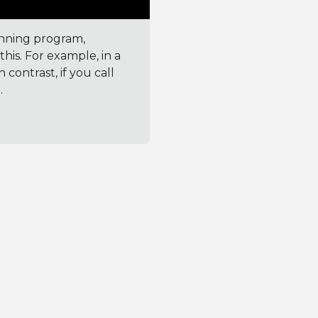
unning program,
his. For example, in a
 contrast, if you call
.