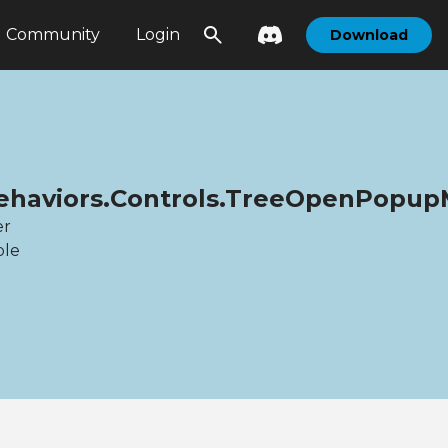
Community
Login
Download
.Behaviors.Controls.TreeOpenPopu
er
ble