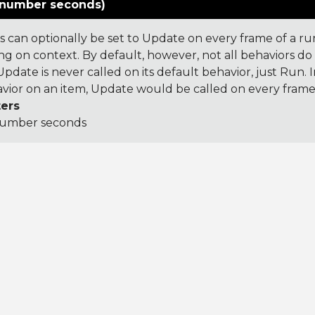
number seconds)
s can optionally be set to Update on every frame of a r
g on context. By default, however, not all behaviors do t
pdate is never called on its default behavior, just Run. In
ior on an item, Update would be called on every frame
ers
umber seconds