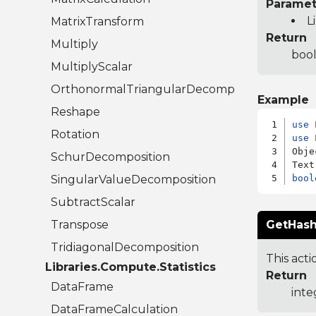
Paramet
L
MatrixTransform
Return
Multiply
bool
MultiplyScalar
OrthonormalTriangularDecomposition
Example
Reshape
use
Rotation
use
 
Obje
SchurDecomposition
SingularValueDecomposition
bool
SubtractScalar
Transpose
GetHash
TridiagonalDecomposition
This acti
Libraries.Compute.Statistics
Return
DataFrame
inte
DataFrameCalculation