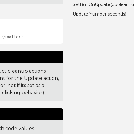
SetRunOnUpdate(boolean ru
Update(number seconds)
 (smaller)
uct cleanup actions
nt for the Update action,
 not if its set as a
 clicking behavior).
sh code values.