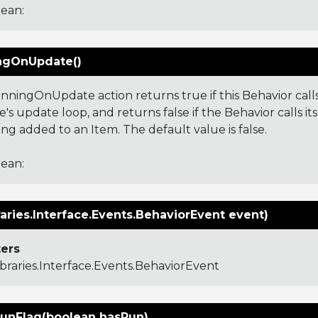
ean:
ngOnUpdate()
nningOnUpdate action returns true if this Behavior calls
's update loop, and returns false if the Behavior calls i
ng added to an Item. The default value is false.
ean:
aries.Interface.Events.BehaviorEvent event)
ers
ibraries.Interface.Events.BehaviorEvent
unFlag(boolean hasRun)