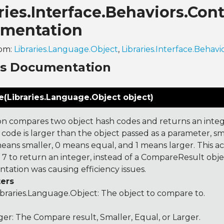
aries.Interface.Behaviors.C
mentation
rom:
Libraries.Language.Object
,
Libraries.Interface.Behavi
ns Documentation
(Libraries.Language.Object object)
on compares two object hash codes and returns an integer
 code is larger than the object passed as a parameter, smal
 means smaller, 0 means equal, and 1 means larger. This a
 to return an integer, instead of a CompareResult obje
tation was causing efficiency issues.
ers
ibraries.Language.Object
: The object to compare to.
ger: The Compare result, Smaller, Equal, or Larger.