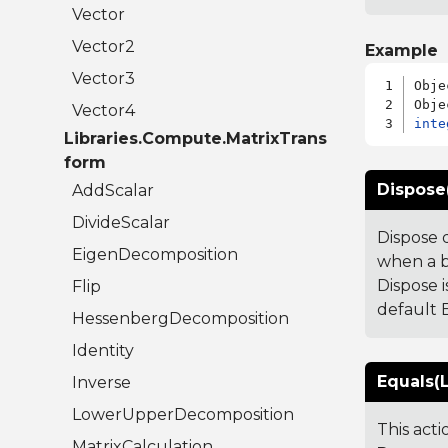
Vector
Vector2
Example
Vector3
Obje
Vector4
inte
Libraries.Compute.MatrixTrans
form
Dispose
AddScalar
DivideScalar
Dispose 
EigenDecomposition
when a b
Dispose i
Flip
default B
HessenbergDecomposition
Identity
Equals(L
Inverse
LowerUpperDecomposition
This act
MatrixCalculation