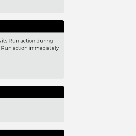
 its Run action during
ts Run action immediately