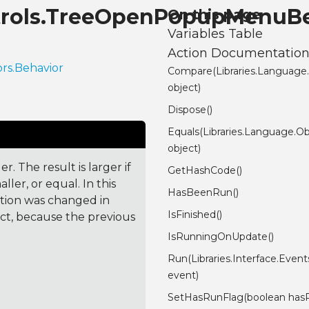
ontrols.TreeOpenPopupMenuB
On this page
Variables Table
Action Documentatio
ors.Behavior
Compare(Libraries.Language
object)
Dispose()
Equals(Libraries.Language.Ob
object)
. The result is larger if
GetHashCode()
ler, or equal. In this
HasBeenRun()
ction was changed in
IsFinished()
ct, because the previous
IsRunningOnUpdate()
Run(Libraries.Interface.Even
event)
SetHasRunFlag(boolean has