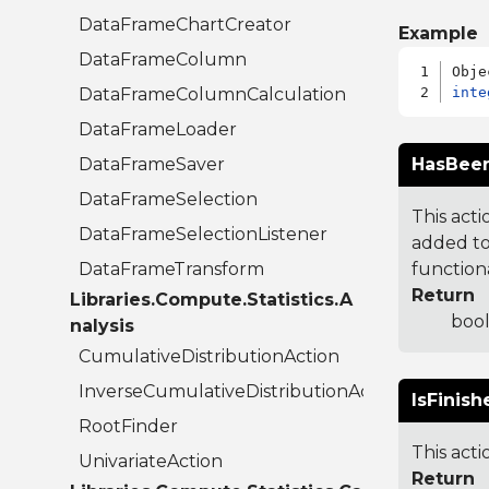
DataFrameChartCreator
Example
DataFrameColumn
DataFrameColumnCalculation
inte
DataFrameLoader
DataFrameSaver
HasBeen
DataFrameSelection
This acti
DataFrameSelectionListener
added to.
DataFrameTransform
functiona
Return
Libraries.Compute.Statistics.A
bool
nalysis
CumulativeDistributionAction
InverseCumulativeDistributionAction
IsFinish
RootFinder
This acti
UnivariateAction
Return