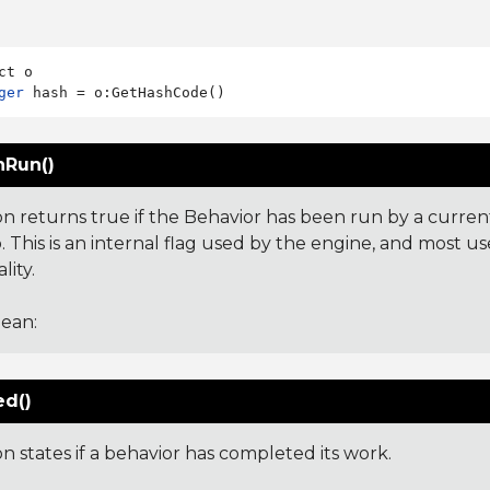
ger
Run()
on returns true if the Behavior has been run by a curren
 This is an internal flag used by the engine, and most us
lity.
ean:
ed()
on states if a behavior has completed its work.