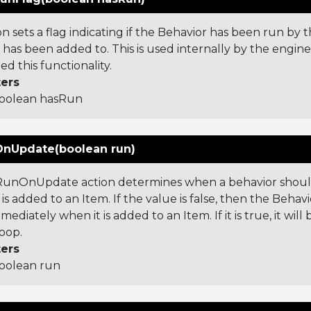
on sets a flag indicating if the Behavior has been run by 
 has been added to. This is used internally by the engin
d this functionality.
ers
oolean hasRun
nUpdate(boolean run)
unOnUpdate action determines when a behavior should
is added to an Item. If the value is false, then the Behavi
mediately when it is added to an Item. If it is true, it wil
oop.
ers
oolean run