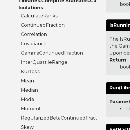
Libraries.Compute.Statistics.Ca
bool
lculations
CalculateRanks
ContinuedFraction
IsRunni
Correlation
The IsRu
Covariance
the Game
GammaContinuedFraction
upon bei
Return
InterQuartileRange
bool
Kurtosis
Mean
Run(Libr
Median
Mode
Paramet
Moment
L
RegularizedBetaContinuedFraction
Skew
SetHasR