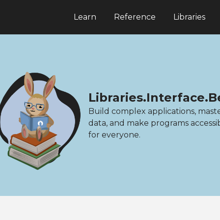
Learn
Reference
Libraries
Libraries.Interface
Build complex applications, mast
data, and make programs accessi
for everyone.