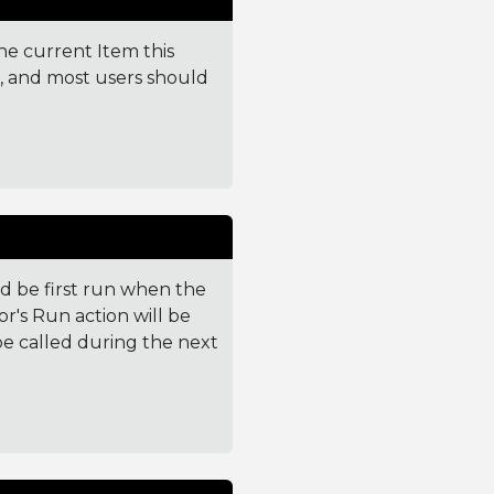
the current Item this
e, and most users should
 be first run when the
or's Run action will be
l be called during the next