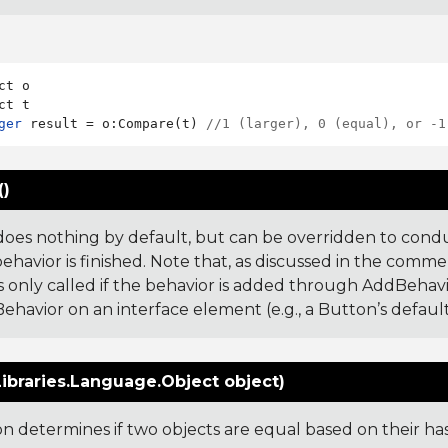
ct o

ger
 result = o:Compare(t) 
//1 (larger), 0 (equal), or -1
()
does nothing by default, but can be overridden to cond
ehavior is finished. Note that, as discussed in the comme
s only called if the behavior is added through AddBehavior,
ehavior on an interface element (e.g., a Button’s default
ibraries.Language.Object object)
ion determines if two objects are equal based on their ha