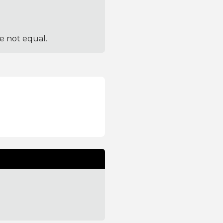
re not equal.