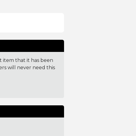
t item that it has been
ers will never need this