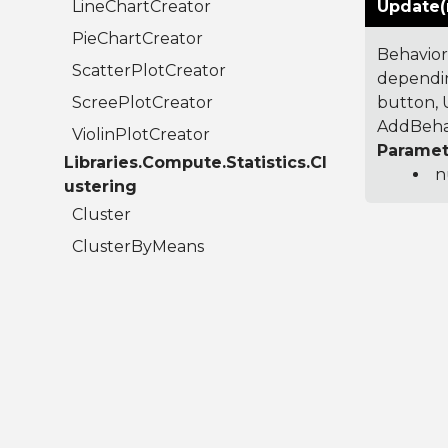
LineChartCreator
Update(
PieChartCreator
Behavior
ScatterPlotCreator
dependin
ScreePlotCreator
button, U
AddBehav
ViolinPlotCreator
Paramet
Libraries.Compute.Statistics.Cl
n
ustering
Cluster
ClusterByMeans
ClusterResult
Libraries.Compute.Statistics.C
olumns
AudioColumn
BigIntegerColumn
BooleanColumn