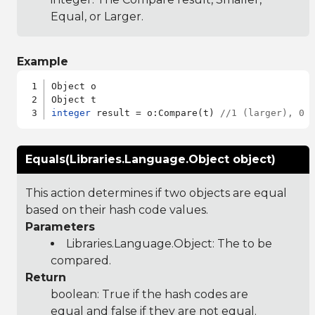
Equal, or Larger.
Example
Object o

integer
 result = o:Compare(t) 
//1 (larger), 0 
Equals(Libraries.Language.Object object)
This action determines if two objects are equal
based on their hash code values.
Parameters
Libraries.Language.Object
: The to be
compared.
Return
boolean: True if the hash codes are
equal and false if they are not equal.