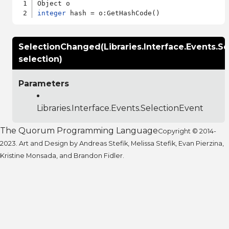
integer
SelectionChanged(Libraries.Interface.Events.S
selection)
Parameters
Libraries.Interface.Events.SelectionEvent
The Quorum Programming Language
Copyright © 2014-
2023. Art and Design by Andreas Stefik, Melissa Stefik, Evan Pierzina,
Kristine Monsada, and Brandon Fidler.