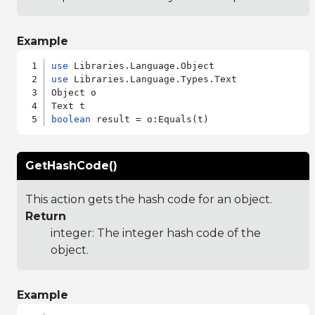
Example
use
use
 Libraries.Language.Types.Text

Object o

boolean
GetHashCode()
This action gets the hash code for an object.
Return
integer: The integer hash code of the
object.
Example