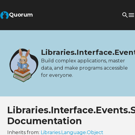
Quorum
Libraries.Interface.Even
Build complex applications, master
data, and make programs accessible
for everyone.
Libraries.Interface.Events.
Documentation
Inherits from:
Libraries.Language.Object