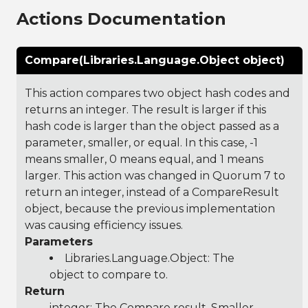
Actions Documentation
Compare(Libraries.Language.Object object)
This action compares two object hash codes and
returns an integer. The result is larger if this
hash code is larger than the object passed as a
parameter, smaller, or equal. In this case, -1
means smaller, 0 means equal, and 1 means
larger. This action was changed in Quorum 7 to
return an integer, instead of a CompareResult
object, because the previous implementation
was causing efficiency issues.
Parameters
Libraries.Language.Object
: The
object to compare to.
Return
integer: The Compare result, Smaller,