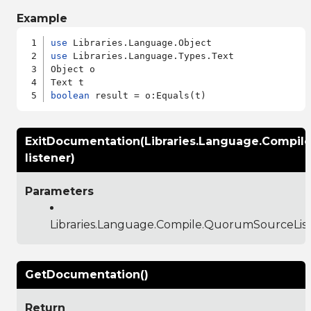
Example
use
use
 Libraries.Language.Types.Text

Object o

boolean
ExitDocumentation(Libraries.Language.Compil
listener)
Parameters
Libraries.Language.Compile.QuorumSourceLis
GetDocumentation()
Return