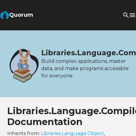
Quorum
Libraries.Language.Com
Build complex applications, master
data, and make programs accessible
for everyone.
Libraries.Language.Compil
Documentation
Inherits from:
Libraries.Language.Object
,