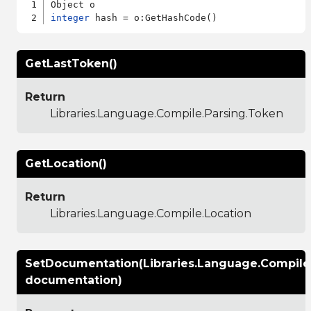
integer
GetLastToken()
Return
Libraries.Language.Compile.Parsing.Token
GetLocation()
Return
Libraries.Language.Compile.Location
SetDocumentation(Libraries.Language.Compil
documentation)