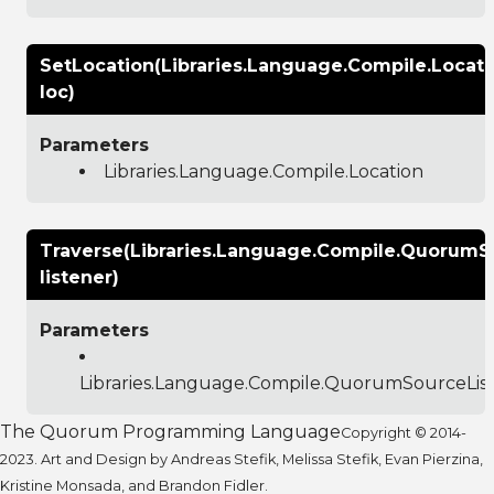
SetLocation(Libraries.Language.Compile.Locati
loc)
Parameters
Libraries.Language.Compile.Location
Traverse(Libraries.Language.Compile.QuorumS
listener)
Parameters
Libraries.Language.Compile.QuorumSourceLis
The Quorum Programming Language
Copyright © 2014-
2023. Art and Design by Andreas Stefik, Melissa Stefik, Evan Pierzina,
Kristine Monsada, and Brandon Fidler.