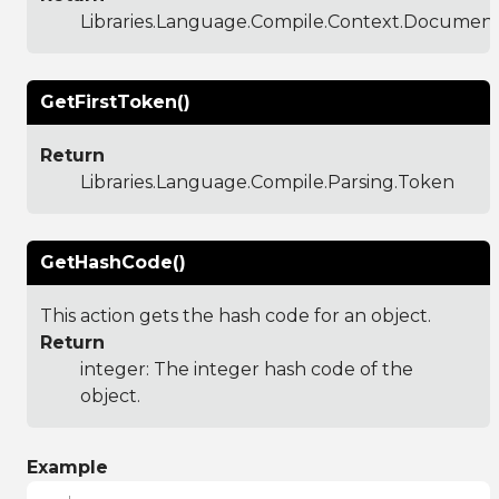
Libraries.Language.Compile.Context.Documen
GetFirstToken()
Return
Libraries.Language.Compile.Parsing.Token
GetHashCode()
This action gets the hash code for an object.
Return
integer: The integer hash code of the
object.
Example