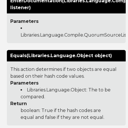
EnterDocumentation(Libraries.Language.Comp
listener)
Parameters
Libraries.Language.Compile.QuorumSourceLis
Equals(Libraries.Language.Object object)
This action determines if two objects are equal
based on their hash code values.
Parameters
Libraries.Language.Object
: The to be
compared.
Return
boolean: True if the hash codes are
equal and false if they are not equal.