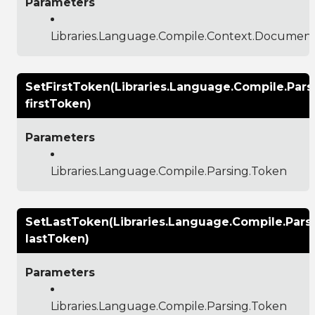
Parameters
Libraries.Language.Compile.Context.Documen
SetFirstToken(Libraries.Language.Compile.Pars
firstToken)
Parameters
Libraries.Language.Compile.Parsing.Token
SetLastToken(Libraries.Language.Compile.Pars
lastToken)
Parameters
Libraries.Language.Compile.Parsing.Token