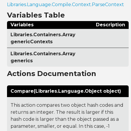
Libraries.Language.Compile.Context.ParseContext
Variables Table
Variables
Description
Libraries.Containers.Array
genericContexts
Libraries.Containers.Array
generics
Actions Documentation
Compare(Libraries.Language.Object object)
This action compares two object hash codes and
returns an integer. The result is larger if this
hash code is larger than the object passed as a
parameter, smaller, or equal. In this case, -1