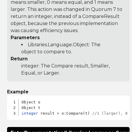
means smaller, 0 means equal, and 1 means
larger. This action was changed in Quorum 7 to
return an integer, instead of a CompareResult
object, because the previous implementation
was causing efficiency issues.
Parameters
Libraries.Language.Object
: The
object to compare to.
Return
integer: The Compare result, Smaller,
Equal, or Larger.
Example
Object o

integer
 result = o:Compare(t) 
//1 (larger), 0 