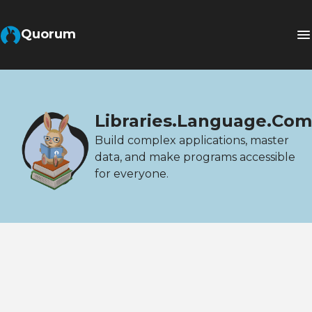
Quorum
Libraries.Language.Com
Build complex applications, master
data, and make programs accessible
for everyone.