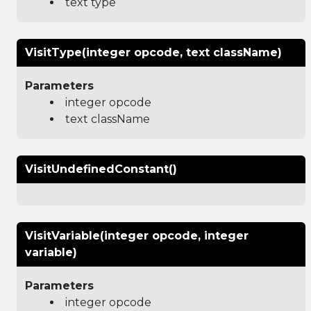
text type
VisitType(integer opcode, text className)
Parameters
integer opcode
text className
VisitUndefinedConstant()
VisitVariable(integer opcode, integer
variable)
Parameters
integer opcode