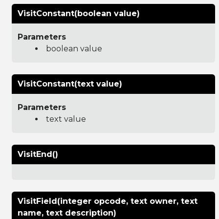
VisitConstant(boolean value)
Parameters
boolean value
VisitConstant(text value)
Parameters
text value
VisitEnd()
VisitField(integer opcode, text owner, text
name, text description)