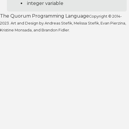
integer variable
The Quorum Programming Language
Copyright © 2014-
2023. Art and Design by Andreas Stefik, Melissa Stefik, Evan Pierzina,
Kristine Monsada, and Brandon Fidler.