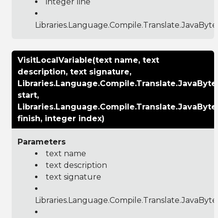
integer line
Libraries.Language.Compile.Translate.JavaByt
VisitLocalVariable(text name, text
description, text signature,
Libraries.Language.Compile.Translate.JavaByt
start,
Libraries.Language.Compile.Translate.JavaByt
finish, integer index)
Parameters
text name
text description
text signature
Libraries.Language.Compile.Translate.JavaByt