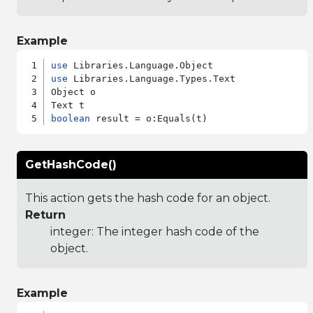
Example
use
use
 Libraries.Language.Types.Text

Object o

boolean
GetHashCode()
This action gets the hash code for an object.
Return
integer: The integer hash code of the
object.
Example