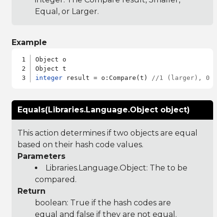
Equal, or Larger.
Example
Object o

integer
 result = o:Compare(t) 
//1 (larger), 0 
Equals(Libraries.Language.Object object)
This action determines if two objects are equal
based on their hash code values.
Parameters
Libraries.Language.Object
: The to be
compared.
Return
boolean: True if the hash codes are
equal and false if they are not equal.