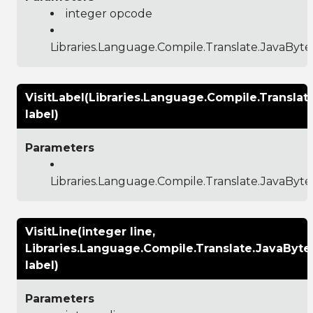
integer opcode
Libraries.Language.Compile.Translate.JavaByt
VisitLabel(Libraries.Language.Compile.Transla
label)
Parameters
Libraries.Language.Compile.Translate.JavaByt
VisitLine(integer line,
Libraries.Language.Compile.Translate.JavaByt
label)
Parameters