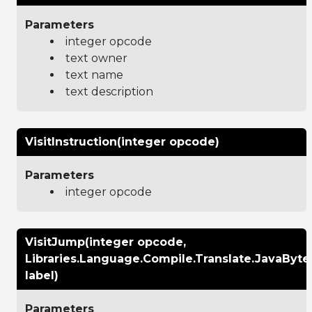
Parameters
integer opcode
text owner
text name
text description
VisitInstruction(integer opcode)
Parameters
integer opcode
VisitJump(integer opcode,
Libraries.Language.Compile.Translate.JavaByt
label)
Parameters