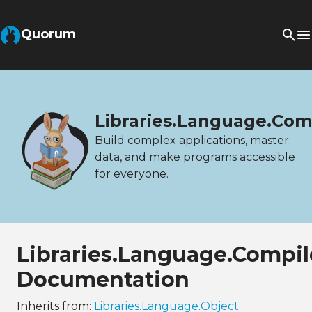
Quorum
Libraries.Language.Com
Build complex applications, master
data, and make programs accessible
for everyone.
Libraries.Language.Compi
Documentation
Inherits from:
Libraries.Language.Object