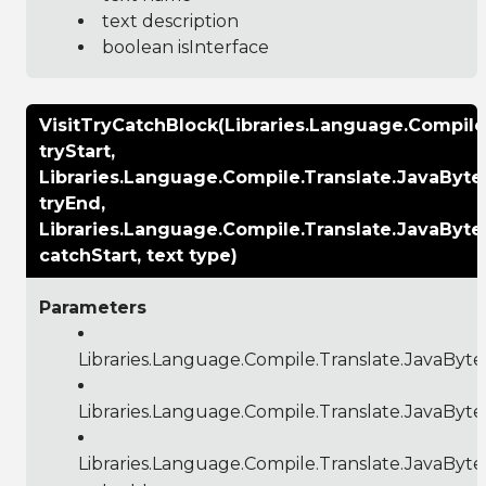
text description
boolean isInterface
VisitTryCatchBlock(Libraries.Language.Compil
tryStart,
Libraries.Language.Compile.Translate.JavaByt
tryEnd,
Libraries.Language.Compile.Translate.JavaByt
catchStart, text type)
Parameters
Libraries.Language.Compile.Translate.JavaByt
Libraries.Language.Compile.Translate.JavaByt
Libraries.Language.Compile.Translate.JavaByt