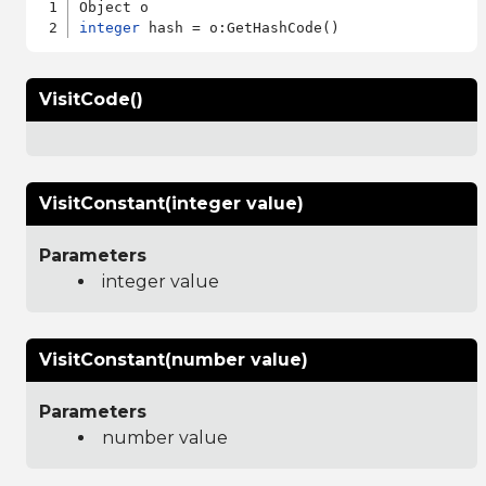
integer
VisitCode()
VisitConstant(integer value)
Parameters
integer value
VisitConstant(number value)
Parameters
number value