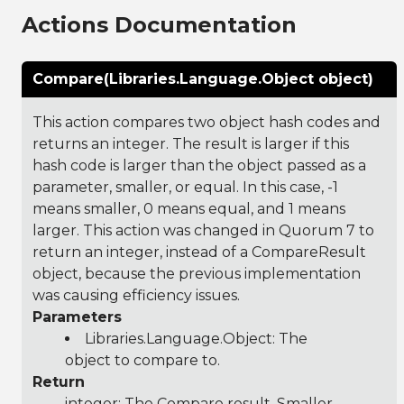
Actions Documentation
Compare(Libraries.Language.Object object)
This action compares two object hash codes and
returns an integer. The result is larger if this
hash code is larger than the object passed as a
parameter, smaller, or equal. In this case, -1
means smaller, 0 means equal, and 1 means
larger. This action was changed in Quorum 7 to
return an integer, instead of a CompareResult
object, because the previous implementation
was causing efficiency issues.
Parameters
Libraries.Language.Object
: The
object to compare to.
Return
integer: The Compare result, Smaller,