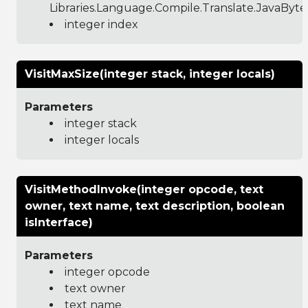
Libraries.Language.Compile.Translate.JavaByt
integer index
VisitMaxSize(integer stack, integer locals)
Parameters
integer stack
integer locals
VisitMethodInvoke(integer opcode, text
owner, text name, text description, boolean
isInterface)
Parameters
integer opcode
text owner
text name