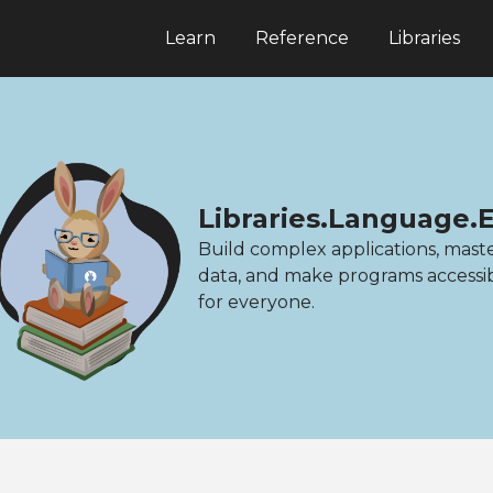
Learn
Reference
Libraries
Libraries.Language.
Build complex applications, mast
data, and make programs accessi
for everyone.