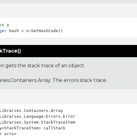
ger
kTrace()
on gets the stack trace of an object.
aries.Containers.Array
: The errors stack trace.
Libraries.System.StackTraceItem

y<StackTraceItem> callStack

r error
