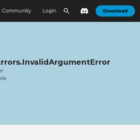
Community
Login
Download
Errors.InvalidArgumentError
er
ble