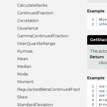
CalculateRanks
Example
ContinuedFraction
Correlation
inte
Covariance
GammaContinuedFraction
GetStac
InterQuartileRange
Kurtosis
This acti
Return
Mean
Libr
Median
Mode
Example
Moment
use
RegularizedBetaContinuedFraction
use
use
 
Skew
Arra
StandardDeviation
Erro