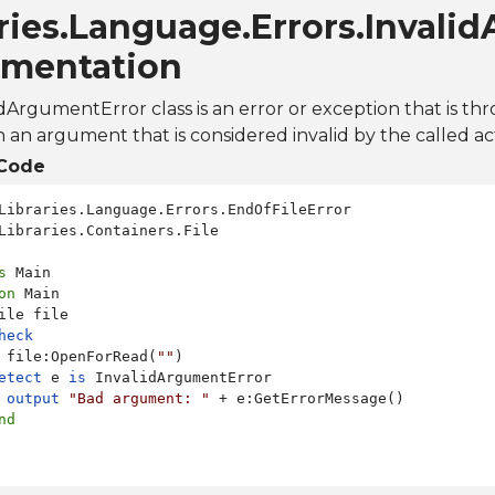
ries.Language.Errors.Invali
mentation
dArgumentError class is an error or exception that is th
h an argument that is considered invalid by the called ac
Code
Libraries.Containers.File

s
on
 Main

ile file

heck
 file:OpenForRead(
""
)

etect
 e 
is
 InvalidArgumentError

output
"Bad argument: "
 + e:GetErrorMessage()

nd