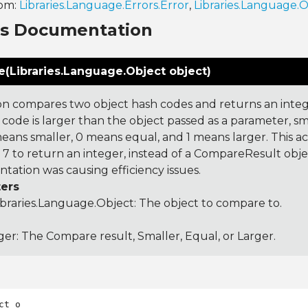
rom:
Libraries.Language.Errors.Error
,
Libraries.Language.
ns Documentation
(Libraries.Language.Object object)
on compares two object hash codes and returns an integer
 code is larger than the object passed as a parameter, smal
 means smaller, 0 means equal, and 1 means larger. This a
 to return an integer, instead of a CompareResult obje
tation was causing efficiency issues.
ers
ibraries.Language.Object
: The object to compare to.
ger: The Compare result, Smaller, Equal, or Larger.
ct o
