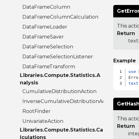
DataFrameColumn
GetErro
DataFrameColumnCalculation
This acti
DataFrameLoader
Return
DataFrameSaver
text
DataFrameSelection
DataFrameSelectionListener
Example
DataFrameTransform
use
 
Libraries.Compute.Statistics.A
nalysis
text
CumulativeDistributionAction
InverseCumulativeDistributionAction
GetHash
RootFinder
This acti
UnivariateAction
Return
Libraries.Compute.Statistics.Ca
inte
lculations