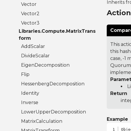
Inherits f
Vector
Actio
Vector2
Vector3
Compare
Libraries.Compute.MatrixTrans
form
This acti
AddScalar
this hash
DivideScalar
case, -1
EigenDecomposition
Quorum 7
implemen
Flip
Paramet
HessenbergDecomposition
L
Identity
Return
inte
Inverse
LowerUpperDecomposition
Example
MatrixCalculation
Obje
MatrixTransform