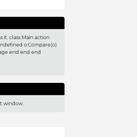
 it. class Main action
 undefined o:Compare(o)
sage end end end
ut window.