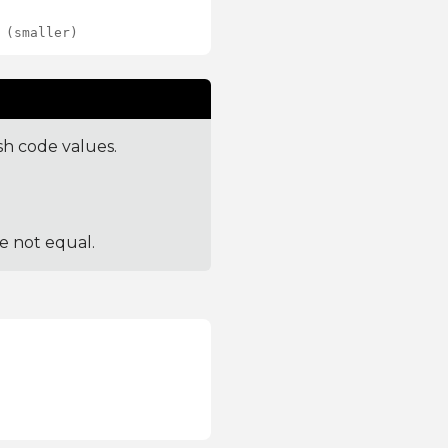
 (smaller)
sh code values.
re not equal.