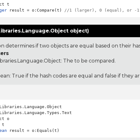
ger
 result = o:Compare(t) 
//1 (larger), 0 (equal), or -1
ibraries.Language.Object object)
ion determines if two objects are equal based on their ha
ers
ibraries.Language.Object
: The to be compared.
ean: True if the hash codes are equal and false if they a
Libraries.Language.Types.Text

ct o

ean