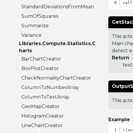
StandardDeviationsFromMean
SumOfSquares
GetStac
Summarize
Variance
This acti
Libraries.Compute.Statistics.C
Main che
harts
detect e
Return
BarChartCreator
text
BoxPlotCreator
CheckNormalityChartCreator
OutputS
ColumnToNumberArray
ColumnToTextArray
This act
GeoMapCreator
HistogramCreator
Example
LineChartCreator
clas