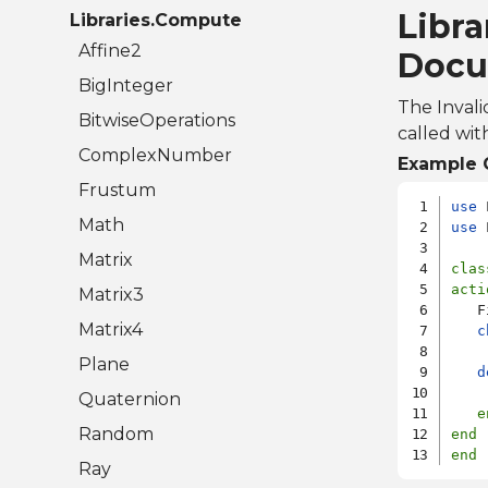
Libra
Libraries.Compute
Affine2
Docu
BigInteger
The Invali
BitwiseOperations
called wit
ComplexNumber
Example 
Frustum
use
Math
use
 
Matrix
clas
acti
Matrix3
   F
Matrix4
c
    
Plane
d
Quaternion
e
Random
end
end
Ray