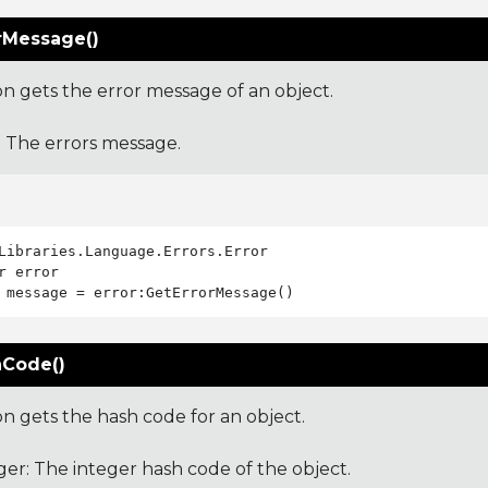
rMessage()
on gets the error message of an object.
: The errors message.
Libraries.Language.Errors.Error

Code()
on gets the hash code for an object.
ger: The integer hash code of the object.