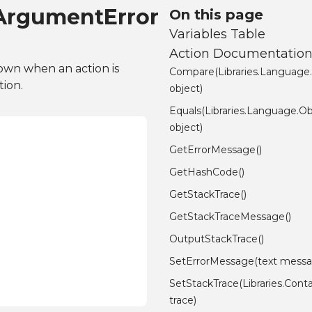
dArgumentError
On this page
Variables Table
Action Documentatio
rown when an action is
Compare(Libraries.Language
tion.
object)
Equals(Libraries.Language.Ob
object)
GetErrorMessage()
GetHashCode()
GetStackTrace()
GetStackTraceMessage()
OutputStackTrace()
SetErrorMessage(text messa
SetStackTrace(Libraries.Conta
trace)