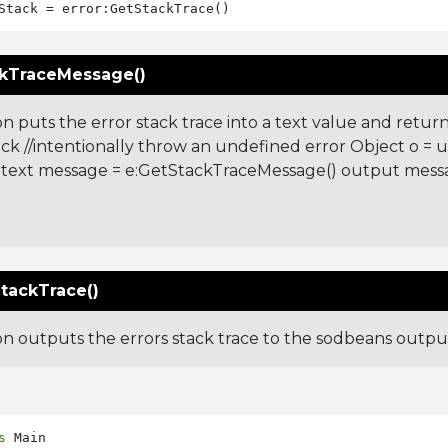
kTraceMessage()
on puts the error stack trace into a text value and returns
ck //intentionally throw an undefined error Object o =
 text message = e:GetStackTraceMessage() output mes
:
tackTrace()
ion outputs the errors stack trace to the sodbeans outp
s
 Main
