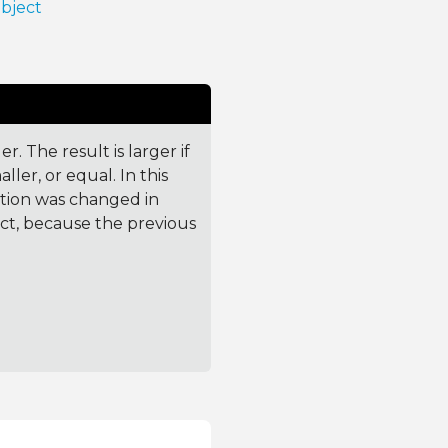
Object
. The result is larger if
ler, or equal. In this
ction was changed in
ct, because the previous