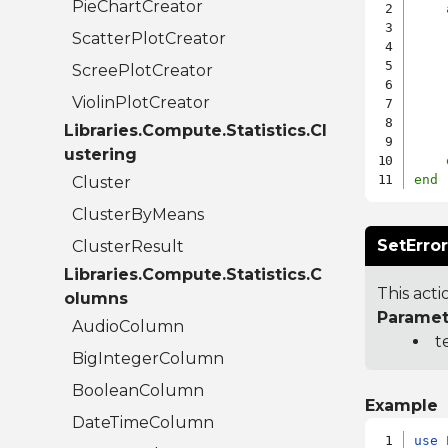
PieChartCreator
ScatterPlotCreator
    
ScreePlotCreator
    
ViolinPlotCreator
    
Libraries.Compute.Statistics.Cl
ustering
end
Cluster
ClusterByMeans
SetErro
ClusterResult
Libraries.Compute.Statistics.C
This acti
olumns
Paramet
AudioColumn
t
BigIntegerColumn
BooleanColumn
Example
DateTimeColumn
use
 