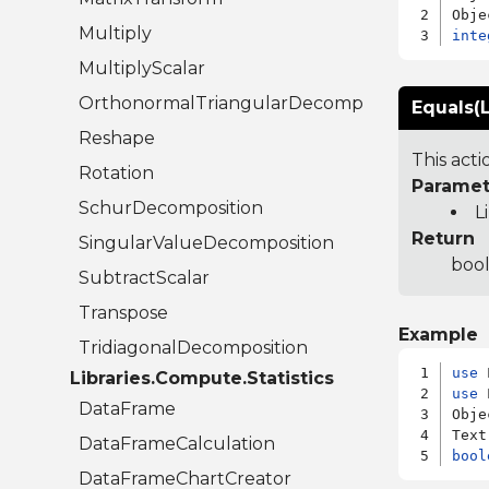
Multiply
inte
MultiplyScalar
OrthonormalTriangularDecomposition
Equals(L
Reshape
This act
Rotation
Paramet
SchurDecomposition
L
Return
SingularValueDecomposition
bool
SubtractScalar
Transpose
Example
TridiagonalDecomposition
use
Libraries.Compute.Statistics
use
 
DataFrame
Obje
DataFrameCalculation
bool
DataFrameChartCreator