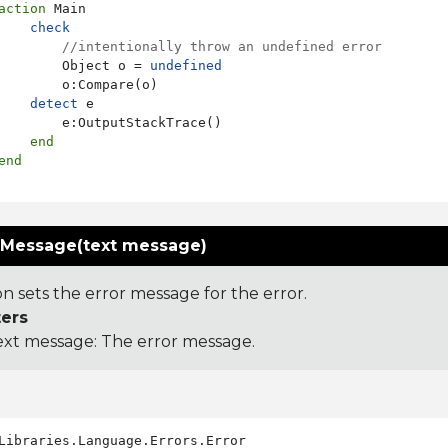
action
 Main

check
//intentionally throw an undefined error
        Object o = 
undefined
        o:Compare(o)

detect
 e

        e:OutputStackTrace()

end
end
rMessage(text message)
on sets the error message for the error.
ers
ext message: The error message.
Libraries.Language.Errors.Error
