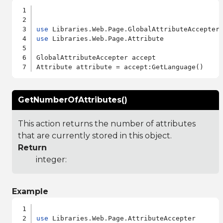
use
use
 Libraries.Web.Page.Attribute

GlobalAttributeAccepter accept

GetNumberOfAttributes()
This action returns the number of attributes
that are currently stored in this object.
Return
integer:
Example
use