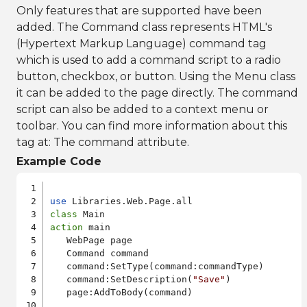
Only features that are supported have been
added. The Command class represents HTML's
(Hypertext Markup Language) command tag
which is used to add a command script to a radio
button, checkbox, or button. Using the Menu class
it can be added to the page directly. The command
script can also be added to a context menu or
toolbar. You can find more information about this
tag at:
The command attribute
.
Example Code
use
class
action
 main

   WebPage page

   Command command

   command:SetType(command:commandType)

   command:SetDescription(
"Save"
)

   page:AddToBody(command)
