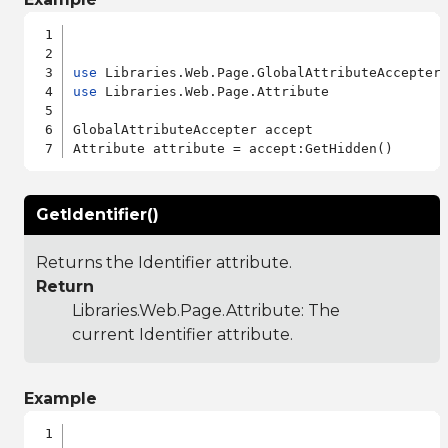
use
use
 Libraries.Web.Page.Attribute

GlobalAttributeAccepter accept

GetIdentifier()
Returns the Identifier attribute.
Return
Libraries.Web.Page.Attribute
: The
current Identifier attribute.
Example