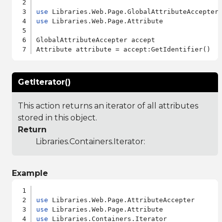
use
use
 Libraries.Web.Page.Attribute

GlobalAttributeAccepter accept

GetIterator()
This action returns an iterator of all attributes
stored in this object.
Return
Libraries.Containers.Iterator
:
Example
use
use
use
 Libraries.Containers.Iterator
