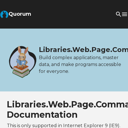
Quorum
Libraries.Web.Page.C
Build complex applications, master
data, and make programs accessible
for everyone.
Libraries.Web.Page.Comm
Documentation
This is only supported in Internet Explorer 9 (IE9).