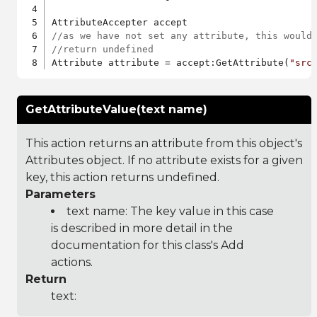
//as we have not set any attribute, this would
//return undefined
Attribute attribute = accept:GetAttribute(
"src
GetAttributeValue(text name)
This action returns an attribute from this object's
Attributes object. If no attribute exists for a given
key, this action returns undefined.
Parameters
text name: The key value in this case
is described in more detail in the
documentation for this class's Add
actions.
Return
text: