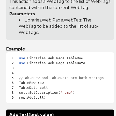
This action adds a WebTag to the list of WebTags
contained within the current WebTag.
Parameters
Libraries.Web.Page.WebTag
: The
WebTag to be added to the list of sub-
WebTags.
Example
use
use
 Libraries.Web.Page.TableData

//TableRow and TableData are both WebTags
TableRow row

TableData cell

cell:SetDescription(
"name"
)

AddText(text value)