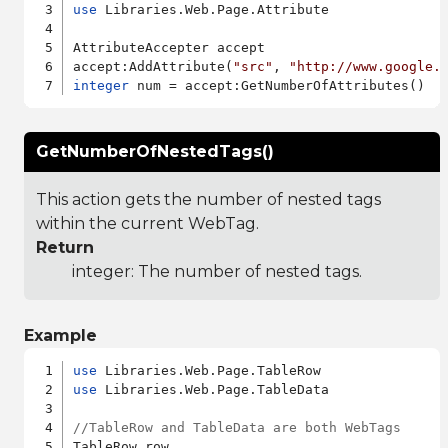
use
 Libraries.Web.Page.Attribute

AttributeAccepter accept

accept:AddAttribute(
"src"
, 
"http://www.google.
integer
GetNumberOfNestedTags()
This action gets the number of nested tags
within the current WebTag.
Return
integer: The number of nested tags.
Example
use
use
 Libraries.Web.Page.TableData

//TableRow and TableData are both WebTags
TableRow row
