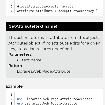
GlobalAttributeAccepter accept

GetAttribute(text name)
This action returns an attribute from this object's
Attributes object. If no attribute exists for a given
key, this action returns undefined.
Parameters
text name
Return
Libraries.Web.Page.Attribute
:
Example
use
use
 Libraries.Web.Page.Attribute
