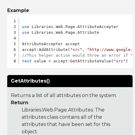
Example
use
use
 Libraries.Web.Page.Attribute

AttributeAccepter accept

accept:AddAttribute(
"src"
, 
"http://www.google.
//This helper action would throw an error if "
text
 value = accept:GetAttributeValue(
"src"
GetAttributes()
Returns a list of all attributes on the system.
Return
Libraries.Web.Page.Attributes
: The
attributes class contains all of the
attributes that have been set for this
object.