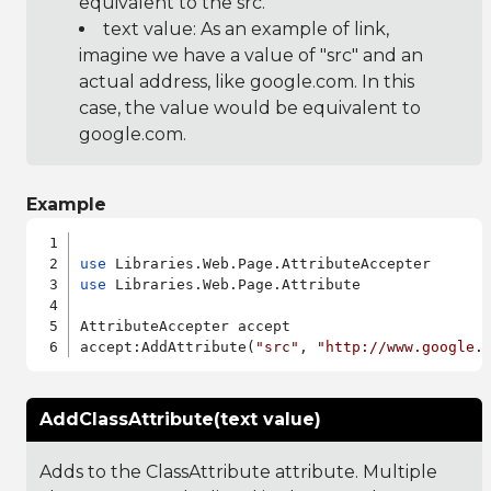
equivalent to the src.
text value: As an example of link,
imagine we have a value of "src" and an
actual address, like google.com. In this
case, the value would be equivalent to
google.com.
Example
use
use
 Libraries.Web.Page.Attribute

AttributeAccepter accept

accept:AddAttribute(
"src"
, 
"http://www.google.
AddClassAttribute(text value)
Adds to the ClassAttribute attribute. Multiple