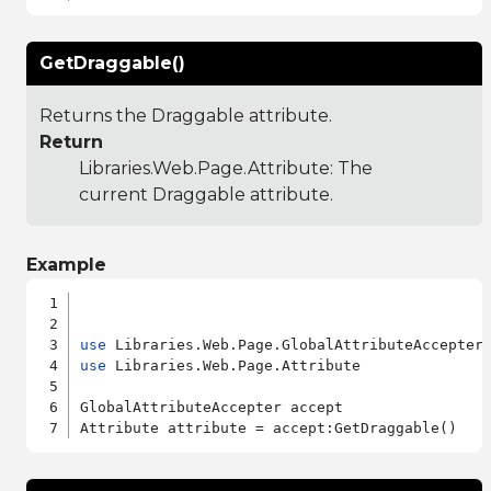
GetDraggable()
Returns the Draggable attribute.
Return
Libraries.Web.Page.Attribute
: The
current Draggable attribute.
Example
use
use
 Libraries.Web.Page.Attribute

GlobalAttributeAccepter accept
