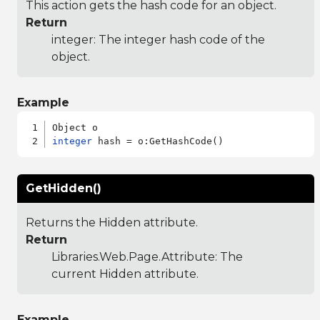
This action gets the hash code for an object.
Return
integer: The integer hash code of the
object.
Example
integer
GetHidden()
Returns the Hidden attribute.
Return
Libraries.Web.Page.Attribute
: The
current Hidden attribute.
Example