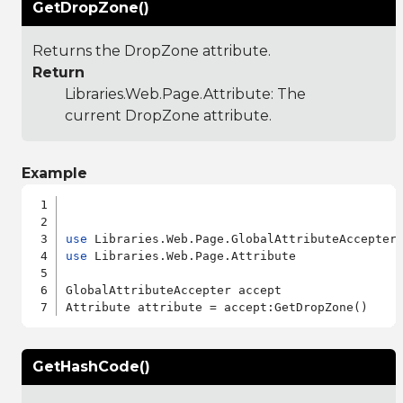
GetDropZone()
Returns the DropZone attribute.
Return
Libraries.Web.Page.Attribute
: The
current DropZone attribute.
Example
use
use
 Libraries.Web.Page.Attribute

GlobalAttributeAccepter accept

GetHashCode()