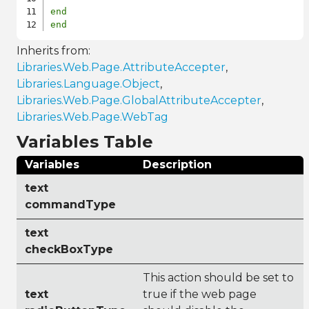
end
end
Inherits from:
Libraries.Web.Page.AttributeAccepter
,
Libraries.Language.Object
,
Libraries.Web.Page.GlobalAttributeAccepter
,
Libraries.Web.Page.WebTag
Variables Table
Variables
Description
text
commandType
text
checkBoxType
This action should be set to
text
true if the web page