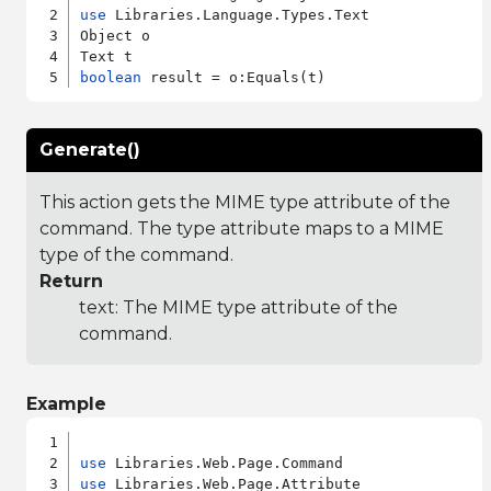
use
 Libraries.Language.Types.Text

Object o

boolean
Generate()
This action gets the MIME type attribute of the
command. The type attribute maps to a MIME
type of the command.
Return
text: The MIME type attribute of the
command.
Example
use
use
 Libraries.Web.Page.Attribute
