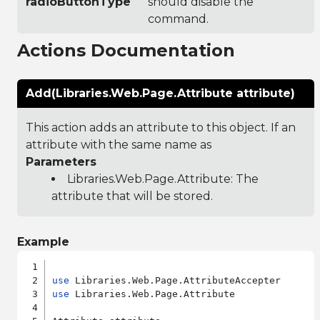
radioButtonType
should disable the
command.
Actions Documentation
Add(Libraries.Web.Page.Attribute attribute)
This action adds an attribute to this object. If an
attribute with the same name as
Parameters
Libraries.Web.Page.Attribute
: The
attribute that will be stored.
Example
use
use
 Libraries.Web.Page.Attribute
