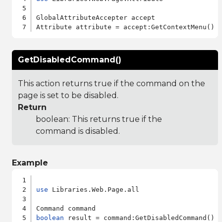
GlobalAttributeAccepter accept

GetDisabledCommand()
This action returns true if the command on the
page is set to be disabled.
Return
boolean: This returns true if the
command is disabled.
Example
use
 Libraries.Web.Page.all

boolean