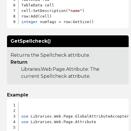
TableData cell

cell:SetDescription(
"name"
)

integer
GetSpellcheck()
Returns the Spellcheck attribute.
Return
Libraries.Web.Page.Attribute
: The
current Spellcheck attribute.
Example
use
use
 Libraries.Web.Page.Attribute
