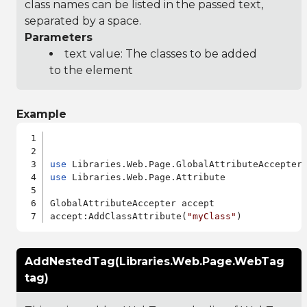
class names can be listed in the passed text,
separated by a space.
Parameters
text value: The classes to be added
to the element
Example
use
use
 Libraries.Web.Page.Attribute

GlobalAttributeAccepter accept

accept:AddClassAttribute(
"myClass"
AddNestedTag(Libraries.Web.Page.WebTag
tag)