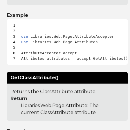
Example
use
use
 Libraries.Web.Page.Attributes

AttributeAccepter accept

GetClassAttribute()
Returns the ClassAttribute attribute.
Return
Libraries.Web.Page.Attribute
: The
current ClassAttribute attribute.