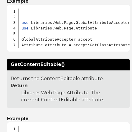
Example
use
use
 Libraries.Web.Page.Attribute

GlobalAttributeAccepter accept

GetContentEditable()
Returns the ContentEditable attribute.
Return
Libraries.Web.Page.Attribute
: The
current ContentEditable attribute.
Example