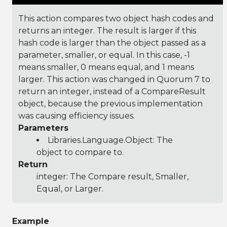
This action compares two object hash codes and
returns an integer. The result is larger if this
hash code is larger than the object passed as a
parameter, smaller, or equal. In this case, -1
means smaller, 0 means equal, and 1 means
larger. This action was changed in Quorum 7 to
return an integer, instead of a CompareResult
object, because the previous implementation
was causing efficiency issues.
Parameters
Libraries.Language.Object
: The
object to compare to.
Return
integer: The Compare result, Smaller,
Equal, or Larger.
Example