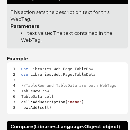
This action sets the description text for this
WebTag.
Parameters
text value: The text contained in the
WebTag.
Example
use
use
 Libraries.Web.Page.TableData

//TableRow and TableData are both WebTags
TableRow row

TableData cell

cell:AddDescription(
"name"
)

Compare(Libraries.Language.Object object)