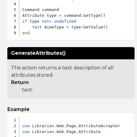
Command command

if
 type 
not
= 
undefined
text
end
GenerateAttributes()
This action returns a text description of all
attributes stored.
Return
text:
Example
use
use
 Libraries.Web.Page.Attribute
