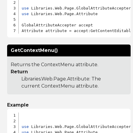
use
use
 Libraries.Web.Page.Attribute

GlobalAttributeAccepter accept

GetContextMenu()
Returns the ContextMenu attribute.
Return
Libraries.Web.Page.Attribute
: The
current ContextMenu attribute.
Example
use
use
 Libraries.Web.Page.Attribute
