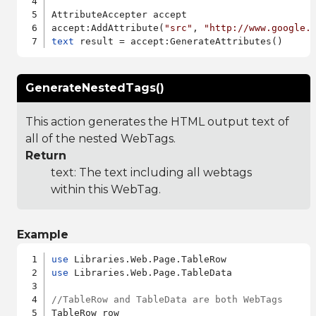
AttributeAccepter accept

accept:AddAttribute(
"src"
, 
"http://www.google.
text
GenerateNestedTags()
This action generates the HTML output text of
all of the nested WebTags.
Return
text: The text including all webtags
within this WebTag.
Example
use
use
 Libraries.Web.Page.TableData

//TableRow and TableData are both WebTags
TableRow row
