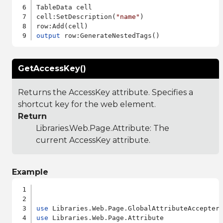
TableData cell

cell:SetDescription(
"name"
)

output
GetAccessKey()
Returns the AccessKey attribute. Specifies a
shortcut key for the web element.
Return
Libraries.Web.Page.Attribute
: The
current AccessKey attribute.
Example
use
use
 Libraries.Web.Page.Attribute
