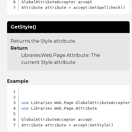
GlobalAttributeAccepter accept

GetStyle()
Returns the Style attribute.
Return
Libraries.Web.Page.Attribute
: The
current Style attribute.
Example
use
use
 Libraries.Web.Page.Attribute

GlobalAttributeAccepter accept
