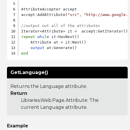
AttributeAccepter accept

accept:AddAttribute(
"src"
, 
"http://www.google.
//output out all of the attributes
repeat
while
 it:HasNext()

    Attribute at = it:Next()

output
end
GetLanguage()
Returns the Language attribute.
Return
Libraries.Web.Page.Attribute
: The
current Language attribute.
Example