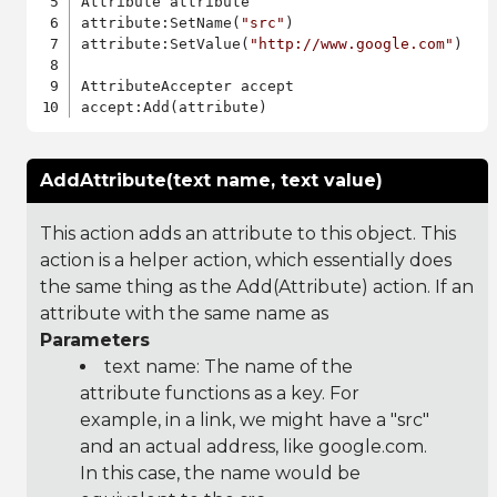
Attribute attribute

attribute:SetName(
"src"
)

attribute:SetValue(
"http://www.google.com"
)

AttributeAccepter accept

AddAttribute(text name, text value)
This action adds an attribute to this object. This
action is a helper action, which essentially does
the same thing as the Add(Attribute) action. If an
attribute with the same name as
Parameters
text name: The name of the
attribute functions as a key. For
example, in a link, we might have a "src"
and an actual address, like google.com.
In this case, the name would be