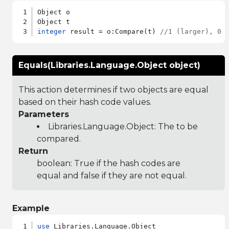
Object o

integer
 result = o:Compare(t) 
//1 (larger), 0 
Equals(Libraries.Language.Object object)
This action determines if two objects are equal
based on their hash code values.
Parameters
Libraries.Language.Object
: The to be
compared.
Return
boolean: True if the hash codes are
equal and false if they are not equal.
Example
use