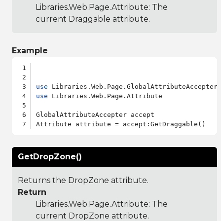
Libraries.Web.Page.Attribute
: The
current Draggable attribute.
Example
use
use
 Libraries.Web.Page.Attribute

GlobalAttributeAccepter accept

GetDropZone()
Returns the DropZone attribute.
Return
Libraries.Web.Page.Attribute
: The
current DropZone attribute.