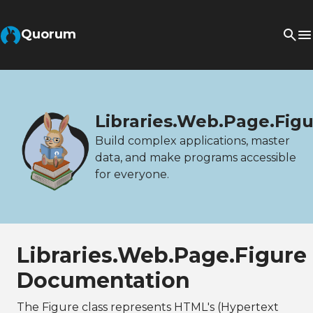
Quorum
Libraries.Web.Page.Fig
Build complex applications, master
data, and make programs accessible
for everyone.
Libraries.Web.Page.Figure
Documentation
The Figure class represents HTML's (Hypertext