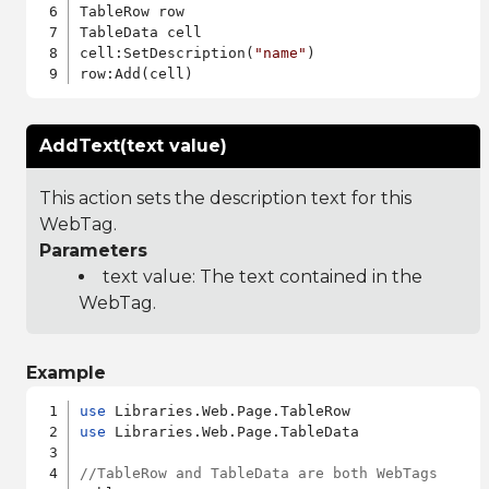
TableRow row

TableData cell

cell:SetDescription(
"name"
)

AddText(text value)
This action sets the description text for this
WebTag.
Parameters
text value: The text contained in the
WebTag.
Example
use
use
 Libraries.Web.Page.TableData

//TableRow and TableData are both WebTags