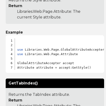
Returns the Style attribute.
Return
Libraries.Web.Page.Attribute
: The
current Style attribute.
Example
use
use
 Libraries.Web.Page.Attribute

GlobalAttributeAccepter accept

GetTabIndex()
Returns the TabIndex attribute.
Return
Libraries.Web.Page.Attribute
: The