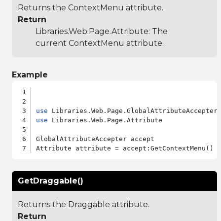
Returns the ContextMenu attribute.
Return
Libraries.Web.Page.Attribute
: The
current ContextMenu attribute.
Example
use
use
 Libraries.Web.Page.Attribute

GlobalAttributeAccepter accept

GetDraggable()
Returns the Draggable attribute.
Return