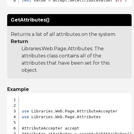
text
 value = accept:GetAttributeValue(
"src"
GetAttributes()
Returns a list of all attributes on the system.
Return
Libraries.Web.Page.Attributes
: The
attributes class contains all of the
attributes that have been set for this
object.
Example
use
use
 Libraries.Web.Page.Attributes

AttributeAccepter accept
