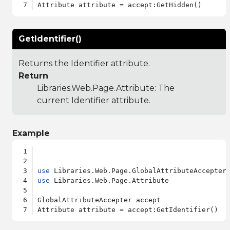
GetIdentifier()
Returns the Identifier attribute.
Return
Libraries.Web.Page.Attribute
: The
current Identifier attribute.
Example
use
use
 Libraries.Web.Page.Attribute

GlobalAttributeAccepter accept
