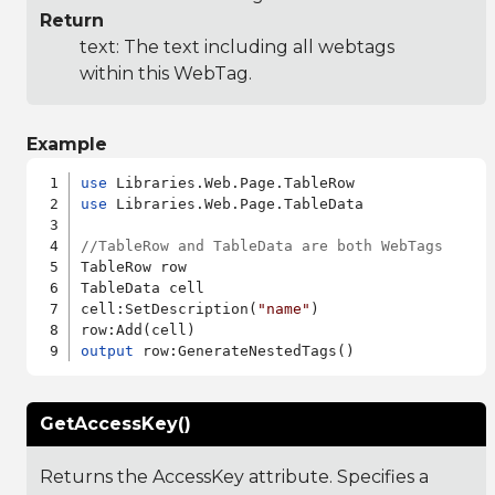
Return
text: The text including all webtags
within this WebTag.
Example
use
use
 Libraries.Web.Page.TableData

//TableRow and TableData are both WebTags
TableRow row

TableData cell

cell:SetDescription(
"name"
)

output
GetAccessKey()
Returns the AccessKey attribute. Specifies a