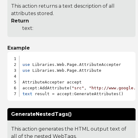
This action returns a text description of all
attributes stored.
Return
text:
Example
use
use
 Libraries.Web.Page.Attribute

AttributeAccepter accept

accept:AddAttribute(
"src"
, 
"http://www.google.
text
GenerateNestedTags()
This action generates the HTML output text of
all of the nested WebTags.