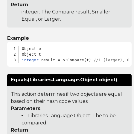
Return
integer: The Compare result, Smaller,
Equal, or Larger.
Example
Object o

integer
 result = o:Compare(t) 
//1 (larger), 0 
Equals(Libraries.Language.Object object)
This action determines if two objects are equal
based on their hash code values.
Parameters
Libraries.Language.Object
: The to be
compared.
Return