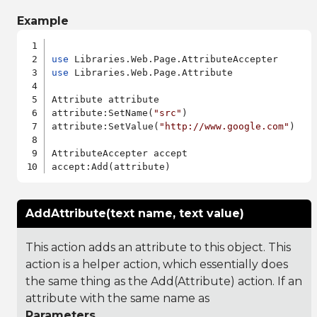
Example
use
use
 Libraries.Web.Page.Attribute

Attribute attribute

attribute:SetName(
"src"
)

attribute:SetValue(
"http://www.google.com"
)

AttributeAccepter accept

AddAttribute(text name, text value)
This action adds an attribute to this object. This
action is a helper action, which essentially does
the same thing as the Add(Attribute) action. If an
attribute with the same name as
Parameters