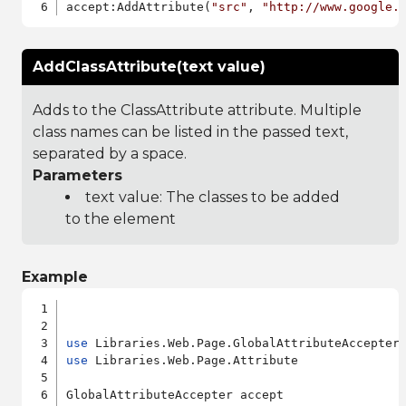
accept:AddAttribute(
"src"
, 
"http://www.google.
AddClassAttribute(text value)
Adds to the ClassAttribute attribute. Multiple
class names can be listed in the passed text,
separated by a space.
Parameters
text value: The classes to be added
to the element
Example
use
use
 Libraries.Web.Page.Attribute

GlobalAttributeAccepter accept
