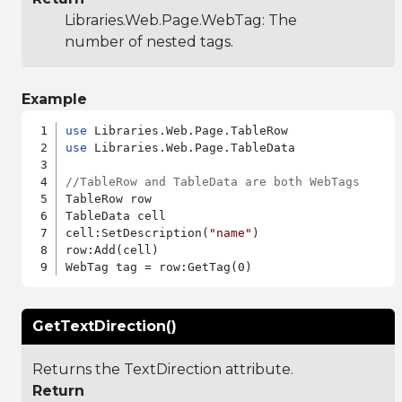
Libraries.Web.Page.WebTag
: The
number of nested tags.
Example
use
use
 Libraries.Web.Page.TableData

//TableRow and TableData are both WebTags
TableRow row

TableData cell

cell:SetDescription(
"name"
)

row:Add(cell)

GetTextDirection()
Returns the TextDirection attribute.
Return