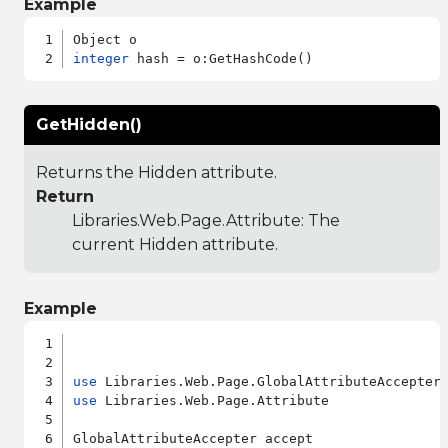
Example
integer
GetHidden()
Returns the Hidden attribute.
Return
Libraries.Web.Page.Attribute
: The
current Hidden attribute.
Example
use
use
 Libraries.Web.Page.Attribute

GlobalAttributeAccepter accept
