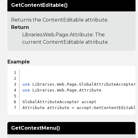
GetContentEditable()
Returns the ContentEditable attribute.
Return
Libraries.Web.Page.Attribute
: The
current ContentEditable attribute.
Example
use
use
 Libraries.Web.Page.Attribute

GlobalAttributeAccepter accept

GetContextMenu()