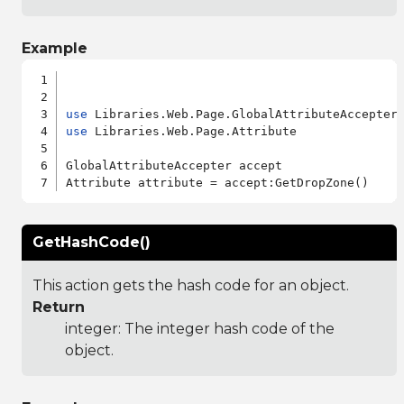
Example
use
use
 Libraries.Web.Page.Attribute

GlobalAttributeAccepter accept

GetHashCode()
This action gets the hash code for an object.
Return
integer: The integer hash code of the
object.