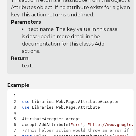
This action returns an attribute from this object's
Attributes object. If no attribute exists for a given
key, this action returns undefined.
Parameters
text name: The key value in this case
is described in more detail in the
documentation for this class's Add
actions.
Return
text:
Example
use
use
 Libraries.Web.Page.Attribute

AttributeAccepter accept

accept:AddAttribute(
"src"
, 
"http://www.google.
//This helper action would throw an error if "