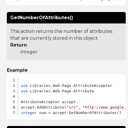
GetNumberOfAttributes()
This action returns the number of attributes
that are currently stored in this object.
Return
integer:
Example
use
use
 Libraries.Web.Page.Attribute

AttributeAccepter accept

accept:AddAttribute(
"src"
, 
"http://www.google.
integer