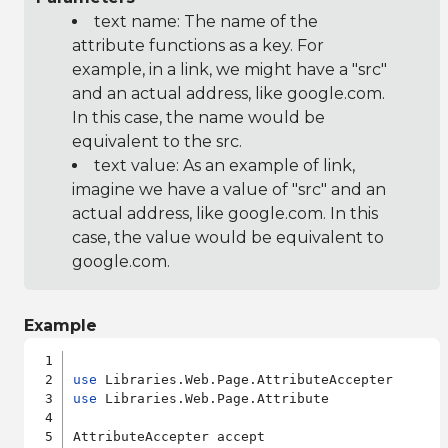
text name: The name of the
attribute functions as a key. For
example, in a link, we might have a "src"
and an actual address, like google.com.
In this case, the name would be
equivalent to the src.
text value: As an example of link,
imagine we have a value of "src" and an
actual address, like google.com. In this
case, the value would be equivalent to
google.com.
Example
use
use
 Libraries.Web.Page.Attribute

AttributeAccepter accept
