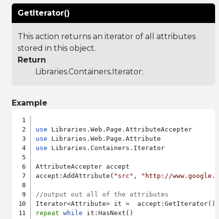
GetIterator()
This action returns an iterator of all attributes
stored in this object.
Return
Libraries.Containers.Iterator
:
Example
use
use
use
 Libraries.Containers.Iterator

AttributeAccepter accept

accept:AddAttribute(
"src"
, 
"http://www.google.
//output out all of the attributes
repeat
while
 it:HasNext()
