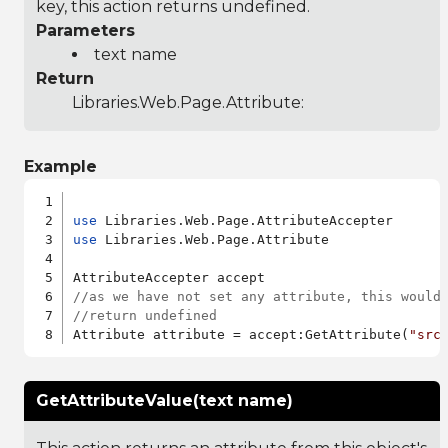
key, this action returns undefined.
Parameters
text name
Return
Libraries.Web.Page.Attribute
:
Example
use
use
 Libraries.Web.Page.Attribute

//as we have not set any attribute, this would
//return undefined
Attribute attribute = accept:GetAttribute(
"src
GetAttributeValue(text name)