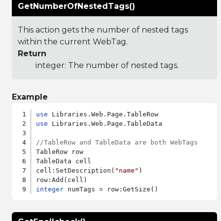
GetNumberOfNestedTags()
This action gets the number of nested tags
within the current WebTag.
Return
integer: The number of nested tags.
Example
use
use
 Libraries.Web.Page.TableData

//TableRow and TableData are both WebTags
TableRow row

TableData cell

cell:SetDescription(
"name"
)

integer