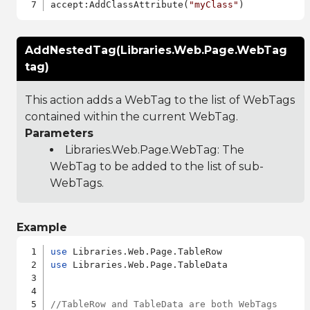
accept:AddClassAttribute(
"myClass"
AddNestedTag(Libraries.Web.Page.WebTag
tag)
This action adds a WebTag to the list of WebTags
contained within the current WebTag.
Parameters
Libraries.Web.Page.WebTag
: The
WebTag to be added to the list of sub-
WebTags.
Example
use
use
 Libraries.Web.Page.TableData

//TableRow and TableData are both WebTags