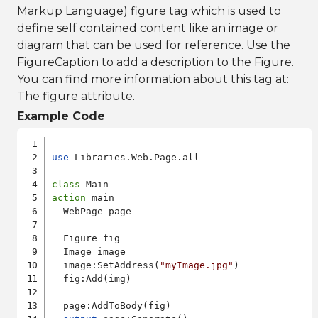
Markup Language) figure tag which is used to
define self contained content like an image or
diagram that can be used for reference. Use the
FigureCaption to add a description to the Figure.
You can find more information about this tag at:
The figure attribute
.
Example Code
use
 Libraries.Web.Page.all

class
action
 main

  WebPage page

  Figure fig

  Image image

  image:SetAddress(
"myImage.jpg"
)

  fig:Add(img)

  page:AddToBody(fig)
