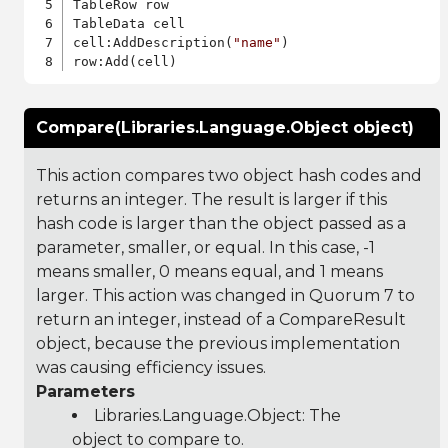
TableRow row

TableData cell

cell:AddDescription(
"name"
)

Compare(Libraries.Language.Object object)
This action compares two object hash codes and
returns an integer. The result is larger if this
hash code is larger than the object passed as a
parameter, smaller, or equal. In this case, -1
means smaller, 0 means equal, and 1 means
larger. This action was changed in Quorum 7 to
return an integer, instead of a CompareResult
object, because the previous implementation
was causing efficiency issues.
Parameters
Libraries.Language.Object
: The
object to compare to.