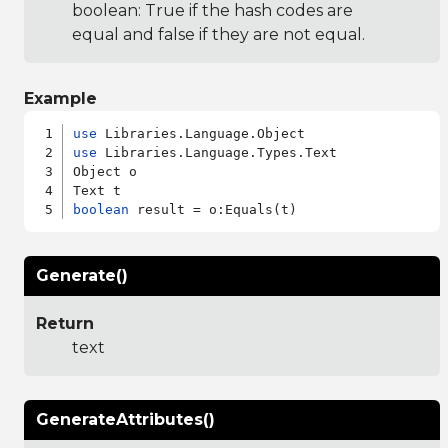
boolean: True if the hash codes are
equal and false if they are not equal.
Example
use
use
 Libraries.Language.Types.Text

Object o

boolean
Generate()
Return
text
GenerateAttributes()