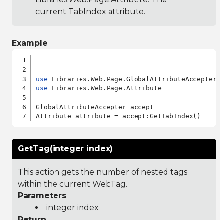
current TabIndex attribute.
Example
use
use
 Libraries.Web.Page.Attribute

GlobalAttributeAccepter accept

GetTag(integer index)
This action gets the number of nested tags
within the current WebTag.
Parameters
integer index
Return