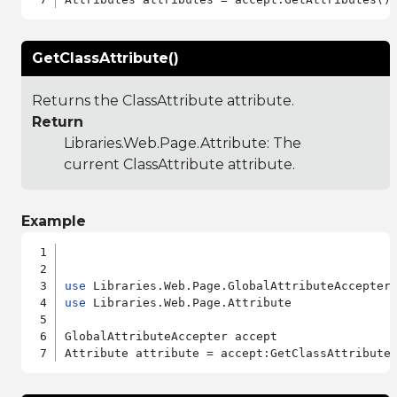
GetClassAttribute()
Returns the ClassAttribute attribute.
Return
Libraries.Web.Page.Attribute
: The
current ClassAttribute attribute.
Example
use
use
 Libraries.Web.Page.Attribute

GlobalAttributeAccepter accept
