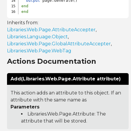
output
end
end
Inherits from:
Libraries.Web.Page.AttributeAccepter
,
Libraries.Language.Object
,
Libraries.Web.Page.GlobalAttributeAccepter
,
Libraries.Web.Page.WebTag
Actions Documentation
Add(Libraries.Web.Page.Attribute attribute)
This action adds an attribute to this object. If an
attribute with the same name as
Parameters
Libraries.Web.Page.Attribute
: The
attribute that will be stored.