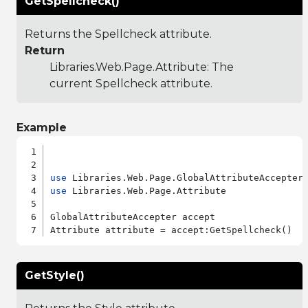
GetSpellcheck()
Returns the Spellcheck attribute.
Return
Libraries.Web.Page.Attribute
: The
current Spellcheck attribute.
Example
use
use
 Libraries.Web.Page.Attribute

GlobalAttributeAccepter accept

GetStyle()