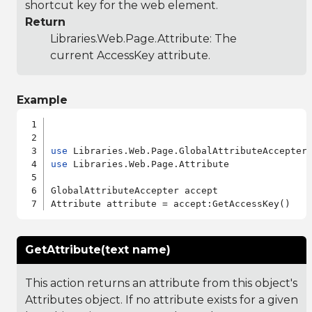
shortcut key for the web element.
Return
Libraries.Web.Page.Attribute
: The
current AccessKey attribute.
Example
use
use
 Libraries.Web.Page.Attribute

GlobalAttributeAccepter accept

GetAttribute(text name)
This action returns an attribute from this object's
Attributes object. If no attribute exists for a given