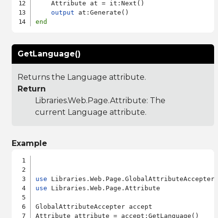
    Attribute at = it:Next()

output
end
GetLanguage()
Returns the Language attribute.
Return
Libraries.Web.Page.Attribute
: The
current Language attribute.
Example
use
use
 Libraries.Web.Page.Attribute

GlobalAttributeAccepter accept
