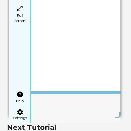
Full
Screen
Save
Help
Settings
Next Tutorial