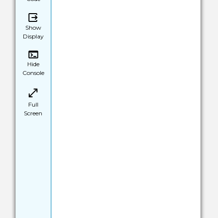
Show
Display
Hide
Console
Full
Screen