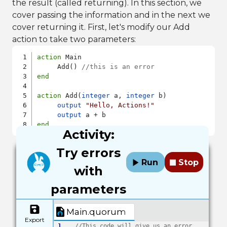
the result (called returning). In this section, we
cover passing the information and in the next we
cover returning it. First, let's modify our Add
action to take two parameters:
action
 Main

     Add() 
//this is an error
end
action
 Add(
integer
 a, 
integer
 b)

output
"Hello, Actions!"
output
end
Activity:
Try errors
Run
Stop
with
parameters
Main.quorum
Export
1
//This code will give us an error