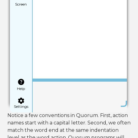
Screen
Save
Help
Settings
Notice a few conventions in Quorum. First, action
names start with a capital letter. Second, we often
match the word end at the same indentation
level as the word action. Quorum programs will