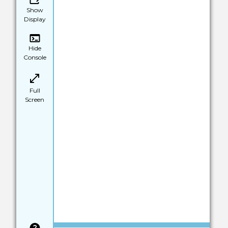
Show
Display
Hide
Console
Full
Screen
Save