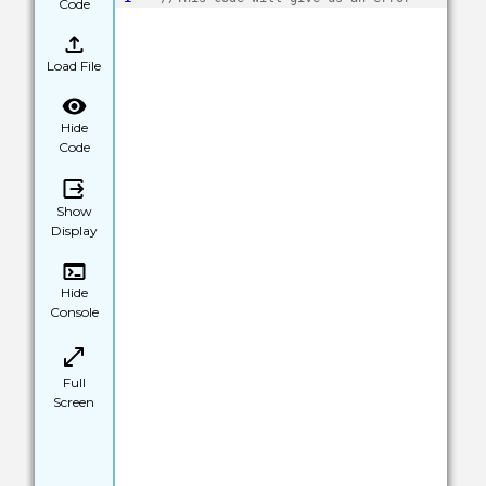
Code
Load File
Hide
Code
Show
Display
Hide
Console
Full
Screen