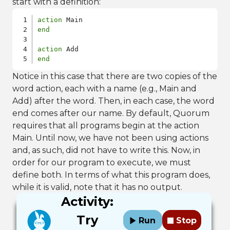
start with a definition:
action
end
action
end
Notice in this case that there are two copies of the
word action, each with a name (e.g., Main and
Add) after the word. Then, in each case, the word
end comes after our name. By default, Quorum
requires that all programs begin at the action
Main. Until now, we have not been using actions
and, as such, did not have to write this. Now, in
order for our program to execute, we must
define both. In terms of what this program does,
while it is valid, note that it has no output.
Activity:
Try
Run
Stop