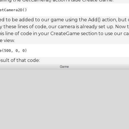
etCamera2D()
ed to be added to our game using the Add() action, but
ly these lines of code, our camera is already set up. Now
 this line of code in your CreateGame section to use our 
e view.
e(500, 0, 0)
esult of that code: