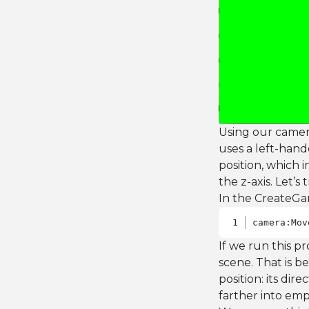
Using our camer
uses a left-hand
position, which i
the z-axis. Let’s
In the CreateGam
camera:Mov
If we run this p
scene. That is b
position: its dir
farther into emp