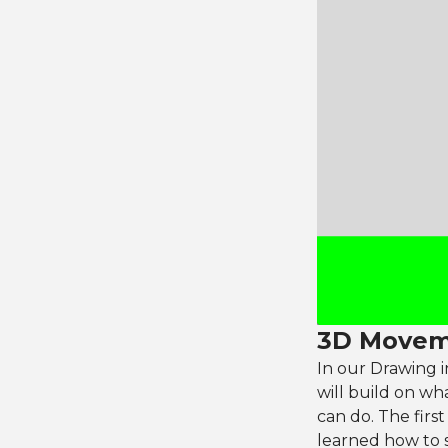
3D Movem
In our Drawing i
will build on wh
can do. The firs
learned how to s