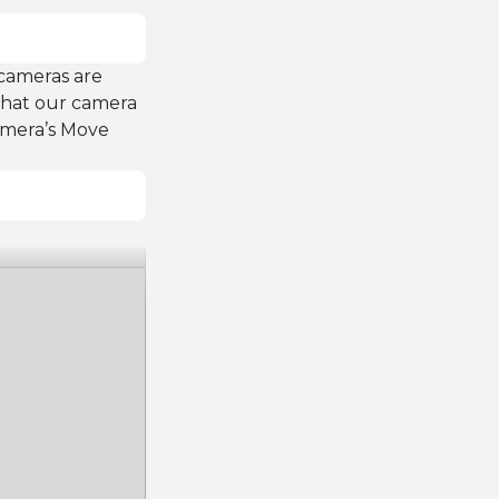
 cameras are
 that our camera
camera’s Move