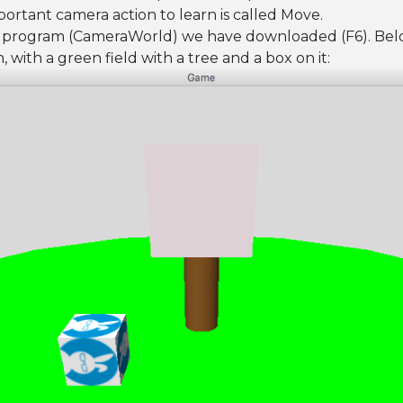
mportant camera action to learn is called Move.
D program (CameraWorld) we have downloaded (F6). Belo
 with a green field with a tree and a box on it: