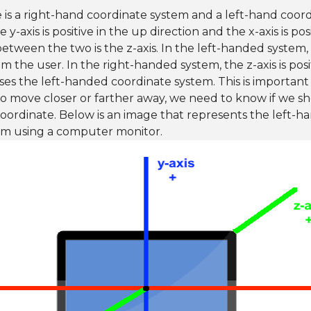
e is a right-hand coordinate system and a left-hand coord
 y-axis is positive in the up direction and the x-axis is posi
etween the two is the z-axis. In the left-handed system, t
om the user. In the right-handed system, the z-axis is pos
es the left-handed coordinate system. This is important
o move closer or farther away, we need to know if we sh
oordinate. Below is an image that represents the left-
em using a computer monitor.