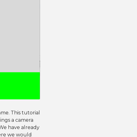
me. This tutorial
hings a camera
. We have already
here we would