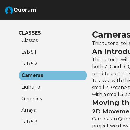
Skip to Main Content
Quorum
Cameras
CLASSES
Classes
This tutorial t
An Introd
Lab 5.1
This tutorial wi
Lab 5.2
both 2D and 3D, 
used to control
Cameras
To assist with th
Lighting
small 2D scene t
with a small 3D 
Generics
Moving t
Arrays
2D Moveme
Cameras in Quor
Lab 5.3
project we dow