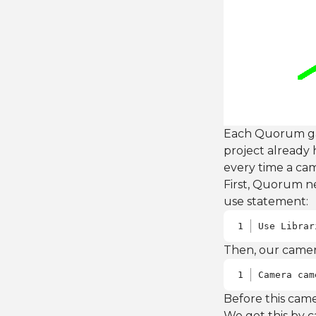
Each Quorum gam
project already 
every time a cam
First, Quorum ne
use statement:
Use Librar
Then, our camera
Camera cam
Before this came
We get this by c