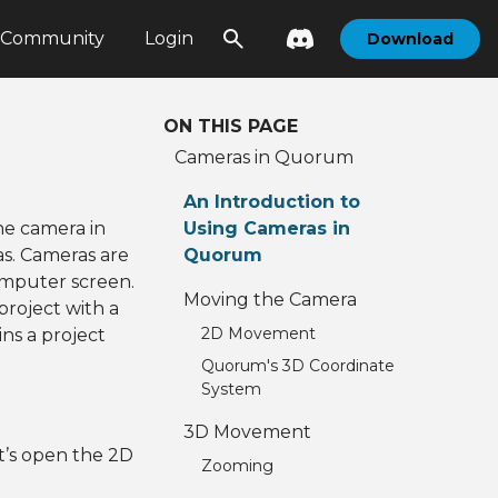
Community
Login
Download
ON THIS PAGE
Cameras in Quorum
m
An Introduction to
the camera in
Using Cameras in
as. Cameras are
Quorum
omputer screen.
Moving the Camera
project with a
2D Movement
ns a project
Quorum's 3D Coordinate
System
3D Movement
t’s open the 2D
Zooming