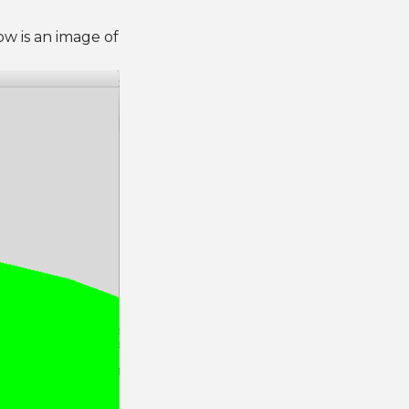
w is an image of