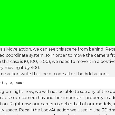
a’s Move action, we can see this scene from behind. Re
ed coordinate system, so in order to move the camera from 
n this case is (0, 100, -200), we need to move it in a positi
 try moving it by 400.
e action write this line of code after the Add actions:
e(0, 0, 400)
rogram right now, we will not be able to see any of the ob
ecause our camera has another important property in addi
ection. Right now, our camera is behind all of our models,
ty space. Recall the LookAt action we used in the 3D dra