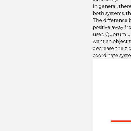
In general, ther
both systems, the
The difference b
positive away fr
user. Quorum us
want an object t
decrease the z c
coordinate syst