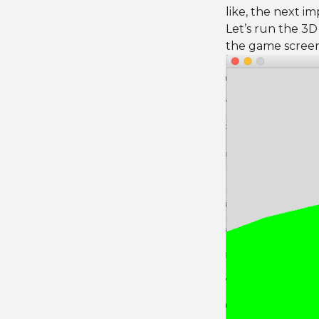
like, the next i
Let’s run the 3
the game screen,