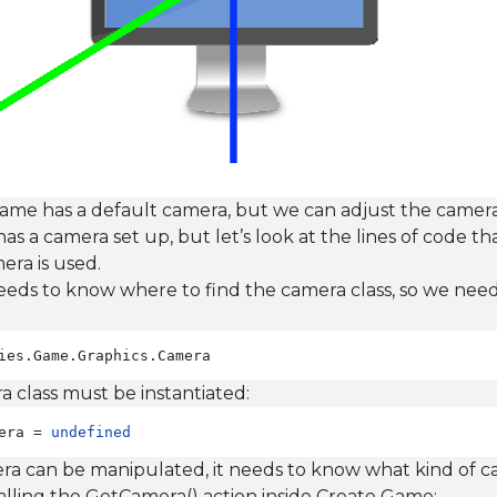
e has a default camera, but we can adjust the camera
has a camera set up, but let’s look at the lines of code t
era is used.
eds to know where to find the camera class, so we need 
ies.Game.Graphics.Camera
 class must be instantiated:
era = 
undefined
ra can be manipulated, it needs to know what kind of c
alling the GetCamera() action inside Create Game: