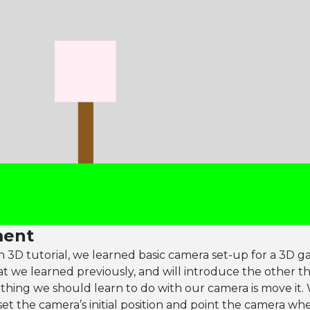
ent
n 3D tutorial, we learned basic camera set-up for a 3D ga
at we learned previously, and will introduce the other t
t thing we should learn to do with our camera is move it
et the camera’s initial position and point the camera w