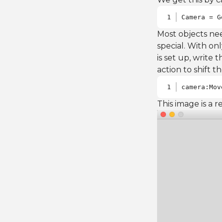
Camera = G
Most objects ne
special. With on
is set up, write
action to shift th
camera:Mov
This image is a r