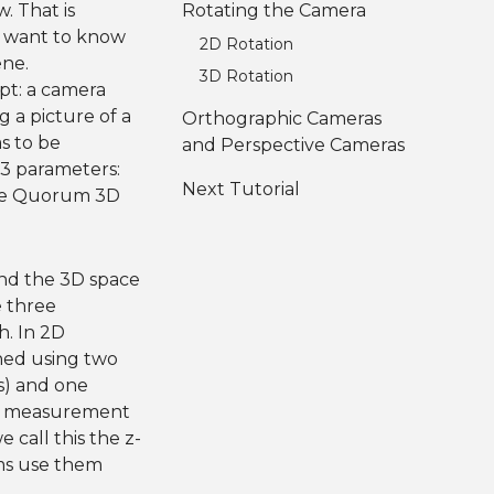
w. That is
Rotating the Camera
e want to know
2D Rotation
ene.
3D Rotation
pt: a camera
g a picture of a
Orthographic Cameras
s to be
and Perspective Cameras
 3 parameters:
Next Tutorial
 the Quorum 3D
nd the 3D space
e three
h. In 2D
ined using two
s) and one
ird measurement
 call this the z-
ams use them