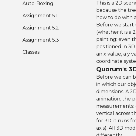
This is a 2D scene
Auto-Boxing
because the tree
Assignment 5.1
how to do with a
Before we start
Assignment 5.2
(whether it is a 
painting: even t
Assignment 5.3
positioned in 3D
Classes
an x value, a y 
coordinate syst
Quorum's 3
Before we can b
in which our obj
dimensions. A 2D
animation, the p
measurements: on
vertical across 
for 3D, it runs 
axis). All 3D mo
differently.