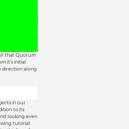
call that Quorum
it’s initial
ve direction along
jects in our
tion to its
 and looking even
wing tutorial.