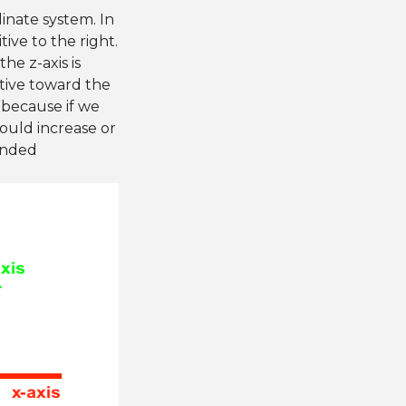
inate system. In
tive to the right.
he z-axis is
itive toward the
 because if we
ould increase or
handed