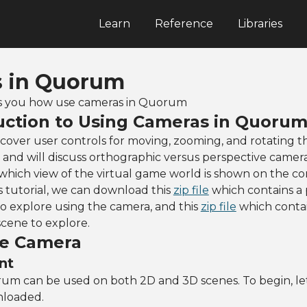
Learn
Reference
Libraries
 in Quorum
ells you how use cameras in Quorum
uction to Using Cameras in Quoru
ll cover user controls for moving, zooming, and rotating 
and will discuss orthographic versus perspective camer
 which view of the virtual game world is shown on the c
is tutorial, we can download this
zip file
which contains a 
o explore using the camera, and this
zip file
which contai
scene to explore.
he Camera
nt
um can be used on both 2D and 3D scenes. To begin, le
nloaded.