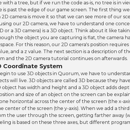
 with a tree, but if we run the code as-is, no tree is in vie
 is past the edge of our game screen. The first thing w
 2D camera is move it so that we can see more of our sc
 using our 2D camera, we have to understand one conce
2D or a 3D camera) is a 3D object. Think about it like takin
hough the object you are capturing is flat, the camera ha
 space. For this reason, our 2D camera's position requires
value, and a z value. The next section is a description of
em and the 2D camera tutorial continues on afterwards.
D Coordinate System
egin to use 3D objects in Quorum, we have to understa
ects will live. 3D objects are called 3D because they hav
 object has width and height and a 3D object adds dept
osition and size of an object on the screen can be expla
e horizontal across the center of the screen (the x-axi
the center of the screen (the y-axis). When we add a th
from the user through the screen, getting farther away (we
deling is based on these three axes, but different progr