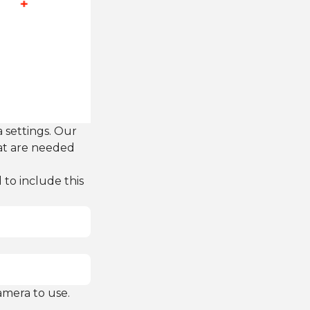
 settings. Our
hat are needed
to include this
amera to use.