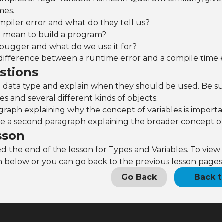
mes.
mpiler error and what do they tell us?
t mean to build a program?
ebugger and what do we use it for?
difference between a runtime error and a compile time 
stions
 data type and explain when they should be used. Be sur
es and several different kinds of objects.
graph explaining why the concept of variables is import
te a second paragraph explaining the broader concept of
sson
 the end of the lesson for Types and Variables. To view 
 below or you can go back to the previous lesson pages
Go Back
Back t