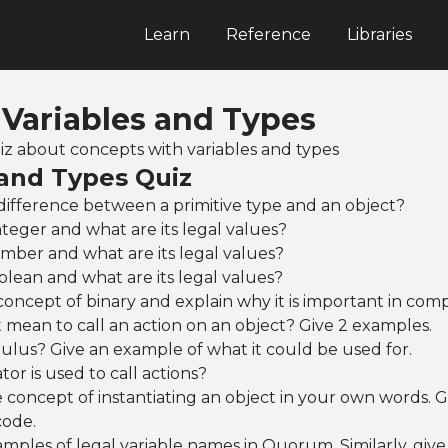
Learn
Reference
Libraries
 Variables and Types
quiz about concepts with variables and types
 and Types Quiz
difference between a primitive type and an object?
nteger and what are its legal values?
mber and what are its legal values?
olean and what are its legal values?
concept of binary and explain why it is important in com
 mean to call an action on an object? Give 2 examples.
lus? Give an example of what it could be used for.
or is used to call actions?
 concept of instantiating an object in your own words. Gi
code.
mples of legal variable names in Quorum. Similarly, giv