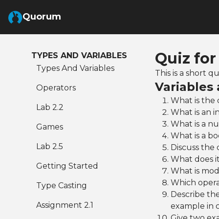
Skip to Main Content
Quorum
Quiz for
TYPES AND VARIABLES
Types And Variables
This is a short 
Variables
Operators
What is the 
Lab 2.2
What is an i
What is a nu
Games
What is a bo
Lab 2.5
Discuss the 
What does it
Getting Started
What is modu
Which operat
Type Casting
Describe the
Assignment 2.1
example in 
Give two exa