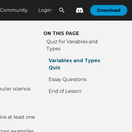
Community
Login
Download
ON THIS PAGE
Quiz for Variables and
Types
Variables and Types
Quiz
Essay Questions
puter science.
End of Lesson
ve at least one
e two examples