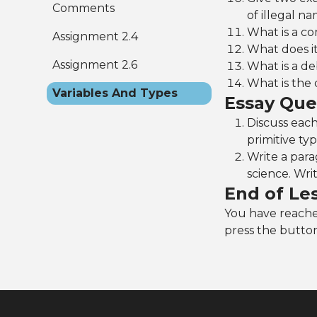
Comments
of illegal na
What is a co
Assignment 2.4
What does i
Assignment 2.6
What is a d
What is the 
Variables And Types
Essay Que
Discuss each
primitive typ
Write a para
science. Wri
End of Le
You have reached
press the button