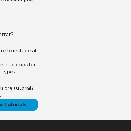
error?
e to include all
ant in computer
 types.
more tutorials,
.
o Tutorials