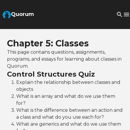
Skip to Main Content
Quorum
Chapter 5: Classes
This page contains questions, assignments,
programs, and essays for learning about classes in
Quorum.
Control Structures Quiz
Explain the relationship between classes and
objects
What is an array and what do we use them
for?
What is the difference between an action and
a class and what do you use each for?
What are generics and what do we use them