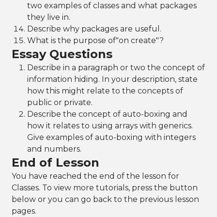
two examples of classes and what packages
they live in.
Describe why packages are useful.
What is the purpose of"on create"?
Essay Questions
Describe in a paragraph or two the concept of
information hiding. In your description, state
how this might relate to the concepts of
public or private.
Describe the concept of auto-boxing and
how it relates to using arrays with generics.
Give examples of auto-boxing with integers
and numbers.
End of Lesson
You have reached the end of the lesson for
Classes. To view more tutorials, press the button
below or you can go back to the previous lesson
pages.