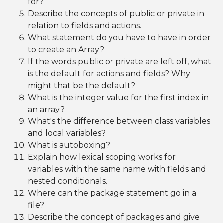
for?
Describe the concepts of public or private in
relation to fields and actions.
What statement do you have to have in order
to create an Array?
If the words public or private are left off, what
is the default for actions and fields? Why
might that be the default?
What is the integer value for the first index in
an array?
What's the difference between class variables
and local variables?
What is autoboxing?
Explain how lexical scoping works for
variables with the same name with fields and
nested conditionals.
Where can the package statement go in a
file?
Describe the concept of packages and give