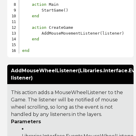
action
 Main

        StartGame()

end
action
 CreateGame

        AddMouseMovementListener(listener)

end
end
AddMouseWheelListener(Libraries.Interface.E
listener)
This action adds a MouseWheelListener to the
Game. The listener will be notified of mouse
wheel scrolling, so long as the event is not
handled by any listeners in the layers.
Parameters