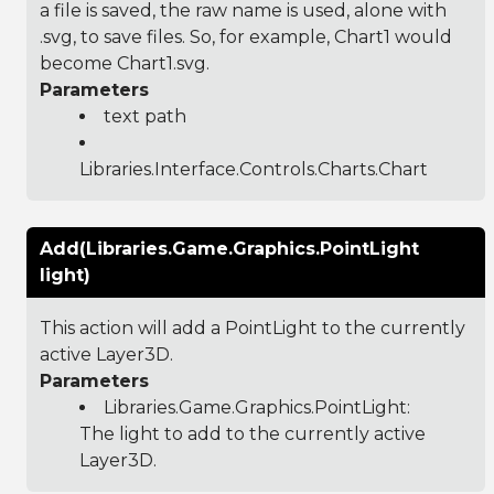
a file is saved, the raw name is used, alone with
.svg, to save files. So, for example, Chart1 would
become Chart1.svg.
Parameters
text path
Libraries.Interface.Controls.Charts.Chart
Add(Libraries.Game.Graphics.PointLight
light)
This action will add a PointLight to the currently
active Layer3D.
Parameters
Libraries.Game.Graphics.PointLight
:
The light to add to the currently active
Layer3D.