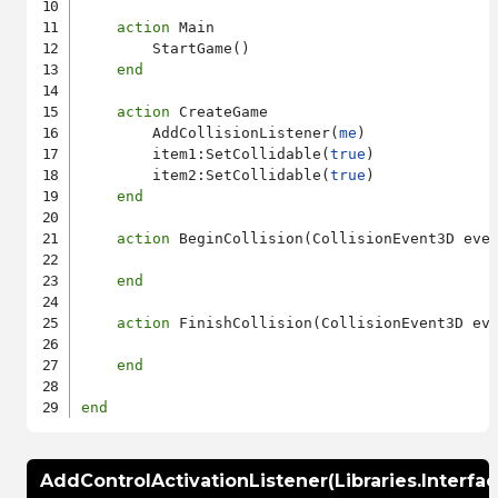
action
 Main

        StartGame()

end
action
 CreateGame

        AddCollisionListener(
me
)

        item1:SetCollidable(
true
)

        item2:SetCollidable(
true
)

end
action
 BeginCollision(CollisionEvent3D even
end
action
 FinishCollision(CollisionEvent3D eve
end
end
AddControlActivationListener(Libraries.Interfa