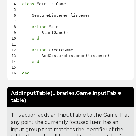
class
 Main 
is
 Game

    GestureListener listener

action
 Main

        StartGame()

end
action
 CreateGame

        AddGestureListener(listener)

end
end
AddInputTable(Libraries.Game.InputTable
table)
This action adds an InputTable to the Game. If at
any point the currently focused Item has an
input group that matches the identifier of the