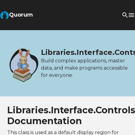
Quorum
Libraries.Interface.Cont
Build complex applications, master
data, and make programs accessible
for everyone.
Libraries.Interface.Control
Documentation
This class is used as a default display region for