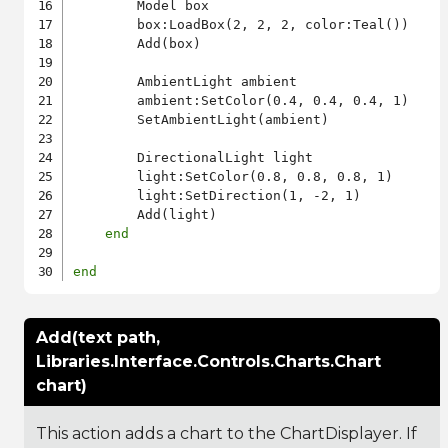
        Model box

        box:LoadBox(2, 2, 2, color:Teal())

        Add(box)

        AmbientLight ambient

        ambient:SetColor(0.4, 0.4, 0.4, 1)

        SetAmbientLight(ambient)

        DirectionalLight light

        light:SetColor(0.8, 0.8, 0.8, 1)

        light:SetDirection(1, -2, 1)

        Add(light)

end
end
Add(text path,
Libraries.Interface.Controls.Charts.Chart
chart)
This action adds a chart to the ChartDisplayer. If