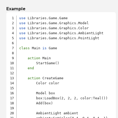
Example
use
use
use
use
use
 Libraries.Game.Graphics.PointLight

class
 Main 
is
 Game

action
 Main

        StartGame()

end
action
 CreateGame

        Color color

        Model box

        box:LoadBox(2, 2, 2, color:Teal())

        Add(box)

        AmbientLight ambient
