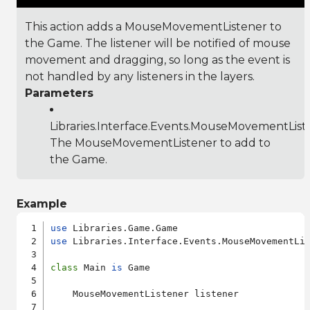
This action adds a MouseMovementListener to
the Game. The listener will be notified of mouse
movement and dragging, so long as the event is
not handled by any listeners in the layers.
Parameters
Libraries.Interface.Events.MouseMovementList
The MouseMovementListener to add to
the Game.
Example
use
use
 Libraries.Interface.Events.MouseMovementLis
class
 Main 
is
 Game

    MouseMovementListener listener
