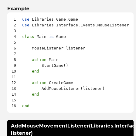
Example
use
use
 Libraries.Interface.Events.MouseListener

class
 Main 
is
 Game

    MouseListener listener

action
 Main

        StartGame()

end
action
 CreateGame

        AddMouseListener(listener)

end
end
AddMouseMovementListener(Libraries.Interfa
listener)