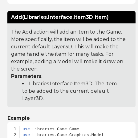
Add(Libraries.Interface.Item3D item)
The Add action will add an item to the Game.
More specifically, the item will be added to the
current default Layer3D. This will make the
game handle the item for many tasks. For
example, adding a Model will make it draw on
the screen.
Parameters
Libraries.Interface.Item3D
: The item
to be added to the current default
Layer3D.
Example
use
use
 Libraries.Game.Graphics.Model
