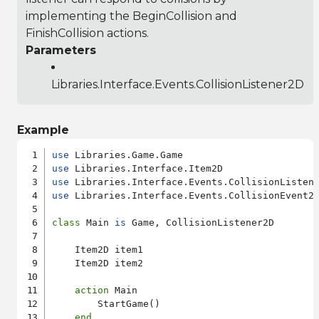
implementing the BeginCollision and
FinishCollision actions.
Parameters
Libraries.Interface.Events.CollisionListener2D
Example
use
use
use
use
 Libraries.Interface.Events.CollisionEvent2D
class
 Main 
is
 Game, CollisionListener2D

    Item2D item1

    Item2D item2

action
 Main

        StartGame()

end