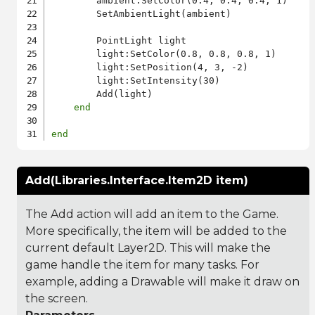
        ambient:SetColor(0.4, 0.4, 0.4, 1)

        SetAmbientLight(ambient)

        PointLight light

        light:SetColor(0.8, 0.8, 0.8, 1)

        light:SetPosition(4, 3, -2)

        light:SetIntensity(30)

        Add(light)

end
end
Add(Libraries.Interface.Item2D item)
The Add action will add an item to the Game.
More specifically, the item will be added to the
current default Layer2D. This will make the
game handle the item for many tasks. For
example, adding a Drawable will make it draw on
the screen.