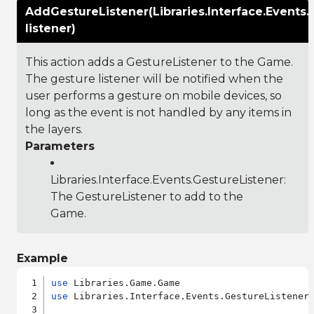
AddGestureListener(Libraries.Interface.Events.
listener)
This action adds a GestureListener to the Game.
The gesture listener will be notified when the
user performs a gesture on mobile devices, so
long as the event is not handled by any items in
the layers.
Parameters
Libraries.Interface.Events.GestureListener
:
The GestureListener to add to the
Game.
Example
use
use
 Libraries.Interface.Events.GestureListener
