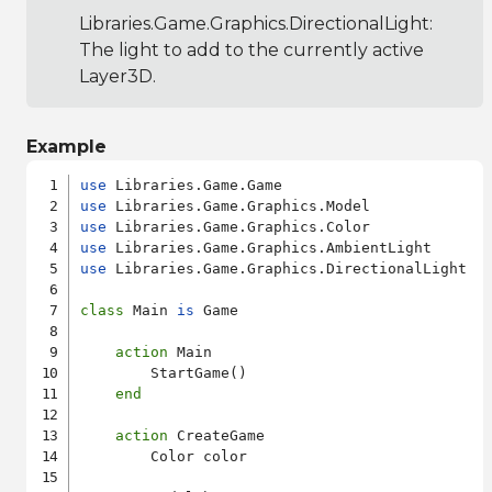
Libraries.Game.Graphics.DirectionalLight
:
The light to add to the currently active
Layer3D.
Example
use
use
use
use
use
 Libraries.Game.Graphics.DirectionalLight

class
 Main 
is
 Game

action
 Main

        StartGame()

end
action
 CreateGame

        Color color
