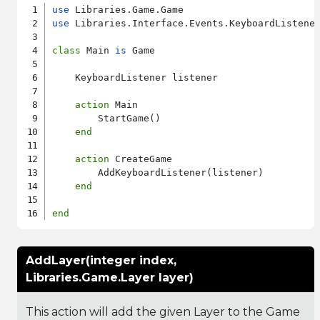
use
use
 Libraries.Interface.Events.KeyboardListener
class
 Main 
is
 Game

    KeyboardListener listener

action
 Main

        StartGame()

end
action
 CreateGame

        AddKeyboardListener(listener)

end
end
AddLayer(integer index,
Libraries.Game.Layer layer)
This action will add the given Layer to the Game