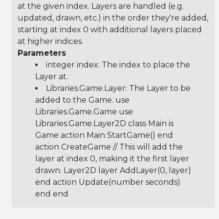
at the given index. Layers are handled (e.g.
updated, drawn, etc.) in the order they're added,
starting at index 0 with additional layers placed
at higher indices.
Parameters
integer index: The index to place the
Layer at.
Libraries.Game.Layer
: The Layer to be
added to the Game. use
Libraries.Game.Game use
Libraries.Game.Layer2D class Main is
Game action Main StartGame() end
action CreateGame // This will add the
layer at index 0, making it the first layer
drawn. Layer2D layer AddLayer(0, layer)
end action Update(number seconds)
end end