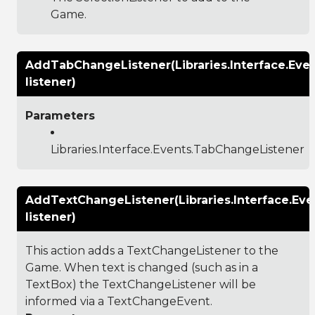
Game.
AddTabChangeListener(Libraries.Interface.Eve
listener)
Parameters
Libraries.Interface.Events.TabChangeListener
AddTextChangeListener(Libraries.Interface.Ev
listener)
This action adds a TextChangeListener to the
Game. When text is changed (such as in a
TextBox) the TextChangeListener will be
informed via a TextChangeEvent.