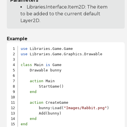
Parameters
Libraries.Interface.Item2D
: The item
to be added to the current default
Layer2D.
Example
use
use
 Libraries.Game.Graphics.Drawable

class
 Main 
is
 Game

    Drawable bunny

action
 Main

        StartGame()

end
action
 CreateGame

        bunny:Load(
"Images/Rabbit.png"
)

        Add(bunny)

end
end