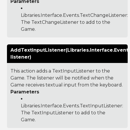
Parameters
Libraries.Interface.Events.TextChangeListener
:
The TextChangeListener to add to the
Game.
AddTextInputListener(Libraries.Interface.Event
listener)
This action adds a TextInputListener to the
Game. The listener will be notified when the
Game receives textual input from the keyboard.
Parameters
Libraries.Interface.Events.TextInputListener
:
The TextInputListener to add to the
Game.