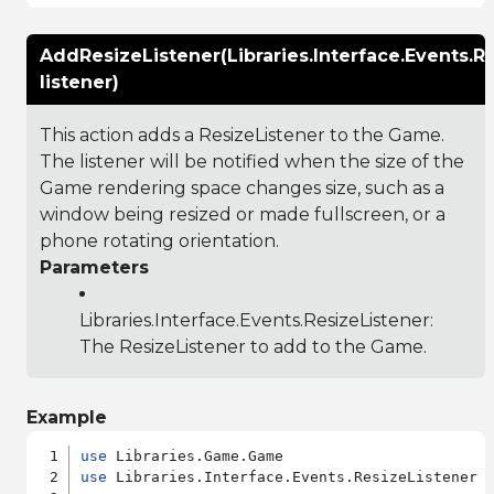
AddResizeListener(Libraries.Interface.Events.R
listener)
This action adds a ResizeListener to the Game.
The listener will be notified when the size of the
Game rendering space changes size, such as a
window being resized or made fullscreen, or a
phone rotating orientation.
Parameters
Libraries.Interface.Events.ResizeListener
:
The ResizeListener to add to the Game.
Example
use
use
 Libraries.Interface.Events.ResizeListener
