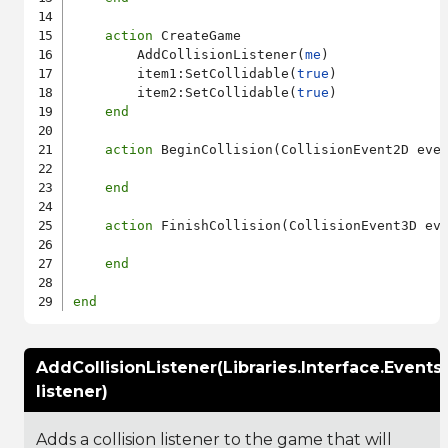
action
 CreateGame

        AddCollisionListener(
me
)

        item1:SetCollidable(
true
)

        item2:SetCollidable(
true
)

end
action
 BeginCollision(CollisionEvent2D even
end
action
 FinishCollision(CollisionEvent3D eve
end
end
AddCollisionListener(Libraries.Interface.Events
listener)
Adds a collision listener to the game that will