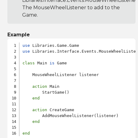
Libraries.Interface.Events.MouseWheelListener
The MouseWheelListener to add to the
Game.
Example
use
use
 Libraries.Interface.Events.MouseWheelListen
class
 Main 
is
 Game

    MouseWheelListener listener

action
 Main

        StartGame()

end
action
 CreateGame

        AddMouseWheelListener(listener)

end
end