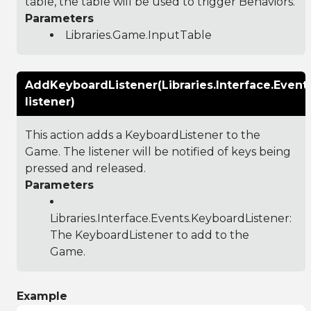
table, the table will be used to trigger Behaviors.
Parameters
Libraries.Game.InputTable
AddKeyboardListener(Libraries.Interface.Event
listener)
This action adds a KeyboardListener to the
Game. The listener will be notified of keys being
pressed and released.
Parameters
Libraries.Interface.Events.KeyboardListener
:
The KeyboardListener to add to the
Game.
Example