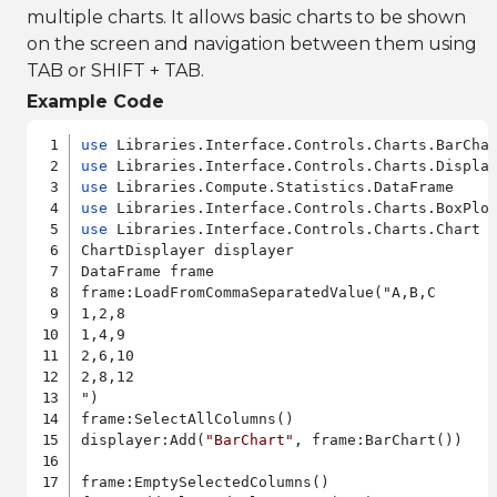
multiple charts. It allows basic charts to be shown
on the screen and navigation between them using
TAB or SHIFT + TAB.
Example Code
use
use
use
use
use
 Libraries.Interface.Controls.Charts.Chart

ChartDisplayer displayer

DataFrame frame

frame:LoadFromCommaSeparatedValue("A,B,C

1,2,8

1,4,9

2,6,10

2,8,12

")

frame:SelectAllColumns()

displayer:Add(
"BarChart"
, frame:BarChart())

frame:EmptySelectedColumns()
