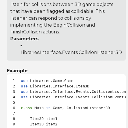
listen for collisions between 3D game objects
that have been flagged as collidable. This
listener can respond to collisions by
implementing the BeginCollision and
FinishCollision actions.
Parameters
Libraries.Interface.Events.CollisionListener3D
Example
use
use
use
use
 Libraries.Interface.Events.CollisionEvent3D
class
 Main 
is
 Game, CollisionListener3D

    Item3D item1

    Item3D item2
