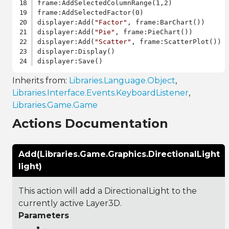
frame:AddSelectedColumnRange(1,2)

frame:AddSelectedFactor(0)

displayer:Add(
"Factor"
, frame:BarChart())

displayer:Add(
"Pie"
, frame:PieChart())

displayer:Add(
"Scatter"
, frame:ScatterPlot())

displayer:Display()

Inherits from:
Libraries.Language.Object
,
Libraries.Interface.Events.KeyboardListener
,
Libraries.Game.Game
Actions Documentation
Add(Libraries.Game.Graphics.DirectionalLight
light)
This action will add a DirectionalLight to the
currently active Layer3D.
Parameters