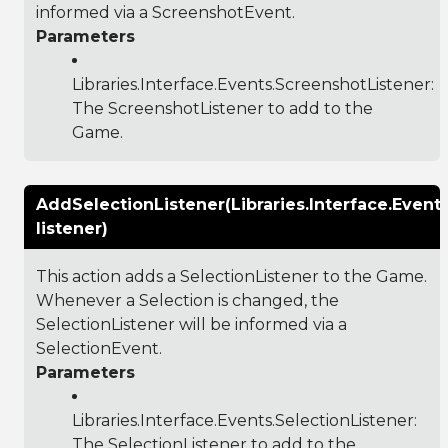
informed via a ScreenshotEvent.
Parameters
Libraries.Interface.Events.ScreenshotListener
:
The ScreenshotListener to add to the
Game.
AddSelectionListener(Libraries.Interface.Event
listener)
This action adds a SelectionListener to the Game.
Whenever a Selection is changed, the
SelectionListener will be informed via a
SelectionEvent.
Parameters
Libraries.Interface.Events.SelectionListener
:
The SelectionListener to add to the