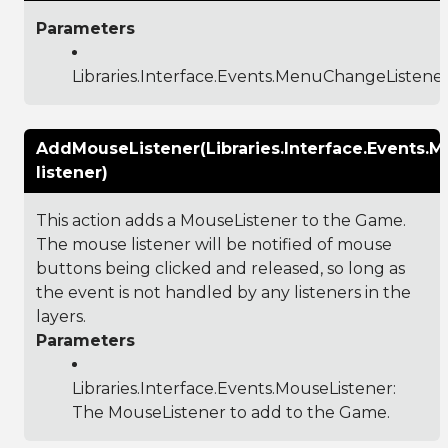
Parameters
Libraries.Interface.Events.MenuChangeListene
AddMouseListener(Libraries.Interface.Events.M
listener)
This action adds a MouseListener to the Game.
The mouse listener will be notified of mouse
buttons being clicked and released, so long as
the event is not handled by any listeners in the
layers.
Parameters
Libraries.Interface.Events.MouseListener
:
The MouseListener to add to the Game.