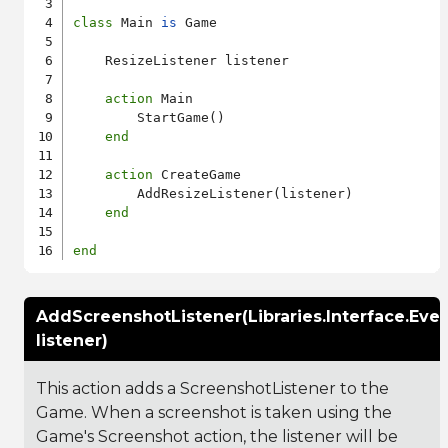
class
 Main 
is
 Game

    ResizeListener listener

action
 Main

        StartGame()

end
action
 CreateGame

        AddResizeListener(listener)

end
end
AddScreenshotListener(Libraries.Interface.Eve
listener)
This action adds a ScreenshotListener to the
Game. When a screenshot is taken using the
Game's Screenshot action, the listener will be