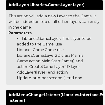
AddLayer(Libraries.Game.Layer layer)
This action will add a new Layer to the Game. It
will be added on top of all other layers currently
in the game.
Parameters
Libraries.Game.Layer
: The Layer to be
added to the Game. use
Libraries.Game.Game use
Libraries.Game.Layer2D class Main is
Game action Main StartGame() end
action CreateGame Layer2D layer
AddLayer(layer) end action
Update(number seconds) end end
AddMenuChangeListener(Libraries.Interface.E
listener)