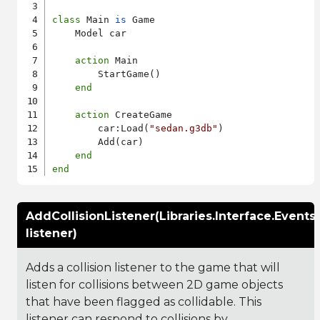
class
 Main 
is
 Game

    Model car

action
 Main

        StartGame()

end
action
 CreateGame

        car:Load(
"sedan.g3db"
)

        Add(car)

end
end
AddCollisionListener(Libraries.Interface.Events
listener)
Adds a collision listener to the game that will
listen for collisions between 2D game objects
that have been flagged as collidable. This
listener can respond to collisions by