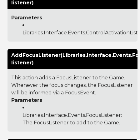
listener)
Parameters
Libraries.Interface.Events.ControlActivationList
AddFocusListener(Libraries.Interface.Events.Fo
listener)
This action adds a FocusListener to the Game.
Whenever the focus changes, the FocusListener
will be informed via a FocusEvent.
Parameters
Libraries.Interface.Events.FocusListener
:
The FocusListener to add to the Game.