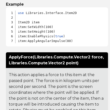
Example
use
 Libraries.Interface.Item2D

Item2D item

item:SetWidth(100)

item:SetHeight(100)

item:EnablePhysics(
true
)

ApplyForce(Libraries.Compute.Vector2 force,
Libraries.Compute.Vector2 point)
This action applies a force to this item at the
passed point. The force is in kilogram units per
second per second. The point is the screen
coordinates where the point will be applied. If
the point is not on the center of the item, then a
torque will be introduced causing the item to