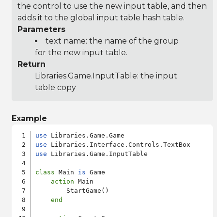
the control to use the new input table, and then
adds it to the global input table hash table.
Parameters
text name: the name of the group
for the new input table.
Return
Libraries.Game.InputTable
: the input
table copy
Example
use
use
use
 Libraries.Game.InputTable

class
 Main 
is
 Game

action
 Main

        StartGame()

end