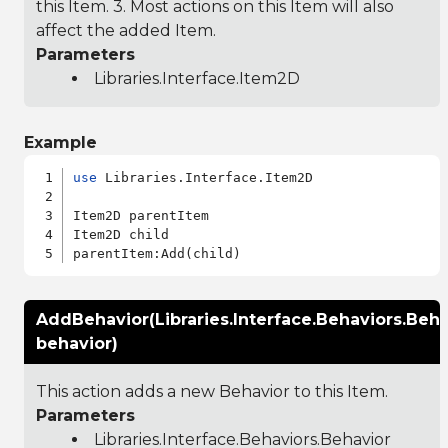
this Item. 3. Most actions on this Item will also
affect the added Item.
Parameters
Libraries.Interface.Item2D
Example
use
 Libraries.Interface.Item2D

Item2D parentItem

Item2D child

AddBehavior(Libraries.Interface.Behaviors.Beha
behavior)
This action adds a new Behavior to this Item.
Parameters
Libraries.Interface.Behaviors.Behavior