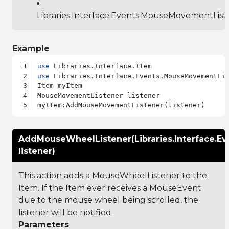
Libraries.Interface.Events.MouseMovementList
Example
use
use
 Libraries.Interface.Events.MouseMovementLis
Item myItem

MouseMovementListener listener

AddMouseWheelListener(Libraries.Interface.E
listener)
This action adds a MouseWheelListener to the
Item. If the Item ever receives a MouseEvent
due to the mouse wheel being scrolled, the
listener will be notified.
Parameters