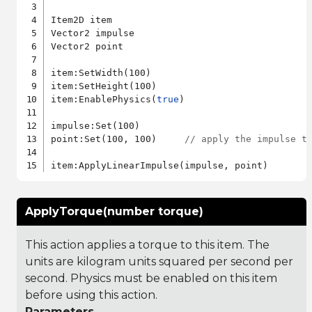
Item2D item

Vector2 impulse

Vector2 point

item:SetWidth(100)

item:SetHeight(100)

item:EnablePhysics(
true
)

impulse:Set(100)

point:Set(100, 100)     
// apply the impulse t
ApplyTorque(number torque)
This action applies a torque to this item. The
units are kilogram units squared per second per
second. Physics must be enabled on this item
before using this action.
Parameters