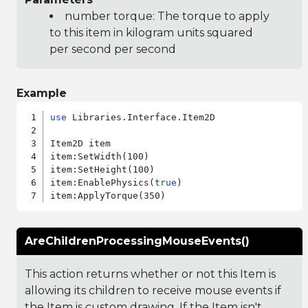
number torque: The torque to apply
to this item in kilogram units squared
per second per second
Example
use
 Libraries.Interface.Item2D

Item2D item

item:SetWidth(100)

item:SetHeight(100)

item:EnablePhysics(
true
)

AreChildrenProcessingMouseEvents()
This action returns whether or not this Item is
allowing its children to receive mouse events if
the Item is custom drawing. If the Item isn't