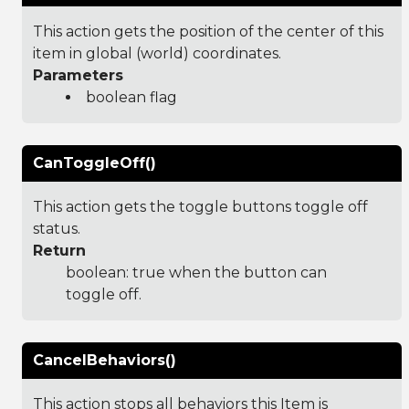
This action gets the position of the center of this
item in global (world) coordinates.
Parameters
boolean flag
CanToggleOff()
This action gets the toggle buttons toggle off
status.
Return
boolean: true when the button can
toggle off.
CancelBehaviors()
This action stops all behaviors this Item is