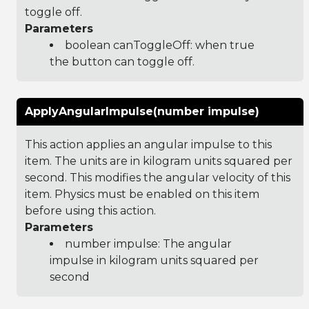
toggle off.
Parameters
boolean canToggleOff: when true
the button can toggle off.
ApplyAngularImpulse(number impulse)
This action applies an angular impulse to this
item. The units are in kilogram units squared per
second. This modifies the angular velocity of this
item. Physics must be enabled on this item
before using this action.
Parameters
number impulse: The angular
impulse in kilogram units squared per
second