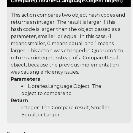
Compare(Libraries.Language.Object object)
This action compares two object hash codes and
returns an integer. The result is larger if this
hash code is larger than the object passed as a
parameter, smaller, or equal. In this case, -1
means smaller, 0 means equal, and 1 means
larger. This action was changed in Quorum 7 to
return an integer, instead of a CompareResult
object, because the previous implementation
was causing efficiency issues.
Parameters
Libraries.Language.Object
: The
object to compare to.
Return
integer: The Compare result, Smaller,
Equal, or Larger.