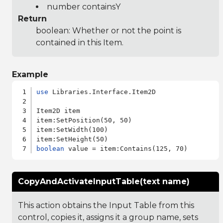
number containsY
Return
boolean: Whether or not the point is
contained in this Item.
Example
use
 Libraries.Interface.Item2D

Item2D item

item:SetPosition(50, 50)

item:SetWidth(100)

boolean
CopyAndActivateInputTable(text name)
This action obtains the Input Table from this
control, copies it, assigns it a group name, sets