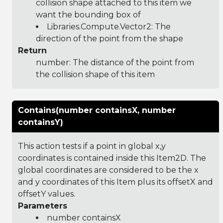
collision shape attached to this item we
want the bounding box of
Libraries.Compute.Vector2
: The
direction of the point from the shape
Return
number: The distance of the point from
the collision shape of this item
Contains(number containsX, number
containsY)
This action tests if a point in global x,y
coordinates is contained inside this Item2D. The
global coordinates are considered to be the x
and y coordinates of this Item plus its offsetX and
offsetY values.
Parameters
number containsX