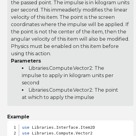
the passed point. The impulse is in kilogram units
per second. This immeadietly modifies the linear
velocity of this item. The point is the screen
coordinates where the impulse will be applied. If
the point is not the center of the item, then the
angular velocity of this item will also be modified.
Physics must be enabled on this item before
using this action.
Parameters
Libraries.Compute.Vector2
: The
impulse to apply in kilogram units per
second
Libraries.Compute.Vector2
: The point
at which to apply the impulse
Example
use
use
 Libraries.Compute.Vector2
