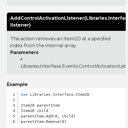
AddControlActivationListener(Libraries.Interfa
listener)
This action removes an Item2D at a specifed
index from the internal array.
Parameters
Libraries.Interface.Events.ControlActivationList
Example
use
 Libraries.Interface.Item2D

Item2D parentItem

Item2D child

parentItem:Add(0, child)
