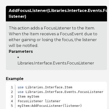
AddFocusListener(Libraries.Interface.Events.Fo
listener)
This action adds a FocusListener to the Item.
When the Item receives a FocusEvent due to
either gaining or losing the focus, the listener
will be notified.
Parameters
Libraries.Interface.Events.FocusListener
Example
use
use
 Libraries.Interface.Events.FocusListener

Item myItem

FocusListener listener
