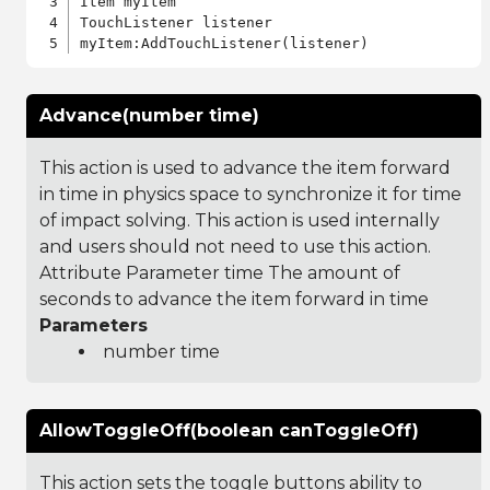
Item myItem

TouchListener listener

Advance(number time)
This action is used to advance the item forward
in time in physics space to synchronize it for time
of impact solving. This action is used internally
and users should not need to use this action.
Attribute Parameter time The amount of
seconds to advance the item forward in time
Parameters
number time
AllowToggleOff(boolean canToggleOff)
This action sets the toggle buttons ability to