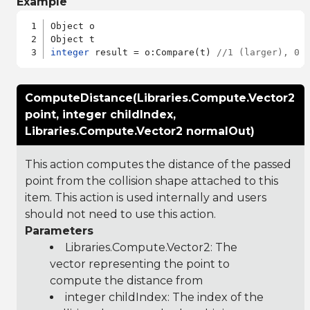
Example
Object o

integer
 result = o:Compare(t) 
//1 (larger), 0 
ComputeDistance(Libraries.Compute.Vector2
point, integer childIndex,
Libraries.Compute.Vector2 normalOut)
This action computes the distance of the passed
point from the collision shape attached to this
item. This action is used internally and users
should not need to use this action.
Parameters
Libraries.Compute.Vector2
: The
vector representing the point to
compute the distance from
integer childIndex: The index of the