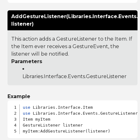
AddGestureListener(Libraries.Interface.Events.
listener)
This action adds a GestureListener to the Item. If
the Item ever receives a GestureEvent, the
listener will be notified.
Parameters
Libraries.Interface.Events.GestureListener
Example
use
use
 Libraries.Interface.Events.GestureListener

Item myItem

GestureListener listener
