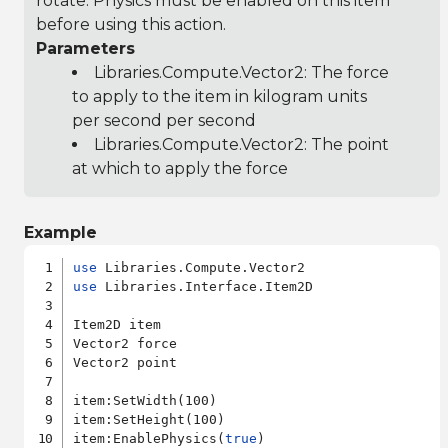
rotate. Physics must be enabled on this item
before using this action.
Parameters
Libraries.Compute.Vector2
: The force
to apply to the item in kilogram units
per second per second
Libraries.Compute.Vector2
: The point
at which to apply the force
Example
use
use
 Libraries.Interface.Item2D

Item2D item

Vector2 force

Vector2 point

item:SetWidth(100)

item:SetHeight(100)

item:EnablePhysics(
true
)
