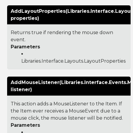
AddLayoutProperties(Libraries.Interface.Layout
properties)
Returns true if rendering the mouse down
event.
Parameters
Libraries.Interface.Layouts.LayoutProperties
AddMouseListener(Libraries.Interface.Events.M
listener)
This action adds a MouseListener to the Item. If
the Item ever receives a MouseEvent due to a
mouse click, the mouse listener will be notified.
Parameters