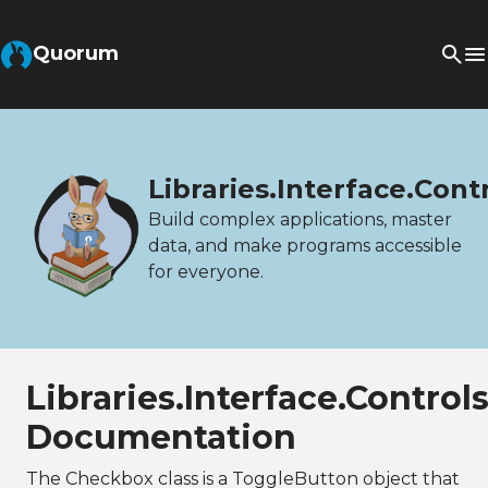
Quorum
Libraries.Interface.Con
Build complex applications, master
data, and make programs accessible
for everyone.
Libraries.Interface.Contro
Documentation
The Checkbox class is a ToggleButton object that