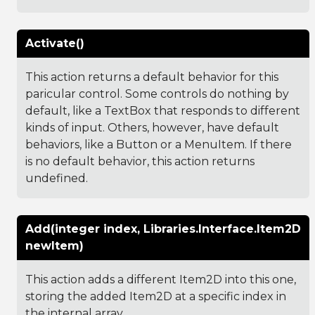
Activate()
This action returns a default behavior for this
paricular control. Some controls do nothing by
default, like a TextBox that responds to different
kinds of input. Others, however, have default
behaviors, like a Button or a MenuItem. If there
is no default behavior, this action returns
undefined.
Add(integer index, Libraries.Interface.Item2D
newItem)
This action adds a different Item2D into this one,
storing the added Item2D at a specific index in
the internal array.