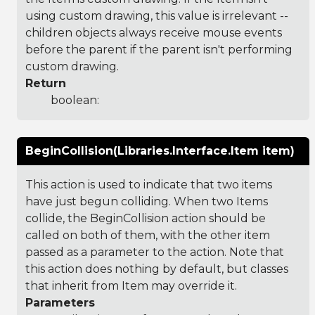
using custom drawing, this value is irrelevant --
children objects always receive mouse events
before the parent if the parent isn't performing
custom drawing.
Return
boolean:
BeginCollision(Libraries.Interface.Item item)
This action is used to indicate that two items
have just begun colliding. When two Items
collide, the BeginCollision action should be
called on both of them, with the other item
passed as a parameter to the action. Note that
this action does nothing by default, but classes
that inherit from Item may override it.
Parameters