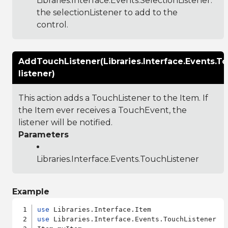
Libraries.Interface.Events.SelectionListener
:
the selectionListener to add to the
control.
AddTouchListener(Libraries.Interface.Events.T
listener)
This action adds a TouchListener to the Item. If
the Item ever receives a TouchEvent, the
listener will be notified.
Parameters
Libraries.Interface.Events.TouchListener
Example
use
use
 Libraries.Interface.Events.TouchListener
