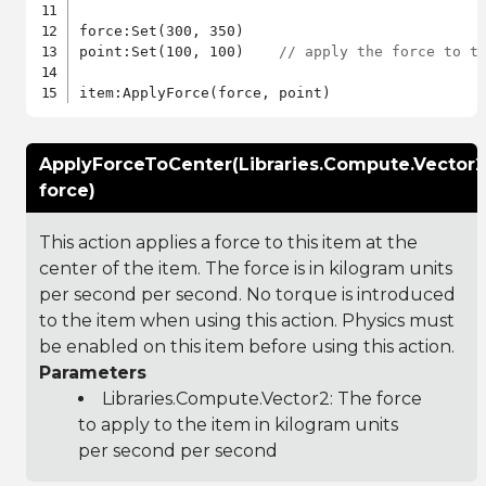
force:Set(300, 350)

point:Set(100, 100)    
// apply the force to t
ApplyForceToCenter(Libraries.Compute.Vector2
force)
This action applies a force to this item at the
center of the item. The force is in kilogram units
per second per second. No torque is introduced
to the item when using this action. Physics must
be enabled on this item before using this action.
Parameters
Libraries.Compute.Vector2
: The force
to apply to the item in kilogram units
per second per second