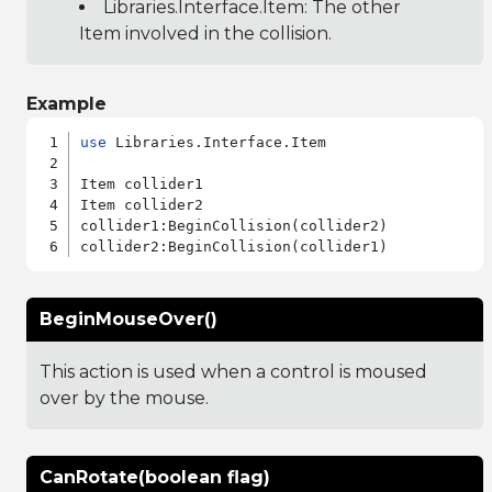
Libraries.Interface.Item
: The other
Item involved in the collision.
Example
use
 Libraries.Interface.Item

Item collider1

Item collider2

collider1:BeginCollision(collider2)

BeginMouseOver()
This action is used when a control is moused
over by the mouse.
CanRotate(boolean flag)