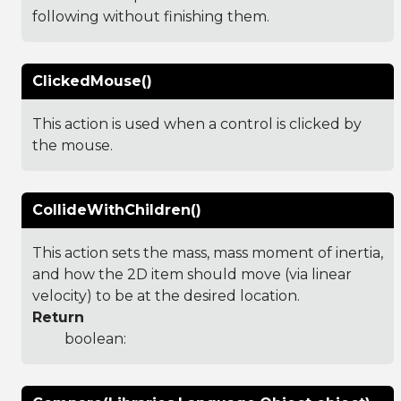
following without finishing them.
ClickedMouse()
This action is used when a control is clicked by
the mouse.
CollideWithChildren()
This action sets the mass, mass moment of inertia,
and how the 2D item should move (via linear
velocity) to be at the desired location.
Return
boolean: