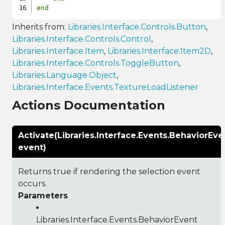
end
Inherits from:
Libraries.Interface.Controls.Button
,
Libraries.Interface.Controls.Control
,
Libraries.Interface.Item
,
Libraries.Interface.Item2D
,
Libraries.Interface.Controls.ToggleButton
,
Libraries.Language.Object
,
Libraries.Interface.Events.TextureLoadListener
Actions Documentation
Activate(Libraries.Interface.Events.BehaviorEve
event)
Returns true if rendering the selection event
occurs.
Parameters
Libraries.Interface.Events.BehaviorEvent