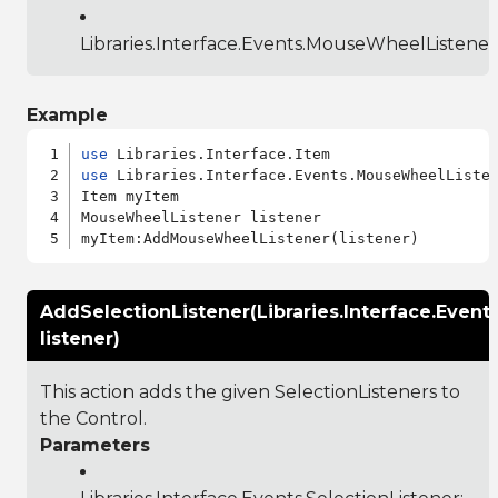
Libraries.Interface.Events.MouseWheelListener
Example
use
use
 Libraries.Interface.Events.MouseWheelListen
Item myItem

MouseWheelListener listener

AddSelectionListener(Libraries.Interface.Event
listener)
This action adds the given SelectionListeners to
the Control.
Parameters