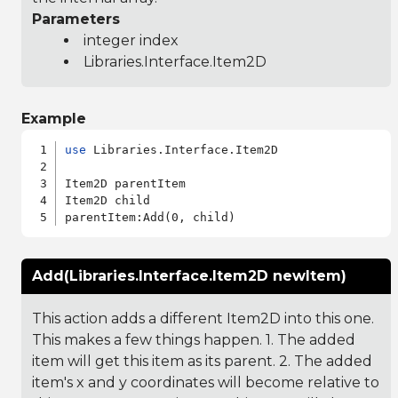
Parameters
integer index
Libraries.Interface.Item2D
Example
use
 Libraries.Interface.Item2D

Item2D parentItem

Item2D child

Add(Libraries.Interface.Item2D newItem)
This action adds a different Item2D into this one.
This makes a few things happen. 1. The added
item will get this item as its parent. 2. The added
item's x and y coordinates will become relative to