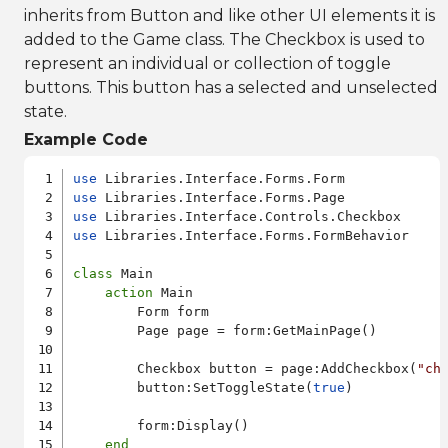
inherits from Button and like other UI elements it is
added to the Game class. The Checkbox is used to
represent an individual or collection of toggle
buttons. This button has a selected and unselected
state.
Example Code
use
use
use
use
 Libraries.Interface.Forms.FormBehavior

class
 Main 

action
 Main 

        Form form

        Page page = form:GetMainPage()

        Checkbox button = page:AddCheckbox(
"ch
        button:SetToggleState(
true
)

        form:Display()

end