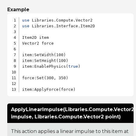
Example
use
use
 Libraries.Interface.Item2D

Item2D item

Vector2 force

item:SetWidth(100)

item:SetHeight(100)

item:EnablePhysics(
true
)

force:Set(300, 350)

ApplyLinearImpulse(Libraries.Compute.Vector2
impulse, Libraries.Compute.Vector2 point)
This action applies a linear impulse to this item at