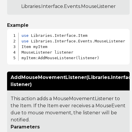
Libraries.Interface.Events.MouseListener
Example
use
use
 Libraries.Interface.Events.MouseListener

Item myItem

MouseListener listener

AddMouseMovementListener(Libraries.Interfa
listener)
This action adds a MouseMovementListener to
the Item. If the Item ever receives a MouseEvent
due to mouse movement, the listener will be
notified.
Parameters