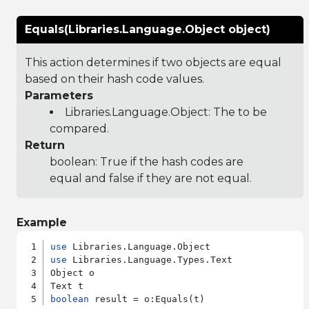
Equals(Libraries.Language.Object object)
This action determines if two objects are equal
based on their hash code values.
Parameters
Libraries.Language.Object
: The to be
compared.
Return
boolean: True if the hash codes are
equal and false if they are not equal.
Example
use
use
 Libraries.Language.Types.Text

Object o

boolean