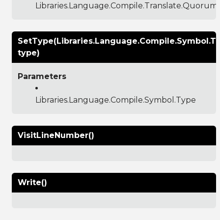
Libraries.Language.Compile.Translate.Quoru
SetType(Libraries.Language.Compile.Symbol.T
type)
Parameters
Libraries.Language.Compile.Symbol.Type
VisitLineNumber()
Write()