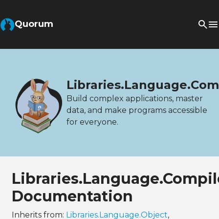
Quorum
Libraries.Language.Com
Build complex applications, master
data, and make programs accessible
for everyone.
Libraries.Language.Compil
Documentation
Inherits from:
Libraries.Language.Object
,