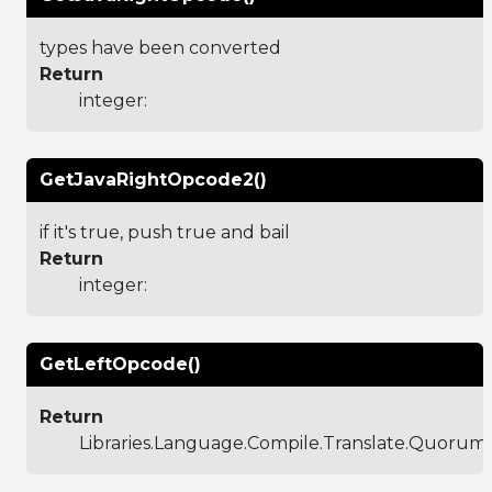
types have been converted
Return
integer:
GetJavaRightOpcode2()
if it's true, push true and bail
Return
integer:
GetLeftOpcode()
Return
Libraries.Language.Compile.Translate.Quoru