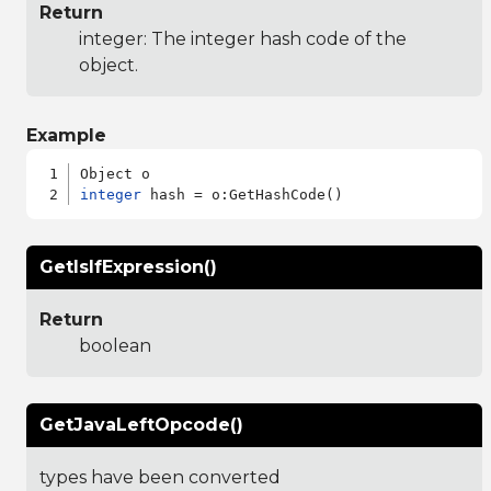
Return
integer: The integer hash code of the
object.
Example
integer
GetIsIfExpression()
Return
boolean
GetJavaLeftOpcode()
types have been converted