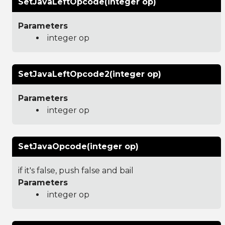
SetJavaLeftOpcode(integer op)
Parameters
integer op
SetJavaLeftOpcode2(integer op)
Parameters
integer op
SetJavaOpcode(integer op)
if it's false, push false and bail
Parameters
integer op