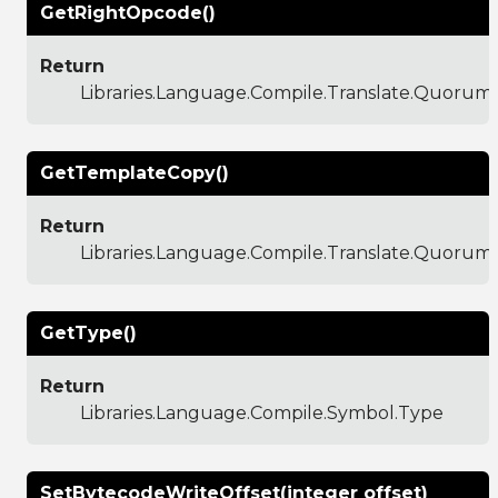
GetRightOpcode()
Return
Libraries.Language.Compile.Translate.Quoru
GetTemplateCopy()
Return
Libraries.Language.Compile.Translate.Quoru
GetType()
Return
Libraries.Language.Compile.Symbol.Type
SetBytecodeWriteOffset(integer offset)