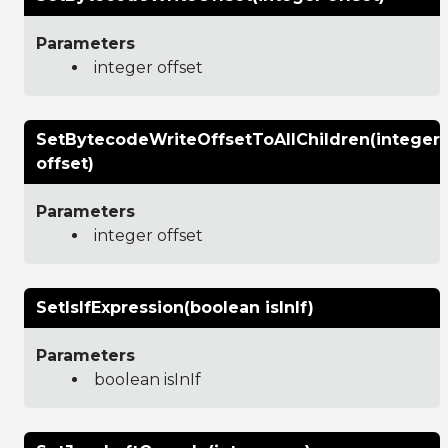
Parameters
integer offset
SetBytecodeWriteOffsetToAllChildren(integer
offset)
Parameters
integer offset
SetIsIfExpression(boolean isInIf)
Parameters
boolean isInIf