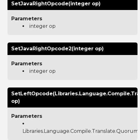
SetJavaRightOpcode(integer op)
Parameters
integer op
SetJavaRightOpcode2(integer op)
Parameters
integer op
SetLeftOpcode(Libraries.Language.Compile.T
op)
Parameters
Libraries.Language.Compile.Translate.Quoru