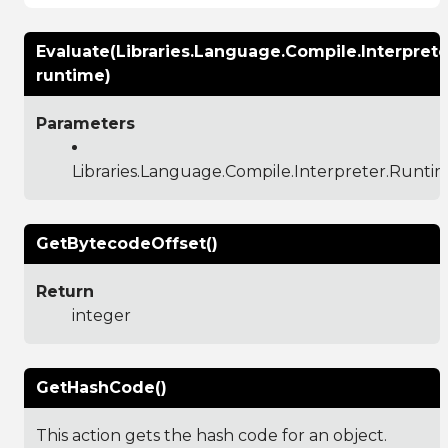
Evaluate(Libraries.Language.Compile.Interpret
runtime)
Parameters
Libraries.Language.Compile.Interpreter.Runti
GetBytecodeOffset()
Return
integer
GetHashCode()
This action gets the hash code for an object.