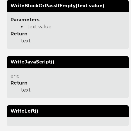
WriteBlockOrPassIfEmpty(text value)
Parameters
text value
Return
text
WriteJavaScript()
end
Return
text:
WriteLeft()