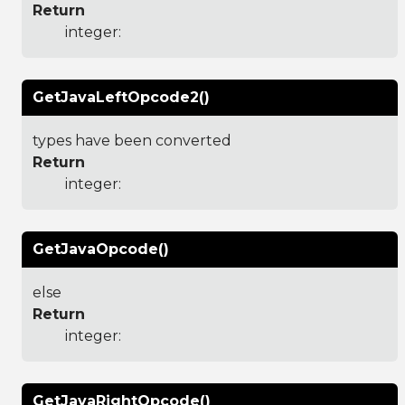
Return
integer:
GetJavaLeftOpcode2()
types have been converted
Return
integer:
GetJavaOpcode()
else
Return
integer:
GetJavaRightOpcode()