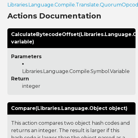
Libraries.Language.Compile.Translate.QuorumOpco
Actions Documentation
CalculateBytecodeOffset(Libraries.Language.C
variable)
Parameters
Libraries.Language.Compile.Symbol.Variable
Return
integer
Compare(Libraries.Language.Object object)
This action compares two object hash codes and
returns an integer. The result is larger if this
hash code is larger than the object passed as a