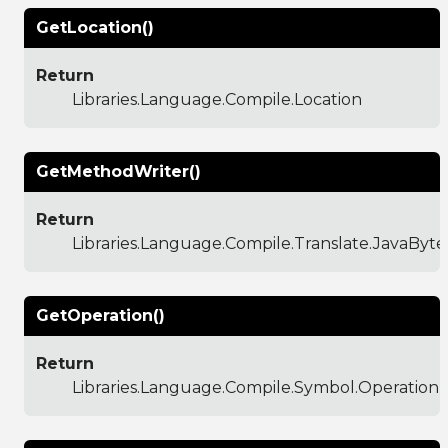
GetLocation()
Return
Libraries.Language.Compile.Location
GetMethodWriter()
Return
Libraries.Language.Compile.Translate.JavaBy
GetOperation()
Return
Libraries.Language.Compile.Symbol.Operation