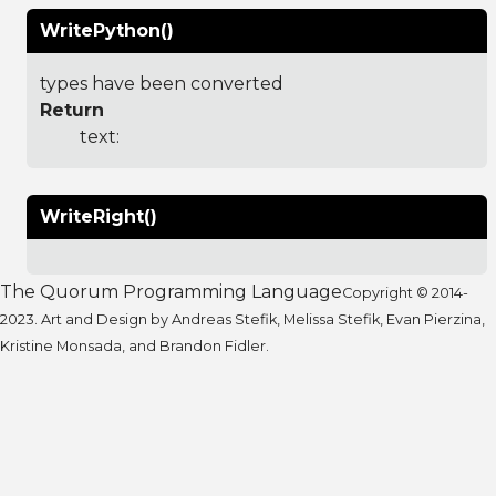
WritePython()
types have been converted
Return
text:
WriteRight()
The Quorum Programming Language
Copyright © 2014-
2023. Art and Design by Andreas Stefik, Melissa Stefik, Evan Pierzina,
Kristine Monsada, and Brandon Fidler.