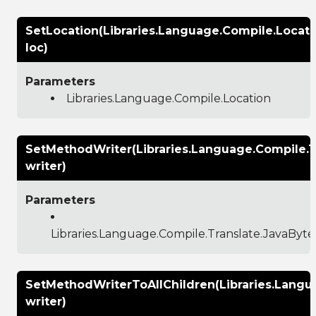
SetLocation(Libraries.Language.Compile.Locati
loc)
Parameters
Libraries.Language.Compile.Location
SetMethodWriter(Libraries.Language.Compile.
writer)
Parameters
Libraries.Language.Compile.Translate.JavaBy
SetMethodWriterToAllChildren(Libraries.Lang
writer)