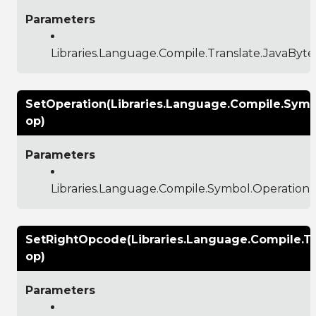
Parameters
Libraries.Language.Compile.Translate.JavaBy
SetOperation(Libraries.Language.Compile.Symb
op)
Parameters
Libraries.Language.Compile.Symbol.Operation
SetRightOpcode(Libraries.Language.Compile.
op)
Parameters