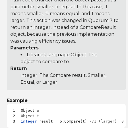
parameter, smaller, or equal. In this case, -1
means smaller, 0 means equal, and 1 means
larger. This action was changed in Quorum 7 to
return an integer, instead of a CompareResult
object, because the previous implementation
was causing efficiency issues.
Parameters
Libraries.Language.Object
: The
object to compare to.
Return
integer: The Compare result, Smaller,
Equal, or Larger.
Example
Object o

integer
 result = o:Compare(t) 
//1 (larger), 0 