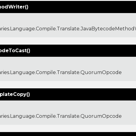
odWriter()
aries.Language.Compile.Translate.JavaBytecodeMethod
deToCast()
raries.Language.Compile.Translate.QuorumOpcode
lateCopy()
raries.Language.Compile.Translate.QuorumOpcode