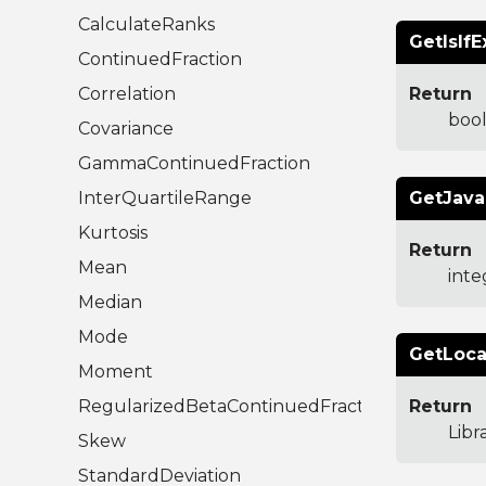
CalculateRanks
GetIsIfE
ContinuedFraction
Correlation
Return
boo
Covariance
GammaContinuedFraction
InterQuartileRange
GetJava
Kurtosis
Return
Mean
inte
Median
Mode
GetLoca
Moment
RegularizedBetaContinuedFraction
Return
Libr
Skew
StandardDeviation