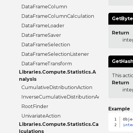
DataFrameColumn
DataFrameColumnCalculation
GetByte
DataFrameLoader
Return
DataFrameSaver
inte
DataFrameSelection
DataFrameSelectionListener
GetHash
DataFrameTransform
Libraries.Compute.Statistics.A
This acti
nalysis
Return
CumulativeDistributionAction
inte
InverseCumulativeDistributionAction
RootFinder
Example
UnivariateAction
Libraries.Compute.Statistics.Ca
inte
lculations