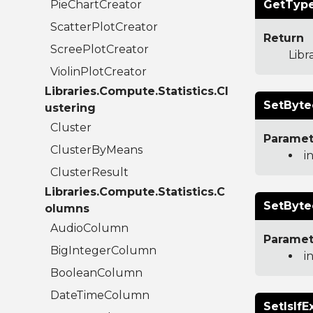
PieChartCreator
GetType
ScatterPlotCreator
Return
ScreePlotCreator
Libr
ViolinPlotCreator
Libraries.Compute.Statistics.Cl
SetByte
ustering
Cluster
Paramet
ClusterByMeans
i
ClusterResult
Libraries.Compute.Statistics.C
SetByte
olumns
AudioColumn
Paramet
BigIntegerColumn
i
BooleanColumn
DateTimeColumn
SetIsIfE