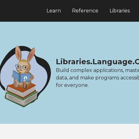
Learn
Reference
Libraries
Libraries.Language.
Build complex applications, mast
data, and make programs accessi
for everyone.