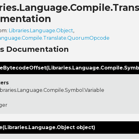
aries.Language.Compile.Tran
mentation
rom:
Libraries.Language.Object
,
.Language.Compile.Translate.QuorumOpcode
ns Documentation
teBytecodeOffset(Libraries.Language.Compile.Symbol
ers
ibraries.Language.Compile.Symbol.Variable
ger
(Libraries.Language.Object object)