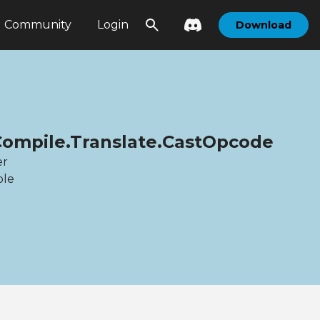
Community
Login
Download
Compile.Translate.CastOpcode
er
ble