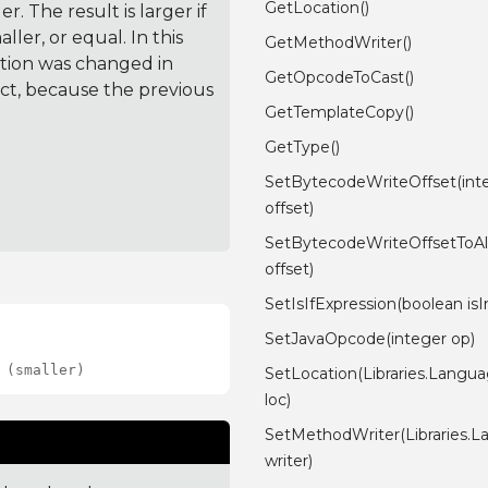
GetLocation()
. The result is larger if
ler, or equal. In this
GetMethodWriter()
ction was changed in
GetOpcodeToCast()
ct, because the previous
GetTemplateCopy()
GetType()
SetBytecodeWriteOffset(int
offset)
SetBytecodeWriteOffsetToAll
offset)
SetIsIfExpression(boolean isIn
SetJavaOpcode(integer op)
 (smaller)
SetLocation(Libraries.Langu
loc)
SetMethodWriter(Libraries.
writer)