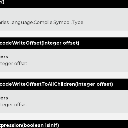
()
aries.Language.Compile.Symbol.Type
codeWriteOffset(integer offset)
ers
nteger offset
codeWriteOffsetToAllChildren(integer offset)
ers
nteger offset
xpression(boolean isInIf)