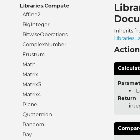
Libr
Libraries.Compute
Affine2
Docu
BigInteger
Inherits f
BitwiseOperations
Libraries
ComplexNumber
Actio
Frustum
Math
Calcula
Matrix
Paramet
Matrix3
L
Matrix4
Return
Plane
inte
Quaternion
Random
Compare
Ray