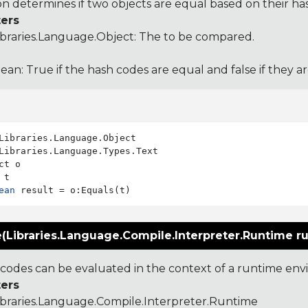
ion determines if two objects are equal based on their ha
ers
ibraries.Language.Object
: The to be compared.
ean: True if the hash codes are equal and false if they a
Libraries.Language.Types.Text

ct o

ean
e(Libraries.Language.Compile.Interpreter.Runtime r
odes can be evaluated in the context of a runtime en
ers
ibraries.Language.Compile.Interpreter.Runtime