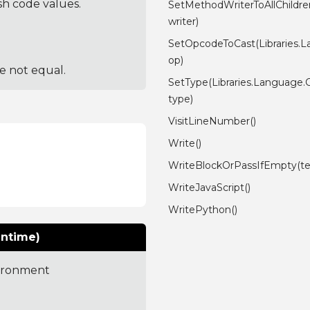
sh code values.
SetMethodWriterToAllChildre
writer)
SetOpcodeToCast(Libraries.
op)
re not equal.
SetType(Libraries.Language
type)
VisitLineNumber()
Write()
WriteBlockOrPassIfEmpty(tex
WriteJavaScript()
WritePython()
untime)
vironment