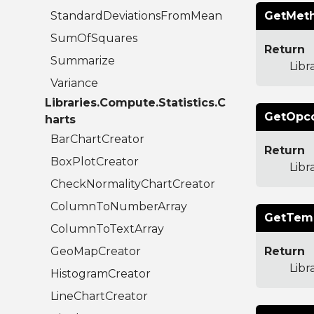
StandardDeviationsFromMean
GetMeth
SumOfSquares
Return
Summarize
Libr
Variance
Libraries.Compute.Statistics.C
GetOpco
harts
BarChartCreator
Return
BoxPlotCreator
Lib
CheckNormalityChartCreator
ColumnToNumberArray
GetTemp
ColumnToTextArray
GeoMapCreator
Return
Lib
HistogramCreator
LineChartCreator