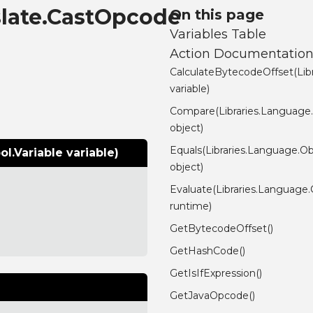
slate.CastOpcode
On this page
Variables Table
Action Documentatio
CalculateBytecodeOffset(Lib
variable)
Compare(Libraries.Language
object)
Equals(Libraries.Language.Ob
.Variable variable)
object)
Evaluate(Libraries.Language
runtime)
GetBytecodeOffset()
GetHashCode()
GetIsIfExpression()
GetJavaOpcode()