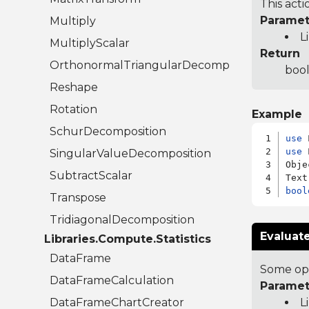
This act
Paramet
Multiply
L
MultiplyScalar
Return
OrthonormalTriangularDecomposition
bool
Reshape
Rotation
Example
SchurDecomposition
use
use
 
SingularValueDecomposition
Obje
SubtractScalar
bool
Transpose
TridiagonalDecomposition
Evaluat
Libraries.Compute.Statistics
DataFrame
Some opc
DataFrameCalculation
Paramet
DataFrameChartCreator
L