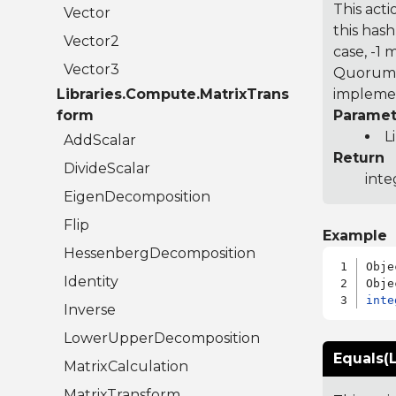
This acti
Vector
this hash
Vector2
case, -1
Vector3
Quorum 7
Libraries.Compute.MatrixTrans
implemen
form
Paramet
L
AddScalar
Return
DivideScalar
inte
EigenDecomposition
Flip
Example
HessenbergDecomposition
Obje
Identity
inte
Inverse
LowerUpperDecomposition
Equals(L
MatrixCalculation
MatrixTransform