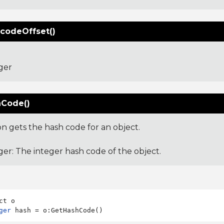
codeOffset()
ger
Code()
on gets the hash code for an object.
ger: The integer hash code of the object.
ger