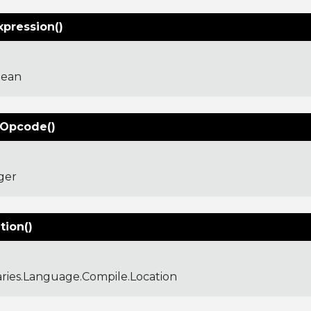
xpression()
lean
Opcode()
ger
tion()
aries.Language.Compile.Location