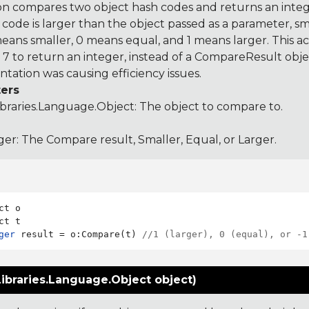
on compares two object hash codes and returns an integer
 code is larger than the object passed as a parameter, smal
 means smaller, 0 means equal, and 1 means larger. This a
 to return an integer, instead of a CompareResult obje
tation was causing efficiency issues.
ers
ibraries.Language.Object
: The object to compare to.
ger: The Compare result, Smaller, Equal, or Larger.
ct o

ger
 result = o:Compare(t) 
//1 (larger), 0 (equal), or -1
ibraries.Language.Object object)