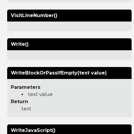
VisitLineNumber()
Write()
WriteBlockOrPassIfEmpty(text value)
Parameters
text value
Return
text
WriteJavaScript()