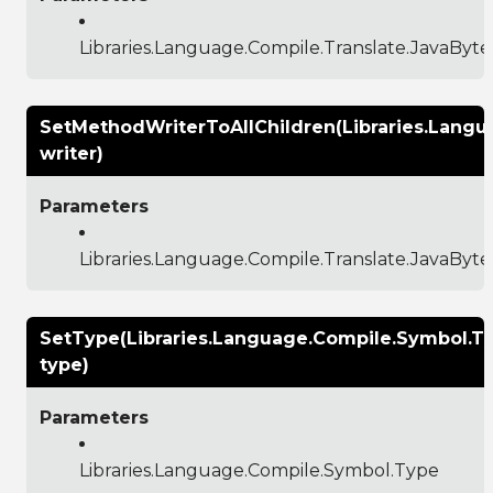
Libraries.Language.Compile.Translate.JavaBy
SetMethodWriterToAllChildren(Libraries.Lang
writer)
Parameters
Libraries.Language.Compile.Translate.JavaBy
SetType(Libraries.Language.Compile.Symbol.T
type)
Parameters
Libraries.Language.Compile.Symbol.Type