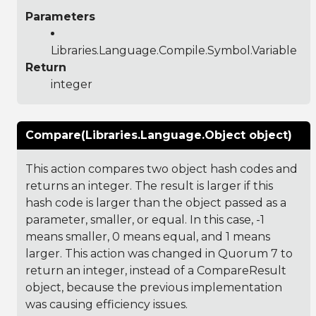
Parameters
Libraries.Language.Compile.Symbol.Variable
Return
integer
Compare(Libraries.Language.Object object)
This action compares two object hash codes and
returns an integer. The result is larger if this
hash code is larger than the object passed as a
parameter, smaller, or equal. In this case, -1
means smaller, 0 means equal, and 1 means
larger. This action was changed in Quorum 7 to
return an integer, instead of a CompareResult
object, because the previous implementation
was causing efficiency issues.