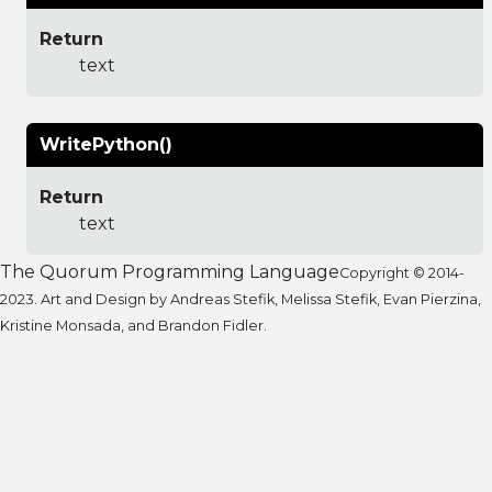
Return
text
WritePython()
Return
text
The Quorum Programming Language
Copyright © 2014-
2023. Art and Design by Andreas Stefik, Melissa Stefik, Evan Pierzina,
Kristine Monsada, and Brandon Fidler.