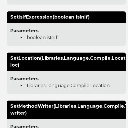
SetIsIfExpression(boolean isInIf)
Parameters
boolean isInIf
SetLocation(Libraries.Language.Compile.Locati
loc)
Parameters
Libraries.Language.Compile.Location
SetMethodWriter(Libraries.Language.Compile.
writer)
Parameters