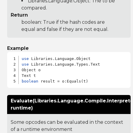
Libraries.Language.Object
: The to be
compared.
Return
boolean: True if the hash codes are
equal and false if they are not equal.
Example
use
use
 Libraries.Language.Types.Text

Object o

boolean
Evaluate(Libraries.Language.Compile.Interpret
runtime)
Some opcodes can be evaluated in the context
of a runtime environment