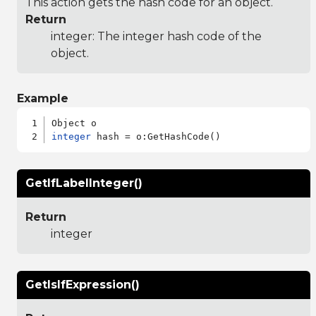
This action gets the hash code for an object.
Return
integer: The integer hash code of the
object.
Example
integer
GetIfLabelInteger()
Return
integer
GetIsIfExpression()