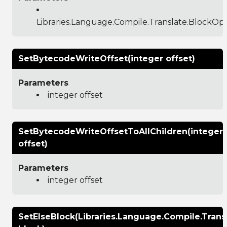
Libraries.Language.Compile.Translate.BlockO
SetBytecodeWriteOffset(integer offset)
Parameters
integer offset
SetBytecodeWriteOffsetToAllChildren(integer
offset)
Parameters
integer offset
SetElseBlock(Libraries.Language.Compile.Tran