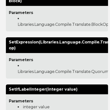
block)
Parameters
Libraries.Language.Compile.Translate.BlockO
SetExpression(Libraries.Language.Compile.Tr
op)
Parameters
Libraries.Language.Compile.Translate.Quoru
SetIfLabelInteger(integer value)
Parameters
integer value