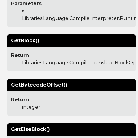
Parameters
Libraries.Language.Compile.Interpreter.Runti
GetBlock()
Return
Libraries.Language.Compile.Translate.BlockO
GetBytecodeOffset()
Return
integer
GetElseBlock()