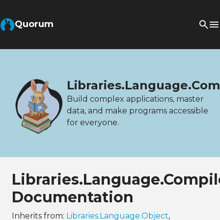
Quorum
Libraries.Language.Com
Build complex applications, master
data, and make programs accessible
for everyone.
Libraries.Language.Compil
Documentation
Inherits from:
Libraries.Language.Object
,