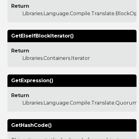
Return
Libraries.Language.Compile.Translate.BlockO
GetElseIfBlockIterator()
Return
Libraries.Containers.Iterator
GetExpression()
Return
Libraries.Language.Compile.Translate.Quoru
GetHashCode()