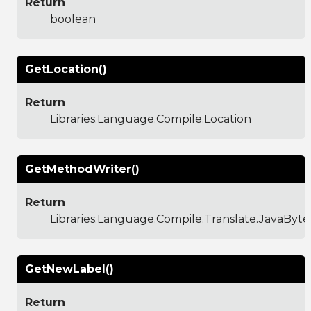
Return
boolean
GetLocation()
Return
Libraries.Language.Compile.Location
GetMethodWriter()
Return
Libraries.Language.Compile.Translate.JavaBy
GetNewLabel()
Return