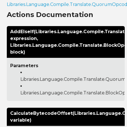
Libraries.Language.Compile.Translate.QuorumOpco
Actions Documentation
AddElseIf(Libraries.Language.Compile.Transl
expression,
Libraries.Language.Compile.Translate.BlockOp
block)
Parameters
Libraries.Language.Compile.Translate.Quoru
Libraries.Language.Compile.Translate.BlockO
CalculateBytecodeOffset(Libraries.Language.C
variable)