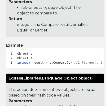
Parameters
Libraries.Language.Object
: The
object to compare to.
Return
integer: The Compare result, Smaller,
Equal, or Larger.
Example
Object o

integer
 result = o:Compare(t) 
//1 (larger), 0 
Equals(Libraries.Language.Object object)
This action determines if two objects are equal
based on their hash code values.
Parameters