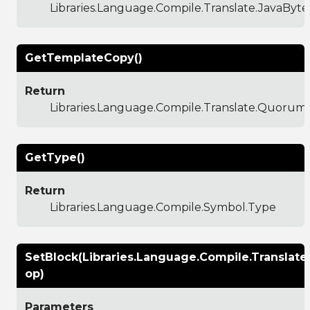
Libraries.Language.Compile.Translate.JavaByt
GetTemplateCopy()
Return
Libraries.Language.Compile.Translate.Quoru
GetType()
Return
Libraries.Language.Compile.Symbol.Type
SetBlock(Libraries.Language.Compile.Translat
op)
Parameters