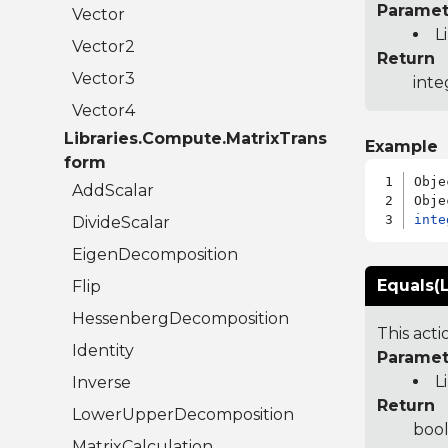
Paramet
Vector
L
Vector2
Return
Vector3
inte
Vector4
Libraries.Compute.MatrixTrans
Example
form
Obje
AddScalar
inte
DivideScalar
EigenDecomposition
Equals(L
Flip
HessenbergDecomposition
This act
Identity
Paramet
L
Inverse
Return
LowerUpperDecomposition
bool
MatrixCalculation