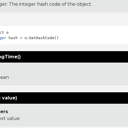
ger: The integer hash code of the object.
ger
ngTime()
lean
 value)
ers
ext value