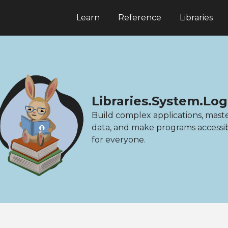
Learn
Reference
Libraries
Libraries.System.Lo
Build complex applications, mast
data, and make programs accessi
for everyone.