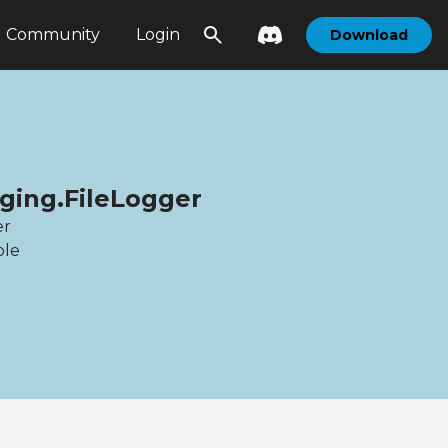
Community
Login
Download
gging.FileLogger
er
ble