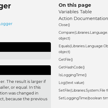
ger
On this page
Variables Table
Action Documentatio
.Logger
Close()
Compare(Libraries.Language
object)
Equals(Libraries.Language.Ob
object)
GetFile()
GetHashCode()
IsLoggingTime()
. The result is larger if
Log(text value)
ler, or equal. In this
SetFile(Libraries.System.File fi
ction was changed in
SetLoggingTime(boolean ti
ct, because the previous