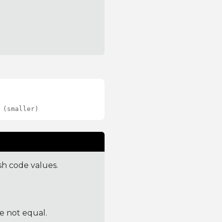
 (smaller)
sh code values.
re not equal.