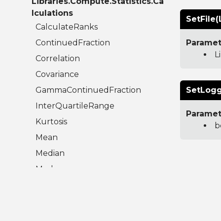
Libraries.Compute.Statistics.Ca
lculations
SetFile(
CalculateRanks
ContinuedFraction
Paramet
L
Correlation
Covariance
GammaContinuedFraction
SetLogg
InterQuartileRange
Paramet
Kurtosis
b
Mean
Median
Mode
Moment
RegularizedBetaContinuedFraction
Skew