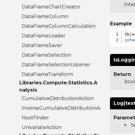
inte
DataFrameChartCreator
DataFrameColumn
Example
DataFrameColumnCalculation
DataFrameLoader
inte
DataFrameSaver
DataFrameSelection
IsLoggi
DataFrameSelectionListener
DataFrameTransform
Return
boo
Libraries.Compute.Statistics.A
nalysis
CumulativeDistributionAction
Log(text
InverseCumulativeDistributionAction
RootFinder
Paramet
t
UnivariateAction