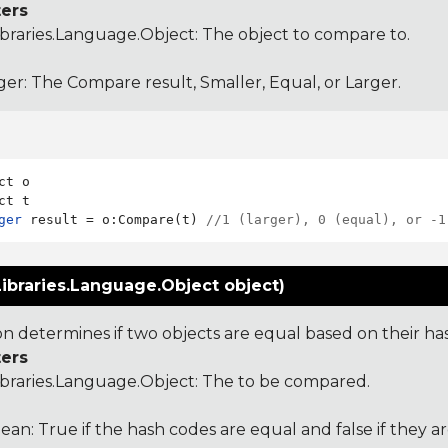
ers
ibraries.Language.Object
: The object to compare to.
ger: The Compare result, Smaller, Equal, or Larger.
ct o

ger
 result = o:Compare(t) 
//1 (larger), 0 (equal), or -1
ibraries.Language.Object object)
ion determines if two objects are equal based on their ha
ers
ibraries.Language.Object
: The to be compared.
ean: True if the hash codes are equal and false if they a