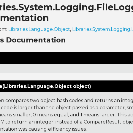
ries.System.Logging.FileLog
mentation
rom:
Libraries.Language.Object
,
Libraries.System.Logging
ns Documentation
(Libraries.Language.Object object)
on compares two object hash codes and returns an integer
 code is larger than the object passed as a parameter, smal
 means smaller, 0 means equal, and 1 means larger. This a
 to return an integer, instead of a CompareResult obje
tation was causing efficiency issues.