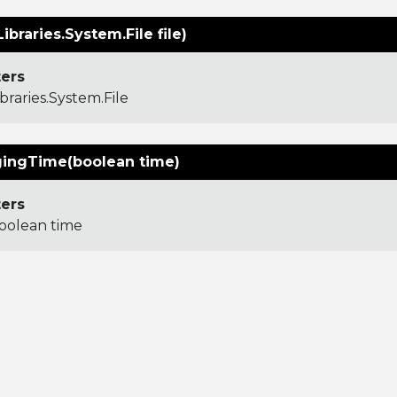
Libraries.System.File file)
ers
ibraries.System.File
ingTime(boolean time)
ers
oolean time