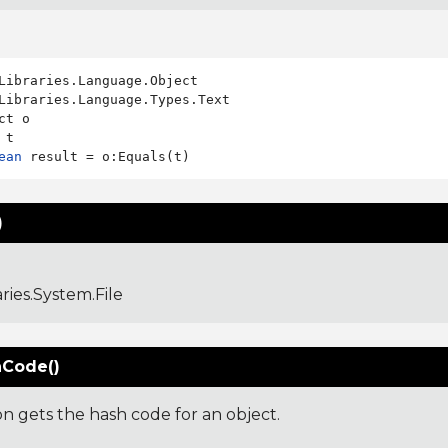
Libraries.Language.Types.Text

ct o

ean
)
aries.System.File
Code()
on gets the hash code for an object.