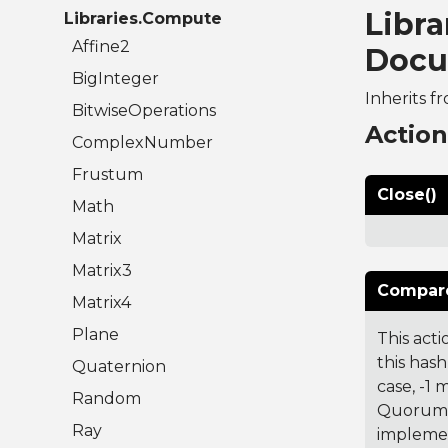
Libra
Libraries.Compute
Affine2
Docu
BigInteger
Inherits f
BitwiseOperations
Actio
ComplexNumber
Frustum
Close()
Math
Matrix
Matrix3
Compare
Matrix4
Plane
This acti
this hash
Quaternion
case, -1
Random
Quorum 7
Ray
implemen