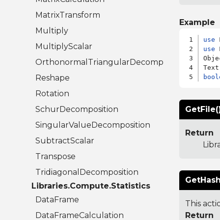
MatrixTransform
Example
Multiply
use
MultiplyScalar
use
 
Obje
OrthonormalTriangularDecomposition
Reshape
bool
Rotation
SchurDecomposition
GetFile(
SingularValueDecomposition
Return
SubtractScalar
Libr
Transpose
TridiagonalDecomposition
GetHash
Libraries.Compute.Statistics
DataFrame
This acti
DataFrameCalculation
Return