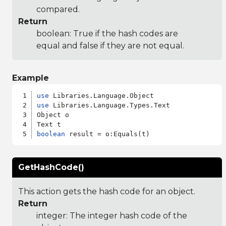
compared.
Return
boolean: True if the hash codes are
equal and false if they are not equal.
Example
use
use
 Libraries.Language.Types.Text

Object o

boolean
GetHashCode()
This action gets the hash code for an object.
Return
integer: The integer hash code of the