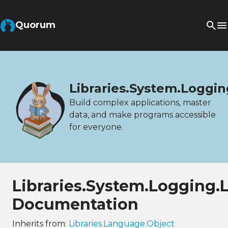
Quorum
Libraries.System.Loggi
Build complex applications, master
data, and make programs accessible
for everyone.
Libraries.System.Logging.
Documentation
Inherits from:
Libraries.Language.Object