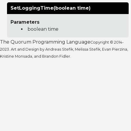
SetLoggingTime(boolean time)
Parameters
boolean time
The Quorum Programming Language
Copyright © 2014-
2023. Art and Design by Andreas Stefik, Melissa Stefik, Evan Pierzina,
Kristine Monsada, and Brandon Fidler.