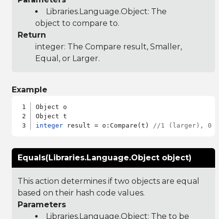
Libraries.Language.Object
: The
object to compare to.
Return
integer: The Compare result, Smaller,
Equal, or Larger.
Example
Object o

integer
 result = o:Compare(t) 
//1 (larger), 0 
Equals(Libraries.Language.Object object)
This action determines if two objects are equal
based on their hash code values.
Parameters
Libraries.Language.Object
: The to be