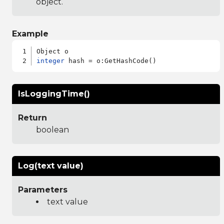
object.
Example
integer
IsLoggingTime()
Return
boolean
Log(text value)
Parameters
text value