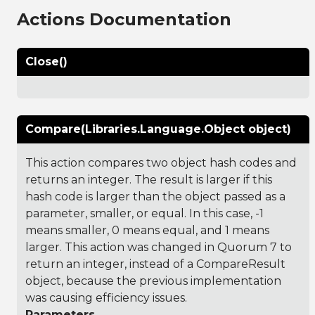
Actions Documentation
Close()
Compare(Libraries.Language.Object object)
This action compares two object hash codes and
returns an integer. The result is larger if this
hash code is larger than the object passed as a
parameter, smaller, or equal. In this case, -1
means smaller, 0 means equal, and 1 means
larger. This action was changed in Quorum 7 to
return an integer, instead of a CompareResult
object, because the previous implementation
was causing efficiency issues.
Parameters