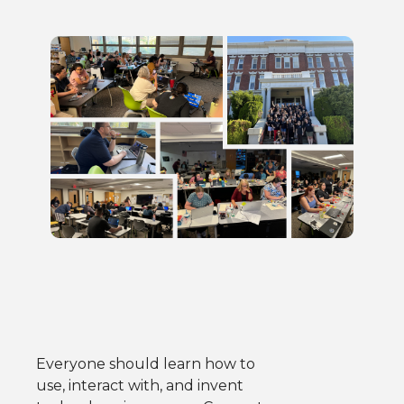
Everyone should learn how to
use, interact with, and invent