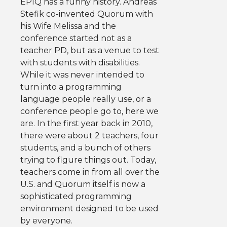
EPIQ has a funny history. Andreas
Stefik co-invented Quorum with
his Wife Melissa and the
conference started not as a
teacher PD, but as a venue to test
with students with disabilities.
While it was never intended to
turn into a programming
language people really use, or a
conference people go to, here we
are. In the first year back in 2010,
there were about 2 teachers, four
students, and a bunch of others
trying to figure things out. Today,
teachers come in from all over the
U.S. and Quorum itself is now a
sophisticated programming
environment designed to be used
by everyone.