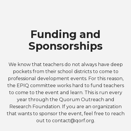
Funding and
Sponsorships
We know that teachers do not always have deep
pockets from their school districts to come to
professional development events. For this reason,
the EPIQ committee works hard to fund teachers
to come to the event and learn. This is run every
year through the Quorum Outreach and
Research Foundation. If you are an organization
that wants to sponsor the event, feel free to reach
out to
contact@qorf.org
.