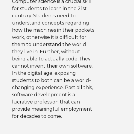
Computer science is a crucial skill
for students to learn in the 21st
century. Students need to
understand concepts regarding
how the machines in their pockets
work, otherwise it is difficult for
them to understand the world
they live in. Further, without
being able to actually code, they
cannot invent their own software.
In the digital age, exposing
students to both can be a world-
changing experience. Past all this,
software development is a
lucrative profession that can
provide meaningful employment
for decades to come.