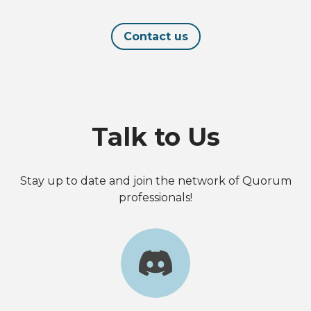
Contact us
Talk to Us
Stay up to date and join the network of Quorum
professionals!