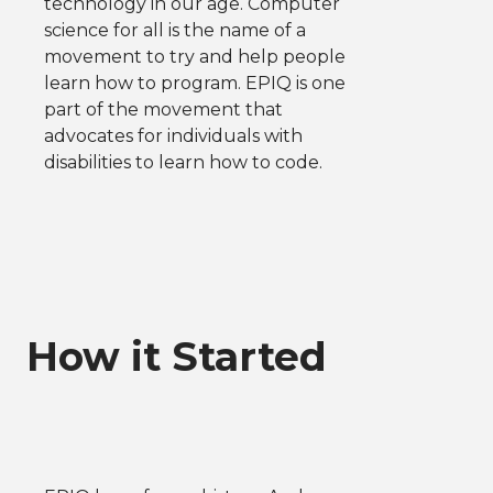
technology in our age. Computer
science for all is the name of a
movement to try and help people
learn how to program. EPIQ is one
part of the movement that
advocates for individuals with
disabilities to learn how to code.
How it Started