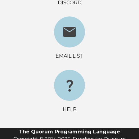
DISCORD
EMAIL LIST
HELP
The Quorum Programming Language