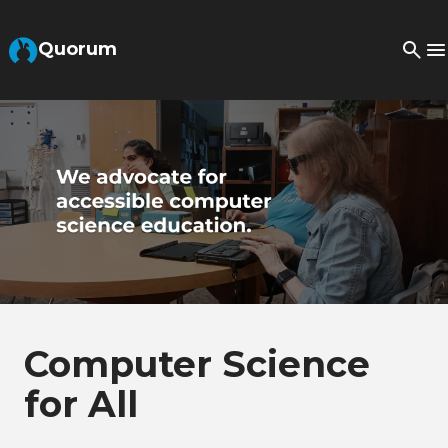
Skip to Main Content
Quorum
Computer Science
for All