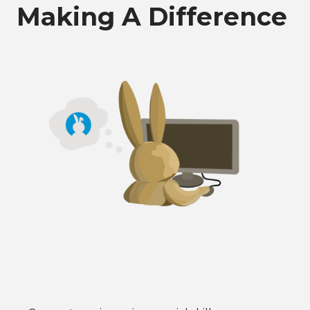
Making A Difference