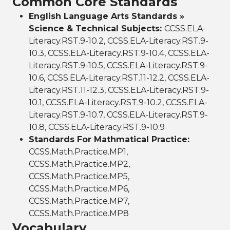
Common Core Standards
English Language Arts Standards »
Science & Technical Subjects:
CCSS.ELA-
Literacy.RST.9-10.2, CCSS.ELA-Literacy.RST.9-
10.3, CCSS.ELA-Literacy.RST.9-10.4, CCSS.ELA-
Literacy.RST.9-10.5, CCSS.ELA-Literacy.RST.9-
10.6, CCSS.ELA-Literacy.RST.11-12.2, CCSS.ELA-
Literacy.RST.11-12.3, CCSS.ELA-Literacy.RST.9-
10.1, CCSS.ELA-Literacy.RST.9-10.2, CCSS.ELA-
Literacy.RST.9-10.7, CCSS.ELA-Literacy.RST.9-
10.8, CCSS.ELA-Literacy.RST.9-10.9
Standards For Mathmatical Practice:
CCSS.Math.Practice.MP1,
CCSS.Math.Practice.MP2,
CCSS.Math.Practice.MP5,
CCSS.Math.Practice.MP6,
CCSS.Math.Practice.MP7,
CCSS.Math.Practice.MP8
Vocabulary