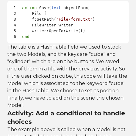
action
 Save(
text
 objectForm)    

    File f

    f:SetPath(
"File/form.txt"
)

    FileWriter writer

end
The table is a HashTable field we used to stock
the two Models, and the keys are "cube" and
"cylinder" which are on the buttons. We saved
one of them in a file with the previous activity. So
if the user clicked on cube, this code will take the
Model which is associated to the keyword "cube"
in the HashTable. We choose to set its position.
Finally, we have to add on the scene the chosen
Model.
Activity: Add a conditional to handle
choices
The example above is called when a Model is not