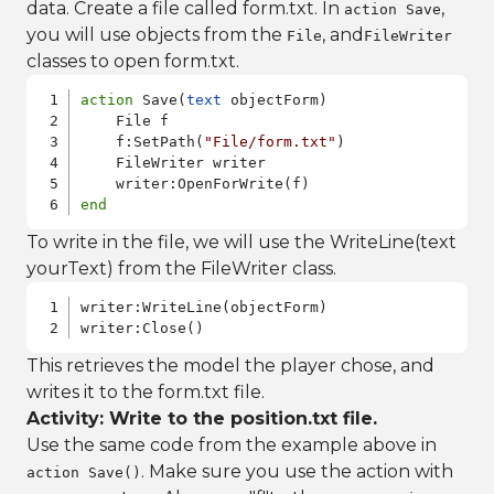
data. Create a file called form.txt. In
,
action Save
you will use objects from the
, and
File
FileWriter
classes to open form.txt.
action
 Save(
text
 objectForm)    

    File f

    f:SetPath(
"File/form.txt"
)

    FileWriter writer

end
To write in the file, we will use the WriteLine(text
yourText) from the FileWriter class.
writer:WriteLine(objectForm)

writer:Close()
This retrieves the model the player chose, and
writes it to the form.txt file.
Activity: Write to the position.txt file.
Use the same code from the example above in
. Make sure you use the action with
action Save()