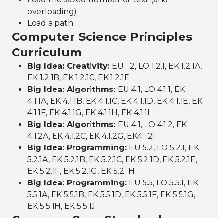
overloading)
Load a path
Computer Science Principles
Curriculum
Big Idea: Creativity:
EU 1.2, LO 1.2.1, EK 1.2.1A,
EK 1.2.1B, EK 1.2.1C, EK 1.2.1E
Big Idea: Algorithms:
EU 4.1, LO 4.1.1, EK
4.1.1A, EK 4.1.1B, EK 4.1.1C, EK 4.1.1D, EK 4.1.1E, EK
4.1.1F, EK 4.1.1G, EK 4.1.1H, EK 4.1.1I
Big Idea: Algorithms:
EU 4.1, LO 4.1.2, EK
4.1.2A, EK 4.1.2C, EK 4.1.2G, EK4.1.2I
Big Idea: Programming:
EU 5.2, LO 5.2.1, EK
5.2.1A, EK 5.2.1B, EK 5.2.1C, EK 5.2.1D, EK 5.2.1E,
EK 5.2.1F, EK 5.2.1G, EK 5.2.1H
Big Idea: Programming:
EU 5.5, LO 5.5.1, EK
5.5.1A, EK 5.5.1B, EK 5.5.1D, EK 5.5.1F, EK 5.5.1G,
EK 5.5.1H, EK 5.5.1J