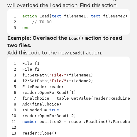
will overload the Load action. Find this action:
action
 Load(
text
 fileName1, 
text
 fileName2)

// TO DO
end
Example: Overlaod the
action to read
Load()
two files.
Add this code to the new
action.
Load()
File f1

File f2

f1:SetPath(
"File/"
+fileName1)

f2:SetPath(
"File/"
+fileName2)

FileReader reader

reader:OpenForRead(f1)

finalChoice = table:GetValue(reader:ReadLine())
Add(finalChoice)

isLoaded = 
true
number
 positionX = reader:ReadLine():ParseNumbe
reader:Close()