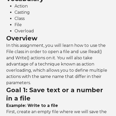
Action
Casting
Class
File
Overload
Overview
In this assignment, you will learn how to use the
File class in order to open a file and use Read()
and Write() actions on it. You will also take
advantage of a technique known as action
overloading, which allows you to define multiple
actions with the same name that differ in their
parameters.
Goal 1: Save text or a number
in a file
Example: Write to a file
First, create an empty file where we will save the