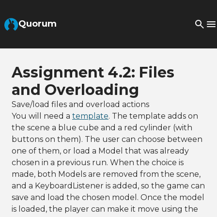
Skip to Main Content
Quorum
Assignment 4.2: Files
and Overloading
Save/load files and overload actions
You will need a
template
. The template adds on
the scene a blue cube and a red cylinder (with
buttons on them). The user can choose between
one of them, or load a Model that was already
chosen in a previous run. When the choice is
made, both Models are removed from the scene,
and a KeyboardListener is added, so the game can
save and load the chosen model. Once the model
is loaded, the player can make it move using the