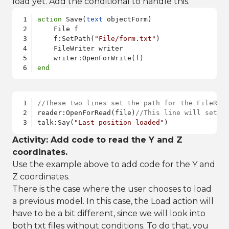
load yet. Add the conditional to handle this.
action
 Save(
text
 objectForm)    

    File f

    f:SetPath(
"File/form.txt"
)

    FileWriter writer

end
//These two lines set the path for the FileRea
reader:OpenForRead(file)
//This line will set a
talk:Say(
"Last position loaded"
)
Activity: Add code to read the Y and Z
coordinates.
Use the example above to add code for the Y and
Z coordinates.
There is the case where the user chooses to load
a previous model. In this case, the Load action will
have to be a bit different, since we will look into
both txt files without conditions. To do that, you