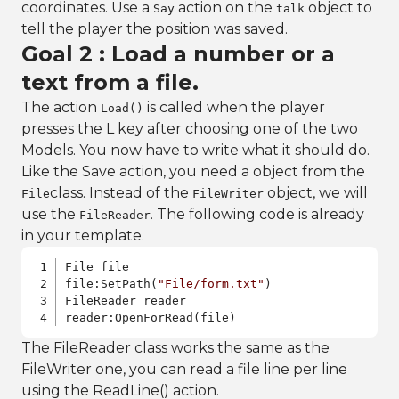
coordinates. Use a
action on the
object to
Say
talk
tell the player the position was saved.
Goal 2 : Load a number or a
text from a file.
The action
is called when the player
Load()
presses the L key after choosing one of the two
Models. You now have to write what it should do.
Like the Save action, you need a object from the
class. Instead of the
object, we will
File
FileWriter
use the
. The following code is already
FileReader
in your template.
File file

file:SetPath(
"File/form.txt"
)

FileReader reader

reader:OpenForRead(file)
The FileReader class works the same as the
FileWriter one, you can read a file line per line
using the ReadLine() action.