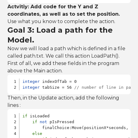
Actvitiy: Add code for the Y and Z
coordinates, as well as to set the position.
Use what you know to complete the action.
Goal 3: Load a path for the
Model.
Now we will load a path which is defined in a file
called path.txt. We call this action LoadPath().
First of all, we add these fields in the program
above the Main action.
integer
integer
 tabSize = 56 
// number of line in path
Then, in the Update action, add the following
lines :
if
 isLoaded

if
not
 pIsPressed

        finalChoice:Move(positionX*seconds, pos
else