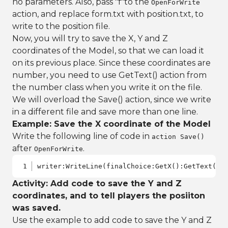
no parameters. Also, pass "f"to the
OpenForWrite
action, and replace form.txt with position.txt, to
write to the position file.
Now, you will try to save the X, Y and Z
coordinates of the Model, so that we can load it
on its previous place. Since these coordinates are
number, you need to use GetText() action from
the number class when you write it on the file.
We will overload the Save() action, since we write
in a different file and save more than one line.
Example: Save the X coordinate of the Model
Write the following line of code in
action Save()
after
.
OpenForWrite
writer:WriteLine(finalChoice:GetX():GetText())
Activity: Add code to save the Y and Z
coordinates, and to tell players the posiiton
was saved.
Use the example to add code to save the Y and Z