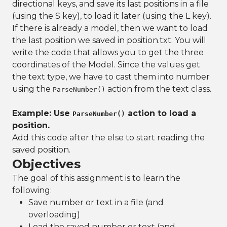
directional keys, and save its last positions in a file
(using the S key), to load it later (using the L key).
If there is already a model, then we want to load
the last position we saved in position.txt. You will
write the code that allows you to get the three
coordinates of the Model. Since the values get
the text type, we have to cast them into number
using the
action from the text class.
ParseNumber()
Example: Use
action to load a
ParseNumber()
position.
Add this code after the else to start reading the
saved position.
Objectives
The goal of this assignment is to learn the
following:
Save number or text in a file (and
overloading)
Load the saved number or text (and