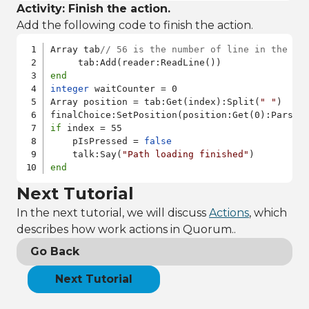
Activity: Finish the action.
Add the following code to finish the action.
Array tab
// 56 is the number of line in the pa
end
integer
 waitCounter = 0

Array position = tab:Get(index):Split(
" "
)

if
 index = 55

    pIsPressed = 
false
    talk:Say(
"Path loading finished"
end
Next Tutorial
In the next tutorial, we will discuss
Actions
, which
describes how work actions in Quorum..
Go Back
Next Tutorial