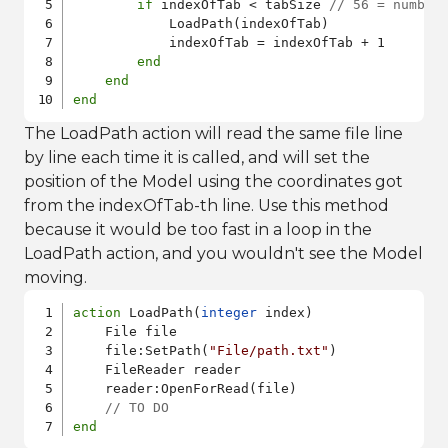
if
 indexOfTab < tabSize 
// 56 = number
            LoadPath(indexOfTab)

            indexOfTab = indexOfTab + 1

end
end
end
The LoadPath action will read the same file line
by line each time it is called, and will set the
position of the Model using the coordinates got
from the indexOfTab-th line. Use this method
because it would be too fast in a loop in the
LoadPath action, and you wouldn't see the Model
moving.
action
 LoadPath(
integer
 index)

    File file

    file:SetPath(
"File/path.txt"
)

    FileReader reader

    reader:OpenForRead(file)

// TO DO
end