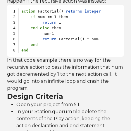
happen if the recursive action was instead:
action
 Factorial() 
returns
integer
if
 num <= 1 then

return
 1

end
else
 then

         num-1

return
 Factorial() * num 

end
end
In that code example there is no way for the
recursive action to pass the information that num
got decremented by 1 to the next action call. It
would go into an infinite loop and crash the
program.
Design Criteria
Open your project from 5.1
In your Station.quorum file delete the
contents of the Play action, keeping the
action declaration and end statement.