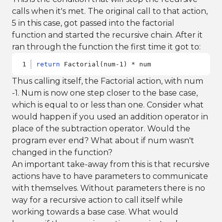
calls when it's met. The original call to that action,
5 in this case, got passed into the factorial
function and started the recursive chain. After it
ran through the function the first time it got to:
return
 Factorial(num-1) * num
Thus calling itself, the Factorial action, with num
-1. Num is now one step closer to the base case,
which is equal to or less than one. Consider what
would happen if you used an addition operator in
place of the subtraction operator. Would the
program ever end? What about if num wasn't
changed in the function?
An important take-away from this is that recursive
actions have to have parameters to communicate
with themselves. Without parameters there is no
way for a recursive action to call itself while
working towards a base case. What would