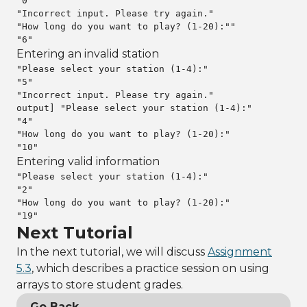
"0"

"Incorrect input. Please try again."

"How long do you want to play? (1-20):""

"6"
Entering an invalid station
"Please select your station (1-4):"

"5"

"Incorrect input. Please try again."

output] "Please select your station (1-4):"

"4"

"How long do you want to play? (1-20):"

"10"
Entering valid information
"Please select your station (1-4):"

"2"

"How long do you want to play? (1-20):"

"19"
Next Tutorial
In the next tutorial, we will discuss
Assignment
5.3
, which describes a practice session on using
arrays to store student grades.
Go Back