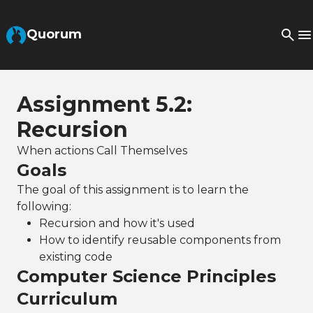
Skip to Main Content
Quorum
Assignment 5.2:
Recursion
When actions Call Themselves
Goals
The goal of this assignment is to learn the
following:
Recursion and how it's used
How to identify reusable components from
existing code
Computer Science Principles
Curriculum