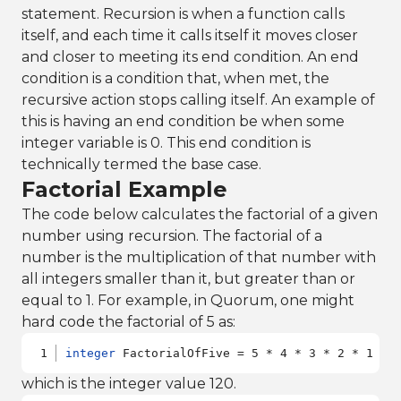
statement. Recursion is when a function calls
itself, and each time it calls itself it moves closer
and closer to meeting its end condition. An end
condition is a condition that, when met, the
recursive action stops calling itself. An example of
this is having an end condition be when some
integer variable is 0. This end condition is
technically termed the base case.
Factorial Example
The code below calculates the factorial of a given
number using recursion. The factorial of a
number is the multiplication of that number with
all integers smaller than it, but greater than or
equal to 1. For example, in Quorum, one might
hard code the factorial of 5 as:
integer
 FactorialOfFive = 5 * 4 * 3 * 2 * 1
which is the integer value 120.