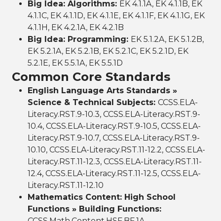
Big Idea: Algorithms:
EK 4.1.1A, EK 4.1.1B, EK
4.1.1C, EK 4.1.1D, EK 4.1.1E, EK 4.1.1F, EK 4.1.1G, EK
4.1.1H, EK 4.2.1A, EK 4.2.1B
Big Idea: Programming:
EK 5.1.2A, EK 5.1.2B,
EK 5.2.1A, EK 5.2.1B, EK 5.2.1C, EK 5.2.1D, EK
5.2.1E, EK 5.5.1A, EK 5.5.1D
Common Core Standards
English Language Arts Standards »
Science & Technical Subjects:
CCSS.ELA-
Literacy.RST.9-10.3, CCSS.ELA-Literacy.RST.9-
10.4, CCSS.ELA-Literacy.RST.9-10.5, CCSS.ELA-
Literacy.RST.9-10.7, CCSS.ELA-Literacy.RST.9-
10.10, CCSS.ELA-Literacy.RST.11-12.2, CCSS.ELA-
Literacy.RST.11-12.3, CCSS.ELA-Literacy.RST.11-
12.4, CCSS.ELA-Literacy.RST.11-12.5, CCSS.ELA-
Literacy.RST.11-12.10
Mathematics Content: High School
Functions » Building Functions:
CCSS.Math.Content.HSF.BF.1A