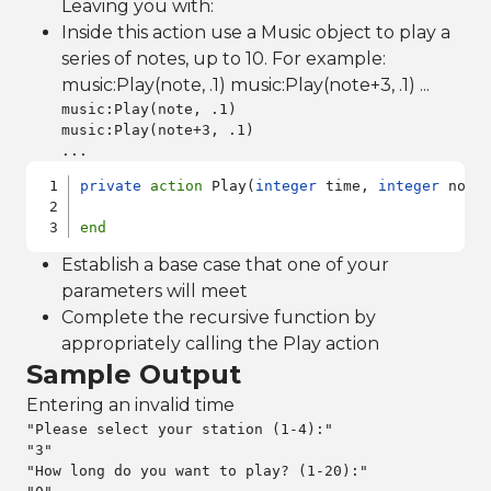
Leaving you with:
Inside this action use a Music object to play a
series of notes, up to 10. For example:
music:Play(note, .1) music:Play(note+3, .1) ...
music:Play(note, .1)

music:Play(note+3, .1)

...
private
action
 Play(
integer
 time, 
integer
 note
end
Establish a base case that one of your
parameters will meet
Complete the recursive function by
appropriately calling the Play action
Sample Output
Entering an invalid time
"Please select your station (1-4):"

"3"

"How long do you want to play? (1-20):"
