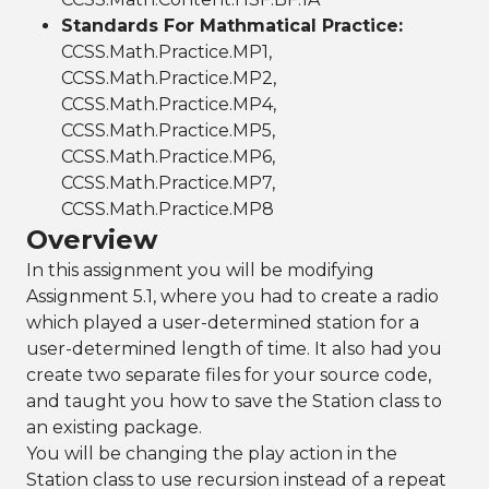
Standards For Mathmatical Practice:
CCSS.Math.Practice.MP1,
CCSS.Math.Practice.MP2,
CCSS.Math.Practice.MP4,
CCSS.Math.Practice.MP5,
CCSS.Math.Practice.MP6,
CCSS.Math.Practice.MP7,
CCSS.Math.Practice.MP8
Overview
In this assignment you will be modifying
Assignment 5.1, where you had to create a radio
which played a user-determined station for a
user-determined length of time. It also had you
create two separate files for your source code,
and taught you how to save the Station class to
an existing package.
You will be changing the play action in the
Station class to use recursion instead of a repeat