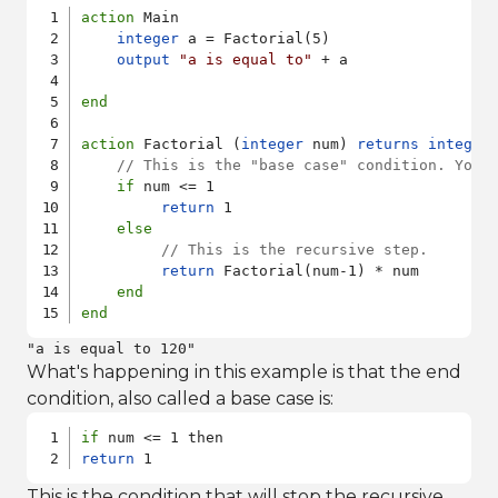
action
 Main

integer
 a = Factorial(5)

output
"a is equal to"
 + a

end
action
 Factorial (
integer
 num) 
returns
integer
// This is the "base case" condition. You 
if
 num <= 1

return
 1

else
// This is the recursive step.
return
 Factorial(num-1) * num 

end
end
"a is equal to 120"
What's happening in this example is that the end
condition, also called a base case is:
if
return
 1
This is the condition that will stop the recursive