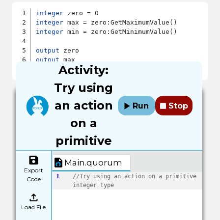
integer
integer
integer
 min = zero:GetMinimumValue()

output
output
Activity:
output
Try using
an action
Run
Stop
on a
primitive
Main.quorum
Export
1
//Try using an action on a primitive 
Code
integer type
Load File