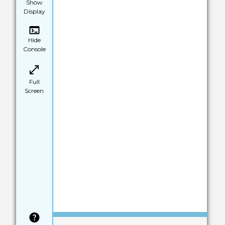
Show
Display
Hide
Console
Full
Screen
Save