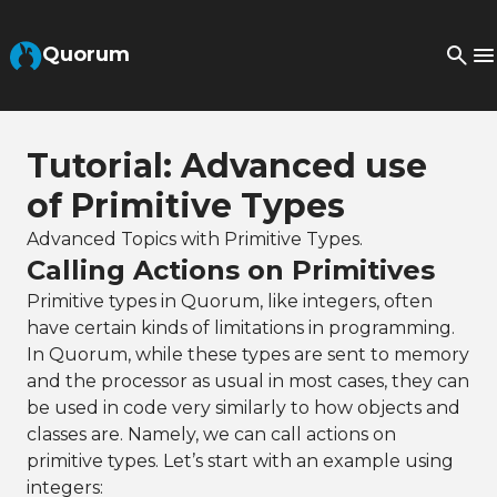
Skip to Main Content
Quorum
Tutorial: Advanced use
of Primitive Types
Advanced Topics with Primitive Types.
Calling Actions on Primitives
Primitive types in Quorum, like integers, often
have certain kinds of limitations in programming.
In Quorum, while these types are sent to memory
and the processor as usual in most cases, they can
be used in code very similarly to how objects and
classes are. Namely, we can call actions on
primitive types. Let’s start with an example using
integers: