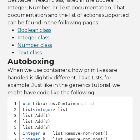
GetValue in each class, listed in the Boolean,
Integer, Number, or Text documentation. That
documentation and the list of actions supported
can be found in the following pages:
Boolean class
Integer class
Number class
Text class
Autoboxing
When we use containers, how primitives are
handled is slightly different. Take Lists, for
example. Just like in the generics tutorial, we
might have code like the following:
use
 Libraries.Containers.List

List<
integer
> list

list:Add(1)

list:Add(2)

integer
integer