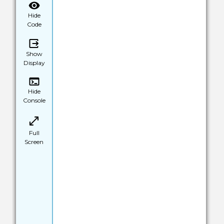
Hide
Code
Show
Display
Hide
Console
Full
Screen