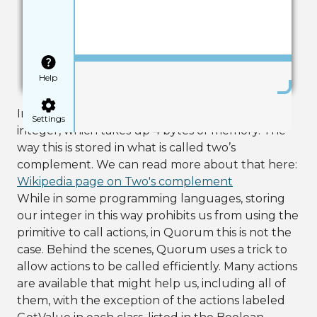
Save
Help
In the first line, we create a regular primitive
Settings
integer, which takes up 4 bytes of memory. The
way this is stored in what is called two’s
complement. We can read more about that here:
Wikipedia page on Two's complement
While in some programming languages, storing
our integer in this way prohibits us from using the
primitive to call actions, in Quorum this is not the
case. Behind the scenes, Quorum uses a trick to
allow actions to be called efficiently. Many actions
are available that might help us, including all of
them, with the exception of the actions labeled