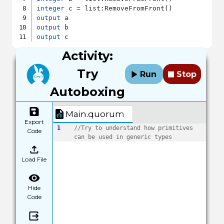
integer
output
output
output
Activity:
Try
Run
Stop
Autoboxing
Main.quorum
Export
1
//Try to understand how primitives 
Code
can be used in generic types
Load File
Hide
Code