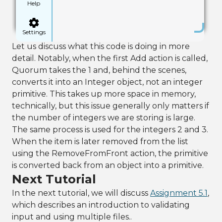
Help
Settings
Let us discuss what this code is doing in more
detail. Notably, when the first Add action is called,
Quorum takes the 1 and, behind the scenes,
converts it into an Integer object, not an integer
primitive. This takes up more space in memory,
technically, but this issue generally only matters if
the number of integers we are storing is large.
The same process is used for the integers 2 and 3.
When the item is later removed from the list
using the RemoveFromFront action, the primitive
is converted back from an object into a primitive.
Next Tutorial
In the next tutorial, we will discuss
Assignment 5.1
,
which describes an introduction to validating
input and using multiple files..