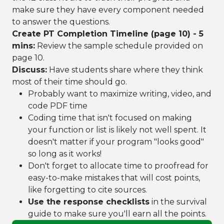
make sure they have every component needed
to answer the questions.
Create PT Completion Timeline (page 10) - 5
mins:
Review the sample schedule provided on
page 10.
Discuss:
Have students share where they think
most of their time should go.
Probably want to maximize writing, video, and
code PDF time
Coding time that isn't focused on making
your function or list is likely not well spent. It
doesn't matter if your program "looks good"
so long as it works!
Don't forget to allocate time to proofread for
easy-to-make mistakes that will cost points,
like forgetting to cite sources.
Use the response checklists
in the survival
guide to make sure you'll earn all the points.