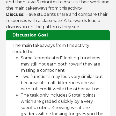
and then take 5 minutes to discuss their work and
the main takeaways from this activity.
Discuss:
Have students share and compare their
responses with a classmate. Afterwards lead a
discussion on the patterns they see.
Discussion Goal
The main takeaways from this activity
should be:
Some "complicated" looking functions
may still not earn both rows if they are
missing a component.
Two functions may look very similar but
because of small differences one will
earn full credit while the other will not.
The task only includes 6 total points
which are graded quickly by a very
specific rubric. Knowing what the
graders will be looking for gives you the