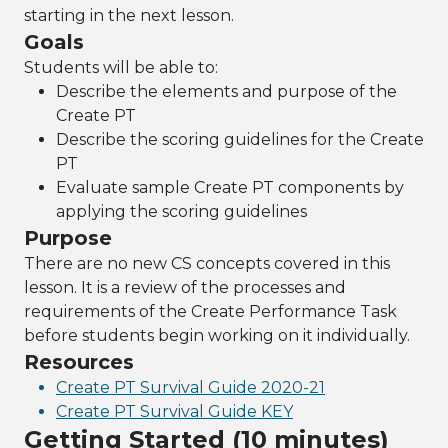
starting in the next lesson.
Goals
Students will be able to:
Describe the elements and purpose of the
Create PT
Describe the scoring guidelines for the Create
PT
Evaluate sample Create PT components by
applying the scoring guidelines
Purpose
There are no new CS concepts covered in this
lesson. It is a review of the processes and
requirements of the Create Performance Task
before students begin working on it individually.
Resources
Create PT Survival Guide 2020-21
Create PT Survival Guide KEY
Getting Started (10 minutes)