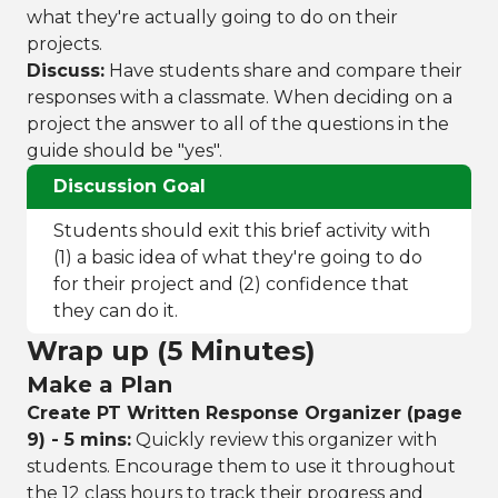
what they're actually going to do on their
projects.
Discuss:
Have students share and compare their
responses with a classmate. When deciding on a
project the answer to all of the questions in the
guide should be "yes".
Discussion Goal
Students should exit this brief activity with
(1) a basic idea of what they're going to do
for their project and (2) confidence that
they can do it.
Wrap up (5 Minutes)
Make a Plan
Create PT Written Response Organizer (page
9) - 5 mins:
Quickly review this organizer with
students. Encourage them to use it throughout
the 12 class hours to track their progress and