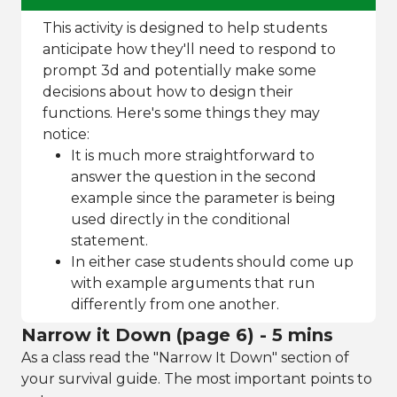
This activity is designed to help students
anticipate how they'll need to respond to
prompt 3d and potentially make some
decisions about how to design their
functions. Here's some things they may
notice:
It is much more straightforward to
answer the question in the second
example since the parameter is being
used directly in the conditional
statement.
In either case students should come up
with example arguments that run
differently from one another.
Narrow it Down (page 6) - 5 mins
As a class read the "Narrow It Down" section of
your survival guide. The most important points to