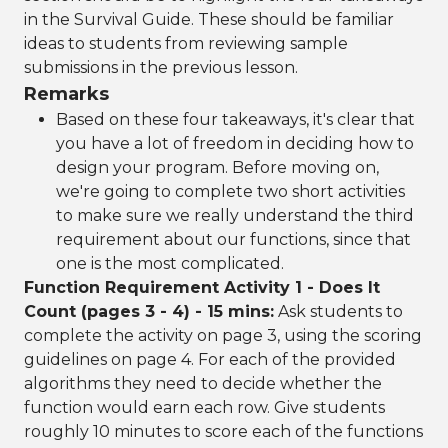
in the Survival Guide. These should be familiar
ideas to students from reviewing sample
submissions in the previous lesson.
Remarks
Based on these four takeaways, it's clear that
you have a lot of freedom in deciding how to
design your program. Before moving on,
we're going to complete two short activities
to make sure we really understand the third
requirement about our functions, since that
one is the most complicated.
Function Requirement Activity 1 - Does It
Count (pages 3 - 4) - 15 mins:
Ask students to
complete the activity on page 3, using the scoring
guidelines on page 4. For each of the provided
algorithms they need to decide whether the
function would earn each row. Give students
roughly 10 minutes to score each of the functions