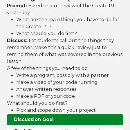
Prompt:
Based on our review of the Create PT
yesterday...
What are the main things you have to do for
the Create PT?
What should you do first?
Discuss:
Let students call out the things they
remember. Make this a quick review just to
remind them of what was covered in the previous
lesson.
A few of the things you need to do:
Write a program, possibly with a partner
Make a video of your code running
Answer written responses
Make a PDF of your code
What should you do first?
Pick and scope down your project
Discussion Goal