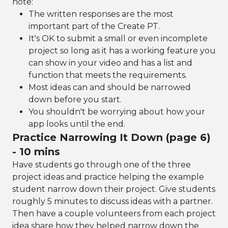
note:
The written responses are the most
important part of the Create PT.
It's OK to submit a small or even incomplete
project so long as it has a working feature you
can show in your video and has a list and
function that meets the requirements.
Most ideas can and should be narrowed
down before you start.
You shouldn't be worrying about how your
app looks until the end.
Practice Narrowing It Down (page 6)
- 10 mins
Have students go through one of the three
project ideas and practice helping the example
student narrow down their project. Give students
roughly 5 minutes to discuss ideas with a partner.
Then have a couple volunteers from each project
idea share how they helped narrow down the