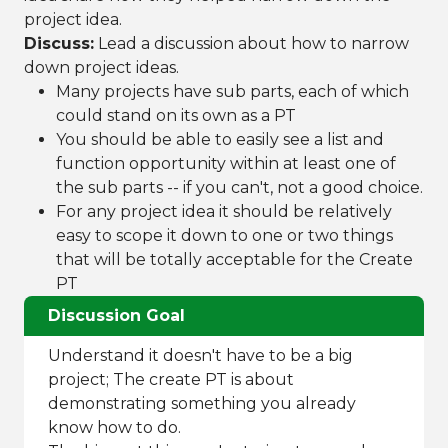
project idea.
Discuss:
Lead a discussion about how to narrow
down project ideas.
Many projects have sub parts, each of which
could stand on its own as a PT
You should be able to easily see a list and
function opportunity within at least one of
the sub parts -- if you can't, not a good choice.
For any project idea it should be relatively
easy to scope it down to one or two things
that will be totally acceptable for the Create
PT
Discussion Goal
Understand it doesn't have to be a big
project; The create PT is about
demonstrating something you already
know how to do.