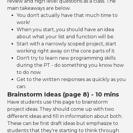
review and high level questions as a class. The
main takeaways are below.
You don't actually have that much time to
work!
When you start, you should have an idea
about what your list and function will be.
Start with a narrowly scoped project, start
working right away on the core parts of it.
Don't try to learn new programming skills
during the PT - do something you know how
to do now.
Get to the written responses as quickly as you
can.
Brainstorm Ideas (page 8) - 10 mins
Have students use this page to brainstorm
project ideas. They should come up with two
different ideas and fill in information about both.
These can be first draft ideas but emphasize to
students that they're starting to think through