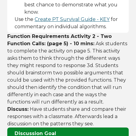
best chance to demonstrate what you
know.
Use the
Create PT Survival Guide - KEY
for
commentary on individual algorithms.
Function Requirements Activity 2 - Two
Function Calls: (page 5) - 10 mins:
Ask students
to complete the activity on page 5. This activity
asks them to think through the different ways
they might respond to response 3d. Students
should brainstorm two possible arguments that
could be used with the provided functions. They
should then identify the condition that will run
differently in each case and the ways the
functions will run differently as a result.
Discuss:
Have students share and compare their
responses with a classmate. Afterwards lead a
discussion on the patterns they see.
Discussion Goal