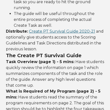
task so you are ready to hit the ground
running.
The guide will be useful throughout the
entire process of completing the actual
Create Task as well.
Distribute:
Create PT Survival Guide 2020-21
and
optionally give students access to the Scoring
Guidelines and Task Directions distributed in the
previous lesson.
The Create PT Survival Guide
Task Overview (page 1) - 5 mins:
Have students
quickly review the information on page 1 which
summarizes components of the task and the role
of the guide. Answer any high level questions
that come up.
What is Required of My Program (page 2) - 5
mins:
Have students read the summary of the
program requirements on page 2. The goal of this
section should be to highlight the four takeaways