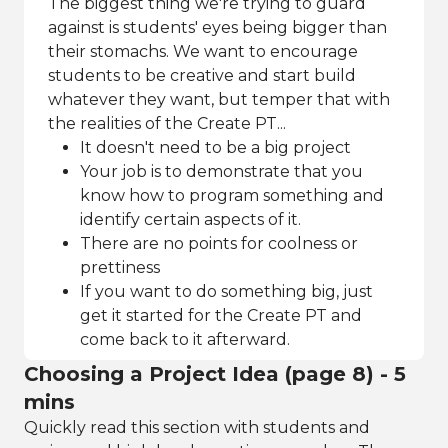
The biggest thing we're trying to guard
against is students' eyes being bigger than
their stomachs. We want to encourage
students to be creative and start build
whatever they want, but temper that with
the realities of the Create PT...
It doesn't need to be a big project
Your job is to demonstrate that you
know how to program something and
identify certain aspects of it.
There are no points for coolness or
prettiness
If you want to do something big, just
get it started for the Create PT and
come back to it afterward.
Choosing a Project Idea (page 8) - 5
mins
Quickly read this section with students and