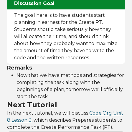
Discussion Goal
The goal here is to have students start
planning in earnest for the Create PT.
Students should take seriously how they
will allocate their time, and should think
about how they probably want to maximize
the amount of time they have to write the
code and the written responses.
Remarks
Now that we have methods and strategies for
completing the task along with the
beginnings of a plan, tomorrow we'll officially
start the task.
Next Tutorial
In the next tutorial, we will discuss
Code.Org Unit
8 Lesson 3
, which describes Prepares students to
complete the Create Performance Task (PT).