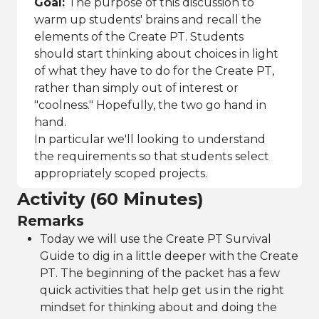
Goal:
The purpose of this discussion to
warm up students' brains and recall the
elements of the Create PT. Students
should start thinking about choices in light
of what they have to do for the Create PT,
rather than simply out of interest or
"coolness." Hopefully, the two go hand in
hand.
In particular we'll looking to understand
the requirements so that students select
appropriately scoped projects.
Activity (60 Minutes)
Remarks
Today we will use the Create PT Survival
Guide to dig in a little deeper with the Create
PT. The beginning of the packet has a few
quick activities that help get us in the right
mindset for thinking about and doing the