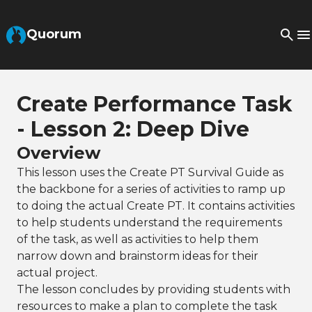
Skip to Main Content
Quorum
Create Performance Task
- Lesson 2: Deep Dive
Overview
This lesson uses the Create PT Survival Guide as
the backbone for a series of activities to ramp up
to doing the actual Create PT. It contains activities
to help students understand the requirements
of the task, as well as activities to help them
narrow down and brainstorm ideas for their
actual project.
The lesson concludes by providing students with
resources to make a plan to complete the task