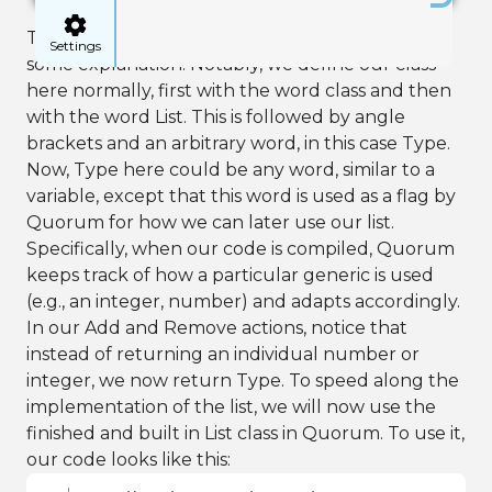
The syntax here is complicated and requires
Settings
some explanation. Notably, we define our class
here normally, first with the word class and then
with the word List. This is followed by angle
brackets and an arbitrary word, in this case Type.
Now, Type here could be any word, similar to a
variable, except that this word is used as a flag by
Quorum for how we can later use our list.
Specifically, when our code is compiled, Quorum
keeps track of how a particular generic is used
(e.g., an integer, number) and adapts accordingly.
In our Add and Remove actions, notice that
instead of returning an individual number or
integer, we now return Type. To speed along the
implementation of the list, we will now use the
finished and built in List class in Quorum. To use it,
our code looks like this: