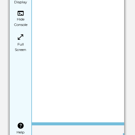
Display
Hide
Console
Full
Screen
Save
Help