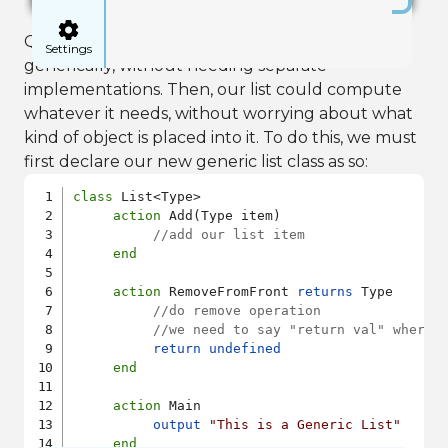
Quorum provides a mechanism to do this
Settings
generically, without needing separate
implementations. Then, our list could compute
whatever it needs, without worrying about what
kind of object is placed into it. To do this, we must
first declare our new generic list class as so:
class
 List<Type>

action
 Add(Type item)

//add our list item
end
action
 RemoveFromFront 
returns
 Type

//do remove operation
//we need to say "return val" where 
return
undefined
end
action
 Main

output
"This is a Generic List"
end