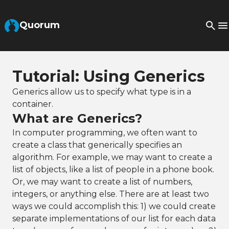
Skip to Main Content
Quorum
Tutorial: Using Generics
Generics allow us to specify what type is in a
container.
What are Generics?
In computer programming, we often want to
create a class that generically specifies an
algorithm. For example, we may want to create a
list of objects, like a list of people in a phone book.
Or, we may want to create a list of numbers,
integers, or anything else. There are at least two
ways we could accomplish this: 1) we could create
separate implementations of our list for each data