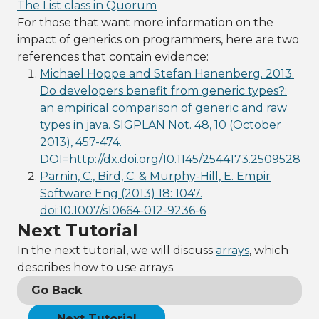
The List class in Quorum
For those that want more information on the
impact of generics on programmers, here are two
references that contain evidence:
Michael Hoppe and Stefan Hanenberg. 2013.
Do developers benefit from generic types?:
an empirical comparison of generic and raw
types in java. SIGPLAN Not. 48, 10 (October
2013), 457-474.
DOI=http://dx.doi.org/10.1145/2544173.2509528
Parnin, C., Bird, C. & Murphy-Hill, E. Empir
Software Eng (2013) 18: 1047.
doi:10.1007/s10664-012-9236-6
Next Tutorial
In the next tutorial, we will discuss
arrays
, which
describes how to use arrays.
Go Back
Next Tutorial