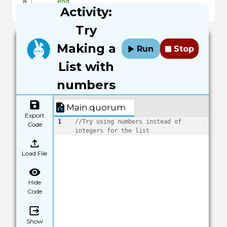
end
Activity:
end
Try
Making a
Run
Stop
List with
numbers
Main.quorum
Export
1
//Try using numbers instead of 
Code
integers for the list
Load File
Hide
Code
Show