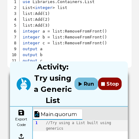
use
 Libraries.Containers.List

List<
integer
> list

list:Add(1)

list:Add(2)

integer
integer
integer
output
output
output
Activity:
Try using
Run
Stop
a Generic
List
Main.quorum
Export
1
//Try using a List built using 
Code
generics