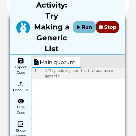
Activity:
end
Try
Making a
Run
Stop
Generic
List
Main.quorum
Export
1
//Try making our List class more 
Code
generic
Load File
Hide
Code
Show
Display