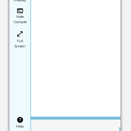
Hide
Console
Full
Screen
Save
Help