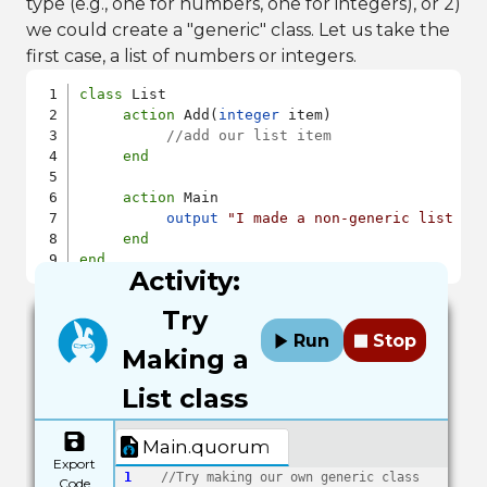
type (e.g., one for numbers, one for integers), or 2)
we could create a "generic" class. Let us take the
first case, a list of numbers or integers.
class
 List

action
 Add(
integer
 item)

//add our list item
end
action
 Main

output
"I made a non-generic list cl
end
end
Activity:
Try
Run
Stop
Making a
List class
Main.quorum
Export
1
//Try making our own generic class
Code