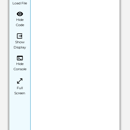
Load File
Hide
Code
Show
Display
Hide
Console
Full
Screen