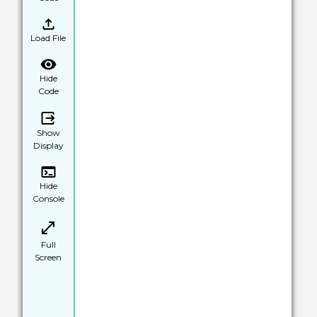
Load File
Hide
Code
Show
Display
Hide
Console
Full
Screen