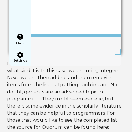
Save
Help
Settings
Like before, using angle brackets tells our list
what kind it is. In this case, we are using integers.
Next, we are then adding and then removing
items from the list, outputting each in turn. No
doubt, generics are an advanced topic in
programming. They might seem esoteric, but
there is some evidence in the scholarly literature
that they can be helpful to programmers. For
those that would like to see the completed list,
the source for Quorum can be found here: