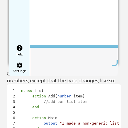
Save
Help
Settings
Our implementation would be identical for
numbers, except that the type changes, like so:
class
 List

action
 Add(
number
 item)

//add our list item
end
action
 Main

output
"I made a non-generic list cl