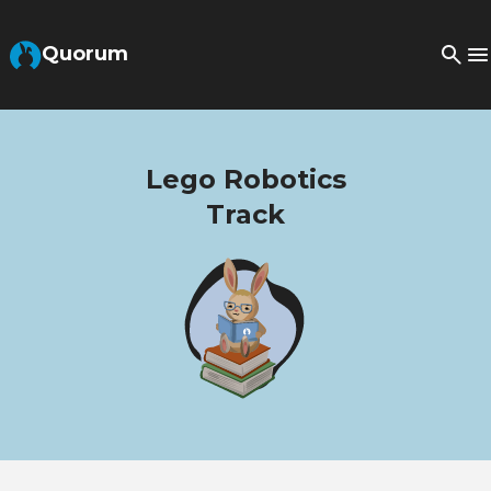
Skip to Main Content
Quorum
Lego Robotics
Track