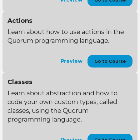
Go to Course
Actions
Learn about how to use actions in the
Quorum programming language.
Preview
Go to Course
Classes
Learn about abstraction and how to
code your own custom types, called
classes, using the Quorum
programming language.
Preview