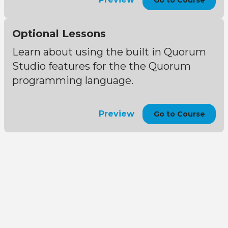
Go to Course
Optional Lessons
Learn about using the built in Quorum
Studio features for the the Quorum
programming language.
Preview
Go to Course