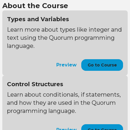
About the Course
Types and Variables
Learn more about types like integer and
text using the Quorum programming
language.
Preview
Go to Course
Control Structures
Learn about conditionals, if statements,
and how they are used in the Quorum
programming language.
Preview