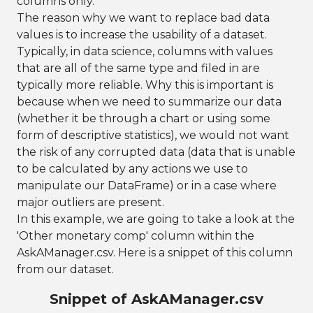
columns only.
The reason why we want to replace bad data
values is to increase the usability of a dataset.
Typically, in data science, columns with values
that are all of the same type and filed in are
typically more reliable. Why this is important is
because when we need to summarize our data
(whether it be through a chart or using some
form of descriptive statistics), we would not want
the risk of any corrupted data (data that is unable
to be calculated by any actions we use to
manipulate our DataFrame) or in a case where
major outliers are present.
In this example, we are going to take a look at the
'Other monetary comp' column within the
AskAManager.csv. Here is a snippet of this column
from our dataset.
Snippet of AskAManager.csv