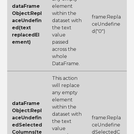
dataFrame
element
Object:Repl
within the
frame:Repla
aceUndefin
dataset with
ceUndefine
ed(text
the text
d("0")
replacedEl
value
ement)
passed
across the
whole
DataFrame.
This action
will replace
any empty
element
dataFrame
within the
Object:Repl
dataset with
aceUndefin
frame:Repla
the text
edSelected
ceUndefine
value
Columns(te
dSelectedC