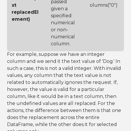
passed
xt
olumns("0")
given a
replacedEl
specified
ement)
numerical
or non-
numerical
column.
For example, suppose we have an integer
column and we send it the text value of 'Dog.' In
such a case, this is not a valid integer. With invalid
values, any column that the text value is not
related to automatically ignores the request. If,
however, the value is valid for a particular
column, like it would be in a text column, then
the undefined values are all replaced. For the
actions, the difference between them is that one
does the replacement across the entire
DataFrame, while the other does it for selected