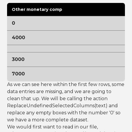
Other monetary comp
0
4000
3000
7000
As we can see here within the first few rows, some
data entries are missing, and we are going to
clean that up. We will be calling the action
ReplaceUndefinedSelectedColumns(text) and
replace any empty boxes with the number '0' so
we have a more complete dataset.
We would first want to read in our file,