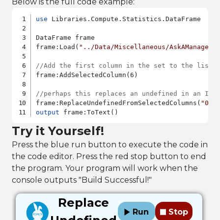
Below is the full code example:
use
 Libraries.Compute.Statistics.DataFrame

DataFrame frame

frame:Load(
"../Data/Miscellaneous/AskAManager.
//Add the first column in the set to the list 
frame:AddSelectedColumn(6)

//perhaps this replaces an undefined in an Int
frame:ReplaceUndefinedFromSelectedColumns(
"0"
output
Try it Yourself!
Press the blue run button to execute the code in
the code editor. Press the red stop button to end
the program. Your program will work when the
console outputs "Build Successful!"
Replace
Run
Stop