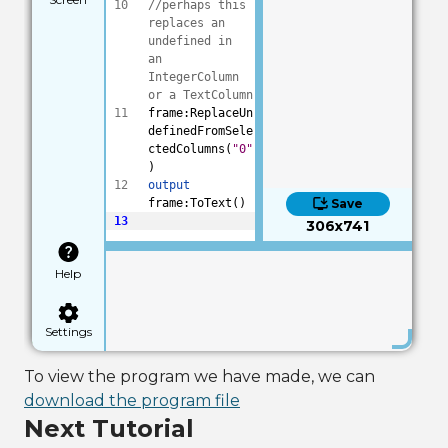
10
//perhaps this 
replaces an 
undefined in 
an 
IntegerColumn 
or a TextColumn
11
frame:ReplaceUn
definedFromSele
ctedColumns(
"0"
)
12
output
frame:ToText()
Save
13
306x741
Help
Settings
To view the program we have made, we can
download the program file
Next Tutorial