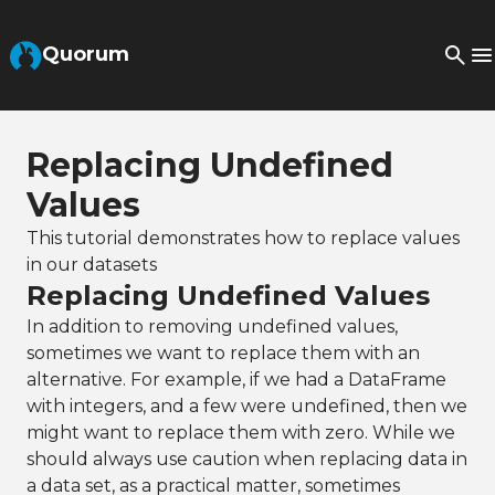
Skip to Main Content
Quorum
Replacing Undefined
Values
This tutorial demonstrates how to replace values
in our datasets
Replacing Undefined Values
In addition to removing undefined values,
sometimes we want to replace them with an
alternative. For example, if we had a DataFrame
with integers, and a few were undefined, then we
might want to replace them with zero. While we
should always use caution when replacing data in
a data set, as a practical matter, sometimes