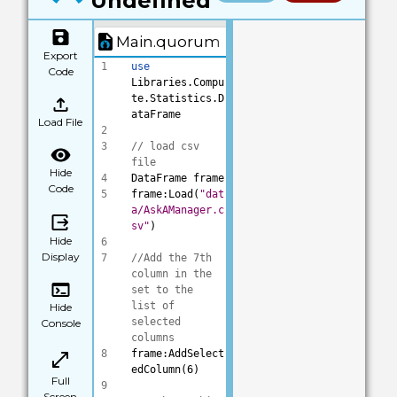
Undefined
Main.quorum
Export
1
use
Code
Libraries.Compu
te.Statistics.D
ataFrame
Load File
2
3
// load csv 
file
Hide
4
DataFrame frame
Code
5
frame:Load(
"dat
a/AskAManager.c
sv"
)
Hide
6
Display
7
//Add the 7th 
column in the 
set to the 
list of 
Hide
selected 
Console
columns
8
frame:AddSelect
edColumn(6)
Full
9
Screen