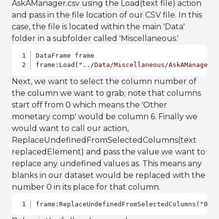
AskAManager.csv using the Load(text file) action
and pass in the file location of our CSV file. In this
case, the file is located within the main 'Data'
folder in a subfolder called 'Miscellaneous.'
DataFrame frame

frame:Load(
"../Data/Miscellaneous/AskAManager.
Next, we want to select the column number of
the column we want to grab; note that columns
start off from 0 which means the 'Other
monetary comp' would be column 6. Finally we
would want to call our action,
ReplaceUndefinedFromSelectedColumns(text
replacedElement) and pass the value we want to
replace any undefined values as. This means any
blanks in our dataset would be replaced with the
number 0 in its place for that column.
frame:ReplaceUndefinedFromSelectedColumns(
"0"