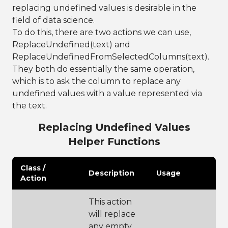
replacing undefined values is desirable in the
field of data science.
To do this, there are two actions we can use,
ReplaceUndefined(text) and
ReplaceUndefinedFromSelectedColumns(text).
They both do essentially the same operation,
which is to ask the column to replace any
undefined values with a value represented via
the text.
Replacing Undefined Values
Helper Functions
Class /
Description
Usage
Action
This action
will replace
any empty