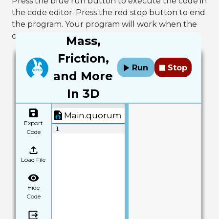
Press the blue run button to execute the code in
the code editor. Press the red stop button to end
the program. Your program will work when the
console outputs "Build Successful!"
Mass,
Friction,
Run
Stop
and More
In 3D
Main.quorum
Export
1
Code
Load File
Hide
Code