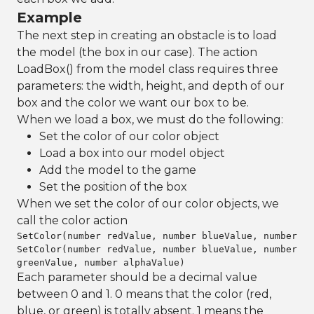
Example
The next step in creating an obstacle is to load
the model (the box in our case). The action
LoadBox() from the model class requires three
parameters: the width, height, and depth of our
box and the color we want our box to be.
When we load a box, we must do the following:
Set the color of our color object
Load a box into our model object
Add the model to the game
Set the position of the box
When we set the color of our color objects, we
call the color action
SetColor(number redValue, number blueValue, number gr
SetColor(number redValue, number blueValue, number
greenValue, number alphaValue)
Each parameter should be a decimal value
between 0 and 1. 0 means that the color (red,
blue, or green) is totally absent. 1 means the