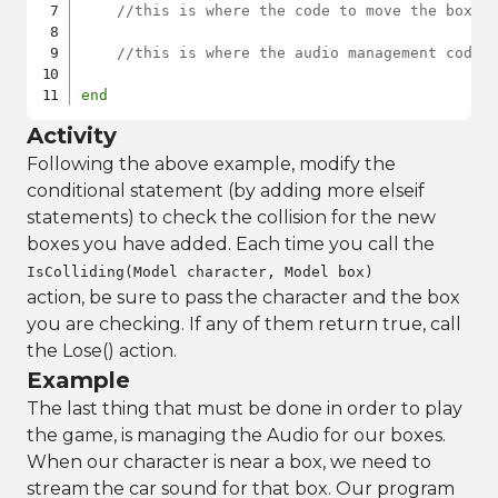
//this is where the code to move the boxes
//this is where the audio management code 
end
Activity
Following the above example, modify the
conditional statement (by adding more elseif
statements) to check the collision for the new
boxes you have added. Each time you call the
IsColliding(Model character, Model box)
action, be sure to pass the character and the box
you are checking. If any of them return true, call
the Lose() action.
Example
The last thing that must be done in order to play
the game, is managing the Audio for our boxes.
When our character is near a box, we need to
stream the car sound for that box. Our program