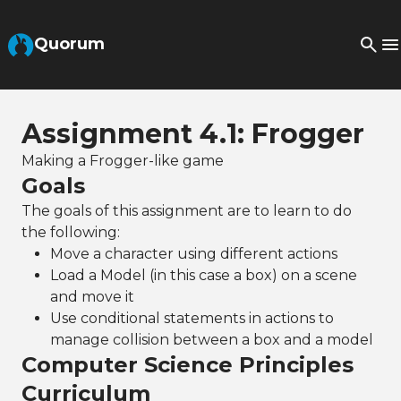
Skip to Main Content
Quorum
Assignment 4.1: Frogger
Making a Frogger-like game
Goals
The goals of this assignment are to learn to do
the following:
Move a character using different actions
Load a Model (in this case a box) on a scene
and move it
Use conditional statements in actions to
manage collision between a box and a model
Computer Science Principles
Curriculum