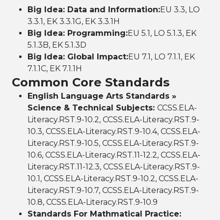
Big Idea: Data and Information:
EU 3.3, LO
3.3.1, EK 3.3.1G, EK 3.3.1H
Big Idea: Programming:
EU 5.1, LO 5.1.3, EK
5.1.3B, EK 5.1.3D
Big Idea: Global Impact:
EU 7.1, LO 7.1.1, EK
7.1.1C, EK 7.1.1H
Common Core Standards
English Language Arts Standards »
Science & Technical Subjects:
CCSS.ELA-
Literacy.RST.9-10.2, CCSS.ELA-Literacy.RST.9-
10.3, CCSS.ELA-Literacy.RST.9-10.4, CCSS.ELA-
Literacy.RST.9-10.5, CCSS.ELA-Literacy.RST.9-
10.6, CCSS.ELA-Literacy.RST.11-12.2, CCSS.ELA-
Literacy.RST.11-12.3, CCSS.ELA-Literacy.RST.9-
10.1, CCSS.ELA-Literacy.RST.9-10.2, CCSS.ELA-
Literacy.RST.9-10.7, CCSS.ELA-Literacy.RST.9-
10.8, CCSS.ELA-Literacy.RST.9-10.9
Standards For Mathmatical Practice: