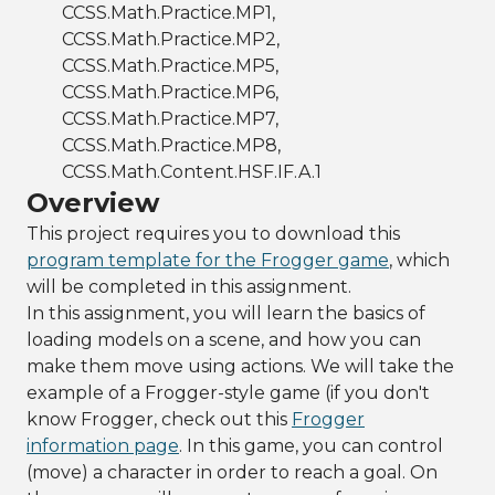
CCSS.Math.Practice.MP1,
CCSS.Math.Practice.MP2,
CCSS.Math.Practice.MP5,
CCSS.Math.Practice.MP6,
CCSS.Math.Practice.MP7,
CCSS.Math.Practice.MP8,
CCSS.Math.Content.HSF.IF.A.1
Overview
This project requires you to download this
program template for the Frogger game
, which
will be completed in this assignment.
In this assignment, you will learn the basics of
loading models on a scene, and how you can
make them move using actions. We will take the
example of a Frogger-style game (if you don't
know Frogger, check out this
Frogger
information page
. In this game, you can control
(move) a character in order to reach a goal. On