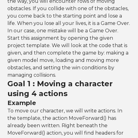
the way, you will encounter rows of moving
obstacles. If you collide with one of the obstacles,
you come back to the starting point and lose a
life. When you lose all your lives, it is a Game Over.
In our case, one mistake will be a Game Over.
Start this assignment by opening the given
project template. We will look at the code that is
given, and then complete the game by: making a
given model move, loading and moving more
obstacles, and setting the win conditions by
managing collisions.
Goal 1 : Moving a character
using 4 actions
Example
To move our character, we will write actions. In
the template, the action MoveForward() has
already been written. Right beneath the
MoveForward() action, you will find headers for