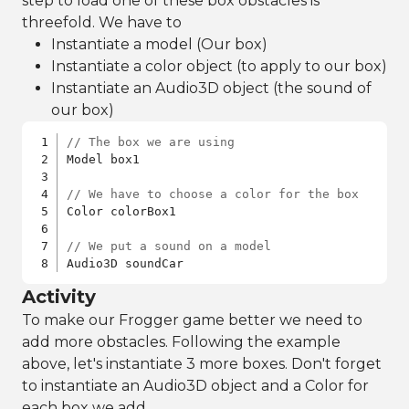
step to load one of these box obstacles is
threefold. We have to
Instantiate a model (Our box)
Instantiate a color object (to apply to our box)
Instantiate an Audio3D object (the sound of
our box)
// The box we are using
Model box1

// We have to choose a color for the box
Color colorBox1

// We put a sound on a model
Audio3D soundCar
Activity
To make our Frogger game better we need to
add more obstacles. Following the example
above, let's instantiate 3 more boxes. Don't forget
to instantiate an Audio3D object and a Color for
each box we add.