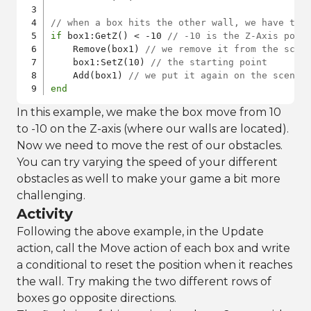
// when a box hits the other wall, we have to 
if
 box1:GetZ() < -10 
// -10 is the Z-Axis posi
    Remove(box1) 
// we remove it from the scen
    box1:SetZ(10) 
// the starting point
    Add(box1) 
// we put it again on the scene
end
In this example, we make the box move from 10
to -10 on the Z-axis (where our walls are located).
Now we need to move the rest of our obstacles.
You can try varying the speed of your different
obstacles as well to make your game a bit more
challenging.
Activity
Following the above example, in the Update
action, call the Move action of each box and write
a conditional to reset the position when it reaches
the wall. Try making the two different rows of
boxes go opposite directions.