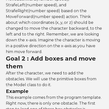
StrafeLeft(number speed), and
StrafeRight(number speed) based on the
MoveForward(number speed) action. Think
about which coordinates (x, y, or z) should be
changed to move the character backward, to the
left and to the right. Remember, we are looking
down the x-axis. Imagine the character is moving
in a positive direction on the x-axis as you have
him move forward.
Goal 2 : Add boxes and move
them
After the character, we need to add the
obstacles. We will use the primitive boxes from
the Model class to do it.
Example
This example comes from the program template.
Right now, there is only one obstacle. The first