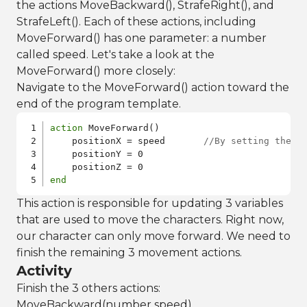
the actions MoveBackward(), StrafeRight(), and
StrafeLeft(). Each of these actions, including
MoveForward() has one parameter: a number
called speed. Let's take a look at the
MoveForward() more closely:
Navigate to the MoveForward() action toward the
end of the program template.
action
 MoveForward() 

    positionX = speed       
//By setting the X
    positionY = 0

end
This action is responsible for updating 3 variables
that are used to move the characters. Right now,
our character can only move forward. We need to
finish the remaining 3 movement actions.
Activity
Finish the 3 others actions:
MoveBackward(number speed),