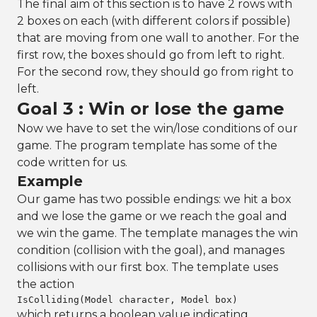
The final aim of this section is to have 2 rows with
2 boxes on each (with different colors if possible)
that are moving from one wall to another. For the
first row, the boxes should go from left to right.
For the second row, they should go from right to
left.
Goal 3 : Win or lose the game
Now we have to set the win/lose conditions of our
game. The program template has some of the
code written for us.
Example
Our game has two possible endings: we hit a box
and we lose the game or we reach the goal and
we win the game. The template manages the win
condition (collision with the goal), and manages
collisions with our first box. The template uses
the action
IsColliding(Model character, Model box)
which returns a boolean value indicating