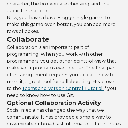
character, the box you are checking, and the
audio for that box.
Now, you have a basic Frogger style game. To
make this game even better, you can add more
rows of boxes.
Collaborate
Collaboration is an important part of
programming. When you work with other
programmers, you get other points-of-view that
make your programs even better. The final part
of this assignment requires you to learn how to
use Git, a great tool for collaborating. Head over
to the
Teams and Version Control Tutorial
if you
need to know how to use Git.
Optional Collaboration Activity
Social media has changed the way that we
communicate. It has provided a simple way to
disseminate or broadcast information. It continues