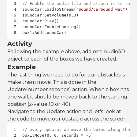
// Enable the audio file and attach it to the 
soundCar:LoadToStream(
"Sound/carSound.wav"
)

soundCar:SetVolume(0.3)

soundCar:Play()

soundCar:EnableLooping()

box1:Add(soundCar)
Activity
Following the example above, add one Audio3D
object to each of the boxes we have created.
Example
The last thing we need to do for our obstacles is
make them move. This is done in the
Update(number seconds) action. When a box hits
one wall, it should be moved back to the starting
position (z-value 10 or -10).
Navigate to the Update action and let's look at
the code to move our obstacle across the screen.
// every update, we move the boxes along the z
box1:Move(0, 0, seconds * -5)
