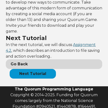
to develop new ways to communicate. Take
advantage of this modern form of communication
by creating a social media account (if you are
older than 13) and sharing your Quorum Game.
Invite your friends to download and play your
game.
Next Tutorial
In the next tutorial, we will discuss
Assignment
4.2
, which describes an introduction to file saving
and action overloading..
Go Back
Next Tutorial
The Quorum Programming Language
Copyright © 2014-2025. Funding for Quorum
comes largely from the National Science
Foundation #0940521, #1440878, #1644491,