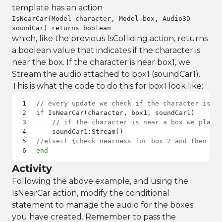
template has an action
IsNearCar(Model character, Model box, Audio3D
soundCar) returns boolean
which, like the previous IsColliding action, returns
a boolean value that indicates if the character is
near the box. If the character is near box1, we
Stream the audio attached to box1 (soundCar1).
This is what the code to do this for box1 look like:
// every update we check if the character is n
if
 IsNearCar(character, box1, soundCar1)

// if the character is near a box we play 
//elseif {check nearness for box 2 and then fo
end
Activity
Following the above example, and using the
IsNearCar action, modify the conditional
statement to manage the audio for the boxes
you have created. Remember to pass the