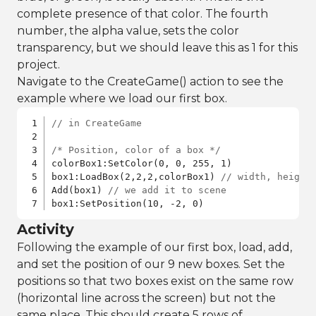
complete presence of that color. The fourth
number, the alpha value, sets the color
transparency, but we should leave this as 1 for this
project.
Navigate to the CreateGame() action to see the
example where we load our first box.
// in CreateGame
/* Position, color of a box */
colorBox1:SetColor(0, 0, 255, 1)

box1:LoadBox(2,2,2,colorBox1) 
// width, height
Add(box1) 
// we add it to scene
box1:SetPosition(10, -2, 0)
Activity
Following the example of our first box, load, add,
and set the position of our 9 new boxes. Set the
positions so that two boxes exist on the same row
(horizontal line across the screen) but not the
same place. This should create 5 rows of