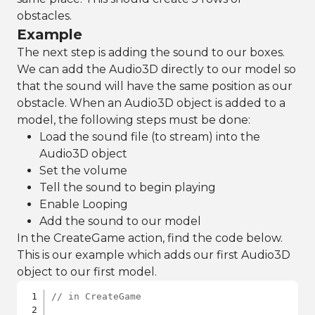
obstacles.
Example
The next step is adding the sound to our boxes.
We can add the Audio3D directly to our model so
that the sound will have the same position as our
obstacle. When an Audio3D object is added to a
model, the following steps must be done:
Load the sound file (to stream) into the
Audio3D object
Set the volume
Tell the sound to begin playing
Enable Looping
Add the sound to our model
In the CreateGame action, find the code below.
This is our example which adds our first Audio3D
object to our first model.
// in CreateGame 