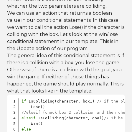
whether the two parameters are colliding.
We can use an action that returns a boolean
value in our conditional statements. In this case,
we want to call the action Lose() if the character is
colliding with the box. Let's look at the win/lose
conditional statement in our template. This is in
the Update action of our program.
The general idea of this conditional statement is: if
there is a collision with a box, you lose the game.
Otherwise, if there is a collision with the goal, you
win the game. If neither of those things has
happened, the game should play normally. This is
what that looks like in the template:
if
 IsColliding(character, box1) 
// if the play
//elseif {check box 2 collision and then check
elseif
 IsColliding(character, goal)
// if he hi
else