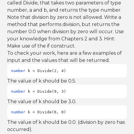
called Divide, that takes two parameters of type
number, a and b, and returns the type number.
Note that division by zero is not allowed. Write a
method that performs division, but returns the
number 0.0 when division by zero will occur. Use
your knowledge from Chapters 2 and 3. Hint:
Make use of the if construct.
To check your work, here are a few examples of
input and the values that will be returned.
number
 k = Divide(2, 4)
The value of k should be 0.5.
number
 k = Divide(9, 3)
The value of k should be 3.0.
number
 k = Divide(6, 0)
The value of k should be 0.0. (division by zero has
occurred).