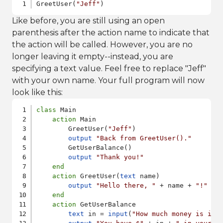
GreetUser(
"Jeff"
)
Like before, you are still using an open
parenthesis after the action name to indicate that
the action will be called. However, you are no
longer leaving it empty--instead, you are
specifying a text value. Feel free to replace "Jeff"
with your own name. Your full program will now
look like this:
class
 Main

action
 Main

        GreetUser(
"Jeff"
)

output
"Back from GreetUser()."
        GetUserBalance()

output
"Thank you!"
end
action
 GreetUser(
text
 name)

output
"Hello there, "
 + name + 
"!"
end
action
 GetUserBalance

text
 in = 
input
(
"How much money is in 