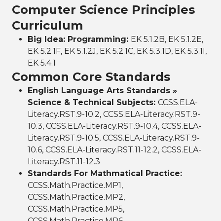
Computer Science Principles
Curriculum
Big Idea: Programming:
EK 5.1.2B, EK 5.1.2E,
EK 5.2.1F, EK 5.1.2J, EK 5.2.1C, EK 5.3.1D, EK 5.3.1I,
EK 5.4.1
Common Core Standards
English Language Arts Standards »
Science & Technical Subjects:
CCSS.ELA-
Literacy.RST.9-10.2, CCSS.ELA-Literacy.RST.9-
10.3, CCSS.ELA-Literacy.RST.9-10.4, CCSS.ELA-
Literacy.RST.9-10.5, CCSS.ELA-Literacy.RST.9-
10.6, CCSS.ELA-Literacy.RST.11-12.2, CCSS.ELA-
Literacy.RST.11-12.3
Standards For Mathmatical Practice:
CCSS.Math.Practice.MP1,
CCSS.Math.Practice.MP2,
CCSS.Math.Practice.MP5,
CCSS.Math.Practice.MP6,