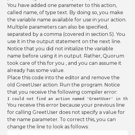
You have added one parameter to this action,
called name, of type text. By doing so, you make
the variable name available for use in your action.
Multiple parameters can also be specified,
separated by a comma (covered in section 5). You
use it in the output statement on the next line.
Notice that you did not initialize the variable
name before using it in output. Rather, Quorum
took care of this for you , and you can assume it
already has some value.
Place this code into the editor and remove the
old GreetUser action. Run the program. Notice
that you receive the following compiler error:
I could not find an action named 'GreetUser' in the c
You receive this error because your previous line
for calling GreetUser does not specify a value for
the name parameter. To correct this, you can
change the line to look as follows: