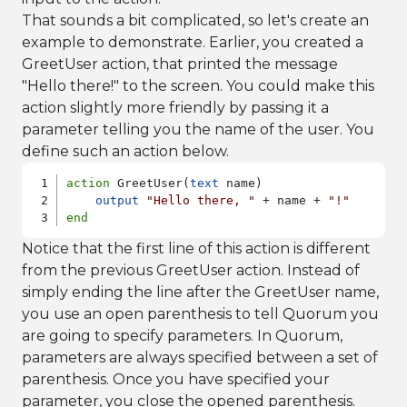
That sounds a bit complicated, so let's create an
example to demonstrate. Earlier, you created a
GreetUser action, that printed the message
"Hello there!" to the screen. You could make this
action slightly more friendly by passing it a
parameter telling you the name of the user. You
define such an action below.
action
 GreetUser(
text
 name)

output
"Hello there, "
 + name + 
"!"
end
Notice that the first line of this action is different
from the previous GreetUser action. Instead of
simply ending the line after the GreetUser name,
you use an open parenthesis to tell Quorum you
are going to specify parameters. In Quorum,
parameters are always specified between a set of
parenthesis. Once you have specified your
parameter, you close the opened parenthesis.