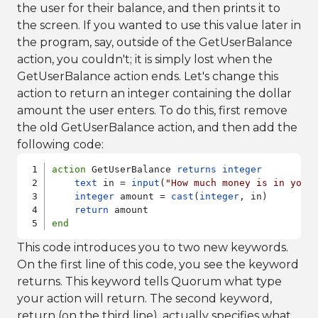
the user for their balance, and then prints it to
the screen. If you wanted to use this value later in
the program, say, outside of the GetUserBalance
action, you couldn't; it is simply lost when the
GetUserBalance action ends. Let's change this
action to return an integer containing the dollar
amount the user enters. To do this, first remove
the old GetUserBalance action, and then add the
following code:
action
 GetUserBalance 
returns
integer
text
 in = 
input
(
"How much money is in your
integer
 amount = 
cast
(
integer
, in)

return
end
This code introduces you to two new keywords.
On the first line of this code, you see the keyword
returns. This keyword tells Quorum what type
your action will return. The second keyword,
return (on the third line), actually specifies what