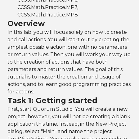
CCSS.Math.Practice.MP7,
CCSS.Math.Practice.MP8
Overview
In this lab, you will focus solely on how to create
and call actions. You will start out by creating the
simplest possible action, one with no parameters
or return values. Then you will work your way up
to the creation of actions that have both
parameters and return values. The goal of this
tutorial is to master the creation and usage of
actions, and to learn good programming practices
for actions.
Task 1: Getting started
First, start Quorum Studio. You will create a new
project; however, you will not be creating a blank
application this time. Instead, in the New Project
dialog, select "Main" and name the project
FunWithActions. You can also write your code in