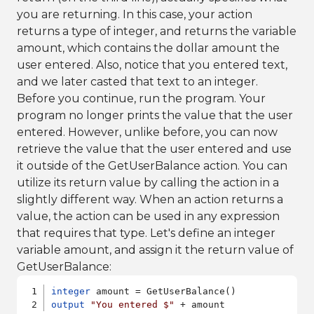
you are returning. In this case, your action
returns a type of integer, and returns the variable
amount, which contains the dollar amount the
user entered. Also, notice that you entered text,
and we later casted that text to an integer.
Before you continue, run the program. Your
program no longer prints the value that the user
entered. However, unlike before, you can now
retrieve the value that the user entered and use
it outside of the GetUserBalance action. You can
utilize its return value by calling the action in a
slightly different way. When an action returns a
value, the action can be used in any expression
that requires that type. Let's define an integer
variable amount, and assign it the return value of
GetUserBalance:
integer
output
"You entered $"
 + amount