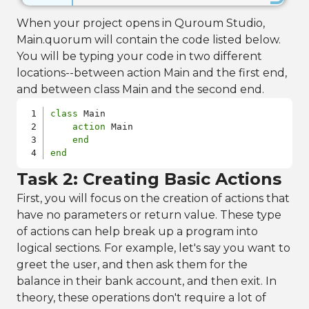
When your project opens in Quroum Studio,
Main.quorum will contain the code listed below.
You will be typing your code in two different
locations--between action Main and the first end,
and between class Main and the second end.
class
 Main

action
 Main

end
end
Task 2: Creating Basic Actions
First, you will focus on the creation of actions that
have no parameters or return value. These type
of actions can help break up a program into
logical sections. For example, let's say you want to
greet the user, and then ask them for the
balance in their bank account, and then exit. In
theory, these operations don't require a lot of