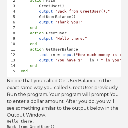
action
 Main

        GreetUser()

output
"Back from GreetUser()."
        GetUserBalance()

output
"Thank you!"
end
action
 GreetUser

output
"Hello there."
end
action
 GetUserBalance

text
 in = 
input
(
"How much money is in 
output
"You have $"
 + in + 
" in your s
end
end
Notice that you called GetUserBalance in the
exact same way you called GreetUser previously.
Run the program. Your program will prompt You
to enter a dollar amount. After you do, you will
see something similar to the output below in the
Output Window.
Hello there.

Back from GreetUser().
