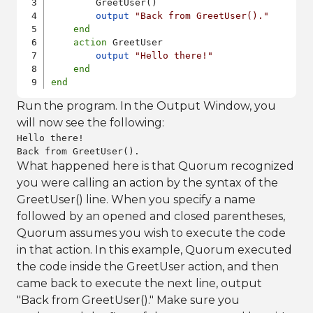
        GreetUser()

output
"Back from GreetUser()."
end
action
 GreetUser

output
"Hello there!"
end
end
Run the program. In the Output Window, you
will now see the following:
Hello there!

Back from GreetUser().
What happened here is that Quorum recognized
you were calling an action by the syntax of the
GreetUser() line. When you specify a name
followed by an opened and closed parentheses,
Quorum assumes you wish to execute the code
in that action. In this example, Quorum executed
the code inside the GreetUser action, and then
came back to execute the next line, output
"Back from GreetUser()." Make sure you