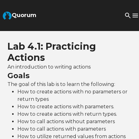
Skip to Main Content
Quorum
Lab 4.1: Practicing
Actions
An introduction to writing actions
Goals
The goal of this lab is to learn the following:
How to create actions with no parameters or
return types
How to create actions with parameters.
How to create actions with return types.
How to call actions without parameters
How to call actions with parameters
How to utilize returned values from actions