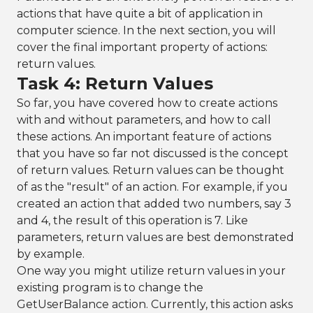
actions that have quite a bit of application in
computer science. In the next section, you will
cover the final important property of actions:
return values.
Task 4: Return Values
So far, you have covered how to create actions
with and without parameters, and how to call
these actions. An important feature of actions
that you have so far not discussed is the concept
of return values. Return values can be thought
of as the "result" of an action. For example, if you
created an action that added two numbers, say 3
and 4, the result of this operation is 7. Like
parameters, return values are best demonstrated
by example.
One way you might utilize return values in your
existing program is to change the
GetUserBalance action. Currently, this action asks