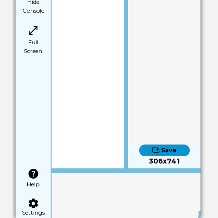
Hide
Console
Full
Screen
Save
306x741
Help
Settings