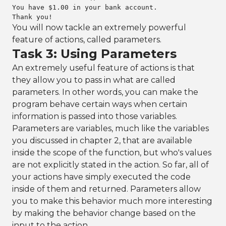
You have $1.00 in your bank account.

Thank you!
You will now tackle an extremely powerful
feature of actions, called parameters.
Task 3: Using Parameters
An extremely useful feature of actions is that
they allow you to pass in what are called
parameters. In other words, you can make the
program behave certain ways when certain
information is passed into those variables.
Parameters are variables, much like the variables
you discussed in chapter 2, that are available
inside the scope of the function, but who's values
are not explicitly stated in the action. So far, all of
your actions have simply executed the code
inside of them and returned. Parameters allow
you to make this behavior much more interesting
by making the behavior change based on the
input to the action.