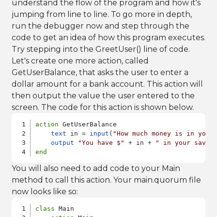
understand the flow of the program and how it's
jumping from line to line. To go more in depth,
run the debugger now and step through the
code to get an idea of how this program executes.
Try stepping into the GreetUser() line of code.
Let's create one more action, called
GetUserBalance, that asks the user to enter a
dollar amount for a bank account. This action will
then output the value the user entered to the
screen. The code for this action is shown below.
action
 GetUserBalance

text
 in = 
input
(
"How much money is in your
output
"You have $"
 + in + 
" in your savin
end
You will also need to add code to your Main
method to call this action. Your main.quorum file
now looks like so:
class
 Main
