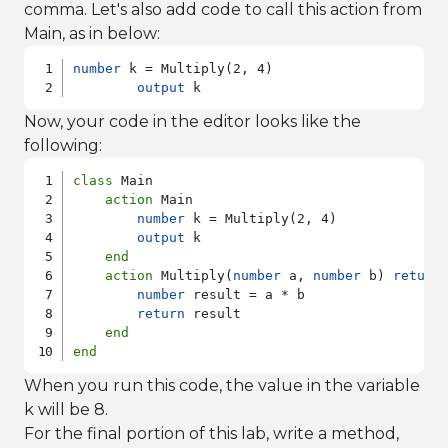
comma. Let's also add code to call this action from
Main, as in below:
number
 k = Multiply(2, 4)

output
 k
Now, your code in the editor looks like the
following:
class
 Main

action
 Main

number
 k = Multiply(2, 4)

output
 k

end
action
 Multiply(
number
 a, 
number
 b) 
return
number
 result = a * b

return
 result

end
end
When you run this code, the value in the variable
k will be 8.
For the final portion of this lab, write a method,