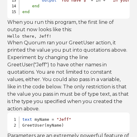
output
"You have $"
 + in + 
" in your s
end
end
When you run this program, the first line of
output now looks like this:
Hello there, Jeff!
When Quorum ran your GreetUser action, it
printed the value you put into quotations above.
Experiment by changing the line
GreetUser("Jeff") to have other names in
quotations. You are not limited to constant
values, either. You could also pass in a variable,
like in the code below. The only restriction is that
the value you pass in must be of type text, as that
is the type you specified when you created the
action above.
text
 myName = 
"Jeff"
GreetUser(myName)
Parameters are an extremely powerful feature of