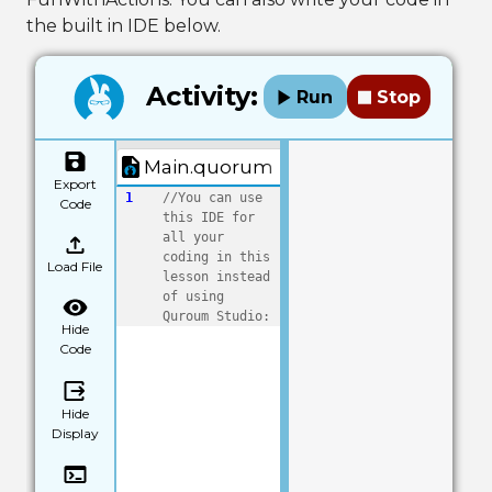
the built in IDE below.
Activity:
Run
Stop
Main.quorum
Export
1
//You can use 
Code
this IDE for 
all your 
coding in this 
Load File
lesson instead 
of using 
Quroum Studio:
Hide
Code
Hide
Display