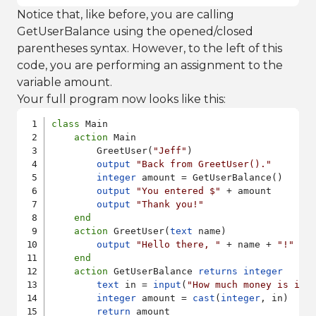
Notice that, like before, you are calling
GetUserBalance using the opened/closed
parentheses syntax. However, to the left of this
code, you are performing an assignment to the
variable amount.
Your full program now looks like this:
class
 Main

action
 Main

        GreetUser(
"Jeff"
)

output
"Back from GreetUser()."
integer
 amount = GetUserBalance()

output
"You entered $"
 + amount

output
"Thank you!"
end
action
 GreetUser(
text
 name)

output
"Hello there, "
 + name + 
"!"
end
action
 GetUserBalance 
returns
integer
text
 in = 
input
(
"How much money is in 
integer
 amount = 
cast
(
integer
, in)

return
 amount
