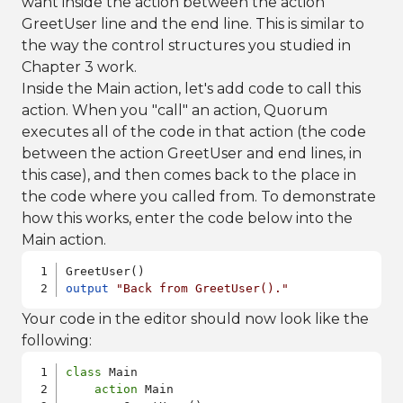
want inside the action between the action
GreetUser line and the end line. This is similar to
the way the control structures you studied in
Chapter 3 work.
Inside the Main action, let's add code to call this
action. When you "call" an action, Quorum
executes all of the code in that action (the code
between the action GreetUser and end lines, in
this case), and then comes back to the place in
the code where you called from. To demonstrate
how this works, enter the code below into the
Main action.
output
"Back from GreetUser()."
Your code in the editor should now look like the
following:
class
 Main

action
 Main
