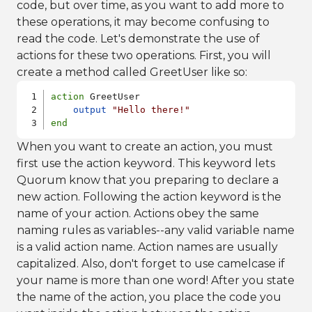
code, but over time, as you want to add more to
these operations, it may become confusing to
read the code. Let's demonstrate the use of
actions for these two operations. First, you will
create a method called GreetUser like so:
action
 GreetUser

output
"Hello there!"
end
When you want to create an action, you must
first use the action keyword. This keyword lets
Quorum know that you preparing to declare a
new action. Following the action keyword is the
name of your action. Actions obey the same
naming rules as variables--any valid variable name
is a valid action name. Action names are usually
capitalized. Also, don't forget to use camelcase if
your name is more than one word! After you state
the name of the action, you place the code you