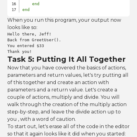
end
end
When you run this program, your output now
looks like so:
Hello there, Jeff!

Back from GreetUser().

You entered $33

Thank you!
Task 5: Putting It All Together
Now that you have covered the basics of actions,
parameters and return values, let's try putting all
of this together and create an action with
parameters and a return value. Let's create a
couple of actions, multiply and divide. You will
walk through the creation of the multiply action
step-by-step, and leave the divide action up to
you , with a word of caution.
To start out, let's erase all of the code in the editor
so that it again looks like it did when you started: