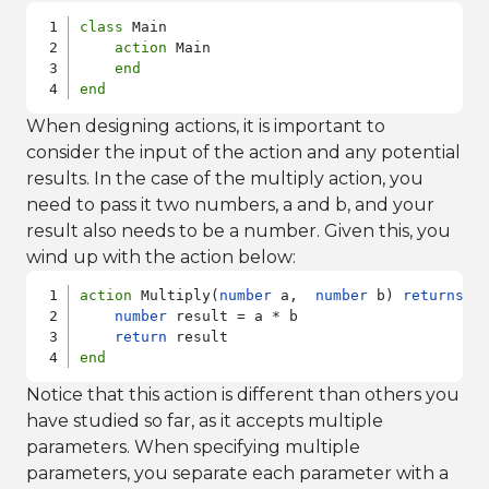
class
 Main

action
 Main

end
end
When designing actions, it is important to
consider the input of the action and any potential
results. In the case of the multiply action, you
need to pass it two numbers, a and b, and your
result also needs to be a number. Given this, you
wind up with the action below:
action
 Multiply(
number
 a,  
number
 b) 
returns
n
number
 result = a * b

return
end
Notice that this action is different than others you
have studied so far, as it accepts multiple
parameters. When specifying multiple
parameters, you separate each parameter with a