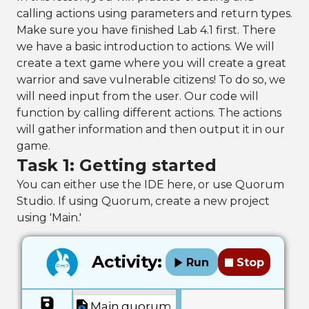
calling actions using parameters and return types.
Make sure you have finished Lab 4.1 first. There
we have a basic introduction to actions. We will
create a text game where you will create a great
warrior and save vulnerable citizens! To do so, we
will need input from the user. Our code will
function by calling different actions. The actions
will gather information and then output it in our
game.
Task 1: Getting started
You can either use the IDE here, or use Quorum
Studio. If using Quorum, create a new project
using 'Main.'
Activity:
Run
Stop
Main.quorum