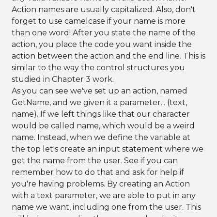
Action names are usually capitalized. Also, don't
forget to use camelcase if your name is more
than one word! After you state the name of the
action, you place the code you want inside the
action between the action and the end line. This is
similar to the way the control structures you
studied in Chapter 3 work.
As you can see we've set up an action, named
GetName, and we given it a parameter... (text,
name). If we left things like that our character
would be called name, which would be a weird
name. Instead, when we define the variable at
the top let's create an input statement where we
get the name from the user. See if you can
remember how to do that and ask for help if
you're having problems. By creating an Action
with a text parameter, we are able to put in any
name we want, including one from the user. This