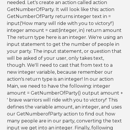
needed. Let's create an action called action
GetNumberOfParty. It will look like this: action
GetNumberOfParty returns integer text in =
input('How many will ride with you to victory!')
integer amount = cast(integer, in) return amount
The return type here is an integer. We're using an
input statement to get the number of people in
your party. The input statement, or question that
will be asked of your user, only takes text,
though. We'll need to cast that from text to a
new integer variable, because remember our
action's return type is an integer! In our action
Main, we need to have the following: integer
amount = GetNumberOfParty() output amount +
' brave warriors will ride with you to victory!' This
defines the variable amount, an integer, and uses
our GetNumberofParty action to find out how
many people are in our party, converting the text
input we get into an integer. Finally, following