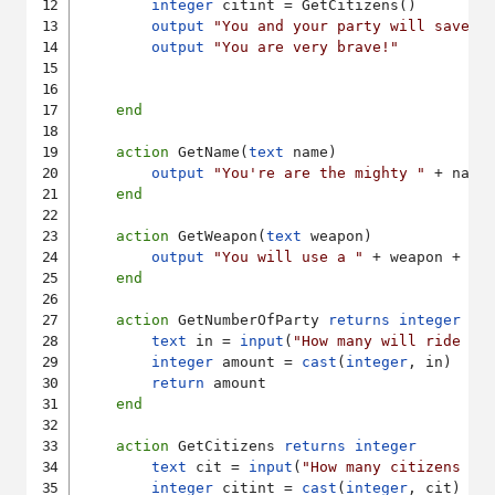
integer
 citint = GetCitizens()

output
"You and your party will save "
output
"You are very brave!"
end
action
 GetName(
text
 name)

output
"You're are the mighty "
 + name
end
action
 GetWeapon(
text
 weapon)

output
"You will use a "
 + weapon + 
" 
end
action
 GetNumberOfParty 
returns
integer
text
 in = 
input
(
"How many will ride wi
integer
 amount = 
cast
(
integer
, in) 

return
 amount  

end
action
 GetCitizens 
returns
integer
text
 cit = 
input
(
"How many citizens wi
integer
 citint = 
cast
(
integer
, cit)
