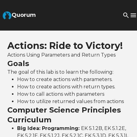
Skip to Main Content
Quorum
Actions: Ride to Victory!
Actions Using Parameters and Return Types
Goals
The goal of this lab is to learn the following:
How to create actions with parameters.
How to create actions with return types.
How to call actions with parameters
How to utilize returned values from actions
Computer Science Principles
Curriculum
Big Idea: Programming:
EK 5.1.2B, EK 5.1.2E,
EK 5.2.1F, EK 5.1.2J, EK 5.2.1C, EK 5.3.1D, EK 5.3.1I,