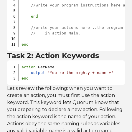
//write your program instructions here and
end
//write your actions here...the program wi
//    in action Main. 
end
Task 2: Action Keywords
action
 GetName

output
"You're the mighty + name +"
end
Let's review the following: when you want to
create an action, you must first use the action
keyword. This keyword lets Quorum know that
you preparing to declare a new action. Following
the action keyword is the name of your action.
Actions obey the same naming rules as variables--
any valid variable name is a valid action name.