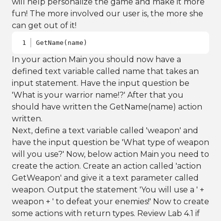
will help personalize the game and make it more
fun! The more involved our user is, the more she
can get out of it!
GetName(name)
In your action Main you should now have a
defined text variable called name that takes an
input statement. Have the input question be
'What is your warrior name!?' After that you
should have written the GetName(name) action
written.
Next, define a text variable called 'weapon' and
have the input question be 'What type of weapon
will you use?' Now, below action Main you need to
create the action. Create an action called 'action
GetWeapon' and give it a text parameter called
weapon. Output the statement 'You will use a ' +
weapon + ' to defeat your enemies!' Now to create
some actions with return types. Review Lab 4.1 if