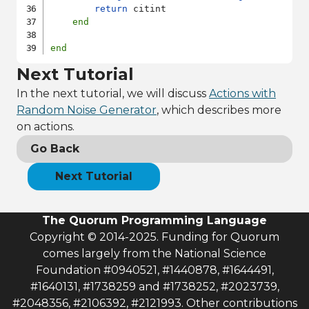
return
 citint

end
end
Next Tutorial
In the next tutorial, we will discuss
Actions with
Random Noise Generator
, which describes more
on actions.
Go Back
Next Tutorial
The Quorum Programming Language
Copyright © 2014-2025. Funding for Quorum
comes largely from the National Science
Foundation #0940521, #1440878, #1644491,
#1640131, #1738259 and #1738252, #2023739,
#2048356, #2106392, #2121993. Other contributions