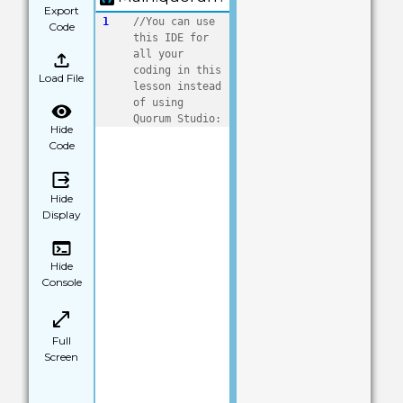
Export
1
//You can use 
Code
this IDE for 
all your 
coding in this 
Load File
lesson instead 
of using 
Quorum Studio:
Hide
Code
Hide
Display
Hide
Console
Full
Screen