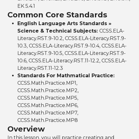
EK 5.4.1
Common Core Standards
English Language Arts Standards »
Science & Technical Subjects:
CCSS.ELA-
Literacy.RST.9-10.2, CCSS.ELA-Literacy.RST.9-
10.3, CCSS.ELA-Literacy.RST.9-10.4, CCSS.ELA-
Literacy.RST.9-10.5, CCSS.ELA-Literacy.RST.9-
10.6, CCSS.ELA-Literacy.RST.11-12.2, CCSS.ELA-
Literacy.RST.11-12.3
Standards For Mathmatical Practice:
CCSS.Math.Practice.MP1,
CCSS.Math.Practice.MP2,
CCSS.Math.Practice.MP5,
CCSS.Math.Practice.MP6,
CCSS.Math.Practice.MP7,
CCSS.Math.Practice.MP8
Overview
In this lesson, you will practice creating and