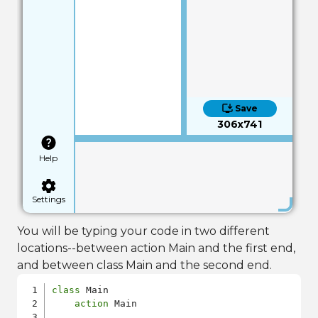
Save
306x741
Help
Settings
You will be typing your code in two different
locations--between action Main and the first end,
and between class Main and the second end.
class
 Main

action
 Main
