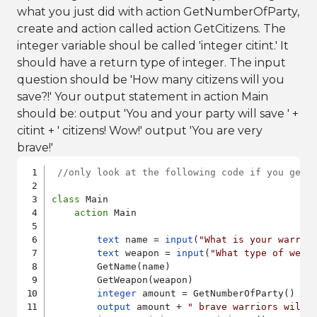
what you just did with action GetNumberOfParty,
create and action called action GetCitizens. The
integer variable shoul be called 'integer citint.' It
should have a return type of integer. The input
question should be 'How many citizens will you
save?!' Your output statement in action Main
should be: output 'You and your party will save ' +
citint + ' citizens! Wow!' output 'You are very
brave!'
//only look at the following code if you get 
class
 Main

action
 Main

text
 name = 
input
(
"What is your warrio
text
 weapon = 
input
(
"What type of weap
        GetName(name)

        GetWeapon(weapon)

integer
 amount = GetNumberOfParty() 

output
 amount + 
" brave warriors will 