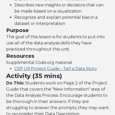
Describes new insights or decisions that can
be made based on a visualization
Recognize and explain potential bias in a
dataset or interpretation
Purpose
The goal of this lesson is for students to put into
use all of the data analysis skills they have
practiced throughout this unit.
Resources
Supplimental Code.org material
CSP U9 Project Guide - Tell a Data Story
Activity (35 mins)
Do This:
Students work on Page 2 of the Project
Guide that covers the "New Information" step of
the Data Analysis Process. Encourage students to
be thorough in their answers. If they are
struggling to answer the prompts, they may want
to reconsider their Data Description.