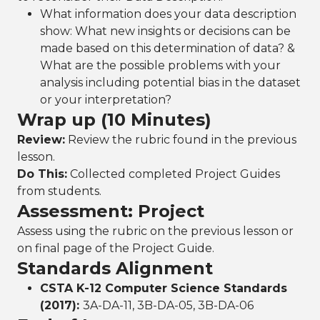
What information does your data description
show: What new insights or decisions can be
made based on this determination of data? &
What are the possible problems with your
analysis including potential bias in the dataset
or your interpretation?
Wrap up (10 Minutes)
Review:
Review the rubric found in the previous
lesson.
Do This:
Collected completed Project Guides
from students.
Assessment: Project
Assess using the rubric on the previous lesson or
on final page of the Project Guide.
Standards Alignment
CSTA K-12 Computer Science Standards
(2017):
3A-DA-11, 3B-DA-05, 3B-DA-06