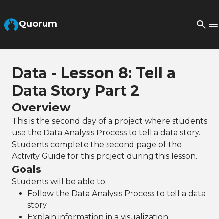
Skip to Main Content
Quorum
Data - Lesson 8: Tell a
Data Story Part 2
Overview
This is the second day of a project where students
use the Data Analysis Process to tell a data story.
Students complete the second page of the
Activity Guide for this project during this lesson.
Goals
Students will be able to:
Follow the Data Analysis Process to tell a data
story
Explain information in a visualization