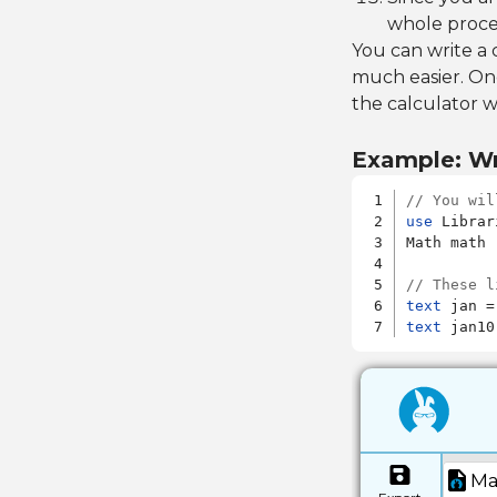
whole proce
You can write a
much easier. Onc
the calculator w
Example: Wr
// You wil
use
 Librar
Math math

// These l
text
 jan =
text
 jan10
Ma