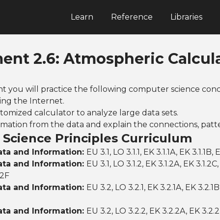
Learn
Reference
Libraries
ent 2.6: Atmospheric Calcul
nt you will practice the following computer science conc
ing the Internet.
tomized calculator to analyze large data sets.
rmation from the data and explain the connections, patt
Science Principles Curriculum
ata and Information:
EU 3.1, LO 3.1.1, EK 3.1.1A, EK 3.1.1B, 
ata and Information:
EU 3.1, LO 3.1.2, EK 3.1.2A, EK 3.1.2C
.2F
ata and Information:
EU 3.2, LO 3.2.1, EK 3.2.1A, EK 3.2.1B
ata and Information:
EU 3.2, LO 3.2.2, EK 3.2.2A, EK 3.2.