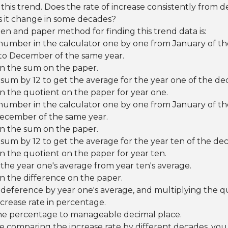
his trend. Does the rate of increase consistently from 
 it change in some decades?
pen and paper method for finding this trend data is:
number in the calculator one by one from January of th
to December of the same year.
n the sum on the paper.
 sum by 12 to get the average for the year one of the de
 the quotient on the paper for year one.
number in the calculator one by one from January of the
ecember of the same year.
n the sum on the paper.
 sum by 12 to get the average for the year ten of the de
 the quotient on the paper for year ten.
the year one's average from year ten's average.
n the difference on the paper.
 deference by year one's average, and multiplying the q
ncrease rate in percentage.
e percentage to manageable decimal place.
e comparing the increase rate by different decades, you