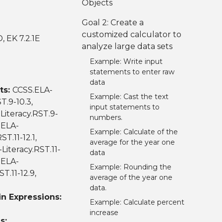
Objects
Goal 2: Create a
customized calculator to
D, EK 7.2.1E
analyze large data sets
Example: Write input
statements to enter raw
data
ts:
CCSS.ELA-
Example: Cast the text
T.9-10.3,
input statements to
Literacy.RST.9-
numbers.
.ELA-
Example: Calculate of the
T.11-12.1,
average for the year one
Literacy.RST.11-
data
.ELA-
Example: Rounding the
T.11-12.9,
average of the year one
data.
n Expressions:
Example: Calculate percent
increase
s: