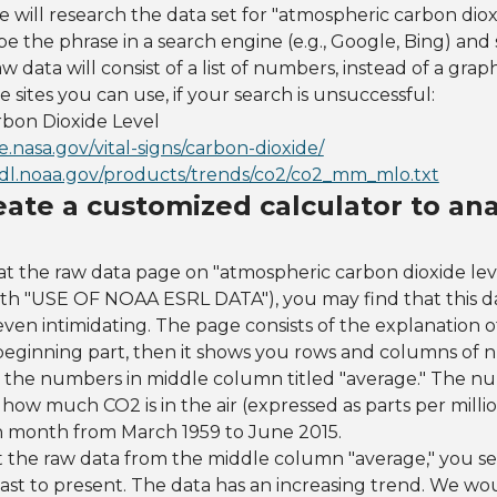
we will research the data set for "atmospheric carbon diox
pe the phrase in a search engine (e.g., Google, Bing) and 
w data will consist of a list of numbers, instead of a graph
 sites you can use, if your search is unsuccessful:
bon Dioxide Level
te.nasa.gov/vital-signs/carbon-dioxide/
cmdl.noaa.gov/products/trends/co2/co2_mm_mlo.txt
eate a customized calculator to ana
t the raw data page on "atmospheric carbon dioxide le
 with "USE OF NOAA ESRL DATA"), you may find that this da
ven intimidating. The page consists of the explanation 
 beginning part, then it shows you rows and columns of 
 the numbers in middle column titled "average." The nu
how much CO2 is in the air (expressed as parts per milli
h month from March 1959 to June 2015.
 the raw data from the middle column "average," you 
ast to present. The data has an increasing trend. We woul