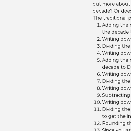
out more about t
decade? Or does
The traditional 
Adding the 
the decade 
Writing dow
Dividing the
Writing down
Adding the 
decade to D
Writing dow
Dividing the
Writing down
Subtracting 
Writing dow
Dividing the
to get the i
Rounding th
Since you ar