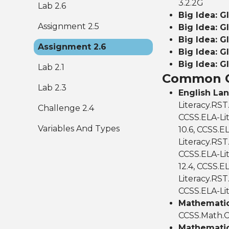
3.2.2G
Lab 2.6
Big Idea: G
Assignment 2.5
Big Idea: G
Big Idea: G
Assignment 2.6
Big Idea: G
Big Idea: G
Lab 2.1
Common C
Lab 2.3
English La
Literacy.RST
Challenge 2.4
CCSS.ELA-Lit
Variables And Types
10.6, CCSS.E
Literacy.RST.
CCSS.ELA-Lit
12.4, CCSS.EL
Literacy.RST.
CCSS.ELA-Lit
Mathematics
CCSS.Math.C
Mathematic