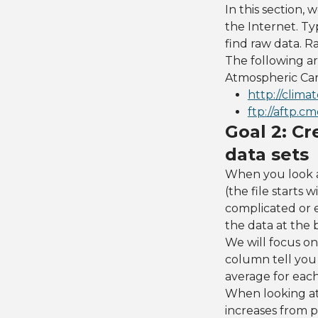
In this section, 
the Internet. Ty
find raw data. Ra
The following are
Atmospheric Car
http://clima
ftp://aftp.
Goal 2: Cr
data sets
When you look a
(the file starts
complicated or e
the data at the
We will focus on
column tell you 
average for eac
When looking at
increases from p