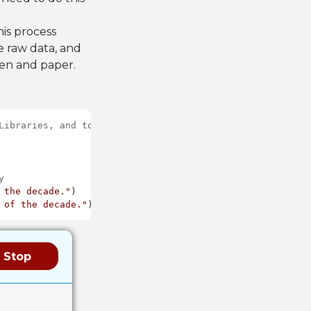
is process
e raw data, and
pen and paper.
Libraries, and to instantiate a Math object to be used l
y
 the decade."
 of the decade."
Stop