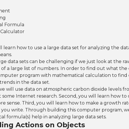
ment
ing
al Formula
Calculator
ill learn how to use a large data set for analyzing the dat
eans.
ge data sets can be challenging if we just look at the ra
s of a large list of numbers. In order to find out what th
omputer program with mathematical calculation to find
rends in the data set.
, we will use data on atmospheric carbon dioxide levels fr
 some Internet research. Second, you will learn how to 
re sense. Third, you will learn how to make a growth rat
you write. Through building this computer program, we 
 formula(s) help in analyzing large data sets.
lling Actions on Objects