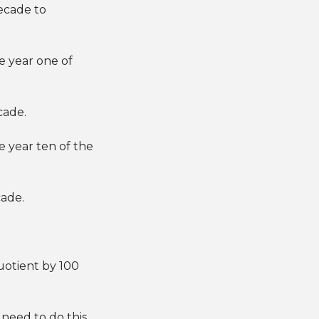
decade to
e year one of
cade.
 year ten of the
cade.
uotient by 100
 need to do this