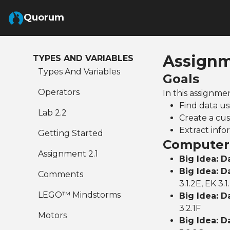
Skip to Main Content
Quorum
Assignm
TYPES AND VARIABLES
Types And Variables
Goals
Operators
In this assignme
Find data us
Lab 2.2
Create a cus
Extract info
Getting Started
Computer 
Assignment 2.1
Big Idea: D
Big Idea: D
Comments
3.1.2E, EK 3.1
LEGO™ Mindstorms
Big Idea: D
3.2.1F
Motors
Big Idea: D