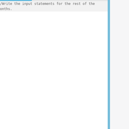
/Write the input statements for the rest of the 
onths.