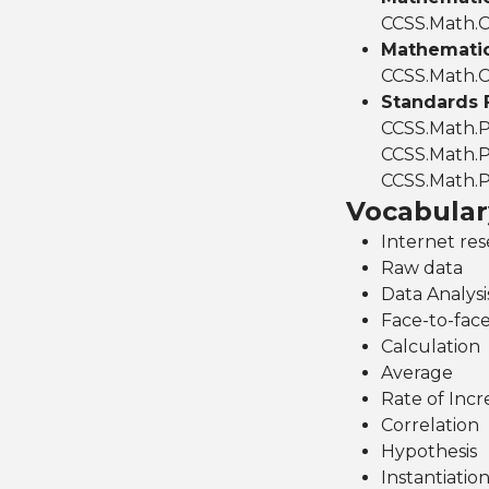
CCSS.Math.C
Mathematics
CCSS.Math.C
Standards 
CCSS.Math.P
CCSS.Math.P
CCSS.Math.P
Vocabular
Internet re
Raw data
Data Analysi
Face-to-face
Calculation
Average
Rate of Incr
Correlation
Hypothesis
Instantiatio