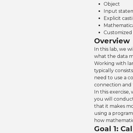
Object
Input state
Explicit cast
Mathematic
Customized 
Overview
In this lab, we w
what the data m
Working with lar
typically consist
need to use a c
connection and t
In this exercise
you will conduct
that it makes mo
using a program 
how mathematical
Goal 1: Ca