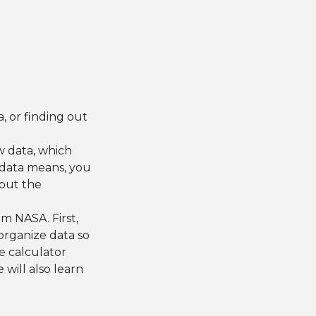
a, or finding out
w data, which
e data means, you
 out the
om NASA. First,
organize data so
e calculator
will also learn