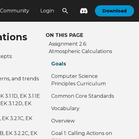
Community
Login
Download
ations
ON THIS PAGE
Assignment 2.6:
Atmospheric Calculations
epts:
Goals
Computer Science
erns, and trends
Principles Curriculum
EK 3.1.1D, EK 3.1.1E
Common Core Standards
, EK 3.1.2D, EK
Vocabulary
, EK 3.2.1C, EK
Overview
2B, EK 3.2.2C, EK
Goal 1: Calling Actions on