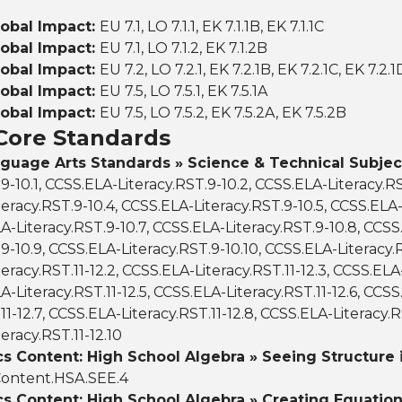
lobal Impact:
EU 7.1, LO 7.1.1, EK 7.1.1B, EK 7.1.1C
lobal Impact:
EU 7.1, LO 7.1.2, EK 7.1.2B
lobal Impact:
EU 7.2, LO 7.2.1, EK 7.2.1B, EK 7.2.1C, EK 7.2.1
lobal Impact:
EU 7.5, LO 7.5.1, EK 7.5.1A
lobal Impact:
EU 7.5, LO 7.5.2, EK 7.5.2A, EK 7.5.2B
ore Standards
nguage Arts Standards » Science & Technical Subjec
.9-10.1, CCSS.ELA-Literacy.RST.9-10.2, CCSS.ELA-Literacy.RS
eracy.RST.9-10.4, CCSS.ELA-Literacy.RST.9-10.5, CCSS.ELA-
LA-Literacy.RST.9-10.7, CCSS.ELA-Literacy.RST.9-10.8, CCSS
9-10.9, CCSS.ELA-Literacy.RST.9-10.10, CCSS.ELA-Literacy.RS
eracy.RST.11-12.2, CCSS.ELA-Literacy.RST.11-12.3, CCSS.ELA-
A-Literacy.RST.11-12.5, CCSS.ELA-Literacy.RST.11-12.6, CCSS
11-12.7, CCSS.ELA-Literacy.RST.11-12.8, CCSS.ELA-Literacy.RS
eracy.RST.11-12.10
 Content: High School Algebra » Seeing Structure i
ontent.HSA.SEE.4
s Content: High School Algebra » Creating Equation