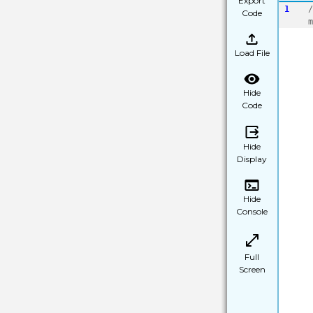
Export
1
/
Code
m
Load File
Hide
Code
Hide
Display
Hide
Console
Full
Screen