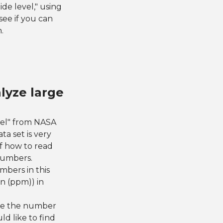
ide level," using
see if you can
.
lyze large
vel" from NASA
ta set is very
of how to read
numbers.
mbers in this
on (ppm)) in
see the number
d like to find