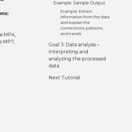
Example: Sample Output
Example: Extract
ons:
information from the data
and explain the
connections, patterns,
and trends
ce.MP4,
e.MP7,
Goal 3: Data analysis –
Interpreting and
analyzing the processed
data
Next Tutorial