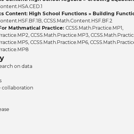
ontent.HSA.CED.1
 Content: High School Functions » Building Functi
ontent.HSF.BF.1B, CCSS.Math.Content.HSF.BF.2
For Mathmatical Practice:
CCSS.Math.Practice.MP1,
ractice.MP2, CCSS.Math.Practice.MP3, CCSS.Math.Practi
ractice.MP5, CCSS.Math.Practice.MP6, CCSS.Math.Practic
ractice.MP8
y
search on data
s
 collaboration
ease
n