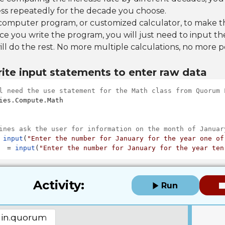
ss repeatedly for the decade you choose.
 computer program, or customized calculator, to make th
e you write the program, you will just need to input th
ill do the rest. No more multiple calculations, no more 
ite input statements to enter raw data
l need the use statement for the Math class from Quorum 
ies.Compute.Math

ines ask the user for information on the month of Januar
 
input
(
"Enter the number for January for the year one of
  = 
input
(
"Enter the number for January for the year ten
Activity:
Run
in.quorum