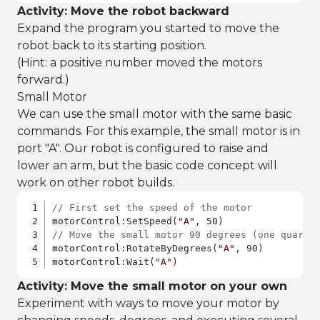
Activity: Move the robot backward
Expand the program you started to move the
robot back to its starting position.
(Hint: a positive number moved the motors
forward.)
Small Motor
We can use the small motor with the same basic
commands. For this example, the small motor is in
port "A". Our robot is configured to raise and
lower an arm, but the basic code concept will
work on other robot builds.
// First set the speed of the motor
motorControl:SetSpeed(
"A"
// Move the small motor 90 degrees (one quarte
motorControl:RotateByDegrees(
"A"
, 90)

motorControl:Wait(
"A"
) 
Activity: Move the small motor on your own
Experiment with ways to move your motor by