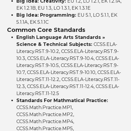
Big Idea: Creativity:
EU 1.2, LO 1.2.1, EK 1.2.1A,
EK 1.2.1B, EU 1.3, LO 1.3.1, EK 1.3.1E
Big Idea: Programming:
EU 5.1, LO 5.1.1, EK
5.1.1A, EK 5.1.1C
Common Core Standards
English Language Arts Standards »
Science & Technical Subjects:
CCSS.ELA-
Literacy.RST.9-10.2, CCSS.ELA-Literacy.RST.9-
10.3, CCSS.ELA-Literacy.RST.9-10.4, CCSS.ELA-
Literacy.RST.9-10.5, CCSS.ELA-Literacy.RST.9-
10.7, CCSS.ELA-Literacy.RST.9-10.10, CCSS.ELA-
Literacy.RST.11-12.2, CCSS.ELA-Literacy.RST.11-
12.3, CCSS.ELA-Literacy.RST.11-12.4, CCSS.ELA-
Literacy.RST.11-12.5
Standards For Mathmatical Practice:
CCSS.Math.Practice.MP1,
CCSS.Math.Practice.MP2,
CCSS.Math.Practice.MP4,
CCSS.Math.Practice.MP5,