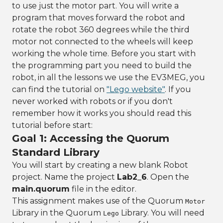
to use just the motor part. You will write a
program that moves forward the robot and
rotate the robot 360 degrees while the third
motor not connected to the wheels will keep
working the whole time. Before you start with
the programming part you need to build the
robot, in all the lessons we use the EV3MEG, you
can find the tutorial on
"Lego website"
. If you
never worked with robots or if you don't
remember how it works you should read this
tutorial before start:
Goal 1: Accessing the Quorum
Standard Library
You will start by creating a new blank Robot
project. Name the project
Lab2_6
. Open the
main.quorum
file in the editor.
This assignment makes use of the Quorum
Motor
Library in the Quorum
Library. You will need
Lego