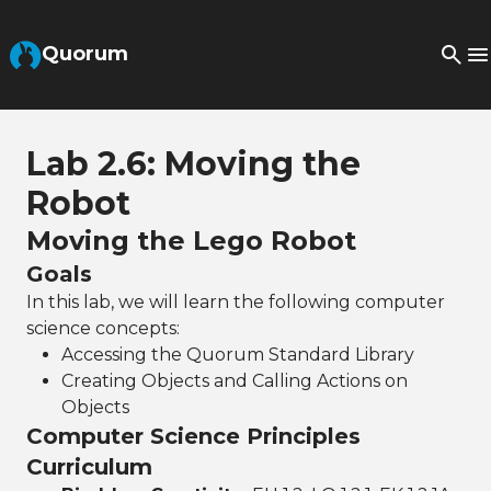
Skip to Main Content
Quorum
Lab 2.6: Moving the
Robot
Moving the Lego Robot
Goals
In this lab, we will learn the following computer
science concepts:
Accessing the Quorum Standard Library
Creating Objects and Calling Actions on
Objects
Computer Science Principles
Curriculum