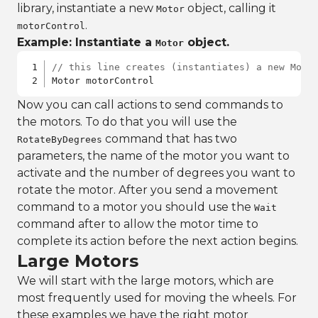
library, instantiate a new
object, calling it
Motor
.
motorControl
Example: Instantiate a
object.
Motor
// this line creates (instantiates) a new Moto
Motor motorControl
Now you can call actions to send commands to
the motors. To do that you will use the
command that has two
RotateByDegrees
parameters, the name of the motor you want to
activate and the number of degrees you want to
rotate the motor. After you send a movement
command to a motor you should use the
Wait
command after to allow the motor time to
complete its action before the next action begins.
Large Motors
We will start with the large motors, which are
most frequently used for moving the wheels. For
these examples we have the right motor