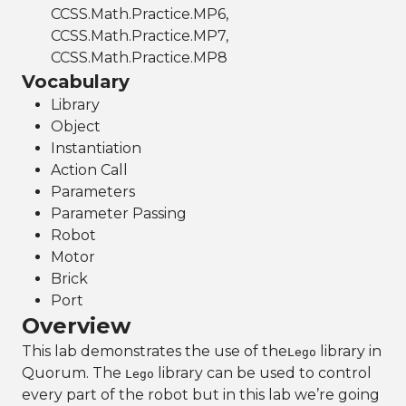
CCSS.Math.Practice.MP6,
CCSS.Math.Practice.MP7,
CCSS.Math.Practice.MP8
Vocabulary
Library
Object
Instantiation
Action Call
Parameters
Parameter Passing
Robot
Motor
Brick
Port
Overview
This lab demonstrates the use of the
library in
Lego
Quorum. The
library can be used to control
Lego
every part of the robot but in this lab we’re going