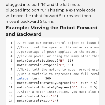
plugged into port "B" and the left motor
plugged into port "C." This simple example code
will move the robot forward 5 turns and then
move it backward 5 turns.
Example: Moving the Robot Forward
and Backward
// We use our motorControl object to issue ins
//First, set the speed of the motor as a numbe
//percentage of power applied to the motor. If
//low on power, or doing too many other things
motorControl:SetSpeed(
"B"
, 50)

motorControl:SetSpeed(
"C"
//Next, tell the motors to move forward using 
//Use a variable to represent one full revolut
integer
 turn = 360

motorControl:RotateByDegrees(
"B"
, turn * 5)

motorControl:RotateByDegrees(
"C"
//After a motor instruction, you must also tel
motorControl:Wait(
"B"
)

motorControl:Wait(
"C"