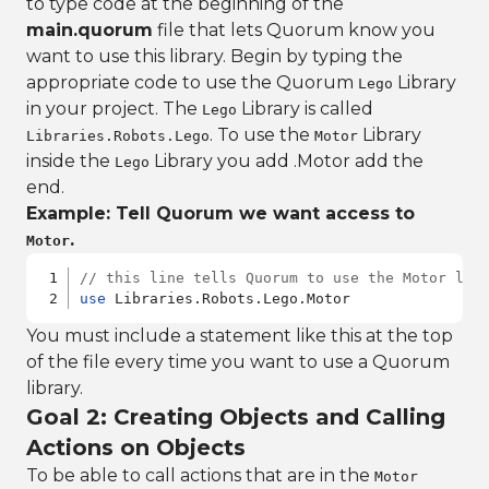
to type code at the beginning of the
main.quorum
file that lets Quorum know you
want to use this library. Begin by typing the
appropriate code to use the Quorum
Library
Lego
in your project. The
Library is called
Lego
. To use the
Library
Libraries.Robots.Lego
Motor
inside the
Library you add .Motor add the
Lego
end.
Example: Tell Quorum we want access to
.
Motor
// this line tells Quorum to use the Motor lib
use
 Libraries.Robots.Lego.Motor
You must include a statement like this at the top
of the file every time you want to use a Quorum
library.
Goal 2: Creating Objects and Calling
Actions on Objects
To be able to call actions that are in the
Motor