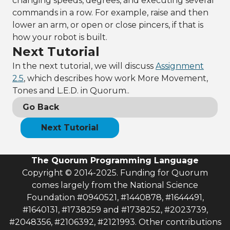
changing speeds, degrees, and executing several
commands in a row. For example, raise and then
lower an arm, or open or close pincers, if that is
how your robot is built.
Next Tutorial
In the next tutorial, we will discuss
Assignment
2.5
, which describes how work More Movement,
Tones and L.E.D. in Quorum..
Go Back
Next Tutorial
The Quorum Programming Language
Copyright © 2014-2025. Funding for Quorum
comes largely from the National Science
Foundation #0940521, #1440878, #1644491,
#1640131, #1738259 and #1738252, #2023739,
#2048356, #2106392, #2121993. Other contributions