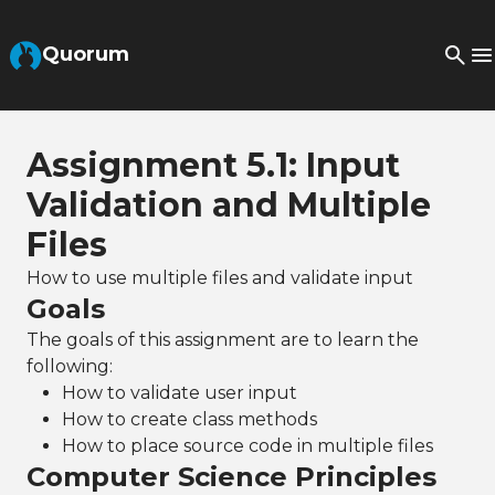
Skip to Main Content
Quorum
Assignment 5.1: Input
Validation and Multiple
Files
How to use multiple files and validate input
Goals
The goals of this assignment are to learn the
following:
How to validate user input
How to create class methods
How to place source code in multiple files
Computer Science Principles