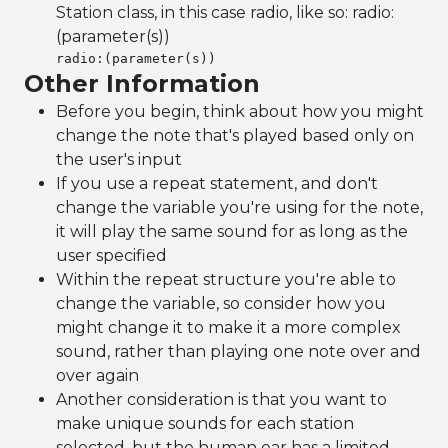
Station class, in this case radio, like so: radio:
(parameter(s))
radio:
(parameter(s))
Other Information
Before you begin, think about how you might
change the note that's played based only on
the user's input
If you use a repeat statement, and don't
change the variable you're using for the note,
it will play the same sound for as long as the
user specified
Within the repeat structure you're able to
change the variable, so consider how you
might change it to make it a more complex
sound, rather than playing one note over and
over again
Another consideration is that you want to
make unique sounds for each station
selected, but the human ear has a limited