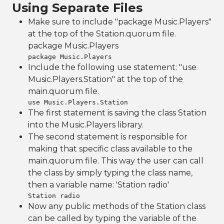
Using Separate Files
Make sure to include "package Music.Players"
at the top of the Station.quorum file.
package Music.Players
package Music.Players
Include the following use statement: "use
Music.Players.Station" at the top of the
main.quorum file.
use Music.Players.Station
The first statement is saving the class Station
into the Music.Players library.
The second statement is responsible for
making that specific class available to the
main.quorum file. This way the user can call
the class by simply typing the class name,
then a variable name: 'Station radio'
Station radio
Now any public methods of the Station class
can be called by typing the variable of the