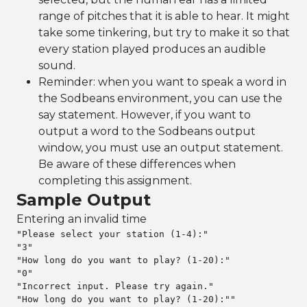
range of pitches that it is able to hear. It might
take some tinkering, but try to make it so that
every station played produces an audible
sound.
Reminder: when you want to speak a word in
the Sodbeans environment, you can use the
say statement. However, if you want to
output a word to the Sodbeans output
window, you must use an output statement.
Be aware of these differences when
completing this assignment.
Sample Output
Entering an invalid time
"Please select your station (1-4):"

"3"

"How long do you want to play? (1-20):"

"0"

"Incorrect input. Please try again."

"How long do you want to play? (1-20):""
