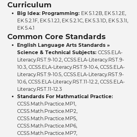
Curriculum
Big Idea: Programming:
EK 5.1.2B, EK 5.1.2E,
EK 5.2.1F, EK 5.1.2J, EK 5.2.1C, EK 5.3.1D, EK 5.3.1I,
EK 5.4.1
Common Core Standards
English Language Arts Standards »
Science & Technical Subjects:
CCSS.ELA-
Literacy.RST.9-10.2, CCSS.ELA-Literacy.RST.9-
10.3, CCSS.ELA-Literacy.RST.9-10.4, CCSS.ELA-
Literacy.RST.9-10.5, CCSS.ELA-Literacy.RST.9-
10.6, CCSS.ELA-Literacy.RST.11-12.2, CCSS.ELA-
Literacy.RST.11-12.3
Standards For Mathmatical Practice:
CCSS.Math.Practice.MP1,
CCSS.Math.Practice.MP2,
CCSS.Math.Practice.MP5,
CCSS.Math.Practice.MP6,
CCSS.Math.Practice.MP7,