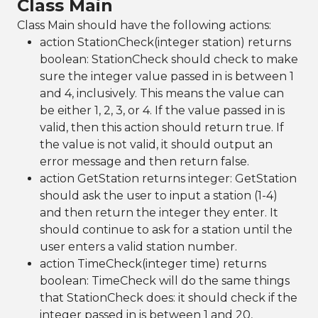
Class Main
Class Main should have the following actions:
action StationCheck(integer station) returns
boolean: StationCheck should check to make
sure the integer value passed in is between 1
and 4, inclusively. This means the value can
be either 1, 2, 3, or 4. If the value passed in is
valid, then this action should return true. If
the value is not valid, it should output an
error message and then return false.
action GetStation returns integer: GetStation
should ask the user to input a station (1-4)
and then return the integer they enter. It
should continue to ask for a station until the
user enters a valid station number.
action TimeCheck(integer time) returns
boolean: TimeCheck will do the same things
that StationCheck does: it should check if the
integer passed in is between 1 and 20,