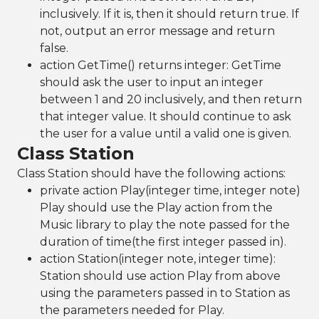
inclusively. If it is, then it should return true. If
not, output an error message and return
false.
action GetTime() returns integer: GetTime
should ask the user to input an integer
between 1 and 20 inclusively, and then return
that integer value. It should continue to ask
the user for a value until a valid one is given.
Class Station
Class Station should have the following actions:
private action Play(integer time, integer note)
Play should use the Play action from the
Music library to play the note passed for the
duration of time(the first integer passed in).
action Station(integer note, integer time):
Station should use action Play from above
using the parameters passed in to Station as
the parameters needed for Play.