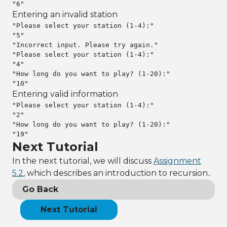
"6"
Entering an invalid station
"Please select your station (1-4):"

"5"

"Incorrect input. Please try again."

"Please select your station (1-4):"

"4"

"How long do you want to play? (1-20):"

"10"
Entering valid information
"Please select your station (1-4):"

"2"

"How long do you want to play? (1-20):"

"19"
Next Tutorial
In the next tutorial, we will discuss
Assignment
5.2
, which describes an introduction to recursion..
Go Back
Next Tutorial