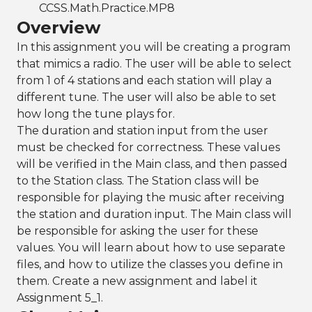
CCSS.Math.Practice.MP8
Overview
In this assignment you will be creating a program
that mimics a radio. The user will be able to select
from 1 of 4 stations and each station will play a
different tune. The user will also be able to set
how long the tune plays for.
The duration and station input from the user
must be checked for correctness. These values
will be verified in the Main class, and then passed
to the Station class. The Station class will be
responsible for playing the music after receiving
the station and duration input. The Main class will
be responsible for asking the user for these
values. You will learn about how to use separate
files, and how to utilize the classes you define in
them. Create a new assignment and label it
Assignment 5_1.