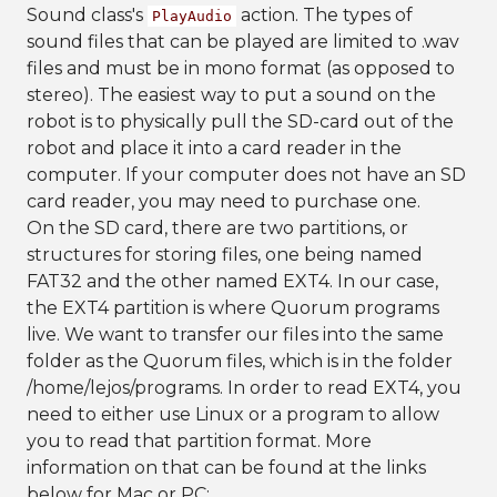
Sound class's
action. The types of
PlayAudio
sound files that can be played are limited to .wav
files and must be in mono format (as opposed to
stereo). The easiest way to put a sound on the
robot is to physically pull the SD-card out of the
robot and place it into a card reader in the
computer. If your computer does not have an SD
card reader, you may need to purchase one.
On the SD card, there are two partitions, or
structures for storing files, one being named
FAT32 and the other named EXT4. In our case,
the EXT4 partition is where Quorum programs
live. We want to transfer our files into the same
folder as the Quorum files, which is in the folder
/home/lejos/programs. In order to read EXT4, you
need to either use Linux or a program to allow
you to read that partition format. More
information on that can be found at the links
below for Mac or PC: