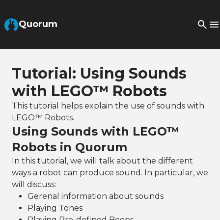
Skip to Main Content
Quorum
Tutorial: Using Sounds
with LEGO™ Robots
This tutorial helps explain the use of sounds with
LEGO™ Robots.
Using Sounds with LEGO™
Robots in Quorum
In this tutorial, we will talk about the different
ways a robot can produce sound. In particular, we
will discuss:
Gerenal information about sounds
Playing Tones
Playing Pre-defined Beeps