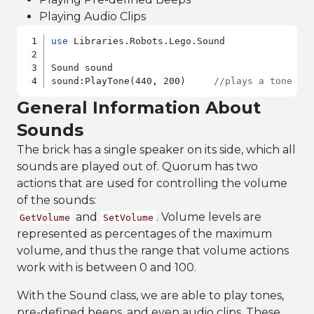
Playing Audio Clips
use
 Libraries.Robots.Lego.Sound

Sound sound

sound:PlayTone(440, 200)     
//plays a tone co
General Information About
Sounds
The brick has a single speaker on its side, which all
sounds are played out of. Quorum has two
actions that are used for controlling the volume
of the sounds:
and
. Volume levels are
GetVolume
SetVolume
represented as percentages of the maximum
volume, and thus the range that volume actions
work with is between 0 and 100.
With the Sound class, we are able to play tones,
pre-defined beeps, and even audio clips. These