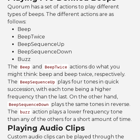
Quorum has a set of actions to play different
types of beeps. The different actions are as
follows:
Beep
BeepTwice
BeepSequenceUp
BeepSequenceDown
Buzz
The
and
actions do what you
Beep
BeepTwice
might think: beep and beep twice, respectively.
The
plays four tones in quick
BeepSequenceUp
succession, with each tone being a higher
frequency than the last. On the other hand,
plays the same tones in reverse.
BeepSequenceDown
The
action plays a lower frequency tone
buzz
than any of the others for a short amount of time.
Playing Audio Clips
Custom audio clips can be played through the