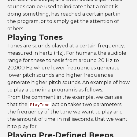
sounds can be used to indicate that a robot is
doing something, has reached a certain part in
the program, or to simply get the attention of
others.
Playing Tones
Tones are sounds played at a certain frequency,
measured in hertz (Hz). For humans, the audible
range for these tones is from around 20 Hz to
20,000 Hz where lower frequencies generate
lower pitch sounds and higher frequencies
generate higher pitch sounds. An example of how
to play a tone in a program is as follows:
From the comment in the example, we can see
that the
action takes two parameters:
PlayTone
the frequency of the tone we want to play and
the amount of time, in milliseconds, that we want
it to play for.
Playing Pre-Defined Beeps