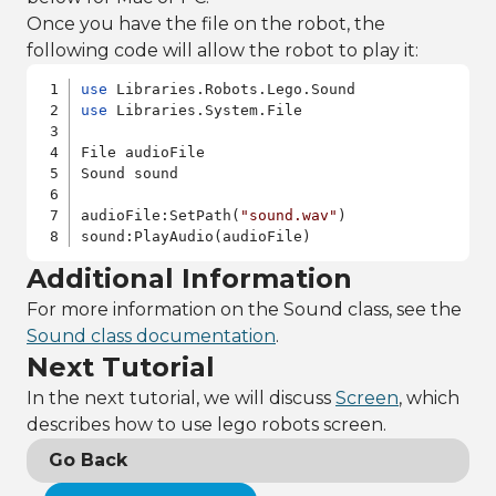
Once you have the file on the robot, the
following code will allow the robot to play it:
use
use
 Libraries.System.File

File audioFile

Sound sound

audioFile:SetPath(
"sound.wav"
)

sound:PlayAudio(audioFile)
Additional Information
For more information on the Sound class, see the
Sound class documentation
.
Next Tutorial
In the next tutorial, we will discuss
Screen
, which
describes how to use lego robots screen.
Go Back