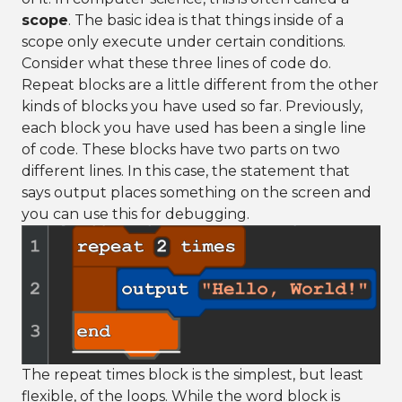
scope
. The basic idea is that things inside of a
scope only execute under certain conditions.
Consider what these three lines of code do.
Repeat blocks are a little different from the other
kinds of blocks you have used so far. Previously,
each block you have used has been a single line
of code. These blocks have two parts on two
different lines. In this case, the statement that
says output places something on the screen and
you can use this for debugging.
The repeat times block is the simplest, but least
flexible, of the loops. While the word block is