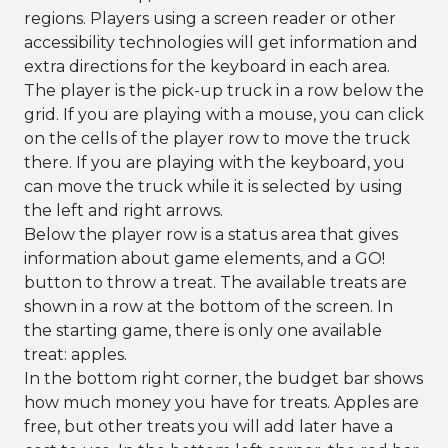
regions. Players using a screen reader or other
accessibility technologies will get information and
extra directions for the keyboard in each area.
The player is the pick-up truck in a row below the
grid. If you are playing with a mouse, you can click
on the cells of the player row to move the truck
there. If you are playing with the keyboard, you
can move the truck while it is selected by using
the left and right arrows.
Below the player row is a status area that gives
information about game elements, and a GO!
button to throw a treat. The available treats are
shown in a row at the bottom of the screen. In
the starting game, there is only one available
treat: apples.
In the bottom right corner, the budget bar shows
how much money you have for treats. Apples are
free, but other treats you will add later have a