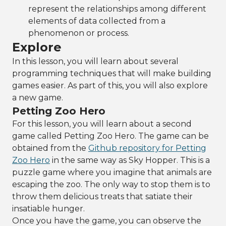
represent the relationships among different
elements of data collected from a
phenomenon or process.
Explore
In this lesson, you will learn about several
programming techniques that will make building
games easier. As part of this, you will also explore
a new game.
Petting Zoo Hero
For this lesson, you will learn about a second
game called Petting Zoo Hero. The game can be
obtained from the
Github repository for Petting
Zoo Hero
in the same way as Sky Hopper. This is a
puzzle game where you imagine that animals are
escaping the zoo. The only way to stop them is to
throw them delicious treats that satiate their
insatiable hunger.
Once you have the game, you can observe the