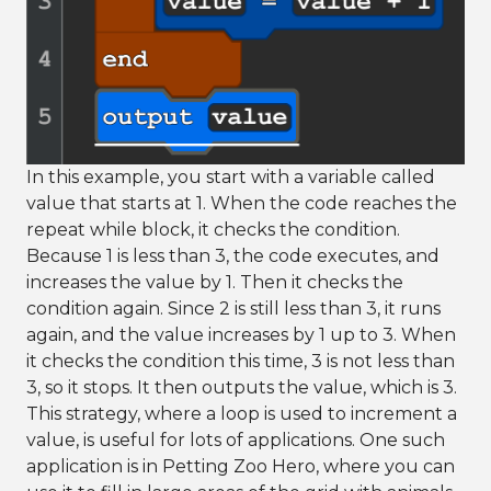
In this example, you start with a variable called
value that starts at 1. When the code reaches the
repeat while block, it checks the condition.
Because 1 is less than 3, the code executes, and
increases the value by 1. Then it checks the
condition again. Since 2 is still less than 3, it runs
again, and the value increases by 1 up to 3. When
it checks the condition this time, 3 is not less than
3, so it stops. It then outputs the value, which is 3.
This strategy, where a loop is used to increment a
value, is useful for lots of applications. One such
application is in Petting Zoo Hero, where you can