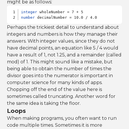
might be as follows:
integer
number
 decimalNumber = 10.0 / 4.0
Perhaps the trickiest detail to understand about
integers and numbers is how they manage their
answers. With integer values, since they do not
have decimal points, an equation like 5 / 4 would
have a result of 1, not 1.25, and a remainder (called
mod) of 1. This might sound like a mistake, but
being able to obtain the number of times the
divisor goes into the numerator is important in
computer science for many kinds of apps.
Chopping off the end of the value here is
sometimes called truncating. Another word for
the same idea is taking the floor.
Loops
When making programs, you often want to run
code multiple times. Sometimes it is more