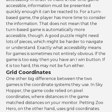
accessible, information must be presented
quickly enough it can be reacted to. For a turn-
based game, the player has more time to consider
the information. That does not mean that the
turn-based game is automatically more
accessible, though. A good puzzle might need
lots of pieces, which might be harder to navigate
or understand. Exactly what accessibility means
for games is sometimes not entirely obvious. If the
game is too easy then you have an I win button. If
it is too hard, this may not be fun either.
Grid Coordinates
One other big difference between the two
games is the coordinate systems they use. In Sky
Hopper, the game code relied on pixel
coordinates, where distances in the game
matched distances on your monitor. Petting Zoo
Hero, on the other hand, uses grid coordinates.