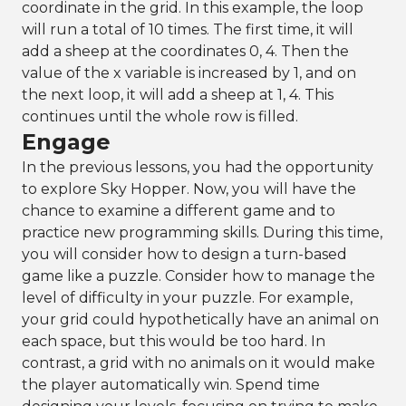
coordinate in the grid. In this example, the loop
will run a total of 10 times. The first time, it will
add a sheep at the coordinates 0, 4. Then the
value of the x variable is increased by 1, and on
the next loop, it will add a sheep at 1, 4. This
continues until the whole row is filled.
Engage
In the previous lessons, you had the opportunity
to explore Sky Hopper. Now, you will have the
chance to examine a different game and to
practice new programming skills. During this time,
you will consider how to design a turn-based
game like a puzzle. Consider how to manage the
level of difficulty in your puzzle. For example,
your grid could hypothetically have an animal on
each space, but this would be too hard. In
contrast, a grid with no animals on it would make
the player automatically win. Spend time