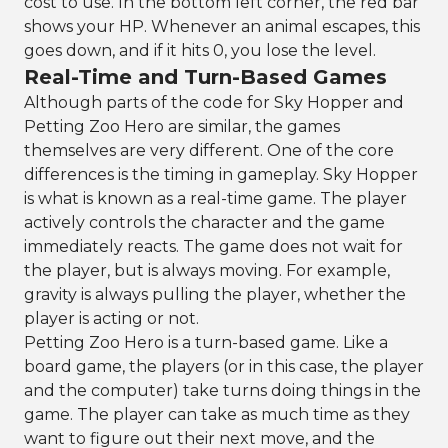
cost to use. In the bottom left corner, the red bar
shows your HP. Whenever an animal escapes, this
goes down, and if it hits 0, you lose the level.
Real-Time and Turn-Based Games
Although parts of the code for Sky Hopper and
Petting Zoo Hero are similar, the games
themselves are very different. One of the core
differences is the timing in gameplay. Sky Hopper
is what is known as a real-time game. The player
actively controls the character and the game
immediately reacts. The game does not wait for
the player, but is always moving. For example,
gravity is always pulling the player, whether the
player is acting or not.
Petting Zoo Hero is a turn-based game. Like a
board game, the players (or in this case, the player
and the computer) take turns doing things in the
game. The player can take as much time as they
want to figure out their next move, and the