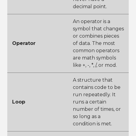
decimal point.
An operator is a
symbol that changes
or combines pieces
Operator
of data. The most
common operators
are math symbols
like +, -, *, /, or mod.
A structure that
contains code to be
run repeatedly. It
Loop
runs a certain
number of times, or
so long as a
condition is met.