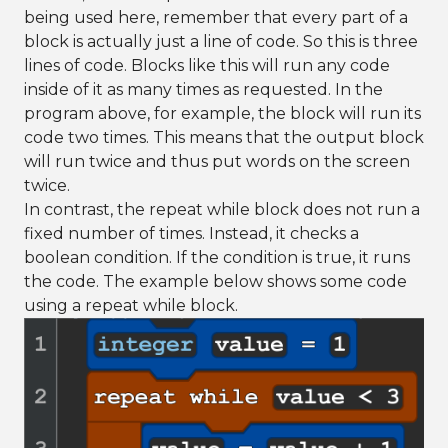
being used here, remember that every part of a
block is actually just a line of code. So this is three
lines of code. Blocks like this will run any code
inside of it as many times as requested. In the
program above, for example, the block will run its
code two times. This means that the output block
will run twice and thus put words on the screen
twice.
In contrast, the repeat while block does not run a
fixed number of times. Instead, it checks a
boolean condition. If the condition is true, it runs
the code. The example below shows some code
using a repeat while block.