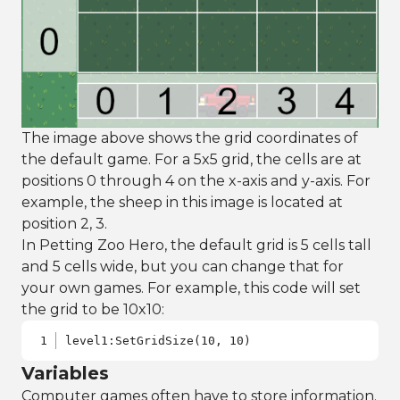
The image above shows the grid coordinates of
the default game. For a 5x5 grid, the cells are at
positions 0 through 4 on the x-axis and y-axis. For
example, the sheep in this image is located at
position 2, 3.
In Petting Zoo Hero, the default grid is 5 cells tall
and 5 cells wide, but you can change that for
your own games. For example, this code will set
the grid to be 10x10:
level1:SetGridSize(10, 10)
Variables
Computer games often have to store information.