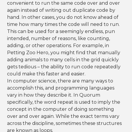
convenient to run the same code over and over
again instead of writing out duplicate code by
hand. In other cases, you do not know ahead of
time how many times the code will need to run.
This can be used for a seemingly endless, pun
intended, number of reasons, like counting,
adding, or other operations. For example, in
Petting Zoo Hero, you might find that manually
adding animals to many cells in the grid quickly
gets tedious – the ability to run code repeatedly
could make this faster and easier.
In computer science, there are many ways to
accomplish this, and programming languages
vary in how they describe it. In Quorum
specifically, the word repeat is used to imply the
concept in the computer of doing something
over and over again. While the exact terms vary
across the discipline, sometimes these structures
are known as loops.