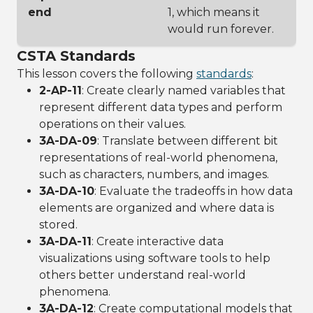
end
1, which means it
would run forever.
CSTA Standards
This lesson covers the following
standards
:
2-AP-11
: Create clearly named variables that
represent different data types and perform
operations on their values.
3A-DA-09
: Translate between different bit
representations of real-world phenomena,
such as characters, numbers, and images.
3A-DA-10
: Evaluate the tradeoffs in how data
elements are organized and where data is
stored.
3A-DA-11
: Create interactive data
visualizations using software tools to help
others better understand real-world
phenomena.
3A-DA-12
: Create computational models that