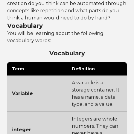
creation do you think can be automated through
concepts like repetition and what parts do you
think a human would need to do by hand?
Vocabulary
You will be learning about the following
vocabulary words:
Vocabulary
Term
Definition
A variable is a
storage container. It
Variable
has a name, a data
type, and a value.
Integers are whole
numbers. They can
integer
never have a