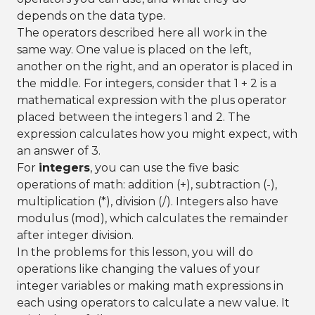
depends on the data type.
The operators described here all work in the
same way. One value is placed on the left,
another on the right, and an operator is placed in
the middle. For integers, consider that 1 + 2 is a
mathematical expression with the plus operator
placed between the integers 1 and 2. The
expression calculates how you might expect, with
an answer of 3.
For
integers
, you can use the five basic
operations of math: addition (+), subtraction (-),
multiplication (*), division (/). Integers also have
modulus (mod), which calculates the remainder
after integer division.
In the problems for this lesson, you will do
operations like changing the values of your
integer variables or making math expressions in
each using operators to calculate a new value. It