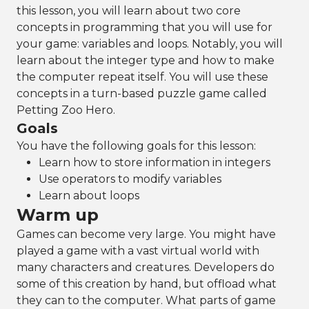
this lesson, you will learn about two core
concepts in programming that you will use for
your game: variables and loops. Notably, you will
learn about the integer type and how to make
the computer repeat itself. You will use these
concepts in a turn-based puzzle game called
Petting Zoo Hero.
Goals
You have the following goals for this lesson:
Learn how to store information in integers
Use operators to modify variables
Learn about loops
Warm up
Games can become very large. You might have
played a game with a vast virtual world with
many characters and creatures. Developers do
some of this creation by hand, but offload what
they can to the computer. What parts of game