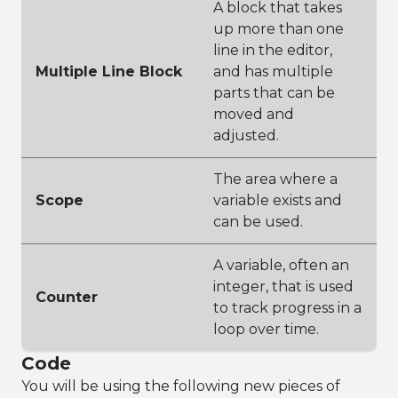
A block that takes
up more than one
line in the editor,
Multiple Line Block
and has multiple
parts that can be
moved and
adjusted.
The area where a
Scope
variable exists and
can be used.
A variable, often an
integer, that is used
Counter
to track progress in a
loop over time.
Code
You will be using the following new pieces of