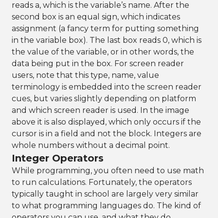
reads a, which is the variable’s name. After the
second box is an equal sign, which indicates
assignment (a fancy term for putting something
in the variable box). The last box reads 0, which is
the value of the variable, or in other words, the
data being put in the box. For screen reader
users, note that this type, name, value
terminology is embedded into the screen reader
cues, but varies slightly depending on platform
and which screen reader is used. In the image
above it is also displayed, which only occurs if the
cursor is in a field and not the block. Integers are
whole numbers without a decimal point.
Integer Operators
While programming, you often need to use math
to run calculations. Fortunately, the operators
typically taught in school are largely very similar
to what programming languages do. The kind of
operators you can use, and what they do