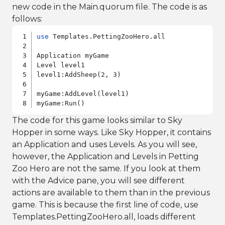
new code in the Main.quorum file. The code is as
follows:
use
 Templates.PettingZooHero.all

Application myGame

Level level1

level1:AddSheep(2, 3)

myGame:AddLevel(level1)

myGame:Run()
The code for this game looks similar to Sky
Hopper in some ways. Like Sky Hopper, it contains
an Application and uses Levels. As you will see,
however, the Application and Levels in Petting
Zoo Hero are not the same. If you look at them
with the Advice pane, you will see different
actions are available to them than in the previous
game. This is because the first line of code, use
Templates.PettingZooHero.all, loads different