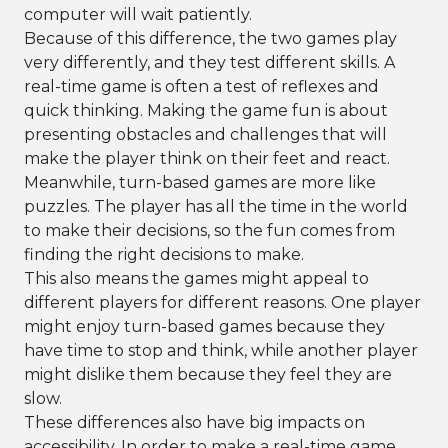
computer will wait patiently.
Because of this difference, the two games play
very differently, and they test different skills. A
real-time game is often a test of reflexes and
quick thinking. Making the game fun is about
presenting obstacles and challenges that will
make the player think on their feet and react.
Meanwhile, turn-based games are more like
puzzles. The player has all the time in the world
to make their decisions, so the fun comes from
finding the right decisions to make.
This also means the games might appeal to
different players for different reasons. One player
might enjoy turn-based games because they
have time to stop and think, while another player
might dislike them because they feel they are
slow.
These differences also have big impacts on
accessibility. In order to make a real-time game