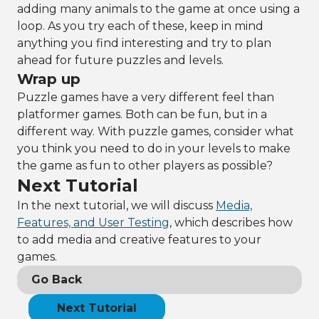
adding many animals to the game at once using a
loop. As you try each of these, keep in mind
anything you find interesting and try to plan
ahead for future puzzles and levels.
Wrap up
Puzzle games have a very different feel than
platformer games. Both can be fun, but in a
different way. With puzzle games, consider what
you think you need to do in your levels to make
the game as fun to other players as possible?
Next Tutorial
In the next tutorial, we will discuss
Media,
Features, and User Testing
, which describes how
to add media and creative features to your
games.
Go Back
Next Tutorial