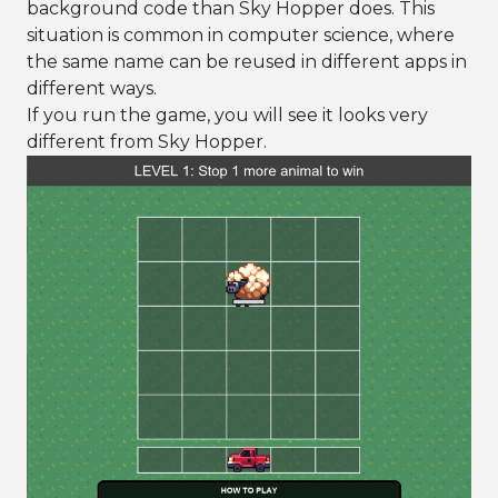
background code than Sky Hopper does. This
situation is common in computer science, where
the same name can be reused in different apps in
different ways.
If you run the game, you will see it looks very
different from Sky Hopper.