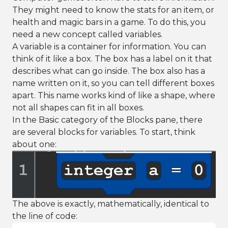
They might need to know the stats for an item, or
health and magic bars in a game. To do this, you
need a new concept called variables.
A variable is a container for information. You can
think of it like a box. The box has a label on it that
describes what can go inside. The box also has a
name written on it, so you can tell different boxes
apart. This name works kind of like a shape, where
not all shapes can fit in all boxes.
In the Basic category of the Blocks pane, there
are several blocks for variables. To start, think
about one:
The above is exactly, mathematically, identical to
the line of code: