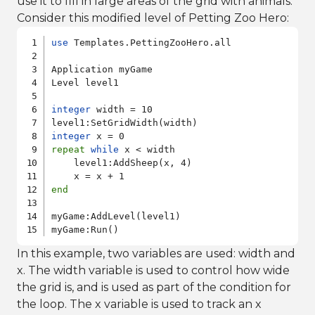
use it to fill in large areas of the grid with animals.
Consider this modified level of Petting Zoo Hero:
use
 Templates.PettingZooHero.all

Application myGame

Level level1

integer
 width = 10

integer
repeat
while
 x < width

    level1:AddSheep(x, 4)

end
myGame:AddLevel(level1)

In this example, two variables are used: width and
x. The width variable is used to control how wide
the grid is, and is used as part of the condition for
the loop. The x variable is used to track an x