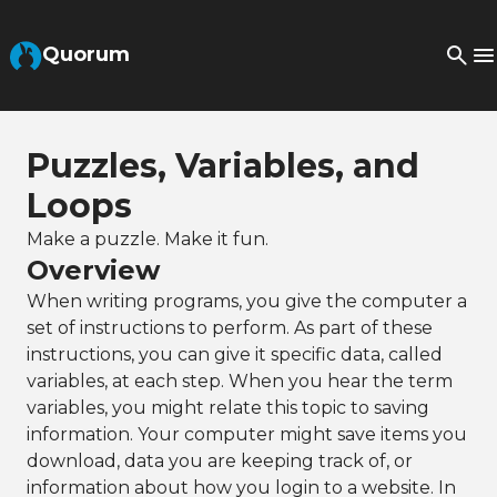
Skip to Main Content
Quorum
Puzzles, Variables, and
Loops
Make a puzzle. Make it fun.
Overview
When writing programs, you give the computer a
set of instructions to perform. As part of these
instructions, you can give it specific data, called
variables, at each step. When you hear the term
variables, you might relate this topic to saving
information. Your computer might save items you
download, data you are keeping track of, or
information about how you login to a website. In