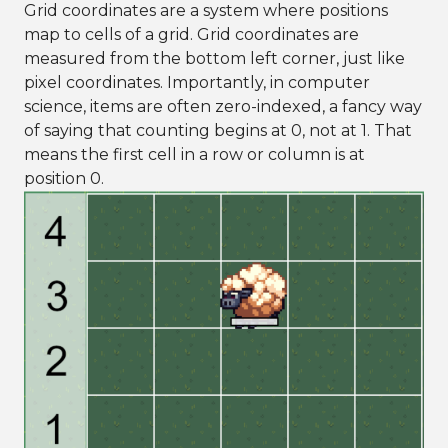
Grid coordinates are a system where positions
map to cells of a grid. Grid coordinates are
measured from the bottom left corner, just like
pixel coordinates. Importantly, in computer
science, items are often zero-indexed, a fancy way
of saying that counting begins at 0, not at 1. That
means the first cell in a row or column is at
position 0.