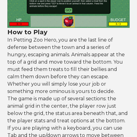
How to Play
In Petting Zoo Hero, you are the last line of
defense between the town and a series of
hungry, escaping animals. Animals appear at the
top of a grid and move toward the bottom. You
must feed them treats to fill their bellies and
calm them down before they can escape.
Whether you will simply lose your job or
something more ominous is yours to decide.
The game is made up of several sections: the
animal grid in the center, the player row just
below the grid, the status area beneath that, and
the player stats and treat options at the bottom.
If you are playing with a keyboard, you can use
Tab and the up/down arrows to move between