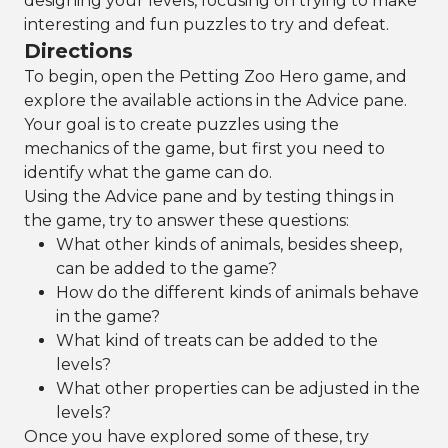
designing your levels, focusing on trying to make
interesting and fun puzzles to try and defeat.
Directions
To begin, open the Petting Zoo Hero game, and
explore the available actions in the Advice pane.
Your goal is to create puzzles using the
mechanics of the game, but first you need to
identify what the game can do.
Using the Advice pane and by testing things in
the game, try to answer these questions:
What other kinds of animals, besides sheep,
can be added to the game?
How do the different kinds of animals behave
in the game?
What kind of treats can be added to the
levels?
What other properties can be adjusted in the
levels?
Once you have explored some of these, try