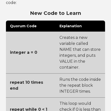
code:
New Code to Learn
Quorum Code
Explanation
Creates a new
variable called
NAME that can store
integer a = 0
integers, and puts
VALUE in the
container.
Runs the code inside
repeat 10 times
the repeat block
end
INTEGER times.
This loop would
repeat while 0 < 1
check if 0 is less than