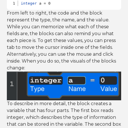
integer
 a = 0
From left to right, the code and the block
represent the type, the name, and the value.
While you can memorize what each of these
fields are, the blocks can also remind you what
each piece is. To get these values, you can press
tab to move the cursor inside one of the fields.
Alternatively, you can use the mouse and click
inside. When you do so, the visuals of the blocks
change:
To describe in more detail, the block creates a
variable that has four parts. The first box reads
integer, which describes the type of information
that can be stored in the variable. The second box