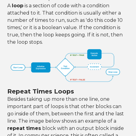
A
loop
is a section of code with a condition
attached to it. That condition is usually either a
number of times to run, such as 'do this code 10
times,' or it is a boolean value. If the condition is
true, then the loop keeps going. If it is not, then
the loop stops.
Repeat Times Loops
Besides taking up more than one line, one
important part of loops is that other blocks can
go inside of them, between the first and the last
line. The image below shows an example of a
repeat times
block with an output block inside
of it. In computer science, this is often called a