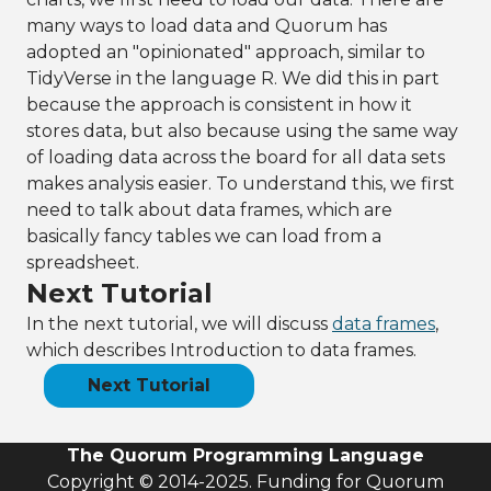
many ways to load data and Quorum has
adopted an "opinionated" approach, similar to
TidyVerse in the language R. We did this in part
because the approach is consistent in how it
stores data, but also because using the same way
of loading data across the board for all data sets
makes analysis easier. To understand this, we first
need to talk about data frames, which are
basically fancy tables we can load from a
spreadsheet.
Next Tutorial
In the next tutorial, we will discuss
data frames
,
which describes Introduction to data frames.
Next Tutorial
The Quorum Programming Language
Copyright © 2014-2025. Funding for Quorum