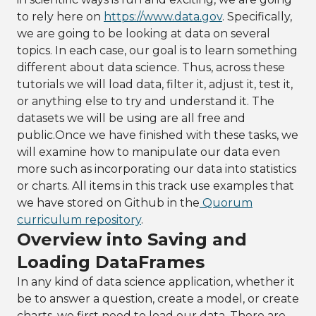
to rely here on
https://www.data.gov
. Specifically,
we are going to be looking at data on several
topics. In each case, our goal is to learn something
different about data science. Thus, across these
tutorials we will load data, filter it, adjust it, test it,
or anything else to try and understand it. The
datasets we will be using are all free and
public.Once we have finished with these tasks, we
will examine how to manipulate our data even
more such as incorporating our data into statistics
or charts. All items in this track use examples that
we have stored on Github in the
Quorum
curriculum repository
.
Overview into Saving and
Loading DataFrames
In any kind of data science application, whether it
be to answer a question, create a model, or create
charts, we first need to load our data. There are