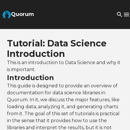
Skip to Main Content
Quorum
Tutorial: Data Science
Introduction
This is an introduction to Data Science and why it
is important.
Introduction
This guide is designed to provide an overview of
documentation for data science libraries in
Quorum. In it, we discuss the major features, like
loading data, analyzing it, and generating charts
from it. The goal of this set of tutorials is practical
in the sense that it provides how to use the
libraries and interpret the results, but it is not