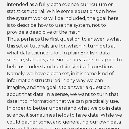
intended as a fully data science curriculum or
statistics tutorial. While some equations on how
the system works will be included, the goal here
is to describe how to use the system, not to
provide a deep dive of the math.
Thus, perhaps the first question to answer is what
this set of tutorials are for, which in turn gets at
what data science is for. In plain English, data
science, statistics, and similar areas are designed to
help us understand certain kinds of questions.
Namely, we have a data set, in it is some kind of
information structured in any way we can
imagine, and the goal is to answer a question
about that data. In a sense, we want to turn that
data into information that we can practically use.
In order to better understand what we do in data
science, it sometimes helps to have data. While we
could gather some, and generating our own data
in scientific ways is fun and exciting, we are going