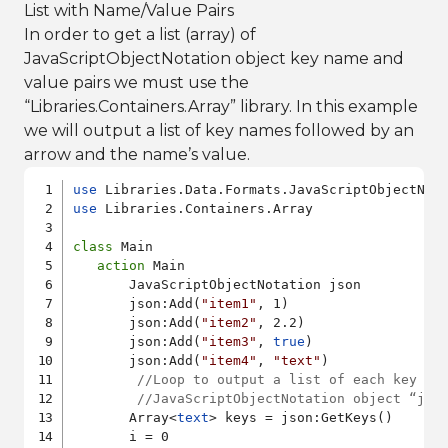
List with Name/Value Pairs
In order to get a list (array) of
JavaScriptObjectNotation object key name and
value pairs we must use the
“Libraries.Containers.Array” library. In this example
we will output a list of key names followed by an
arrow and the name’s value.
use
use
 Libraries.Containers.Array

class
 Main

action
 Main

       JavaScriptObjectNotation json

       json:Add(
"item1"
, 1)

       json:Add(
"item2"
, 2.2)

       json:Add(
"item3"
, 
true
)

       json:Add(
"item4"
, 
"text"
)

//Loop to output a list of each key an
//JavaScriptObjectNotation object “jso
       Array<
text
> keys = json:GetKeys()

       i = 0
