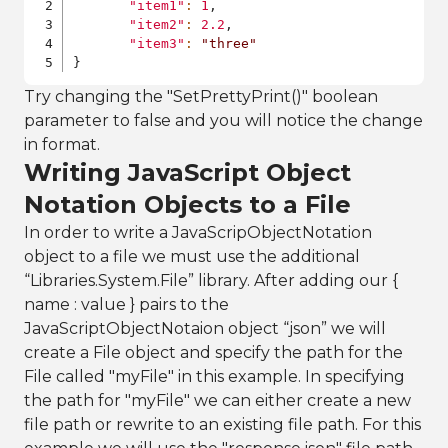
"item1"
:
1
,
"item2"
:
2.2
,
"item3"
:
"three"
}
Try changing the "SetPrettyPrint()" boolean
parameter to false and you will notice the change
in format.
Writing JavaScript Object
Notation Objects to a File
In order to write a JavaScripObjectNotation
object to a file we must use the additional
“Libraries.System.File” library. After adding our {
name : value } pairs to the
JavaScriptObjectNotaion object “json” we will
create a File object and specify the path for the
File called "myFile" in this example. In specifying
the path for "myFile" we can either create a new
file path or rewrite to an existing file path. For this