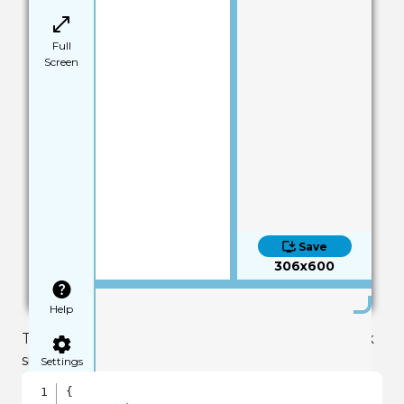
Full
Screen
Save
306x600
Help
The text value output to the screen should look
similar to this:
Settings
{