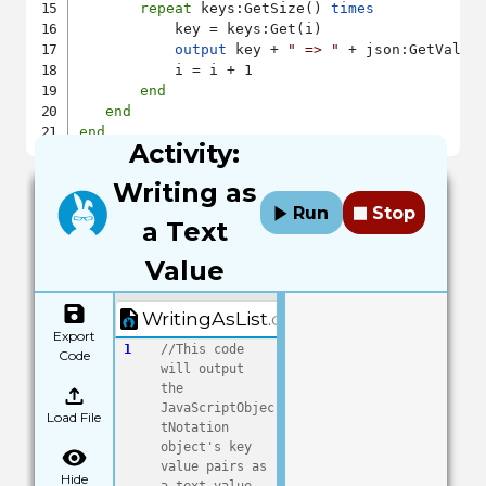
repeat
 keys:GetSize() 
times
           key = keys:Get(i)

output
 key + 
" => "
 + json:GetValue(
           i = i + 1

end
end
end
Activity:
Writing as
Run
Stop
a Text
Value
WritingAsList.quorum
Export
1
//This code 
Code
will output 
the 
JavaScriptObjec
Load File
tNotation 
object's key 
value pairs as 
Hide