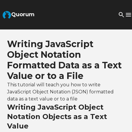
Skip to Main Content
Quorum
Writing JavaScript
Object Notation
Formatted Data as a Text
Value or to a File
This tutorial will teach you how to write
JavaScript Object Notation (JSON) formatted
data as a text value or to a file
Writing JavaScript Object
Notation Objects as a Text
Value