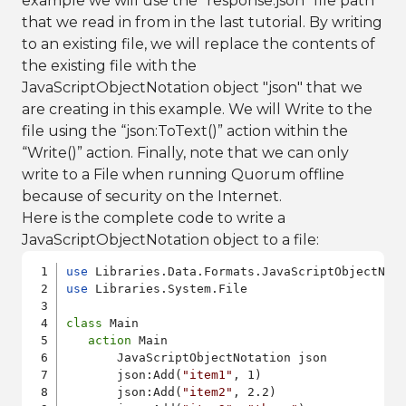
example we will use the "response.json" file path
that we read in from in the last tutorial. By writing
to an existing file, we will replace the contents of
the existing file with the
JavaScriptObjectNotation object "json" that we
are creating in this example. We will Write to the
file using the “json:ToText()” action within the
“Write()” action. Finally, note that we can only
write to a File when running Quorum offline
because of security on the Internet.
Here is the complete code to write a
JavaScriptObjectNotation object to a file:
use
use
 Libraries.System.File

class
 Main

action
 Main

       JavaScriptObjectNotation json

       json:Add(
"item1"
, 1)

       json:Add(
"item2"
, 2.2)
