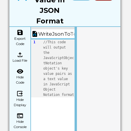
JSON
Format
WriteJsonToText.quorum
Export
1
//This code 
Code
will output 
the 
JavaScriptObjec
Load File
tNotation 
object's key 
value pairs as 
Hide
a text value 
Code
in JavaScript 
Object 
Notation format
Hide
Display
Hide
Console