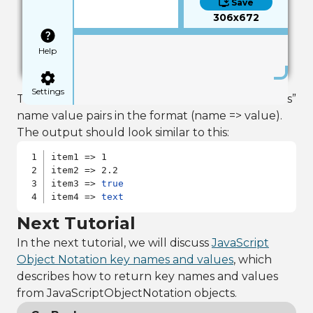
Save
306x672
Help
Settings
This example should produce a list of all of “json’s”
name value pairs in the format (name => value).
The output should look similar to this:
item1 => 1

item2 => 2.2

item3 => 
true
item4 => 
text
Next Tutorial
In the next tutorial, we will discuss
JavaScript
Object Notation key names and values
, which
describes how to return key names and values
from JavaScriptObjectNotation objects.