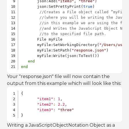
       json:Add(
"item3"
, 
"three"
)

       json:SetPrettyPrint(
true
)

//Creates a File object called “myFile
//(where you will be writing the JavaS
//in this example we are using the fil
//and Writes the JavaScript Object Not
//to the specified file path.
       File myFile

       myFile:SetWorkingDirectory(
"/Users/user
       myFile:SetPath(
"response.json"
)

       myFile:Write(json:ToText())

end
end
Your "response.json" file will now contain the
output from this example which will look like this:
{
"item1"
:
1
,
"item2"
:
2.2
,
"item3"
:
"three"
}
Writing a JavaScriptObjectNotation Object as a