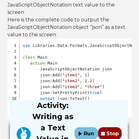
JavaScriptObjectNotation text value to the
screen
Here is the complete code to output the
JavaScriptObjectNotation object “json” as a text
value to the screen:
use
 Libraries.Data.Formats.JavaScriptObjectNota
class
 Main

action
 Main

       JavaScriptObjectNotation json

       json:Add(
"item1"
, 1)

       json:Add(
"item2"
, 2.2)

       json:Add(
"item3"
, 
"three"
)

       json:SetPrettyPrint(
true
)

output
 json:ToText()

Activity:
end
end
Writing as
a Text
Run
Stop
Value in