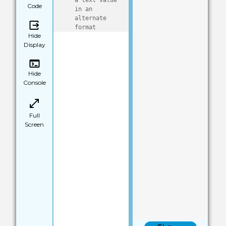
a text value 
Code
in an 
alternate 
format
Hide
Display
Hide
Console
Full
Screen