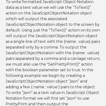
To write formatted JavaScript Object Notation
data as a text value we will use the “ToText()”
action on the JavaSciptObjectNotation object
which will output the associated
JavaScriptObjectNotation object to the screen by
default. Using just the "ToText()" action on its own
will output the JavaScriptObjectNotation object
as a single line of text with the {name : value} pairs
separated only by a comma. To output the
JavaScriptObjectNotation with the {name : value}
pairs separated by a comma and a carriage return,
we must also use the "SetPrettyPrint()" action
with the boolean parameter set to true. In the
following example we begin by creating a
JavaScriptObjectNotation object “json” and
adding a few { name : value } pairs to the object.
To write ”json” as a text value in JavaScript Object
Notation format we will first set "json" to use
PrettyPrint and then output the