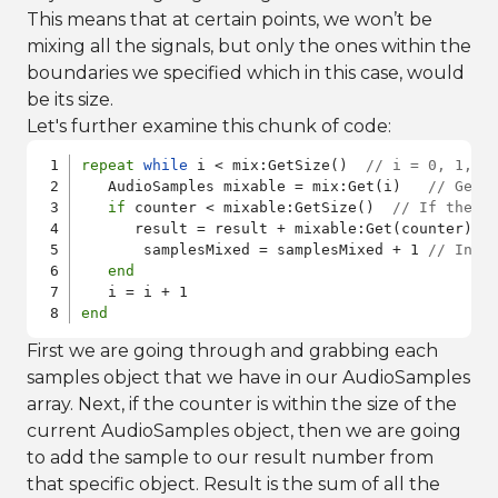
This means that at certain points, we won’t be
mixing all the signals, but only the ones within the
boundaries we specified which in this case, would
be its size.
Let's further examine this chunk of code:
repeat
while
 i < mix:GetSize()  
// i = 0, 1, 2
   AudioSamples mixable = mix:Get(i)   
// Gets
if
 counter < mixable:GetSize()  
// If the c
      result = result + mixable:Get(counter)  
       samplesMixed = samplesMixed + 1 
// Incr
end
end
First we are going through and grabbing each
samples object that we have in our AudioSamples
array. Next, if the counter is within the size of the
current AudioSamples object, then we are going
to add the sample to our result number from
that specific object. Result is the sum of all the