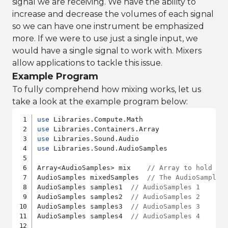
signal we are receiving. We have the ability to
increase and decrease the volumes of each signal
so we can have one instrument be emphasized
more. If we were to use just a single input, we
would have a single signal to work with. Mixers
allow applications to tackle this issue.
Example Program
To fully comprehend how mixing works, let us
take a look at the example program below:
use
use
use
use
 Libraries.Sound.AudioSamples

Array<AudioSamples> mix    
// Array to hold th
AudioSamples mixedSamples  
// The AudioSamples
AudioSamples samples1  
// AudioSamples 1
AudioSamples samples2  
// AudioSamples 2
AudioSamples samples3  
// AudioSamples 3
AudioSamples samples4  
// AudioSamples 4