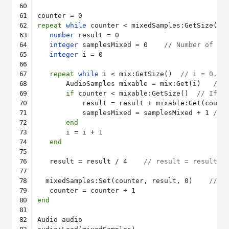
repeat
while
 counter < mixedSamples:GetSize()

number
 result = 0

integer
 samplesMixed = 0    
// Number of sa
integer
 i = 0

repeat
while
 i < mix:GetSize()  
// i = 0, 1
       AudioSamples mixable = mix:Get(i)   
// 
if
 counter < mixable:GetSize()  
// If t
           result = result + mixable:Get(count
           samplesMixed = samplesMixed + 1 
// 
end
       i = i + 1

end
   result = result / 4    
// result = result /
  mixedSamples:Set(counter, result, 0)    
// S
end
Audio audio
