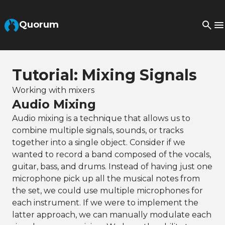
Skip to Main Content
Quorum
Tutorial: Mixing Signals
Working with mixers
Audio Mixing
Audio mixing is a technique that allows us to
combine multiple signals, sounds, or tracks
together into a single object. Consider if we
wanted to record a band composed of the vocals,
guitar, bass, and drums. Instead of having just one
microphone pick up all the musical notes from
the set, we could use multiple microphones for
each instrument. If we were to implement the
latter approach, we can manually modulate each