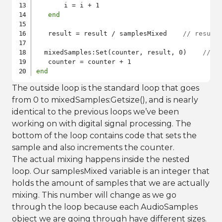
       i = i + 1

end
   result = result / samplesMixed    
// result
  mixedSamples:Set(counter, result, 0)    
// S
end
The outside loop is the standard loop that goes
from 0 to mixedSamples:Getsize(), and is nearly
identical to the previous loops we’ve been
working on with digital signal processing. The
bottom of the loop contains code that sets the
sample and also increments the counter.
The actual mixing happens inside the nested
loop. Our samplesMixed variable is an integer that
holds the amount of samples that we are actually
mixing. This number will change as we go
through the loop because each AudioSamples
object we are going through have different sizes.