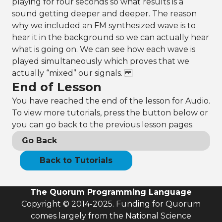
playing for four seconds so what results is a
sound getting deeper and deeper. The reason
why we included an FM synthesized wave is to
hear it in the background so we can actually hear
what is going on. We can see how each wave is
played simultaneously which proves that we
actually “mixed” our signals.
End of Lesson
You have reached the end of the lesson for Audio.
To view more tutorials, press the button below or
you can go back to the previous lesson pages.
Go Back
Back to Tutorials
The Quorum Programming Language
Copyright © 2014-2025. Funding for Quorum
comes largely from the National Science