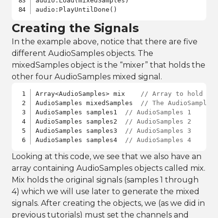
audio:Load(mixedSamples)

audio:PlayUntilDone()
Creating the Signals
In the example above, notice that there are five
different AudioSamples objects. The
mixedSamples object is the “mixer” that holds the
other four AudioSamples mixed signal.
Array<AudioSamples> mix    
// Array to hold th
AudioSamples mixedSamples  
// The AudioSamples
AudioSamples samples1  
// AudioSamples 1
AudioSamples samples2  
// AudioSamples 2
AudioSamples samples3  
// AudioSamples 3
AudioSamples samples4  
// AudioSamples 4
Looking at this code, we see that we also have an
array containing AudioSamples objects called mix.
Mix holds the original signals (samples 1 through
4) which we will use later to generate the mixed
signals. After creating the objects, we (as we did in
previous tutorials) must set the channels and