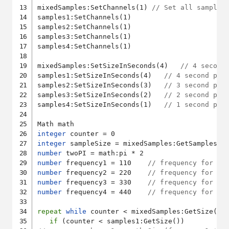
mixedSamples:SetChannels(1) 
// Set all samples
samples1:SetChannels(1)

samples2:SetChannels(1)

samples3:SetChannels(1)

samples4:SetChannels(1)

mixedSamples:SetSizeInSeconds(4)   
// 4 second
samples1:SetSizeInSeconds(4)   
// 4 second pla
samples2:SetSizeInSeconds(3)   
// 3 second pla
samples3:SetSizeInSeconds(2)   
// 2 second pla
samples4:SetSizeInSeconds(1)   
// 1 second pla
integer
integer
number
number
 frequency1 = 110    
// frequency for sa
number
 frequency2 = 220    
// frequency for sa
number
 frequency3 = 330    
// frequency for sa
number
 frequency4 = 440    
// frequency for sa
repeat
while
 counter < mixedSamples:GetSize()

if