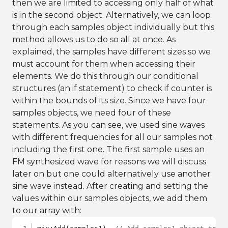
then we are limited to accessing only half of what
is in the second object. Alternatively, we can loop
through each samples object individually but this
method allows us to do so all at once. As
explained, the samples have different sizes so we
must account for them when accessing their
elements. We do this through our conditional
structures (an if statement) to check if counter is
within the bounds of its size. Since we have four
samples objects, we need four of these
statements. As you can see, we used sine waves
with different frequencies for all our samples not
including the first one. The first sample uses an
FM synthesized wave for reasons we will discuss
later on but one could alternatively use another
sine wave instead. After creating and setting the
values within our samples objects, we add them
to our array with: