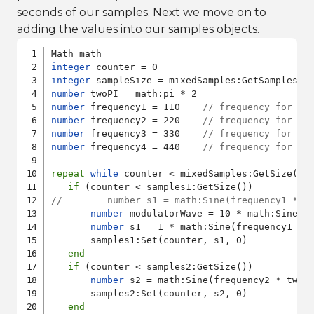
seconds of our samples. Next we move on to
adding the values into our samples objects.
integer
integer
number
number
 frequency1 = 110    
// frequency for sa
number
 frequency2 = 220    
// frequency for sa
number
 frequency3 = 330    
// frequency for sa
number
 frequency4 = 440    
// frequency for sa
repeat
while
 counter < mixedSamples:GetSize()

if
//        number s1 = math:Sine(frequency1 * t
number
 modulatorWave = 10 * math:Sine(10
number
 s1 = 1 * math:Sine(frequency1 * 
       samples1:Set(counter, s1, 0)

end
if
 (counter < samples2:GetSize())

number
 s2 = math:Sine(frequency2 * twoP
       samples2:Set(counter, s2, 0)

end