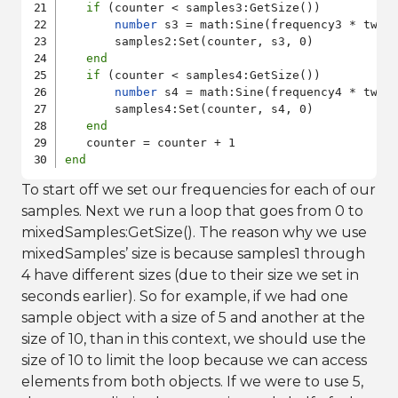
if
 (counter < samples3:GetSize())

number
 s3 = math:Sine(frequency3 * twoP
       samples2:Set(counter, s3, 0)

end
if
 (counter < samples4:GetSize())

number
 s4 = math:Sine(frequency4 * twoP
       samples4:Set(counter, s4, 0)

end
end
To start off we set our frequencies for each of our
samples. Next we run a loop that goes from 0 to
mixedSamples:GetSize(). The reason why we use
mixedSamples’ size is because samples1 through
4 have different sizes (due to their size we set in
seconds earlier). So for example, if we had one
sample object with a size of 5 and another at the
size of 10, than in this context, we should use the
size of 10 to limit the loop because we can access
elements from both objects. If we were to use 5,