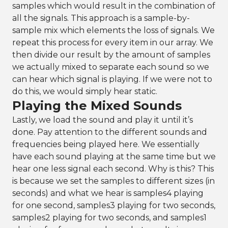
samples which would result in the combination of
all the signals. This approach is a sample-by-
sample mix which elements the loss of signals. We
repeat this process for every item in our array. We
then divide our result by the amount of samples
we actually mixed to separate each sound so we
can hear which signal is playing. If we were not to
do this, we would simply hear static.
Playing the Mixed Sounds
Lastly, we load the sound and play it until it’s
done. Pay attention to the different sounds and
frequencies being played here. We essentially
have each sound playing at the same time but we
hear one less signal each second. Why is this? This
is because we set the samples to different sizes (in
seconds) and what we hear is samples4 playing
for one second, samples3 playing for two seconds,
samples2 playing for two seconds, and samples1