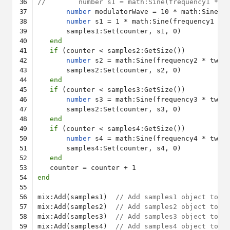
//        number s1 = math:Sine(frequency1 * t
number
 modulatorWave = 10 * math:Sine(10
number
 s1 = 1 * math:Sine(frequency1 * 
       samples1:Set(counter, s1, 0)

end
if
 (counter < samples2:GetSize())

number
 s2 = math:Sine(frequency2 * twoP
       samples2:Set(counter, s2, 0)

end
if
 (counter < samples3:GetSize())

number
 s3 = math:Sine(frequency3 * twoP
       samples2:Set(counter, s3, 0)

end
if
 (counter < samples4:GetSize())

number
 s4 = math:Sine(frequency4 * twoP
       samples4:Set(counter, s4, 0)

end
end
mix:Add(samples1)  
// Add samples1 object to A
mix:Add(samples2)  
// Add samples2 object to A
mix:Add(samples3)  
// Add samples3 object to A
mix:Add(samples4)  
// Add samples4 object to A