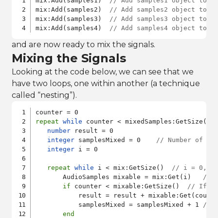
mix:Add(samples1)  
// Add samples1 object to A
mix:Add(samples2)  
// Add samples2 object to A
mix:Add(samples3)  
// Add samples3 object to A
mix:Add(samples4)  
// Add samples4 object to A
and are now ready to mix the signals.
Mixing the Signals
Looking at the code below, we can see that we
have two loops, one within another (a technique
called “nesting”).
repeat
while
 counter < mixedSamples:GetSize()

number
 result = 0

integer
 samplesMixed = 0    
// Number of sa
integer
 i = 0

repeat
while
 i < mix:GetSize()  
// i = 0, 1
       AudioSamples mixable = mix:Get(i)   
// 
if
 counter < mixable:GetSize()  
// If t
           result = result + mixable:Get(count
           samplesMixed = samplesMixed + 1 
// 
end