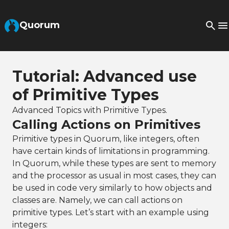
Skip to Main Content
Quorum
Tutorial: Advanced use
of Primitive Types
Advanced Topics with Primitive Types.
Calling Actions on Primitives
Primitive types in Quorum, like integers, often
have certain kinds of limitations in programming.
In Quorum, while these types are sent to memory
and the processor as usual in most cases, they can
be used in code very similarly to how objects and
classes are. Namely, we can call actions on
primitive types. Let’s start with an example using
integers: