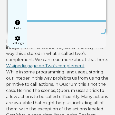
Save
Help
In the first line, we create a regular primitive
Settings
integer, which takes up 4 bytes of memory. The
way this is stored in what is called two’s
complement. We can read more about that here:
Wikipedia page on Two's complement
While in some programming languages, storing
our integer in this way prohibits us from using the
primitive to call actions, in Quorum this is not the
case. Behind the scenes, Quorum uses a trick to
allow actions to be called efficiently. Many actions
are available that might help us, including all of
them, with the exception of the actions labeled