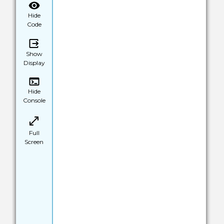
Hide
Code
Show
Display
Hide
Console
Full
Screen