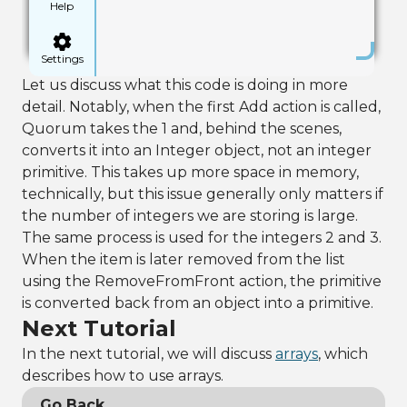
Help
Settings
Let us discuss what this code is doing in more
detail. Notably, when the first Add action is called,
Quorum takes the 1 and, behind the scenes,
converts it into an Integer object, not an integer
primitive. This takes up more space in memory,
technically, but this issue generally only matters if
the number of integers we are storing is large.
The same process is used for the integers 2 and 3.
When the item is later removed from the list
using the RemoveFromFront action, the primitive
is converted back from an object into a primitive.
Next Tutorial
In the next tutorial, we will discuss
arrays
, which
describes how to use arrays.
Go Back