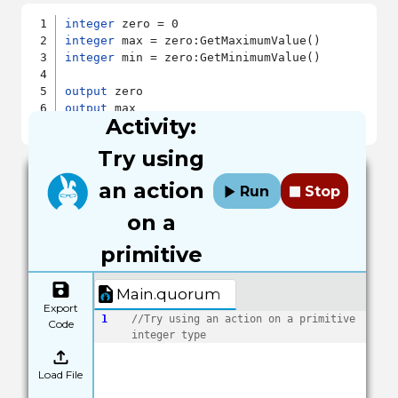
integer
integer
integer
 min = zero:GetMinimumValue()

output
output
Activity:
output
Try using
an action
Run
Stop
on a
primitive
Main.quorum
Export
1
//Try using an action on a primitive 
Code
integer type
Load File