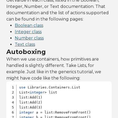
GetValue in each class, listed in the Boolean,
Integer, Number, or Text documentation. That
documentation and the list of actions supported
can be found in the following pages:
Boolean class
Integer class
Number class
Text class
Autoboxing
When we use containers, how primitives are
handled is slightly different. Take Lists, for
example. Just like in the generics tutorial, we
might have code like the following:
use
 Libraries.Containers.List

List<
integer
> list

list:Add(1)

list:Add(2)

integer
integer