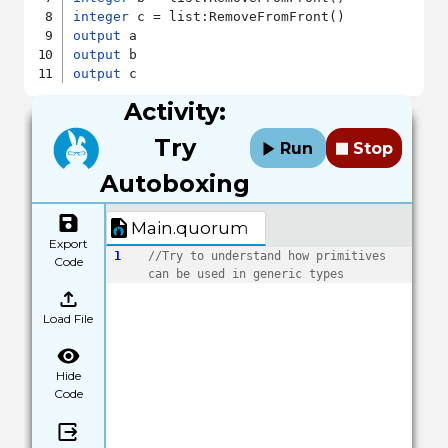
integer
output
output
output
Activity:
Try
Run
Stop
Autoboxing
Main.quorum
Export
1
//Try to understand how primitives 
Code
can be used in generic types
Load File
Hide
Code