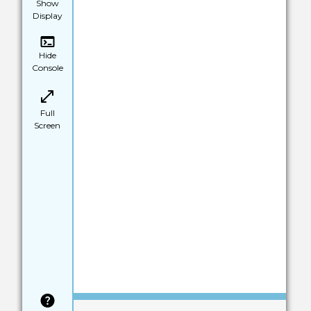
Show
Display
Hide
Console
Full
Screen
Save