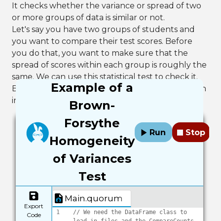
It checks whether the variance or spread of two
or more groups of data is similar or not.
Let's say you have two groups of students and
you want to compare their test scores. Before
you do that, you want to make sure that the
spread of scores within each group is roughly the
same. We can use this statistical test to check it.
Example of a
Below is an example of the test using the median
in Quorum.
Brown-
Forsythe
Run
Stop
Homogeneity
of Variances
Test
Main.quorum
Export
1
// We need the DataFrame class to 
Code