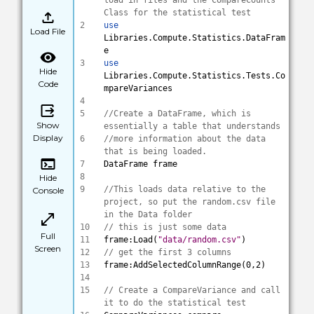
load in files and the CompareCounts 
Class for the statistical test
2
use
Load File
Libraries.Compute.Statistics.DataFram
e
3
use
Hide
Libraries.Compute.Statistics.Tests.Co
Code
mpareVariances
4
5
//Create a DataFrame, which is 
Show
essentially a table that understands 
Display
6
//more information about the data 
that is being loaded.
7
DataFrame frame
8
Hide
9
//This loads data relative to the 
Console
project, so put the random.csv file 
in the Data folder
10
// this is just some data
Full
11
frame:Load(
"data/random.csv"
)
Screen
12
// get the first 3 columns 
13
frame:AddSelectedColumnRange(0,2)
14
15
// Create a CompareVariance and call 
it to do the statistical test