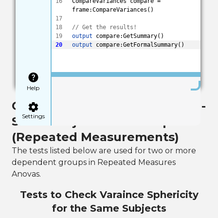
16
CompareVariances compare = 
frame:CompareVariances()
17
18
// Get the results! 
19
output
 compare:GetSummary()
20
output
 compare:GetFormalSummary()
Save
Help
Check For Variance Sphericity -
Settings
Same Subjects Per Group
(Repeated Measurements)
The tests listed below are used for two or more
dependent groups in Repeated Measures
Anovas.
Tests to Check Varaince Sphericity
for the Same Subjects