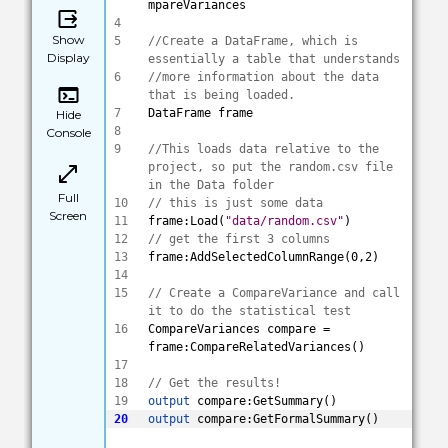
mpareVariances
4
Show
5
//Create a DataFrame, which is 
Display
essentially a table that understands 
6
//more information about the data 
that is being loaded.
7
DataFrame frame
Hide
8
Console
9
//This loads data relative to the 
project, so put the random.csv file 
in the Data folder
Full
10
// this is just some data
Screen
11
frame:Load(
"data/random.csv"
)
12
// get the first 3 columns 
13
frame:AddSelectedColumnRange(0,2)
14
15
// Create a CompareVariance and call 
it to do the statistical test
16
CompareVariances compare = 
frame:CompareRelatedVariances()
17
18
// Get the results! 
19
output
 compare:GetSummary()
20
output
 compare:GetFormalSummary()
Save