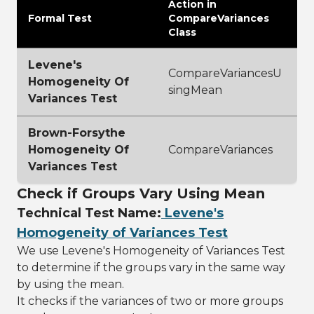
Action in
Formal Test
CompareVariances
Class
Levene's
CompareVariancesU
Homogeneity Of
singMean
Variances Test
Brown-Forsythe
Homogeneity Of
CompareVariances
Variances Test
Check if Groups Vary Using Mean
Technical Test Name:
Levene's
Homogeneity of Variances Test
We use Levene's Homogeneity of Variances Test
to determine if the groups vary in the same way
by using the mean.
It checks if the variances of two or more groups