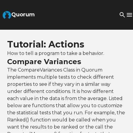
Skip to Main Content
Quorum
Tutorial: Actions
How to tell a program to take a behavior.
Compare Variances
The CompareVariances Class in Quorum
implements multiple tests to check different
properties to see if they vary in a similar way
under different conditions. It is how different
each value in the data is from the average. Listed
below are functions that allow you to customize
the statistical tests that you run. For example, the
Ranked() function would be called when you
want the results to be ranked or the call the