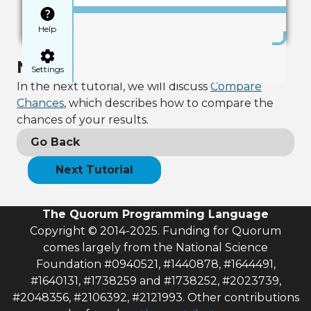
Help
Next Tutorial
Settings
In the next tutorial, we will discuss
Compare
Chances
, which describes how to compare the
chances of your results.
Go Back
Next Tutorial
The Quorum Programming Language
Copyright © 2014-2025. Funding for Quorum
comes largely from the National Science
Foundation #0940521, #1440878, #1644491,
#1640131, #1738259 and #1738252, #2023739,
#2048356, #2106392, #2121993. Other contributions