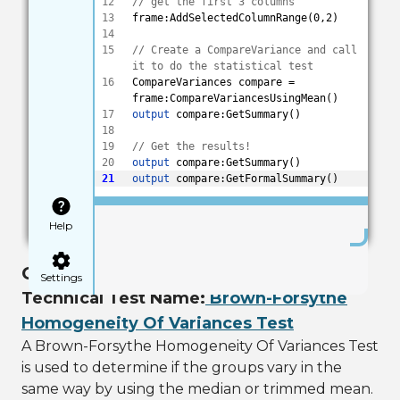
12
// get the first 3 columns 
13
frame:AddSelectedColumnRange(0,2)
14
15
// Create a CompareVariance and call 
it to do the statistical test
16
CompareVariances compare = 
frame:CompareVariancesUsingMean()
17
output
 compare:GetSummary()
18
19
// Get the results! 
20
output
 compare:GetSummary()
21
output
 compare:GetFormalSummary()
Save
Help
Check if Groups Vary Using Median
Settings
Technical Test Name:
Brown-Forsythe
Homogeneity Of Variances Test
A Brown-Forsythe Homogeneity Of Variances Test
is used to determine if the groups vary in the
same way by using the median or trimmed mean.