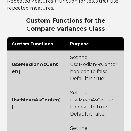
RepeatedMeasures() function for tests that use
repeated measures.
Custom Functions for the
Compare Variances Class
Custom Functions
Purpose
Set the
UseMedianAsCent
useMedianAsCenter
er()
boolean to false.
Default is true.
Set the
UseMeanAsCenter(
useMeanAsCenter
)
boolean to true.
Default is false.
Set the