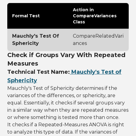
Action in
Formal Test
CompareVariances
Class
Mauchly's Test Of
CompareRelatedVari
Sphericity
ances
Check if Groups Vary With Repeated
Measures
Technical Test Name:
Mauchly's Test of
Sphericity
Mauchly's Test of Sphericity determines if the
variances of the differences, or sphericity, are
equal. Essentially, it checks if several groups vary
in a similar way when they are repeated measures
or where something is tested more than once.
It checks if a Repeated-Measures ANOVA is right
to analyze this type of data. If the variances of