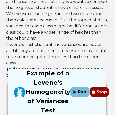
are the same or not. Let's say we want to compare
the heights of students in two different classes.
We measure the heights in the two classes and
then calculate the mean. But, the spread of data,
variance, for each class might be different like one
class could have a wider range of heights than
the other class.
Levene's Test checks if the variances are equal
and if they are not, then it means one class might
have more height differences than the other
class.
To do this test in Quorum, refer to the example
Example of a
below.
Levene's
Homogeneity
Run
Stop
of Variances
Test