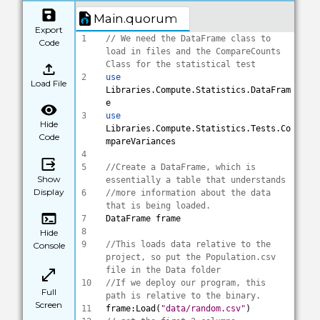
Main.quorum
Export
1
// We need the DataFrame class to 
Code
load in files and the CompareCounts 
Class for the statistical test
2
use
Load File
Libraries.Compute.Statistics.DataFram
e
3
use
Hide
Libraries.Compute.Statistics.Tests.Co
Code
mpareVariances
4
5
//Create a DataFrame, which is 
Show
essentially a table that understands 
Display
6
//more information about the data 
that is being loaded.
7
DataFrame frame
8
Hide
9
//This loads data relative to the 
Console
project, so put the Population.csv 
file in the Data folder
10
//If we deploy our program, this 
Full
path is relative to the binary.
Screen
11
frame:Load(
"data/random.csv"
)