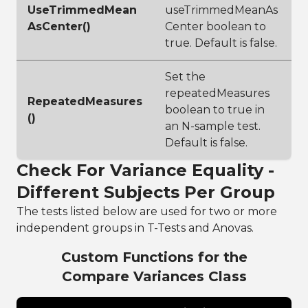
UseTrimmedMean
useTrimmedMeanAs
AsCenter()
Center boolean to
true. Default is false.
Set the
repeatedMeasures
RepeatedMeasures
boolean to true in
()
an N-sample test.
Default is false.
Check For Variance Equality -
Different Subjects Per Group
The tests listed below are used for two or more
independent groups in T-Tests and Anovas.
Custom Functions for the
Compare Variances Class