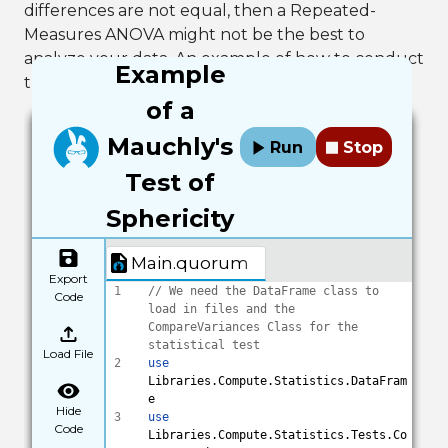
differences are not equal, then a Repeated-
Measures ANOVA might not be the best to
analyze your data. An example of how to conduct
Example
this test in Quorum is below.
of a
Mauchly's
Run
Stop
Test of
Sphericity
Main.quorum
Export
1
// We need the DataFrame class to 
Code
load in files and the 
CompareVariances Class for the 
statistical test
Load File
2
use
Libraries.Compute.Statistics.DataFram
e
Hide
3
use
Code
Libraries.Compute.Statistics.Tests.Co