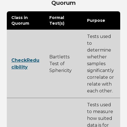
Quorum
Class in
Formal
Purpose
Quorum
Test(s)
Tests used
to
determine
Bartletts
whether
CheckRedu
Test of
samples
cibility
Sphericity
significantly
correlate or
relate with
each other.
Tests used
to measure
how suited
data is for