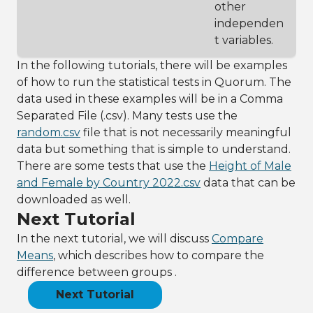
other
independen
t variables.
In the following tutorials, there will be examples
of how to run the statistical tests in Quorum. The
data used in these examples will be in a Comma
Separated File (.csv). Many tests use the
random.csv
file that is not necessarily meaningful
data but something that is simple to understand.
There are some tests that use the
Height of Male
and Female by Country 2022.csv
data that can be
downloaded as well.
Next Tutorial
In the next tutorial, we will discuss
Compare
Means
, which describes how to compare the
difference between groups .
Next Tutorial