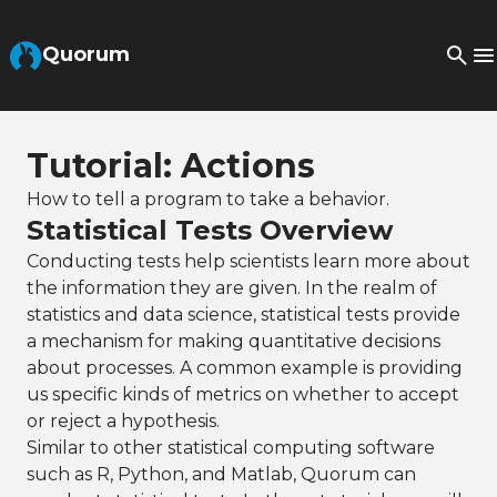
Skip to Main Content
Quorum
Tutorial: Actions
How to tell a program to take a behavior.
Statistical Tests Overview
Conducting tests help scientists learn more about
the information they are given. In the realm of
statistics and data science, statistical tests provide
a mechanism for making quantitative decisions
about processes. A common example is providing
us specific kinds of metrics on whether to accept
or reject a hypothesis.
Similar to other statistical computing software
such as R, Python, and Matlab, Quorum can