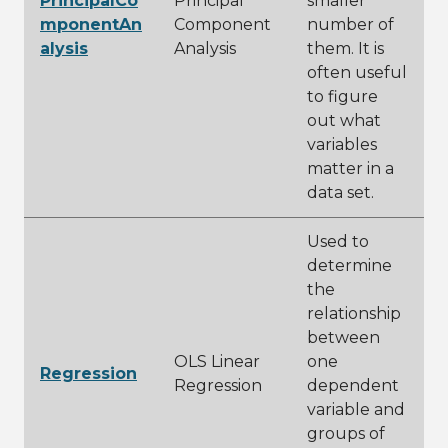
PrincipalCo
Principal
smaller
mponentAn
Component
number of
alysis
Analysis
them. It is
often useful
to figure
out what
variables
matter in a
data set.
Used to
determine
the
relationship
between
OLS Linear
one
Regression
Regression
dependent
variable and
groups of