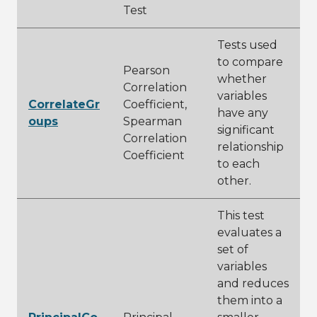
Test
Tests used
to compare
Pearson
whether
Correlation
variables
CorrelateGr
Coefficient,
have any
oups
Spearman
significant
Correlation
relationship
Coefficient
to each
other.
This test
evaluates a
set of
variables
and reduces
them into a