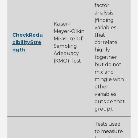
factor
analysis
(finding
Kaiser-
variables
Meyer-Olkin
CheckRedu
that
Measure Of
cibilityStre
correlate
Sampling
ngth
highly
Adequacy
together
(KMO) Test
but do not
mix and
mingle with
other
variables
outside that
group).
Tests used
to measure