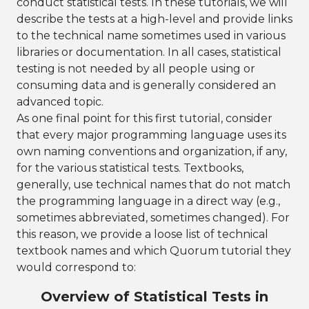
conduct statistical tests. In these tutorials, we will
describe the tests at a high-level and provide links
to the technical name sometimes used in various
libraries or documentation. In all cases, statistical
testing is not needed by all people using or
consuming data and is generally considered an
advanced topic.
As one final point for this first tutorial, consider
that every major programming language uses its
own naming conventions and organization, if any,
for the various statistical tests. Textbooks,
generally, use technical names that do not match
the programming language in a direct way (e.g.,
sometimes abbreviated, sometimes changed). For
this reason, we provide a loose list of technical
textbook names and which Quorum tutorial they
would correspond to:
Overview of Statistical Tests in