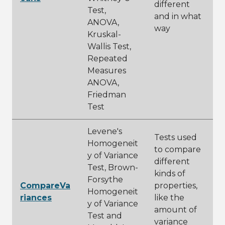
different
Test,
and in what
ANOVA,
way
Kruskal-
Wallis Test,
Repeated
Measures
ANOVA,
Friedman
Test
Levene's
Tests used
Homogeneit
to compare
y of Variance
different
Test, Brown-
kinds of
Forsythe
CompareVa
properties,
Homogeneit
riances
like the
y of Variance
amount of
Test and
variance