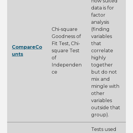
how suited
data is for
factor
analysis
Chi-square
(finding
Goodness of
variables
Fit Test, Chi-
that
CompareCo
square Test
correlate
unts
of
highly
Independen
together
ce
but do not
mix and
mingle with
other
variables
outside that
group).
Tests used