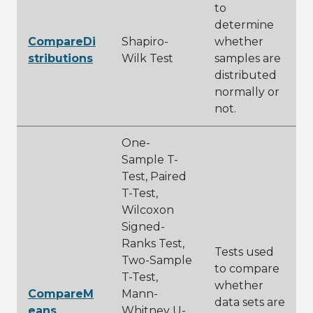
to
determine
CompareDi
Shapiro-
whether
stributions
Wilk Test
samples are
distributed
normally or
not.
One-
Sample T-
Test, Paired
T-Test,
Wilcoxon
Signed-
Ranks Test,
Tests used
Two-Sample
to compare
T-Test,
whether
CompareM
Mann-
data sets are
eans
Whitney U-