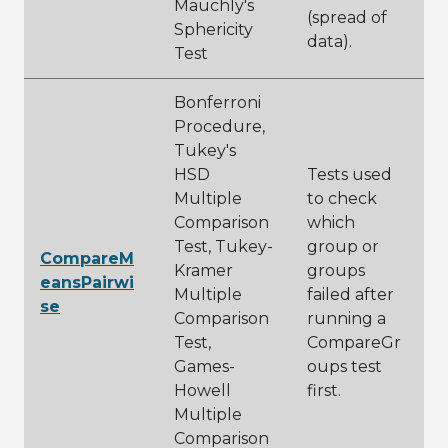
Mauchly's
(spread of
Sphericity
data).
Test
Bonferroni
Procedure,
Tukey's
HSD
Tests used
Multiple
to check
Comparison
which
Test, Tukey-
group or
CompareM
Kramer
groups
eansPairwi
Multiple
failed after
se
Comparison
running a
Test,
CompareGr
Games-
oups test
Howell
first.
Multiple
Comparison