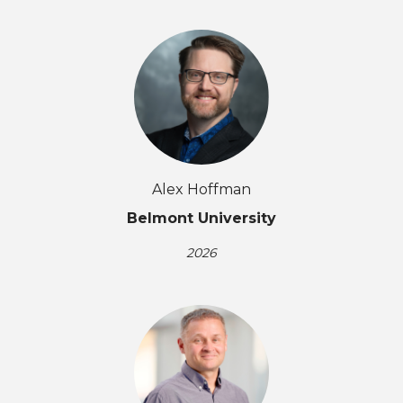
Alex Hoffman
Belmont University
2026