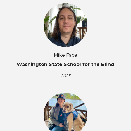
Mike Face
Washington State School for the Blind
2025