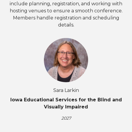
include planning, registration, and working with
hosting venues to ensure a smooth conference.
Members handle registration and scheduling
details.
Sara Larkin
Iowa Educational Services for the Blind and
Visually Impaired
2027