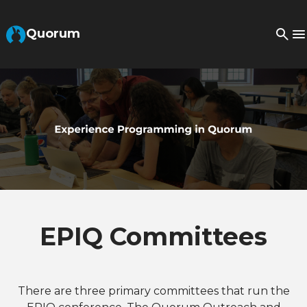
Skip to Main Content
Quorum
EPIQ Committees
There are three primary committees that run the