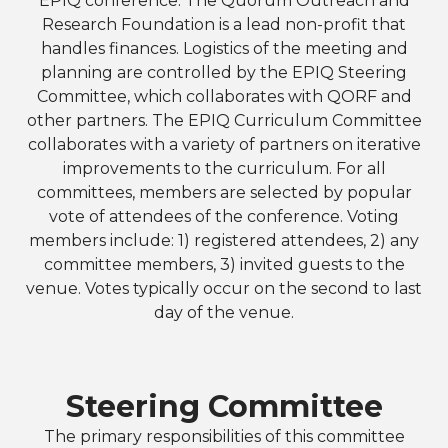
EPIQ conference. The Quorum Outreach and
Research Foundation is a lead non-profit that
handles finances. Logistics of the meeting and
planning are controlled by the EPIQ Steering
Committee, which collaborates with QORF and
other partners. The EPIQ Curriculum Committee
collaborates with a variety of partners on iterative
improvements to the curriculum. For all
committees, members are selected by popular
vote of attendees of the conference. Voting
members include: 1) registered attendees, 2) any
committee members, 3) invited guests to the
venue. Votes typically occur on the second to last
day of the venue.
Steering Committee
The primary responsibilities of this committee