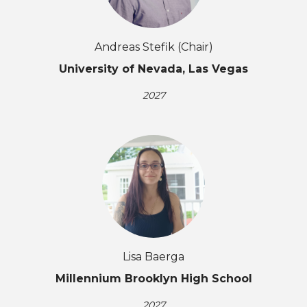
Andreas Stefik (Chair)
University of Nevada, Las Vegas
2027
Lisa Baerga
Millennium Brooklyn High School
2027