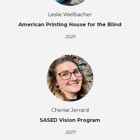
Leslie Weilbacher
American Printing House for the Blind
2025
Cherise Jerrard
SASED Vision Program
2027